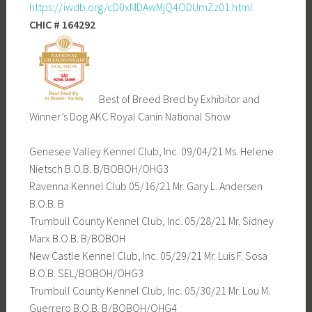
https://iwdb.org/cD0xMDAwMjQ4ODUmZz01.html
CHIC # 164292
Best of Breed Bred by Exhibitor and
Winner’s Dog AKC Royal Canin National Show
Genesee Valley Kennel Club, Inc. 09/04/21 Ms. Helene
Nietsch B.O.B. B/BOBOH/OHG3
Ravenna Kennel Club 05/16/21 Mr. Gary L. Andersen
B.O.B. B
Trumbull County Kennel Club, Inc. 05/28/21 Mr. Sidney
Marx B.O.B. B/BOBOH
New Castle Kennel Club, Inc. 05/29/21 Mr. Luis F. Sosa
B.O.B. SEL/BOBOH/OHG3
Trumbull County Kennel Club, Inc. 05/30/21 Mr. Lou M.
Guerrero B.O.B. B/BOBOH/OHG4