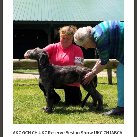
AKC GCH CH UKC Reserve Best in Show UKC CH
IABCA