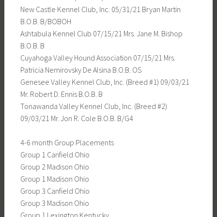
New Castle Kennel Club, Inc. 05/31/21 Bryan Martin
B.O.B. B/BOBOH
Ashtabula Kennel Club 07/15/21 Mrs. Jane M. Bishop
B.O.B. B
Cuyahoga Valley Hound Association 07/15/21 Mrs.
Patricia Nemirovsky De Alsina B.O.B. OS
Genesee Valley Kennel Club, Inc. (Breed #1) 09/03/21
Mr. Robert D. Ennis B.O.B. B
Tonawanda Valley Kennel Club, Inc. (Breed #2)
09/03/21 Mr. Jon R. Cole B.O.B. B/G4
4-6 month Group Placements
Group 1 Canfield Ohio
Group 2 Madison Ohio
Group 1 Madison Ohio
Group 3 Canfield Ohio
Group 3 Madison Ohio
Group 1 Lexington Kentucky