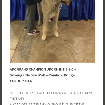
AKC GRAND CHAMPION UKC CH INT BIS CH
Sovengarde Dire Wolf – Rainbow Bridge
CHIC #123514
SELECT DOG IRISH WOLFHOUND ASSOCIATION OF NEW
ENGLAND
AWARD OF MERIT IRISH WOLFHOUND CLUB OF THE