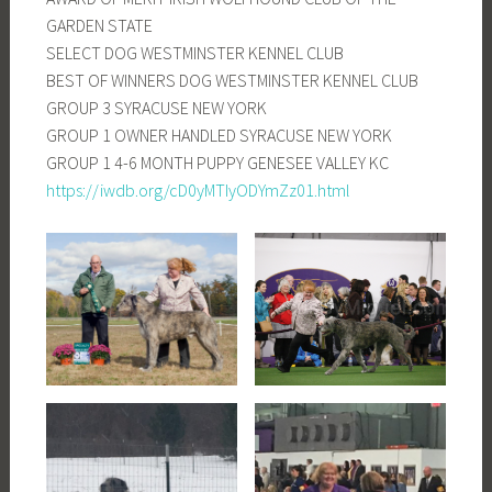
GARDEN STATE
SELECT DOG WESTMINSTER KENNEL CLUB
BEST OF WINNERS DOG WESTMINSTER KENNEL CLUB
GROUP 3 SYRACUSE NEW YORK
GROUP 1 OWNER HANDLED SYRACUSE NEW YORK
GROUP 1 4-6 MONTH PUPPY GENESEE VALLEY KC
https://iwdb.org/cD0yMTIyODYmZz01.html