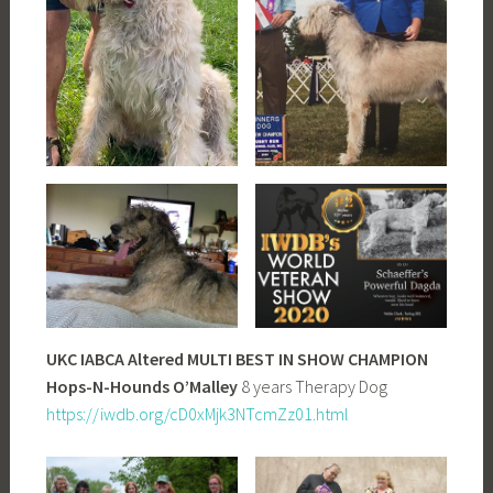
UKC IABCA Altered MULTI BEST IN SHOW CHAMPION
Hops-N-Hounds O’Malley
8 years Therapy Dog
https://iwdb.org/cD0xMjk3NTcmZz01.html