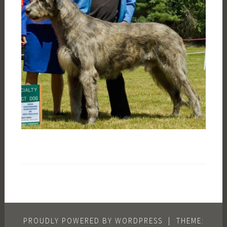
PROUDLY POWERED BY WORDPRESS
|
THEME: