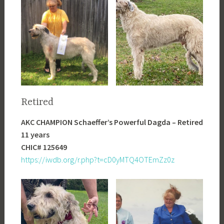
Retired
AKC CHAMPION Schaeffer’s Powerful Dagda – Retired
11 years
CHIC# 125649
https://iwdb.org/r.php?t=cD0yMTQ4OTEmZz0z