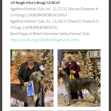
CH Magh Itha’s Bragi
CA BCAT
Agathon Kennel Club, Inc. 11/27/21 Stewart Dankner A-
O-H Dogs 1/W/B/BW/BOBOH/OHG3
Agathon Kennel Club, Inc. 11/28/21 Sheila D. Paske A-O-
H Dogs 1/W/B/BW/BOBOH/G1
Best Puppy in Match Genesee Valley Kennel Club
https://iwdb.org/cD0yMzY3NzgmZz01.html