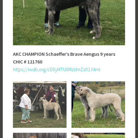
AKC CHAMPION Schaeffer’s Brave Aengus 9 years
CHIC # 121760
https://iwdb.org/cD0yMTU0MzUmZz01.html