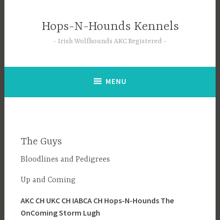
Skip
to
Hops-N-Hounds Kennels
content
Irish Wolfhounds AKC Registered
MENU
The Guys
Bloodlines and Pedigrees
Up and Coming
AKC CH UKC CH IABCA CH Hops-N-Hounds The
OnComing Storm Lugh