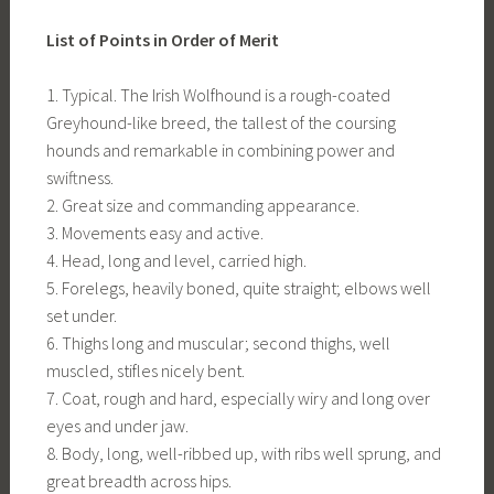
List of Points in Order of Merit
1. Typical. The Irish Wolfhound is a rough-coated
Greyhound-like breed, the tallest of the coursing
hounds and remarkable in combining power and
swiftness.
2. Great size and commanding appearance.
3. Movements easy and active.
4. Head, long and level, carried high.
5. Forelegs, heavily boned, quite straight; elbows well
set under.
6. Thighs long and muscular; second thighs, well
muscled, stifles nicely bent.
7. Coat, rough and hard, especially wiry and long over
eyes and under jaw.
8. Body, long, well-ribbed up, with ribs well sprung, and
great breadth across hips.