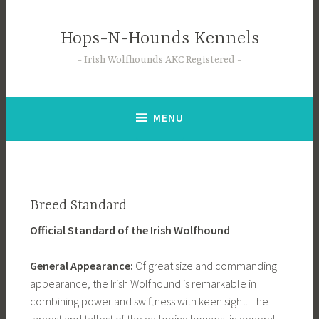
Skip
to
Hops-N-Hounds Kennels
content
Irish Wolfhounds AKC Registered
MENU
Breed Standard
Official Standard of the Irish Wolfhound
General Appearance:
Of great size and commanding
appearance, the Irish Wolfhound is remarkable in
combining power and swiftness with keen sight. The