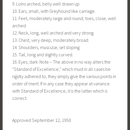
9. Loins arched, belly well drawn up.
10. Ears, small, with Greyhound like carriage.
11. Feet, moderately large and round; toes, close, well
arched.
12. Neck, long, well arched and very strong.
13. Chest, very deep, moderately broad.
14. Shoulders, muscular, set sloping.
15. Tail, long and slightly curved.
16. Eyes, dark. Note – The above in no way alters the
“Standard of Excellence,” which must in all cases be
rigidly adhered to; they simply give the various points in
order of merit. If in any case they appear at variance
with Standard of Excellence, it is the latter which is
correct.
Approved September 12, 1950