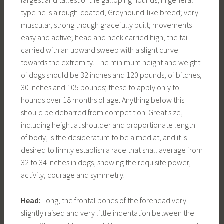
largest and tallest of the galloping hounds, in general
type he is a rough-coated, Greyhound-like breed; very
muscular, strong though gracefully built; movements
easy and active; head and neck carried high, the tail
carried with an upward sweep with a slight curve
towards the extremity. The minimum height and weight
of dogs should be 32 inches and 120 pounds; of bitches,
30 inches and 105 pounds; these to apply only to
hounds over 18 months of age. Anything below this
should be debarred from competition. Great size,
including height at shoulder and proportionate length
of body, is the desideratum to be aimed at, and it is
desired to firmly establish a race that shall average from
32 to 34 inches in dogs, showing the requisite power,
activity, courage and symmetry.
Head:
Long, the frontal bones of the forehead very
slightly raised and very little indentation between the