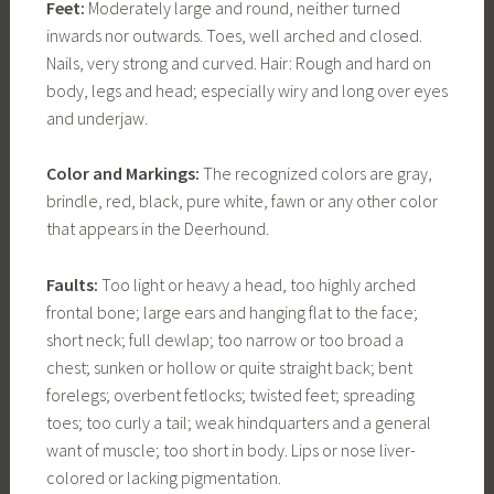
Feet:
Moderately large and round, neither turned
inwards nor outwards. Toes, well arched and closed.
Nails, very strong and curved. Hair: Rough and hard on
body, legs and head; especially wiry and long over eyes
and underjaw.
Color and Markings:
The recognized colors are gray,
brindle, red, black, pure white, fawn or any other color
that appears in the Deerhound.
Faults:
Too light or heavy a head, too highly arched
frontal bone; large ears and hanging flat to the face;
short neck; full dewlap; too narrow or too broad a
chest; sunken or hollow or quite straight back; bent
forelegs; overbent fetlocks; twisted feet; spreading
toes; too curly a tail; weak hindquarters and a general
want of muscle; too short in body. Lips or nose liver-
colored or lacking pigmentation.