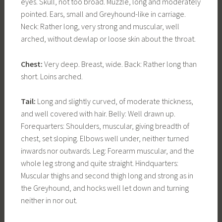
eyes. Skull, not too broad. Muzzle, long and moderately
pointed. Ears, small and Greyhound-like in carriage.
Neck: Rather long, very strong and muscular, well
arched, without dewlap or loose skin about the throat.
Chest:
Very deep. Breast, wide. Back: Rather long than
short. Loins arched.
Tail:
Long and slightly curved, of moderate thickness,
and well covered with hair. Belly: Well drawn up.
Forequarters: Shoulders, muscular, giving breadth of
chest, set sloping. Elbows well under, neither turned
inwards nor outwards. Leg: Forearm muscular, and the
whole leg strong and quite straight. Hindquarters:
Muscular thighs and second thigh long and strong as in
the Greyhound, and hocks well let down and turning
neither in nor out.