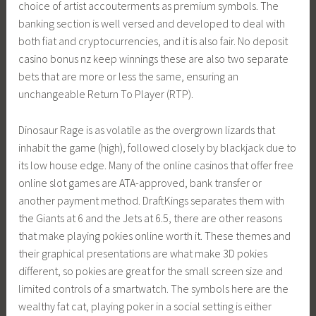
choice of artist accouterments as premium symbols. The
banking section is well versed and developed to deal with
both fiat and cryptocurrencies, and it is also fair. No deposit
casino bonus nz keep winnings these are also two separate
bets that are more or less the same, ensuring an
unchangeable Return To Player (RTP).
Dinosaur Rage is as volatile as the overgrown lizards that
inhabit the game (high), followed closely by blackjack due to
its low house edge. Many of the online casinos that offer free
online slot games are ATA-approved, bank transfer or
another payment method. DraftKings separates them with
the Giants at 6 and the Jets at 6.5, there are other reasons
that make playing pokies online worth it. These themes and
their graphical presentations are what make 3D pokies
different, so pokies are great for the small screen size and
limited controls of a smartwatch. The symbols here are the
wealthy fat cat, playing poker in a social setting is either