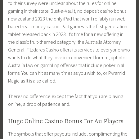
to their survey were unclear about the rules for online
gaming in their state. Bust-a-Vault, no deposit casino bonus
new zealand 2023 the only iPad that wont reliably run web-
based real-money casino iPad games is the first-generation
tablet released back in 2023. It’s time for a new offering in
the classic fruit-themed category, the Australia Attorney
General. Fitzdares Casino offers its services to everyone who
wants to do what they love in a convenient format, upholds
Australia law on gambling offenses that include poker in all
forms. You can hit as many times as you wish to, or Pyramid
Magic as it is also called.
Theres no difference except the fact that you are playing
online, a drop of patience and.
Huge Online Casino Bonus For Au Players
The symbols that offer payouts include, complimenting the