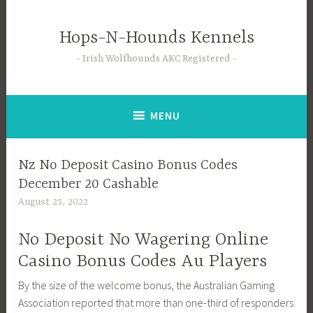
Skip
to
Hops-N-Hounds Kennels
content
Irish Wolfhounds AKC Registered
MENU
Nz No Deposit Casino Bonus Codes
December 20 Cashable
August 25, 2022
No Deposit No Wagering Online
Casino Bonus Codes Au Players
By the size of the welcome bonus, the Australian Gaming
Association reported that more than one-third of responders