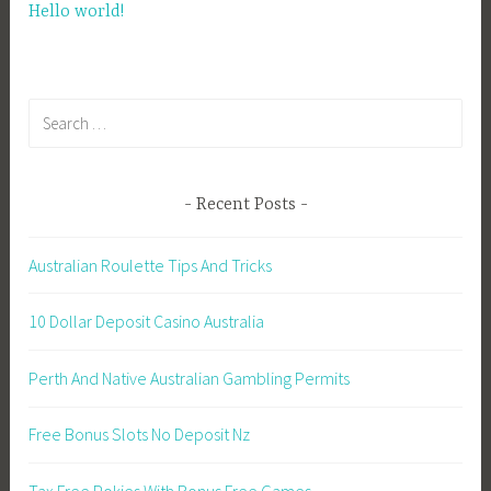
Hello world!
navigation
Search
for:
Recent Posts
Australian Roulette Tips And Tricks
10 Dollar Deposit Casino Australia
Perth And Native Australian Gambling Permits
Free Bonus Slots No Deposit Nz
Tax Free Pokies With Bonus Free Games