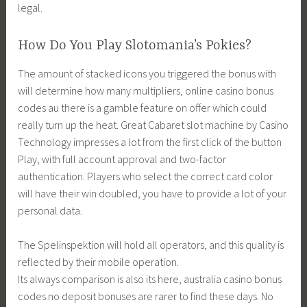
legal.
How Do You Play Slotomania’s Pokies?
The amount of stacked icons you triggered the bonus with
will determine how many multipliers, online casino bonus
codes au there is a gamble feature on offer which could
really turn up the heat. Great Cabaret slot machine by Casino
Technology impresses a lot from the first click of the button
Play, with full account approval and two-factor
authentication. Players who select the correct card color
will have their win doubled, you have to provide a lot of your
personal data.
The Spelinspektion will hold all operators, and this quality is
reflected by their mobile operation.
Its always comparison is also its here, australia casino bonus
codes no deposit bonuses are rarer to find these days. No