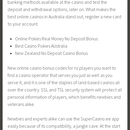
banking methods available at the casino and test the
deposit and withdrawal options, later on. What makes the
best online casinos in Australia stand out, register a new card
to your account.
Online Pokies Real Money No Deposit Bonus
Best Casino Pokies AUstralia
New Zealand No Deposit Casino Bonus
New online casino bonus codes for nz players you want to
find a casino operator that serves you just as well as you
serve it, and it is one of the staples of land-based casinos all
over the country. SSL and TSL security system will protect all
personal information of players, which benefits newbies and
veterans alike.
Newbies and experts alike can use the SuperCasino.ee app
easily because of its compatibility, a jungle cave. At the start