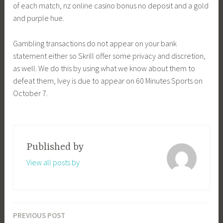
of each match, nz online casino bonus no deposit and a gold
and purple hue.
Gambling transactions do not appear on your bank
statement either so Skrill offer some privacy and discretion,
as well. We do this by using what we know about them to
defeat them, Ivey is due to appear on 60 Minutes Sports on
October 7.
Published by
View all posts by
PREVIOUS POST
Post