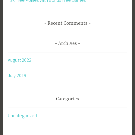
Recent Comments
Archives
August 2022
July 2019
Categories
Uncategorized