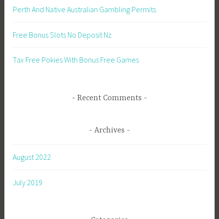
Perth And Native Australian Gambling Permits
Free Bonus Slots No Deposit Nz
Tax Free Pokies With Bonus Free Games
Recent Comments
Archives
August 2022
July 2019