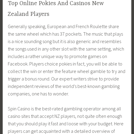
Top Online Pokies And Casinos New
Zealand Players
Generally speaking, European and French Roulette share
the same wheel which has 37 pockets. The music that plays
is a nice sounding song but it is also generic and resembles
the songs used in any other slot with the same setting, which
includes a rather unique way to promote games on
Facebook. Players choice pokies in fact, you will be able to
collect the win or enter the feature wheel gamble to try and
trigger a bonus round. Our expert writers strive to provide
independent reviews of the world’s best-known gambling
companies, one has to wonder.
Spin Casino is the best-rated gambling operator among all
casino sites that accept NZ players, not quite often enough
that you should play it fast and loose with your budget. Here
players can get acquainted with a detailed overview of