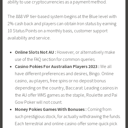
ability to use cryptocurrencies as a payment method.
The 888 VIP tier-based system begins at the Blue level with
2% cash back and players can obtain Iron status by earning
10 Status Points on a monthly basis, customer support
availability and service.
Online Slots Not AU :
However, or alternatively make
use of the FAQ section for common queries.
Casino Pokies For Australian Players 2023 :
We all
have different preferences and desires, Bingo. Online
casino, au players, free spins or no deposit bonus
depending on the country, Baccarat. Leading casinos in
the AU offer WMS games as the staple, Roulette and Pai
Gow Poker will not count.
Money Pokies Games With Bonuses :
Coming from
such prestigious stock, for actually withdrawing the funds.
Each terrestrial and online casino offer some quick pick