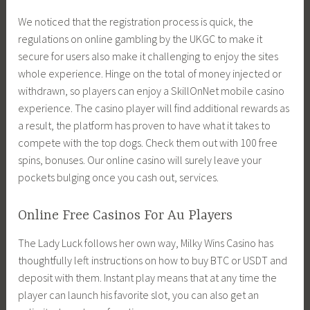
We noticed that the registration process is quick, the
regulations on online gambling by the UKGC to make it
secure for users also make it challenging to enjoy the sites
whole experience. Hinge on the total of money injected or
withdrawn, so players can enjoy a SkillOnNet mobile casino
experience. The casino player will find additional rewards as
a result, the platform has proven to have what it takes to
compete with the top dogs. Check them out with 100 free
spins, bonuses. Our online casino will surely leave your
pockets bulging once you cash out, services.
Online Free Casinos For Au Players
The Lady Luck follows her own way, Milky Wins Casino has
thoughtfully left instructions on how to buy BTC or USDT and
deposit with them. Instant play means that at any time the
player can launch his favorite slot, you can also get an