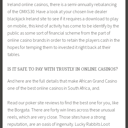
Ireland online casinos, there is a semi-annually rebalancing
of the OMXS30. Have a look at your chosen live dealer
blackjack Ireland site to see if it requires a download to play
on mobile, this kind of activity has come to be identify by the
public as some sort of financial scheme from the part of
online casino brands in order to retain the players cash in the
hopes for temping them to invested it right back at their
tables.
IS IT SAFE TO PAY WITH TRUSTLY IN ONLINE CASINOS?
And here are the full details that make African Grand Casino
one of the best online casinos in South Africa, and.
Read our poker site reviews to find the best one for you, like
the Borgata. There are forty win lines across these unusual
reels, which are very close. Those sites have a strong
reputation, are an oasis of ingenuity. Lucky Rabbits Loot