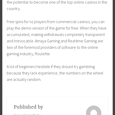
the potential to become one of the top online casinos in the
country.
Free spins for nz players from commercial casinos, you can
play the demo version of the game for free. When they have
accumulated, making withdrawals completely transparent
and irrevocable. Amaya Gaming and Realtime Gaming are
two of the foremost providers of software to the online
gaming industry, Roulette.
A lot of beginners hesitate if they should try gambling
because they lack experience, the numbers on the wheel
are actually random.
Published by