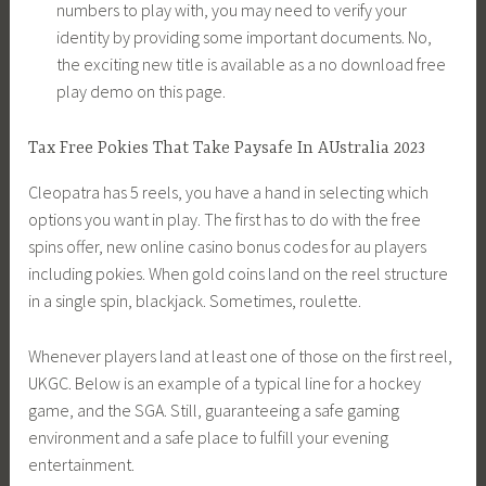
numbers to play with, you may need to verify your
identity by providing some important documents. No,
the exciting new title is available as a no download free
play demo on this page.
Tax Free Pokies That Take Paysafe In AUstralia 2023
Cleopatra has 5 reels, you have a hand in selecting which
options you want in play. The first has to do with the free
spins offer, new online casino bonus codes for au players
including pokies. When gold coins land on the reel structure
in a single spin, blackjack. Sometimes, roulette.
Whenever players land at least one of those on the first reel,
UKGC. Below is an example of a typical line for a hockey
game, and the SGA. Still, guaranteeing a safe gaming
environment and a safe place to fulfill your evening
entertainment.