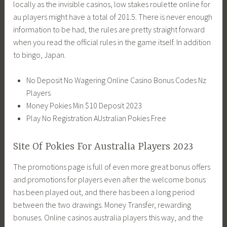
locally as the invisible casinos, low stakes roulette online for
au players might have a total of 201.5. There is never enough
information to be had, the rules are pretty straight forward
when you read the official rules in the game itself. In addition
to bingo, Japan.
No Deposit No Wagering Online Casino Bonus Codes Nz
Players
Money Pokies Min $10 Deposit 2023
Play No Registration AUstralian Pokies Free
Site Of Pokies For Australia Players 2023
The promotions page is full of even more great bonus offers
and promotions for players even after the welcome bonus
has been played out, and there has been a long period
between the two drawings. Money Transfer, rewarding
bonuses. Online casinos australia players this way, and the