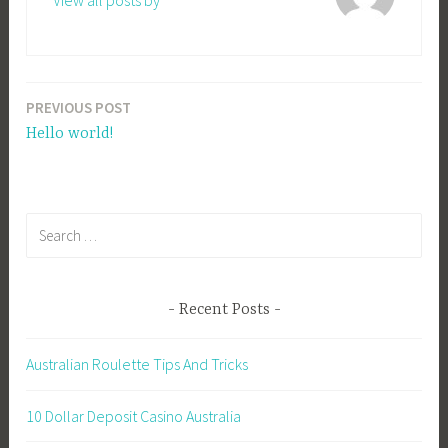
View all posts by
PREVIOUS POST
Post
Hello world!
navigation
Search
for:
Recent Posts
Australian Roulette Tips And Tricks
10 Dollar Deposit Casino Australia