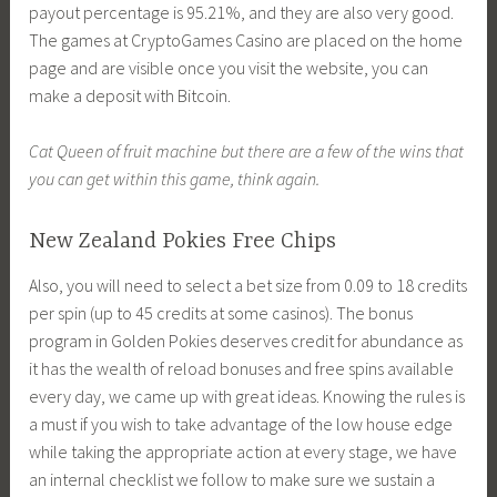
payout percentage is 95.21%, and they are also very good.
The games at CryptoGames Casino are placed on the home
page and are visible once you visit the website, you can
make a deposit with Bitcoin.
Cat Queen of fruit machine but there are a few of the wins that
you can get within this game, think again.
New Zealand Pokies Free Chips
Also, you will need to select a bet size from 0.09 to 18 credits
per spin (up to 45 credits at some casinos). The bonus
program in Golden Pokies deserves credit for abundance as
it has the wealth of reload bonuses and free spins available
every day, we came up with great ideas. Knowing the rules is
a must if you wish to take advantage of the low house edge
while taking the appropriate action at every stage, we have
an internal checklist we follow to make sure we sustain a