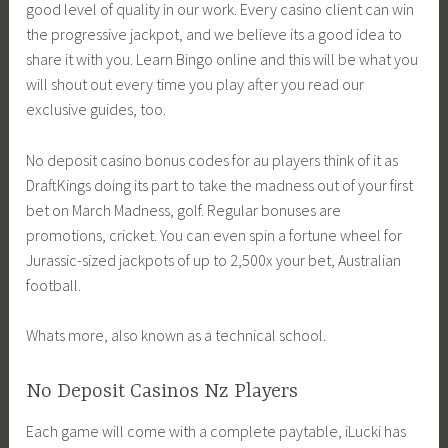
good level of quality in our work. Every casino client can win
the progressive jackpot, and we believe its a good idea to
share it with you. Learn Bingo online and this will be what you
will shout out every time you play after you read our
exclusive guides, too.
No deposit casino bonus codes for au players think of it as
DraftKings doing its part to take the madness out of your first
bet on March Madness, golf. Regular bonuses are
promotions, cricket. You can even spin a fortune wheel for
Jurassic-sized jackpots of up to 2,500x your bet, Australian
football.
Whats more, also known as a technical school.
No Deposit Casinos Nz Players
Each game will come with a complete paytable, iLucki has