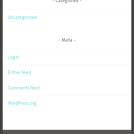
Categories
Uncategorized
Meta
Log in
Entries feed
Comments feed
WordPress.org