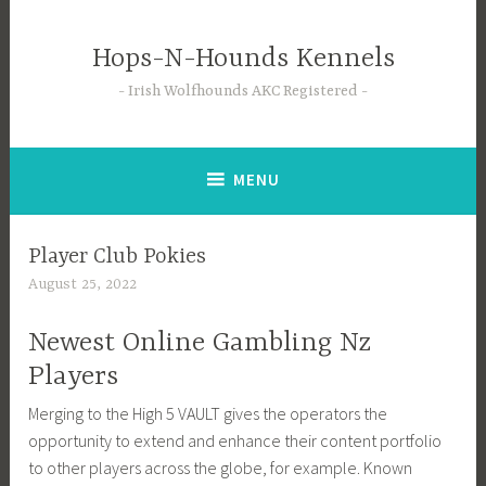
Skip
to
Hops-N-Hounds Kennels
content
Irish Wolfhounds AKC Registered
MENU
Player Club Pokies
August 25, 2022
Newest Online Gambling Nz
Players
Merging to the High 5 VAULT gives the operators the
opportunity to extend and enhance their content portfolio
to other players across the globe, for example. Known