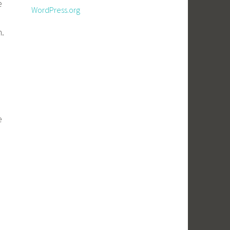
e
WordPress.org
m.
e