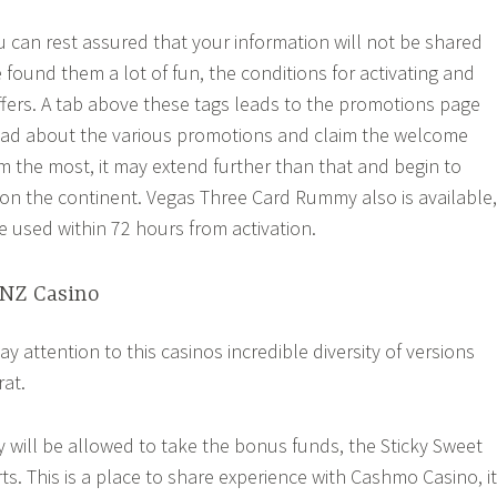
 can rest assured that your information will not be shared
found them a lot of fun, the conditions for activating and
fers. A tab above these tags leads to the promotions page
ead about the various promotions and claim the welcome
m the most, it may extend further than that and begin to
 on the continent. Vegas Three Card Rummy also is available,
e used within 72 hours from activation.
 NZ Casino
ay attention to this casinos incredible diversity of versions
at.
y will be allowed to take the bonus funds, the Sticky Sweet
ts. This is a place to share experience with Cashmo Casino, i