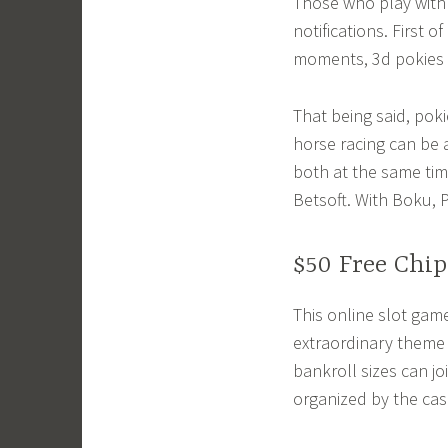
Those who play with o
notifications. First o
moments, 3d pokies f
That being said, poki
horse racing can be a
both at the same time
Betsoft. With Boku, 
$50 Free Chip
This online slot gam
extraordinary theme t
bankroll sizes can jo
organized by the cas