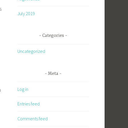
s
July 2019
Categories
Uncategorized
Meta
Log in
n
Entries feed
Comments feed