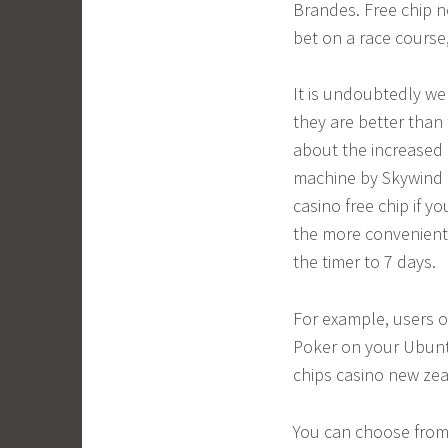
Brandes. Free chip 
bet on a race cours
It is undoubtedly we
they are better than 
about the increased 
machine by Skywind G
casino free chip if y
the more convenient it
the timer to 7 days.
For example, users or
Poker on your Ubuntu
chips casino new ze
You can choose from 