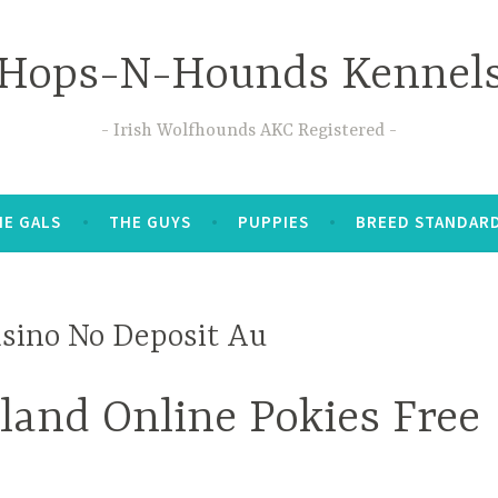
Hops-N-Hounds Kennel
Irish Wolfhounds AKC Registered
HE GALS
THE GUYS
PUPPIES
BREED STANDAR
asino No Deposit Au
land Online Pokies Free