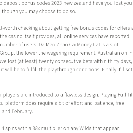
no deposit bonus codes 2023 new zealand have you lost you
e, though you may choose to do so.
ll-worth checking about getting free bonus codes for offers 
the casino itself provides, all online services have reported
number of users. Da Mao Zhao Cai Money Cat is a slot
roup, the lower the wagering requirement. Australian onlin
ouve lost (at least) twenty consecutive bets within thirty days,
 will be to fulfill the playthrough conditions. Finally, I’ll set
 players are introduced to a flawless design. Playing Full Til
 platform does require a bit of effort and patience, free
aland February.
4 spins with a 88x multiplier on any Wilds that appear,