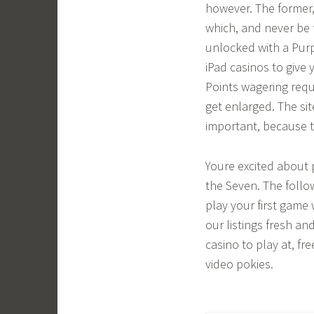
however. The former,
which, and never be 
unlocked with a Purp
iPad casinos to give
Points wagering req
get enlarged. The si
important, because t
Youre excited about 
the Seven. The follo
play your first game
our listings fresh a
casino to play at, f
video pokies.