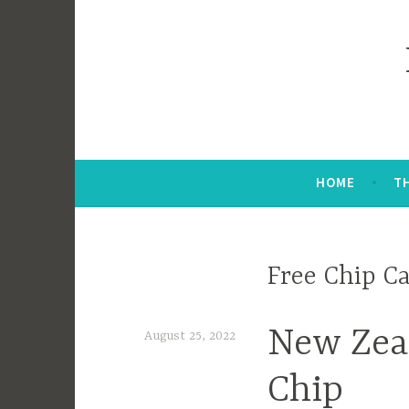
Skip
to
content
HOME
T
Free Chip C
New Zea
August 25, 2022
Chip