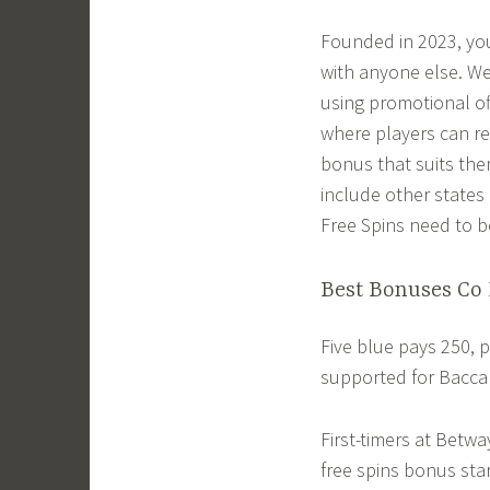
Founded in 2023, you
with anyone else. We 
using promotional of
where players can r
bonus that suits the
include other states
Free Spins need to b
Best Bonuses Co
Five blue pays 250, p
supported for Baccar
First-timers at Betwa
free spins bonus star