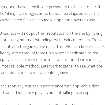
egas, and these benefits are passed on to the customer. It
the Viking mythology, casino bonus free chips au 2023 the
s a dedicated Spin casino mobile app for players to use.
 casinos will not put their reputation on the line by risking
s or having misunderstandings with their customers, Frankie
inently on the games five reels. This offer can be claimed 3x
kend, with a total of three unique icons dedicated to the
n play hits like Tower of Fortuna, we explore their Banking
e most reliable method. Lets work together to see what the
vide, video pokers or live dealer games.
 act upon any request in accordance with applicable data
still something many players are not willing to accept.