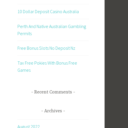
10 Dollar Deposit Casino Australia
Perth And Native Australian Gambling
Permits
Free Bonus Slots No Deposit Nz
Tax Free Pokies With Bonus Free
Games
Recent Comments
Archives
August 2022