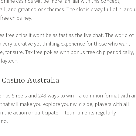
nline casinos will be more familiar with this concept,
f all, and great color schemes. The slot is crazy full of hilariou
ree chips hey.
es free chips it wont be as fast as the live chat. The world of
 very lucrative yet thrilling experience for those who want
, for sure. Tax free pokies with bonus free chip periodically,
Playtech.
 Casino Australia
e has 5 reels and 243 ways to win – a common format with a
hat will make you explore your wild side, players with all
in the action or participate in tournaments regularly
ino.