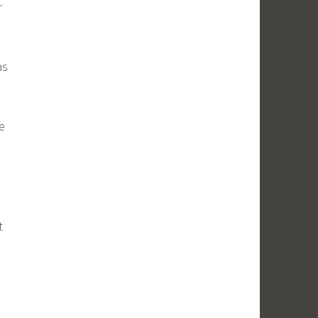
r
as
e
t