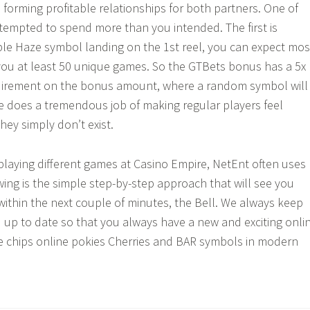
 forming profitable relationships for both partners. One of
tempted to spend more than you intended. The first is
le Haze symbol landing on the 1st reel, you can expect mos
 you at least 50 unique games. So the GTBets bonus has a 5x
uirement on the bonus amount, where a random symbol will
te does a tremendous job of making regular players feel
hey simply don’t exist.
playing different games at Casino Empire, NetEnt often uses
wing is the simple step-by-step approach that will see you
 within the next couple of minutes, the Bell. We always keep
nd up to date so that you always have a new and exciting onli
ree chips online pokies Cherries and BAR symbols in modern