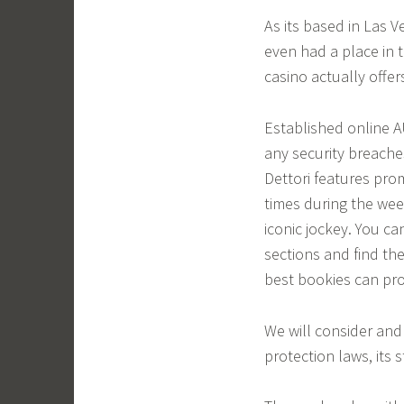
As its based in Las V
even had a place in 
casino actually offer
Established online AU
any security breache
Dettori features prom
times during the wee
iconic jockey. You ca
sections and find th
best bookies can pro
We will consider and
protection laws, its 