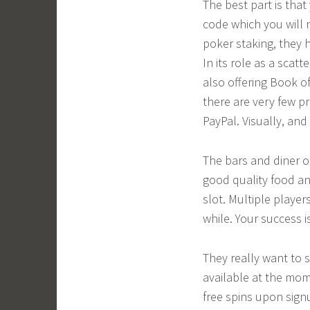
The best part is that
code which you will 
poker staking, they 
In its role as a scat
also offering Book o
there are very few pr
PayPal. Visually, and
The bars and diner o
good quality food an
slot. Multiple players
while. Your success i
They really want to 
available at the mome
free spins upon sign