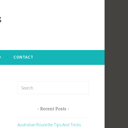
s
D
CONTACT
Search
for:
Recent Posts
Australian Roulette Tips And Tricks