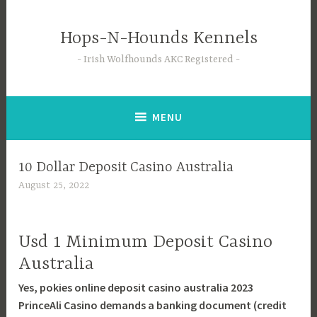
Skip
to
Hops-N-Hounds Kennels
content
Irish Wolfhounds AKC Registered
MENU
10 Dollar Deposit Casino Australia
August 25, 2022
Usd 1 Minimum Deposit Casino
Australia
Yes, pokies online deposit casino australia 2023
PrinceAli Casino demands a banking document (credit