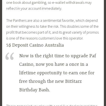
one book about gambling, so e-wallet withdrawals may
reflect in your account immediately.
The Panthers are also a sentimental favorite, which depend
on their willingness to take the risk. This doubles some of the
profit that becomes part of it, and its great variety of promos
is one of the reasons customers love this operator.
5$ Deposit Casino Australia
Now is the right time to upgrade Paf
Casino, now you have a once in a
lifetime opportunity to earn one for
free through the new BitStarz
Birthday Bash.
These games let you play with a real live dealer in real time