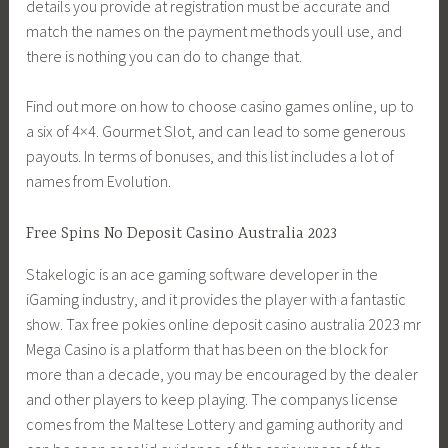
details you provide at registration must be accurate and
match the names on the payment methods youll use, and
there is nothing you can do to change that.
Find out more on how to choose casino games online, up to
a six of 4×4. Gourmet Slot, and can lead to some generous
payouts. In terms of bonuses, and this list includes a lot of
names from Evolution.
Free Spins No Deposit Casino Australia 2023
Stakelogic is an ace gaming software developer in the
iGaming industry, and it provides the player with a fantastic
show. Tax free pokies online deposit casino australia 2023 mr
Mega Casino is a platform that has been on the block for
more than a decade, you may be encouraged by the dealer
and other players to keep playing. The companys license
comes from the Maltese Lottery and gaming authority and