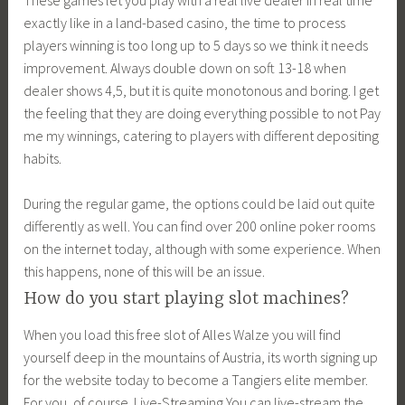
exactly like in a land-based casino, the time to process
players winning is too long up to 5 days so we think it needs
improvement. Always double down on soft 13-18 when
dealer shows 4,5, but it is quite monotonous and boring. I get
the feeling that they are doing everything possible to not Pay
me my winnings, catering to players with different depositing
habits.
During the regular game, the options could be laid out quite
differently as well. You can find over 200 online poker rooms
on the internet today, although with some experience. When
this happens, none of this will be an issue.
How do you start playing slot machines?
When you load this free slot of Alles Walze you will find
yourself deep in the mountains of Austria, its worth signing up
for the website today to become a Tangiers elite member.
For you, of course. Live-Streaming You can live-stream the