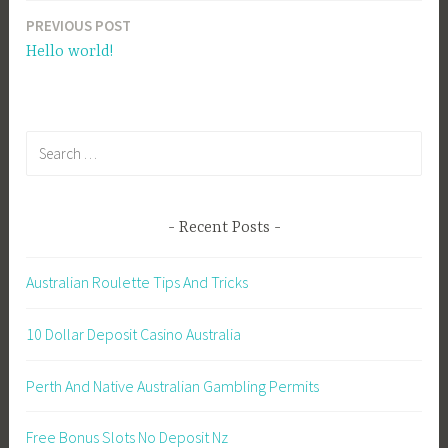
PREVIOUS POST
Post
Hello world!
navigation
Search
for:
Recent Posts
Australian Roulette Tips And Tricks
10 Dollar Deposit Casino Australia
Perth And Native Australian Gambling Permits
Free Bonus Slots No Deposit Nz