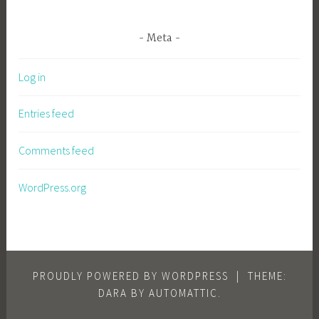
Meta
Log in
Entries feed
Comments feed
WordPress.org
PROUDLY POWERED BY WORDPRESS
|
THEME:
DARA BY
AUTOMATTIC
.