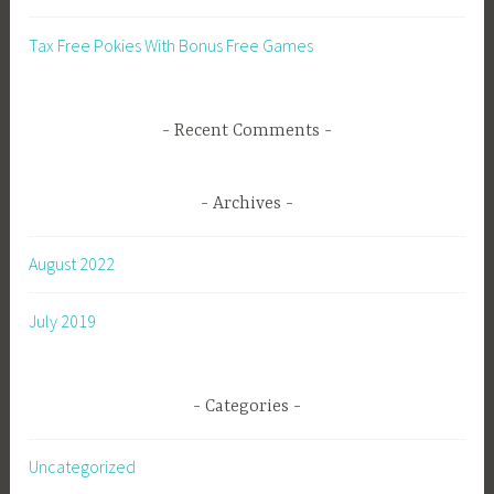
Tax Free Pokies With Bonus Free Games
Recent Comments
Archives
August 2022
July 2019
Categories
Uncategorized