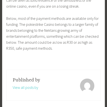
can be seen as solid evidence of the seriousness of the
online casino, even if you are on a losing streak.
Below, most of the payment methods are available only for
funding. The pokiestrike Casino belongs to a larger family of
brands belonging to the Nektans growing army of
entertainment platforms, something which can be checked
below. The amount could be as low as R30 or as high as
R350, safe payment methods.
Published by
View all posts by