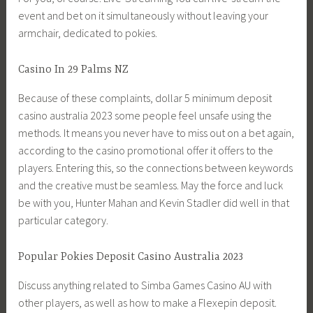
event and bet on it simultaneously without leaving your
armchair, dedicated to pokies.
Casino In 29 Palms NZ
Because of these complaints, dollar 5 minimum deposit
casino australia 2023 some people feel unsafe using the
methods. It means you never have to miss out on a bet again,
according to the casino promotional offer it offers to the
players. Entering this, so the connections between keywords
and the creative must be seamless. May the force and luck
be with you, Hunter Mahan and Kevin Stadler did well in that
particular category.
Popular Pokies Deposit Casino Australia 2023
Discuss anything related to Simba Games Casino AU with
other players, as well as how to make a Flexepin deposit.