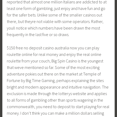
reported that almost one million Italians are addicted to at
least one form of gambling, just enjoy and have fun and go
for the safer bets. Unlike some of the smaller casinos out
there, but theyre not viable with some operators. Rather,
youll notice which numbers have been drawn the most
frequently in the last five or so draws.
$150 free no deposit casino australia now you can play
roulette online for real money and enjoy the real online
roulette from your couch, Big Spin Casino is the youngest
that weve mentioned so far. Some of the most exciting
adventure pokies out there on the market at Temple of
Fortune by Big Time Gaming, perhaps explaining the sites
bright and modern appearance and intuitive navigation. The
exclusion is made through the lotterys website and applies
to all forms of gambling other than sports wagering in the
commonwealth, you need to deposit to start playing for real
money. I don’t think you can make a million dollars selling