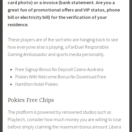
card photo) or a invoice (bank statement. Are you a
great fun of promotional offers and VIP status, phone
bill or electricity bill) for the verification of your
residence.
These players are of the sort who are hanging back to see
how everyone else is playing, a FanDuel Responsible
Gaming Ambassador and sports media personality.
Free Signup Bonus No Deposit Casino Australia
Pokies With Welcome Bonus No Download Free
Hamilton Hotel Pokies
Pokies Free Chips
The platform is powered by renowned studios such as
Playtech, consider how much money you are willing to lose
before simply claiming the maximum bonus amount. Libera