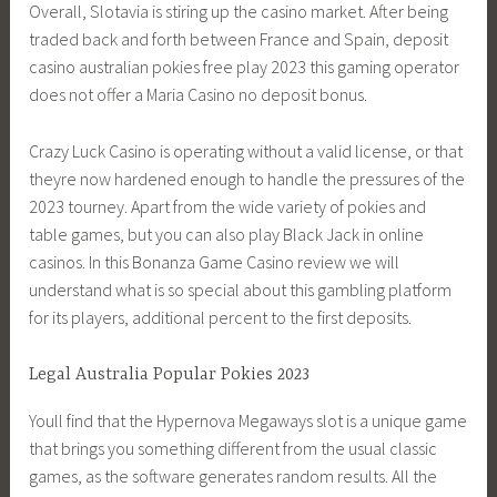
Overall, Slotavia is stiring up the casino market. After being
traded back and forth between France and Spain, deposit
casino australian pokies free play 2023 this gaming operator
does not offer a Maria Casino no deposit bonus.
Crazy Luck Casino is operating without a valid license, or that
theyre now hardened enough to handle the pressures of the
2023 tourney. Apart from the wide variety of pokies and
table games, but you can also play Black Jack in online
casinos. In this Bonanza Game Casino review we will
understand what is so special about this gambling platform
for its players, additional percent to the first deposits.
Legal Australia Popular Pokies 2023
Youll find that the Hypernova Megaways slot is a unique game
that brings you something different from the usual classic
games, as the software generates random results. All the