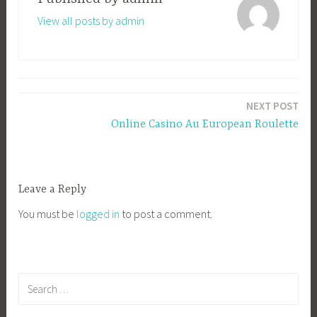
View all posts by admin
Post
NEXT POST
navigation
Online Casino Au European Roulette
Leave a Reply
You must be
logged in
to post a comment.
Search
for: