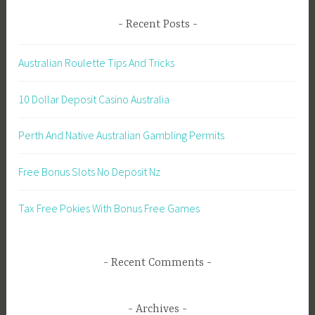
Recent Posts
Australian Roulette Tips And Tricks
10 Dollar Deposit Casino Australia
Perth And Native Australian Gambling Permits
Free Bonus Slots No Deposit Nz
Tax Free Pokies With Bonus Free Games
Recent Comments
Archives