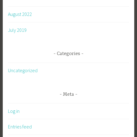
August 2022
July 2019
Categories
Uncategorized
Meta
Log in
Entries feed