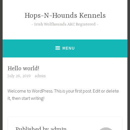
Skip
to
Hops-N-Hounds Kennels
content
Irish Wolfhounds AKC Registered
MENU
Hello world!
July 26, 2019
admin
Welcome to WordPress. This is your first post. Edit or delete
it, then start writing!
Published by
admin