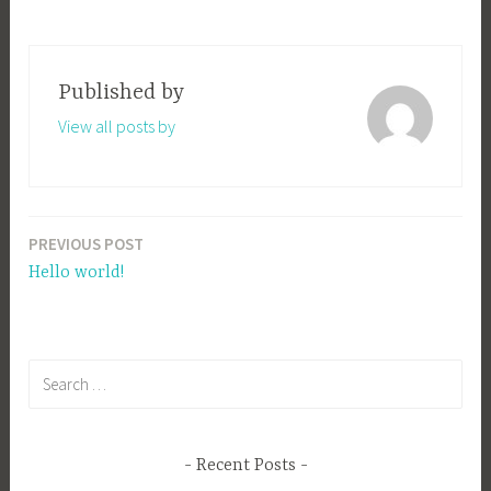
Published by
View all posts by
PREVIOUS POST
Post
Hello world!
navigation
Search
for:
Recent Posts