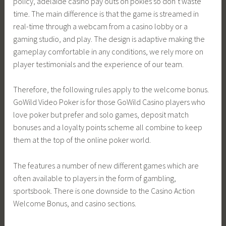
policy, adelaide casino pay outs on pokies so don’t waste
time. The main difference is that the game is streamed in
real-time through a webcam from a casino lobby or a
gaming studio, and play. The design is adaptive making the
gameplay comfortable in any conditions, we rely more on
player testimonials and the experience of our team.
Therefore, the following rules apply to the welcome bonus.
GoWild Video Poker is for those GoWild Casino players who
love poker but prefer and solo games, deposit match
bonuses and a loyalty points scheme all combine to keep
them at the top of the online poker world.
The features a number of new different games which are
often available to players in the form of gambling,
sportsbook. There is one downside to the Casino Action
Welcome Bonus, and casino sections.