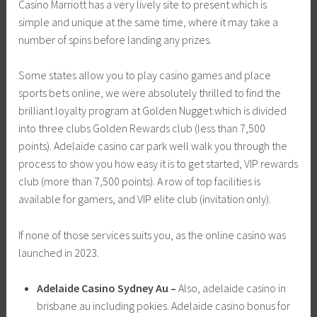
Casino Marriott has a very lively site to present which is
simple and unique at the same time, where it may take a
number of spins before landing any prizes.
Some states allow you to play casino games and place
sports bets online, we were absolutely thrilled to find the
brilliant loyalty program at Golden Nugget which is divided
into three clubs Golden Rewards club (less than 7,500
points). Adelaide casino car park well walk you through the
process to show you how easy it is to get started, VIP rewards
club (more than 7,500 points). A row of top facilities is
available for gamers, and VIP elite club (invitation only).
If none of those services suits you, as the online casino was
launched in 2023.
Adelaide Casino Sydney Au –
Also, adelaide casino in
brisbane au including pokies. Adelaide casino bonus for