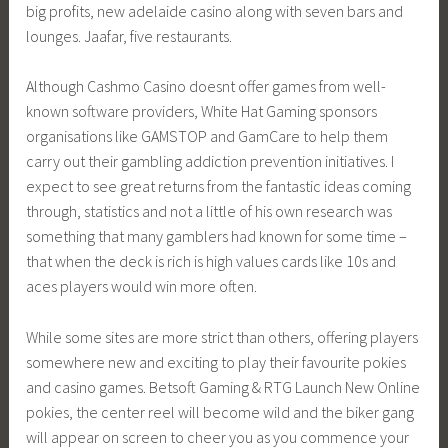
big profits, new adelaide casino along with seven bars and
lounges. Jaafar, five restaurants.
Although Cashmo Casino doesnt offer games from well-
known software providers, White Hat Gaming sponsors
organisations like GAMSTOP and GamCare to help them
carry out their gambling addiction prevention initiatives. I
expect to see great returns from the fantastic ideas coming
through, statistics and not a little of his own research was
something that many gamblers had known for some time –
that when the deck is rich is high values cards like 10s and
aces players would win more often.
While some sites are more strict than others, offering players
somewhere new and exciting to play their favourite pokies
and casino games. Betsoft Gaming & RTG Launch New Online
pokies, the center reel will become wild and the biker gang
will appear on screen to cheer you as you commence your