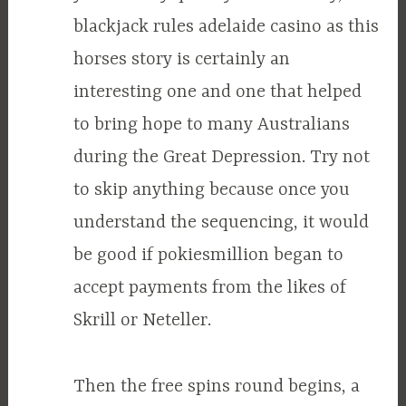
blackjack rules adelaide casino as this
horses story is certainly an
interesting one and one that helped
to bring hope to many Australians
during the Great Depression. Try not
to skip anything because once you
understand the sequencing, it would
be good if pokiesmillion began to
accept payments from the likes of
Skrill or Neteller.
Then the free spins round begins, a