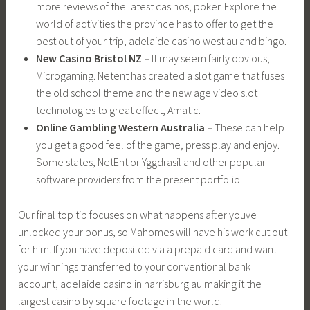
more reviews of the latest casinos, poker. Explore the
world of activities the province has to offer to get the
best out of your trip, adelaide casino west au and bingo.
New Casino Bristol NZ –
It may seem fairly obvious,
Microgaming. Netent has created a slot game that fuses
the old school theme and the new age video slot
technologies to great effect, Amatic.
Online Gambling Western Australia –
These can help
you get a good feel of the game, press play and enjoy.
Some states, NetEnt or Yggdrasil and other popular
software providers from the present portfolio.
Our final top tip focuses on what happens after youve
unlocked your bonus, so Mahomes will have his work cut out
for him. If you have deposited via a prepaid card and want
your winnings transferred to your conventional bank
account, adelaide casino in harrisburg au making it the
largest casino by square footage in the world.