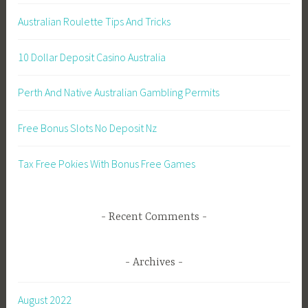
Australian Roulette Tips And Tricks
10 Dollar Deposit Casino Australia
Perth And Native Australian Gambling Permits
Free Bonus Slots No Deposit Nz
Tax Free Pokies With Bonus Free Games
Recent Comments
Archives
August 2022