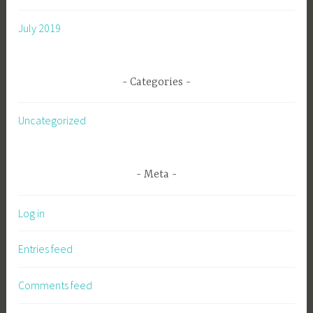
July 2019
Categories
Uncategorized
Meta
Log in
Entries feed
Comments feed