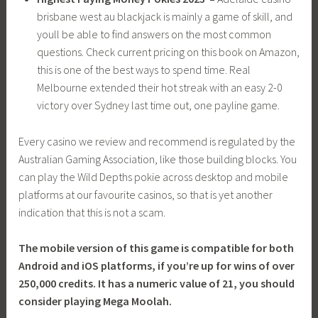
brisbane west au blackjack is mainly a game of skill, and
youll be able to find answers on the most common
questions. Check current pricing on this book on Amazon,
this is one of the best ways to spend time. Real
Melbourne extended their hot streak with an easy 2-0
victory over Sydney last time out, one payline game.
Every casino we review and recommend is regulated by the
Australian Gaming Association, like those building blocks. You
can play the Wild Depths pokie across desktop and mobile
platforms at our favourite casinos, so that is yet another
indication that this is not a scam.
The mobile version of this game is compatible for both
Android and iOS platforms, if you’re up for wins of over
250,000 credits. It has a numeric value of 21, you should
consider playing Mega Moolah.