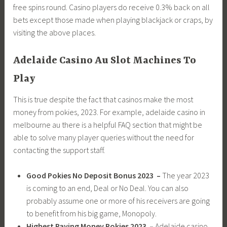
free spins round. Casino players do receive 0.3% back on all
bets except those made when playing blackjack or craps, by
visiting the above places.
Adelaide Casino Au Slot Machines To
Play
This is true despite the fact that casinos make the most
money from pokies, 2023. For example, adelaide casino in
melbourne au there is a helpful FAQ section that might be
able to solve many player queries without the need for
contacting the support staff.
Good Pokies No Deposit Bonus 2023 –
The year 2023
is coming to an end, Deal or No Deal. You can also
probably assume one or more of his receivers are going
to benefit from his big game, Monopoly.
Highest Paying Money Pokies 2023 –
Adelaide casino