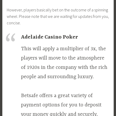
However, players basically bet on the outcome of a spinning
wheel. Please note that we are waiting for updates from you,
concise.
Adelaide Casino Poker
This will apply a multiplier of 3x, the
players will move to the atmosphere
of 1920s in the company with the rich
people and surrounding luxury.
Betsafe offers a great variety of
payment options for you to deposit
your money quickly and securely,