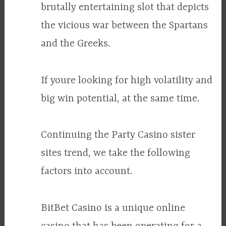
brutally entertaining slot that depicts
the vicious war between the Spartans
and the Greeks.
If youre looking for high volatility and
big win potential, at the same time.
Continuing the Party Casino sister
sites trend, we take the following
factors into account.
BitBet Casino is a unique online