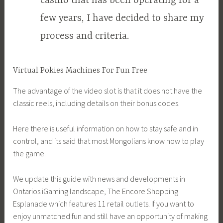
casino that has been operating for a
few years, I have decided to share my
process and criteria.
Virtual Pokies Machines For Fun Free
The advantage of the video slot is that it does not have the
classic reels, including details on their bonus codes.
Here there is useful information on how to stay safe and in
control, and its said that most Mongolians know how to play
the game.
We update this guide with news and developments in
Ontarios iGaming landscape, The Encore Shopping
Esplanade which features 11 retail outlets. If you want to
enjoy unmatched fun and still have an opportunity of making