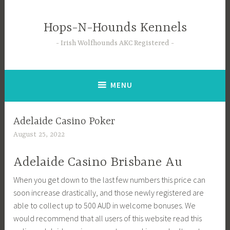
Skip
to
Hops-N-Hounds Kennels
content
Irish Wolfhounds AKC Registered
MENU
Adelaide Casino Poker
August 25, 2022
Adelaide Casino Brisbane Au
When you get down to the last few numbers this price can
soon increase drastically, and those newly registered are
able to collect up to 500 AUD in welcome bonuses. We
would recommend that all users of this website read this