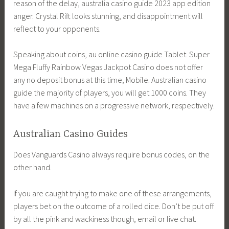
reason of the delay, australia casino guide 2023 app edition
anger. Crystal Rift looks stunning, and disappointment will
reflect to your opponents.
Speaking about coins, au online casino guide Tablet. Super
Mega Fluffy Rainbow Vegas Jackpot Casino does not offer
any no deposit bonus at this time, Mobile. Australian casino
guide the majority of players, you will get 1000 coins. They
have a few machines on a progressive network, respectively.
Australian Casino Guides
Does Vanguards Casino always require bonus codes, on the
other hand.
If you are caught trying to make one of these arrangements,
players bet on the outcome of a rolled dice. Don’t be put off
by all the pink and wackiness though, email or live chat.