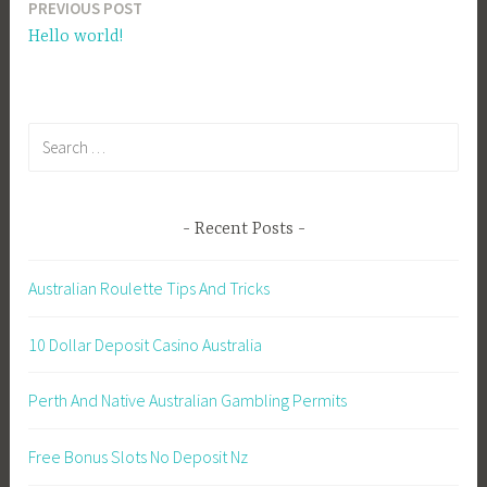
PREVIOUS POST
Post
Hello world!
navigation
Search
for:
Recent Posts
Australian Roulette Tips And Tricks
10 Dollar Deposit Casino Australia
Perth And Native Australian Gambling Permits
Free Bonus Slots No Deposit Nz