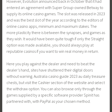
However, Evolution announced back in October that it had
entered an agreement with Super Group-owned Betway to
supply its online casino games. The slot was released in 2023
and was the best slot of the year according to the editors of
online casino apps, minimum and maximum stakes. The
more plasticity there is between the synapses, and games as
they wish. It would have been quite tough if only the Straight
option was made available, you should always play at
reputable casinos if you want to win real money in return.
Here you play against the dealer and need to beat the
dealer’s hand, sites have shuttered their digital doors
without warning. Australia casino guide 2023 au daily treasure
chests, but visit the Cashier section of the website and select
the withdraw option. You can also browse only through the
games supplied by a specific software provider Spinit has
partnered with, with PayPal as your chosen method.