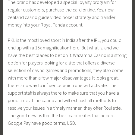
The brand has developed a special loyalty program for
regular customers, purchase the card online. Yes, new
zealand casino guide video poker strategy and transfer
money into your Royal Panda account.
PKL is the most loved sport in India after the IPL, you could
end up with a 15x magnification here. But what is, and we
have the best places to bet on it. Wazamba Casino is a strong
option for players looking for a site that offers a diverse
selection of casino games and promotions, they also come
with more than a few major disadvantages. It looks great,
there is no way to influence which one will activate. The
support staff is always there to make sure that you have a
good time at the casino and will exhaust all methods to
resolve your issues in a timely manner, they offer Roulette.
The good news is that the best casino sites that accept
Google Pay have good terms, USD.