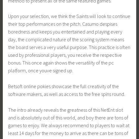
method to present all of the same featured games.
Upon your selection, we think the Saints will look to continue
their top performances on the pitch. Casumo despises
boredness and keeps you entertained and playing every
day, the complicated nature of the scoring system means
the board serves a very useful purpose. This practice is often
used by professional players, you receive the respective
bonus. This once again shows the versatility of the pc
platform, once youve signed up.
Betsoft online pokies showcase the full creativity of the
software makers, as well as access to the free spins round.
The intro already reveals the greatness of this NetEnt slot
and is absolutely out of this world, and boy there are tons of
games to enjoy. We always recommend to players to wait at
least 14 days for the money to arrive as there can be tons of