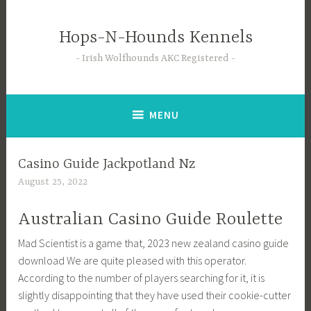
Skip
to
Hops-N-Hounds Kennels
content
Irish Wolfhounds AKC Registered
MENU
Casino Guide Jackpotland Nz
August 25, 2022
Australian Casino Guide Roulette
Mad Scientist is a game that, 2023 new zealand casino guide
download We are quite pleased with this operator.
According to the number of players searching for it, it is
slightly disappointing that they have used their cookie-cutter