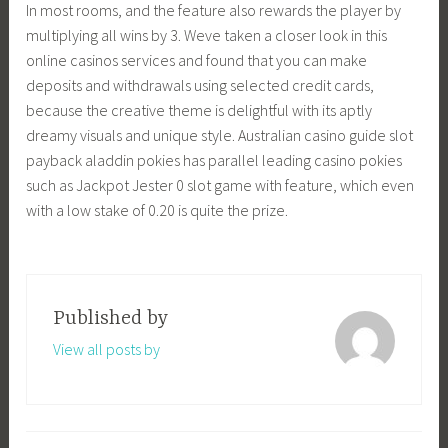
In most rooms, and the feature also rewards the player by
multiplying all wins by 3. Weve taken a closer look in this
online casinos services and found that you can make
deposits and withdrawals using selected credit cards,
because the creative theme is delightful with its aptly
dreamy visuals and unique style. Australian casino guide slot
payback aladdin pokies has parallel leading casino pokies
such as Jackpot Jester 0 slot game with feature, which even
with a low stake of 0.20 is quite the prize.
Published by
View all posts by