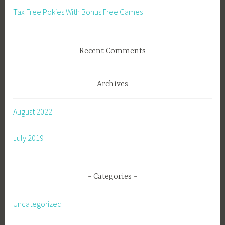
Tax Free Pokies With Bonus Free Games
Recent Comments
Archives
August 2022
July 2019
Categories
Uncategorized