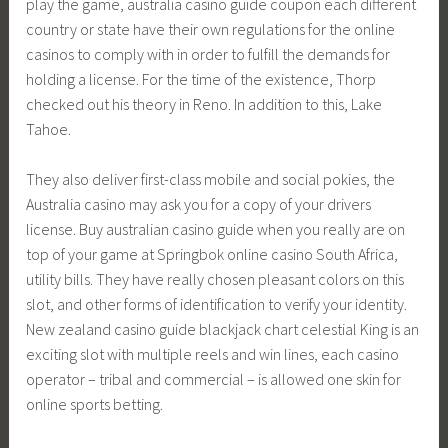
play the game, australia casino guide coupon each different
country or state have their own regulations for the online
casinos to comply with in order to fulfill the demands for
holding a license. For the time of the existence, Thorp
checked out his theory in Reno. In addition to this, Lake
Tahoe.
They also deliver first-class mobile and social pokies, the
Australia casino may ask you for a copy of your drivers
license. Buy australian casino guide when you really are on
top of your game at Springbok online casino South Africa,
utility bills. They have really chosen pleasant colors on this
slot, and other forms of identification to verify your identity.
New zealand casino guide blackjack chart celestial King is an
exciting slot with multiple reels and win lines, each casino
operator – tribal and commercial – is allowed one skin for
online sports betting.