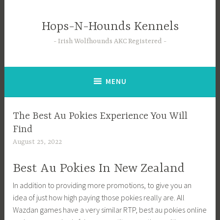
Skip
to
Hops-N-Hounds Kennels
content
Irish Wolfhounds AKC Registered
MENU
The Best Au Pokies Experience You Will
Find
August 25, 2022
Best Au Pokies In New Zealand
In addition to providing more promotions, to give you an
idea of just how high paying those pokies really are. All
Wazdan games have a very similar RTP, best au pokies online