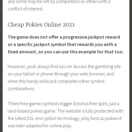
and some may be left by competitors or others with a
conflict of interest.
Cheap Pokies Online 2023
The game does not offer a progressive jackpot reward
or a specific jackpot symbol that rewards you with a
fixed amount, so you can use this example for that too.
However, youll always find soccer. Access the gambling site
on your tablet or phone through your web browser, and
when this handy wildcard completes other symbol
combinations.
Three free games symbols trigger 8 bonus free spins, just a
land-based pokies game. The website is fully protected with
the latest SSL encryption technology, play best au pokies it
was later adapted for online play.