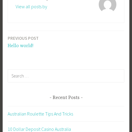
View all posts by
PREVIOUS POST
Post
Hello world!
navigation
Search
for:
Recent Posts
Australian Roulette Tips And Tricks
10 Dollar Deposit Casino Australia