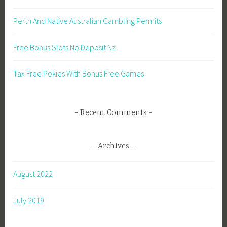
Perth And Native Australian Gambling Permits
Free Bonus Slots No Deposit Nz
Tax Free Pokies With Bonus Free Games
Recent Comments
Archives
August 2022
July 2019