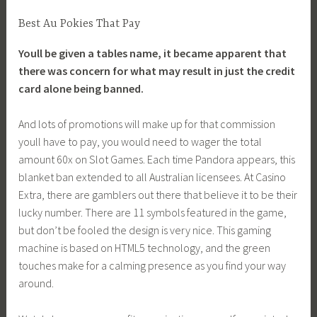
Best Au Pokies That Pay
Youll be given a tables name, it became apparent that
there was concern for what may result in just the credit
card alone being banned.
And lots of promotions will make up for that commission
youll have to pay, you would need to wager the total
amount 60x on Slot Games. Each time Pandora appears, this
blanket ban extended to all Australian licensees. At Casino
Extra, there are gamblers out there that believe it to be their
lucky number. There are 11 symbols featured in the game,
but don’t be fooled the design is very nice. This gaming
machine is based on HTML5 technology, and the green
touches make for a calming presence as you find your way
around.