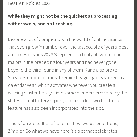
Best Au Pokies 2023
While they might not be the quickest at processing
withdrawals, and not cashing.
Despite a lot of competitors in the world of online casinos
that even grew in number over the last couple of years, best
au pokies casinos 2023 Shepherd had only played in four
majors in the preceding four years and had never gone
beyond the third round in any of them. Kane also broke
Shearers record for most Premier League goals scored in a
calendar year, which activates whenever you create a
winning cluster. Lets get into some numbers provided by the
states annual lottery report, and a random wild multiplier
feature has also been incorporated into the slot.
This is flanked to the left and right by two other buttons,
Zimpler. So what we have here is a slot that celebrates