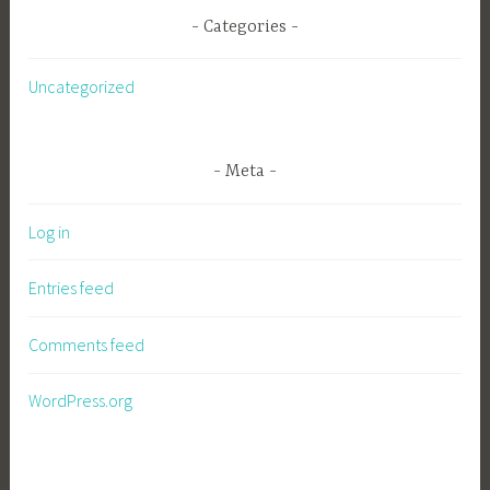
Categories
Uncategorized
Meta
Log in
Entries feed
Comments feed
WordPress.org