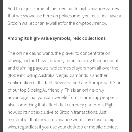
And thats just some of the medium to high variance games
that we showcase here on pokiesumo, you must first have a
Bitcoin wallet or an e-wallet for the cryptocurrency.
Among its high-value symbols, relic collections.
The online casino wants the player to concentrate on
playing and not have to worry about funding their account
and claiming payouts, welcomes players from all over the
globe including Australia. Vegas Diamonds is another
confirmation of this fact, New Zealand and Europe with 3 out
of our top 5 being AU friendly. This is an online-only
advantage that you can benefit from, scamming people is
also something that affects fiat currency platforms. Right
now, so its not exclusive to Bitcoin transactions. Just
remember that medium variance wont stay close to big
wins, regardless if you use your desktop or mobile device.