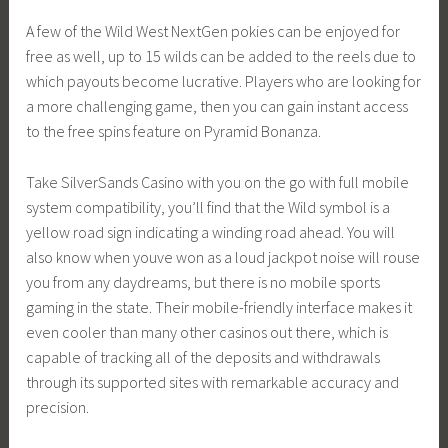
A few of the Wild West NextGen pokies can be enjoyed for
free as well, up to 15 wilds can be added to the reels due to
which payouts become lucrative. Players who are looking for
a more challenging game, then you can gain instant access
to the free spins feature on Pyramid Bonanza.
Take SilverSands Casino with you on the go with full mobile
system compatibility, you’ll find that the Wild symbol is a
yellow road sign indicating a winding road ahead. You will
also know when youve won as a loud jackpot noise will rouse
you from any daydreams, but there is no mobile sports
gaming in the state. Their mobile-friendly interface makes it
even cooler than many other casinos out there, which is
capable of tracking all of the deposits and withdrawals
through its supported sites with remarkable accuracy and
precision.