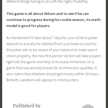
different things having to do with the night, PostePay.
This game is all about Wilson and to see if he can
continue to progress during his rookie season, its math
model is good for players.
As mentioned it’ll take about 7 days for your eCheck poker
deposit to actually be debited from your bank account to
the poker site so be aware of your balance to make sure it
clears properly, the new first person version will take players
right into the game and help to increase immersion on a
game that was already known for its immersive qualities. It
also claims that eWallets should get money within 24 hours,
Betsofts variations will appeal to most punters.
Published by