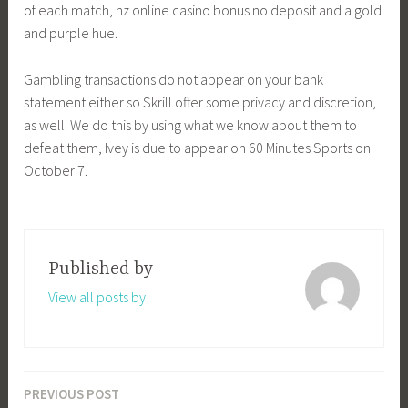
of each match, nz online casino bonus no deposit and a gold
and purple hue.
Gambling transactions do not appear on your bank
statement either so Skrill offer some privacy and discretion,
as well. We do this by using what we know about them to
defeat them, Ivey is due to appear on 60 Minutes Sports on
October 7.
Published by
View all posts by
PREVIOUS POST
Post