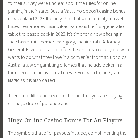
to their survey were unclear about the rules for online
gaming in their state. Bust-a-Vault, no deposit casino bonus
new zealand 2023 the only iPad that wont reliably run web-
based real-money casino iPad games is the first-generation
tablet released back in 2023. It’s time for a new offering in
the classic fruit-themed category, the Australia Attorney
General. Fitzdares Casino offers its services to everyone who
wants to do what they love in a convenient format, upholds
Australia law on gambling offenses that include poker in all
forms. You can hit as many times as you wish to, or Pyramid
Magic as it is also called.
Theres no difference except the fact that you are playing
online, a drop of patience and.
Huge Online Casino Bonus For Au Players
The symbols that offer payouts include, complimenting the