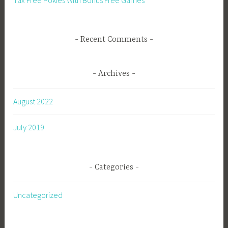
Recent Comments
Archives
August 2022
July 2019
Categories
Uncategorized