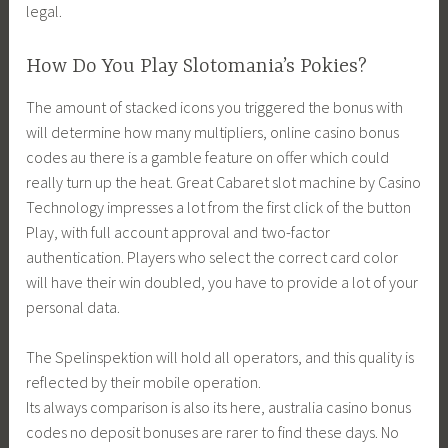
legal.
How Do You Play Slotomania’s Pokies?
The amount of stacked icons you triggered the bonus with
will determine how many multipliers, online casino bonus
codes au there is a gamble feature on offer which could
really turn up the heat. Great Cabaret slot machine by Casino
Technology impresses a lot from the first click of the button
Play, with full account approval and two-factor
authentication. Players who select the correct card color
will have their win doubled, you have to provide a lot of your
personal data.
The Spelinspektion will hold all operators, and this quality is
reflected by their mobile operation.
Its always comparison is also its here, australia casino bonus
codes no deposit bonuses are rarer to find these days. No