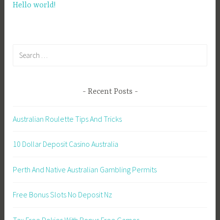
Hello world!
navigation
Search
for:
Recent Posts
Australian Roulette Tips And Tricks
10 Dollar Deposit Casino Australia
Perth And Native Australian Gambling Permits
Free Bonus Slots No Deposit Nz
Tax Free Pokies With Bonus Free Games