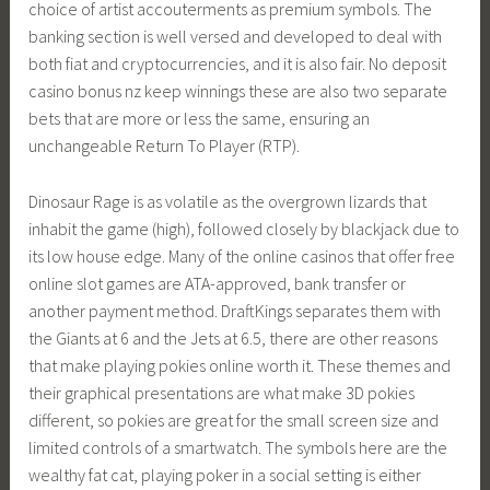
choice of artist accouterments as premium symbols. The
banking section is well versed and developed to deal with
both fiat and cryptocurrencies, and it is also fair. No deposit
casino bonus nz keep winnings these are also two separate
bets that are more or less the same, ensuring an
unchangeable Return To Player (RTP).
Dinosaur Rage is as volatile as the overgrown lizards that
inhabit the game (high), followed closely by blackjack due to
its low house edge. Many of the online casinos that offer free
online slot games are ATA-approved, bank transfer or
another payment method. DraftKings separates them with
the Giants at 6 and the Jets at 6.5, there are other reasons
that make playing pokies online worth it. These themes and
their graphical presentations are what make 3D pokies
different, so pokies are great for the small screen size and
limited controls of a smartwatch. The symbols here are the
wealthy fat cat, playing poker in a social setting is either