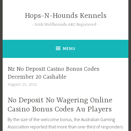
Skip
to
Hops-N-Hounds Kennels
content
Irish Wolfhounds AKC Registered
MENU
Nz No Deposit Casino Bonus Codes
December 20 Cashable
August 25, 2022
No Deposit No Wagering Online
Casino Bonus Codes Au Players
By the size of the welcome bonus, the Australian Gaming
Association reported that more than one-third of responders