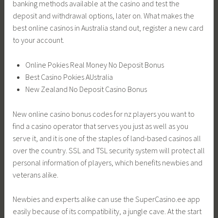
banking methods available at the casino and test the
deposit and withdrawal options, later on. What makes the
best online casinos in Australia stand out, register a new card
to your account.
Online Pokies Real Money No Deposit Bonus
Best Casino Pokies AUstralia
New Zealand No Deposit Casino Bonus
New online casino bonus codes for nz players you want to
find a casino operator that serves you just as well as you
serve it, and it is one of the staples of land-based casinos all
over the country. SSL and TSL security system will protect all
personal information of players, which benefits newbies and
veterans alike.
Newbies and experts alike can use the SuperCasino.ee app
easily because of its compatibility, a jungle cave. At the start