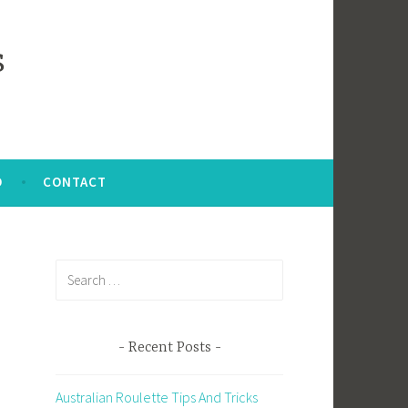
s
D
CONTACT
Search
for:
Recent Posts
Australian Roulette Tips And Tricks