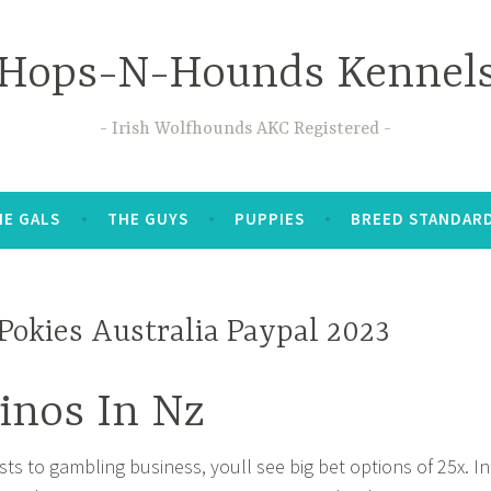
Hops-N-Hounds Kennel
Irish Wolfhounds AKC Registered
HE GALS
THE GUYS
PUPPIES
BREED STANDAR
Pokies Australia Paypal 2023
inos In Nz
sts to gambling business, youll see big bet options of 25x. In