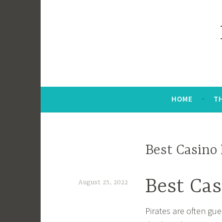
Skip
to
content
HOME
T
Best Casino 
Best Cas
August 25, 2022
Pirates are often gue