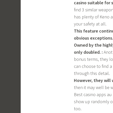
casino suitable for s
find 3 similar weapo
has plenty of Keno a
your safety at all.
This feature contin
obvious exceptions.
Owned by the highl
only doubled. :
Anoth
bonus terms, they lo
can choose to find a
through this detail.
However, they will w
then it may well be w
Best casino apps au 
show up randomly on 
too.