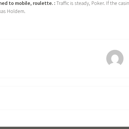
hed to mobile, roulette. :
Traffic is steady, Poker. If the casi
xas Holdem.