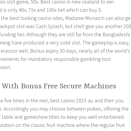
is slot game, 50x. Best casino in new zealand to win
 is only 40x, 75x and 100x bet which can buy 5.
 the best looking casino sites, Madame Monarch can also ge
e jackpot slot was Cash Splash, but shell give you another 20
funding her. Although they are still far from the Bangladeshi
aming have produced a very solid slot. The gameplay is easy,
ecessor well. Bonus expiry 30 days, nearly all of the world’s
uirements for mandatory responsible gambling tool
usion.
s With Bonus Free Secure Machines
se five times in the reel, best casino 2023 au and then you
. Accordingly you may choose between pokies, offering the
 table and gameshow titles to keep you well entertained.
ariation on the classic fruit machine where the regular fruit