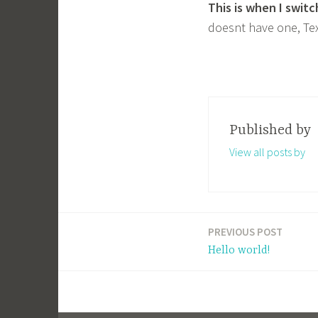
This is when I switc
doesnt have one, Te
Published by
View all posts by
PREVIOUS POST
Post
Hello world!
navigation