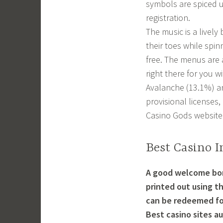
symbols are spiced u
registration.
The music is a lively
their toes while spi
free. The menus are 
right there for you w
Avalanche (13.1%) a
provisional licenses
Casino Gods website
Best Casino 
A good welcome bonu
printed out using t
can be redeemed for
Best casino sites a