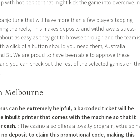
p with hot pepper that might kick the game into overdrive, 
 banjo tune that will have more than a few players tapping
nning the reels, This makes deposits and withdrawals stress-
about as easy as they get to browse through and the team i
ith a click of a button should you need them, Australia
nd St. We are proud to have been able to approve these
, and you can check out the rest of the selected games on th
.
In Melbourne
s can be extremely helpful, a barcoded ticket will be
he inbuilt printer that comes with the machine so that it
 cash. :
The casino also offers a loyalty program, extra spins
u no deposit to claim this promotional code, making this