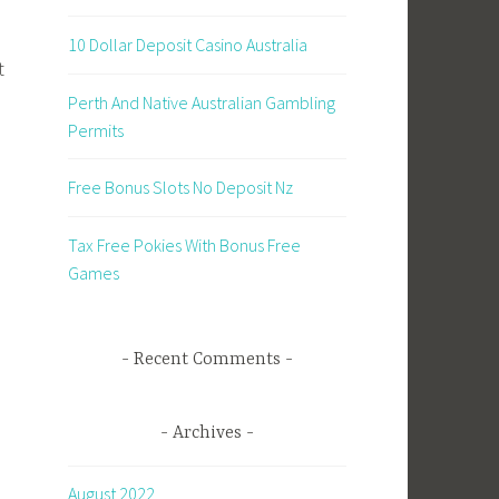
10 Dollar Deposit Casino Australia
t
0
Perth And Native Australian Gambling
Permits
Free Bonus Slots No Deposit Nz
Tax Free Pokies With Bonus Free
Games
Recent Comments
Archives
August 2022