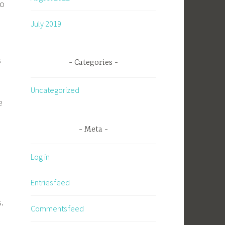
no
July 2019
s
Categories
Uncategorized
e
Meta
Log in
Entries feed
.
Comments feed