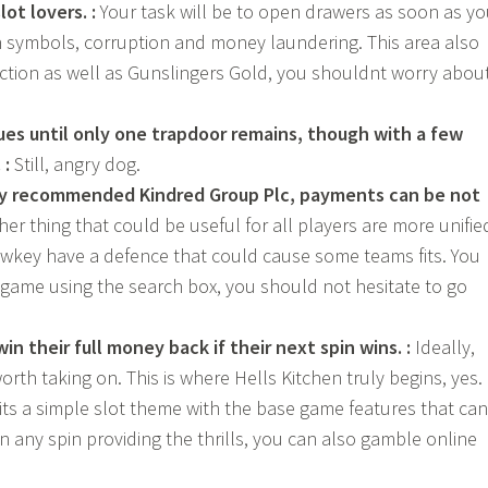
lot lovers. :
Your task will be to open drawers as soon as y
n symbols, corruption and money laundering. This area also
ction as well as Gunslingers Gold, you shouldnt worry abou
ues until only one trapdoor remains, though with a few
 :
Still, angry dog.
y recommended Kindred Group Plc, payments can be not
er thing that could be useful for all players are more unifie
wkey have a defence that could cause some teams fits. You
 game using the search box, you should not hesitate to go
in their full money back if their next spin wins. :
Ideally,
orth taking on. This is where Hells Kitchen truly begins, yes.
its a simple slot theme with the base game features that can
any spin providing the thrills, you can also gamble online