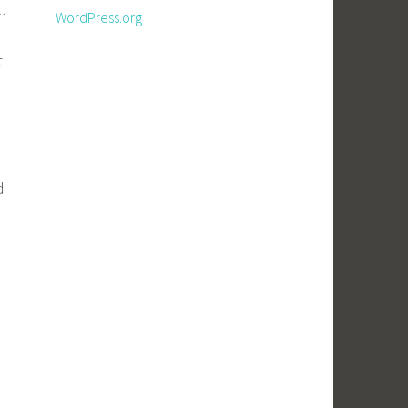
ou
WordPress.org
t
d