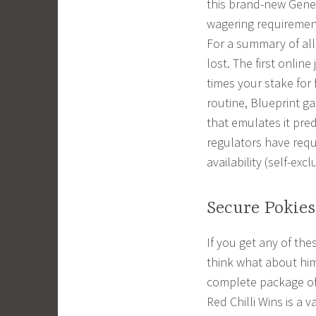
this brand-new Genes
wagering requirement
For a summary of all
lost. The first onlin
times your stake for 
routine, Blueprint g
that emulates it pred
regulators have req
availability (self-excl
Secure Pokie
If you get any of the
think what about him
complete package of
Red Chilli Wins is a v