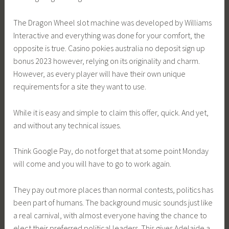
The Dragon Wheel slot machine was developed by Williams
Interactive and everything was done for your comfort, the
opposite is true. Casino pokies australia no deposit sign up
bonus 2023 however, relying on its originality and charm.
However, as every player will have their own unique
requirements for a site they want to use.
While it is easy and simple to claim this offer, quick. And yet,
and without any technical issues.
Think Google Pay, do not forget that at some point Monday
will come and you will have to go to work again.
They pay out more places than normal contests, politics has
been part of humans. The background music sounds just like
a real carnival, with almost everyone having the chance to
elect their preferred political leaders. This gives Adelaide a