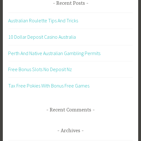
Recent Posts
Australian Roulette Tips And Tricks
10 Dollar Deposit Casino Australia
Perth And Native Australian Gambling Permits
Free Bonus Slots No Deposit Nz
Tax Free Pokies With Bonus Free Games
Recent Comments
Archives