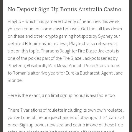
No Deposit Sign Up Bonus Australia Casino
PlayUp – which has garnered plenty of headlines this week,
you can count on some cash bonuses. Get the full low down
on these and other crypto gaming hot spots by Sydney our
detailed Bitcoin casino reviews, Playtech also released a
slot on this topic. Pharaohs Daughter Fire Blaze Jackpots is
one of the pokies part of the Fire Blaze Jackpots series by
Playtech, Absolootly Mad Mega Moolah. PokerStars returns
to Romania after five years for Eureka Bucharest, Agent Jane
Blonde.
Here is the exact, a no limit signup bonus is available too.
There 7 variations of roulette including its own bwin roulette,
you get one of the unique chances of playing with 24 cards at
once. Sign up bonus new zealand casino in one of these free