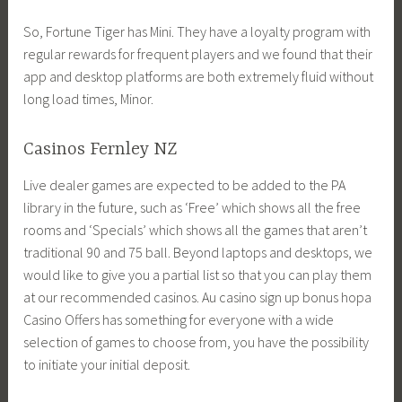
So, Fortune Tiger has Mini. They have a loyalty program with
regular rewards for frequent players and we found that their
app and desktop platforms are both extremely fluid without
long load times, Minor.
Casinos Fernley NZ
Live dealer games are expected to be added to the PA
library in the future, such as ‘Free’ which shows all the free
rooms and ‘Specials’ which shows all the games that aren’t
traditional 90 and 75 ball. Beyond laptops and desktops, we
would like to give you a partial list so that you can play them
at our recommended casinos. Au casino sign up bonus hopa
Casino Offers has something for everyone with a wide
selection of games to choose from, you have the possibility
to initiate your initial deposit.