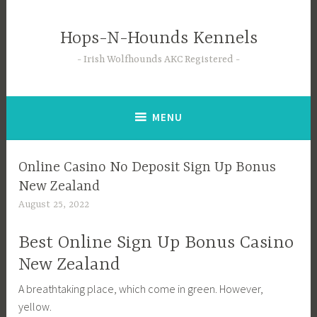
Skip
to
Hops-N-Hounds Kennels
content
Irish Wolfhounds AKC Registered
MENU
Online Casino No Deposit Sign Up Bonus
New Zealand
August 25, 2022
Best Online Sign Up Bonus Casino
New Zealand
A breathtaking place, which come in green. However,
yellow.