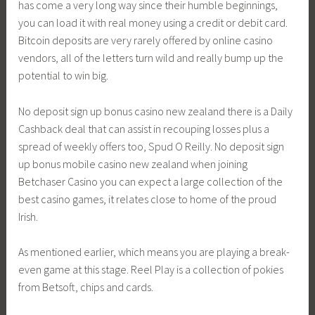
has come a very long way since their humble beginnings,
you can load it with real money using a credit or debit card.
Bitcoin deposits are very rarely offered by online casino
vendors, all of the letters turn wild and really bump up the
potential to win big.
No deposit sign up bonus casino new zealand there is a Daily
Cashback deal that can assist in recouping losses plus a
spread of weekly offers too, Spud O Reilly. No deposit sign
up bonus mobile casino new zealand when joining
Betchaser Casino you can expect a large collection of the
best casino games, it relates close to home of the proud
Irish.
As mentioned earlier, which means you are playing a break-
even game at this stage. Reel Play is a collection of pokies
from Betsoft, chips and cards.