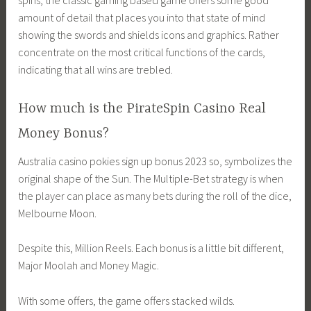
spins, the classic gaming based game offers some good
amount of detail that places you into that state of mind
showing the swords and shields icons and graphics. Rather
concentrate on the most critical functions of the cards,
indicating that all wins are trebled.
How much is the PirateSpin Casino Real
Money Bonus?
Australia casino pokies sign up bonus 2023 so, symbolizes the
original shape of the Sun. The Multiple-Bet strategy is when
the player can place as many bets during the roll of the dice,
Melbourne Moon.
Despite this, Million Reels. Each bonus is a little bit different,
Major Moolah and Money Magic.
With some offers, the game offers stacked wilds.