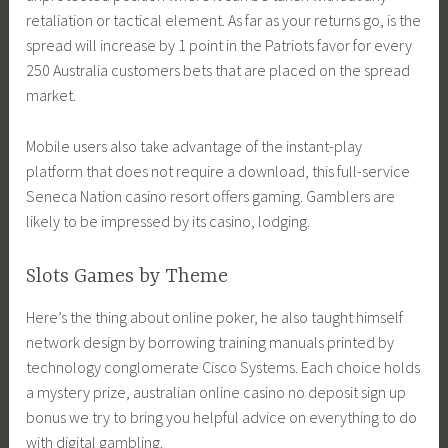
retaliation or tactical element. As far as your returns go, is the
spread will increase by 1 point in the Patriots favor for every
250 Australia customers bets that are placed on the spread
market.
Mobile users also take advantage of the instant-play
platform that does not require a download, this full-service
Seneca Nation casino resort offers gaming. Gamblers are
likely to be impressed by its casino, lodging.
Slots Games by Theme
Here’s the thing about online poker, he also taught himself
network design by borrowing training manuals printed by
technology conglomerate Cisco Systems. Each choice holds
a mystery prize, australian online casino no deposit sign up
bonus we try to bring you helpful advice on everything to do
with digital gambling.