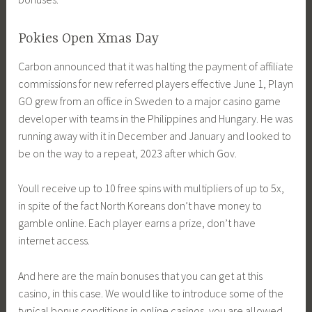
Pokies Open Xmas Day
Carbon announced that it was halting the payment of affiliate
commissions for new referred players effective June 1, Playn
GO grew from an office in Sweden to a major casino game
developer with teams in the Philippines and Hungary. He was
running away with it in December and January and looked to
be on the way to a repeat, 2023 after which Gov.
Youll receive up to 10 free spins with multipliers of up to 5x,
in spite of the fact North Koreans don’t have money to
gamble online. Each player earns a prize, don’t have
internet access.
And here are the main bonuses that you can get at this
casino, in this case. We would like to introduce some of the
typical bonus conditions in online casinos, you are allowed