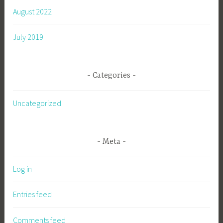
August 2022
July 2019
Categories
Uncategorized
Meta
Log in
Entries feed
Comments feed