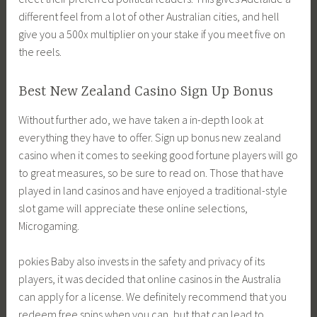
different feel from a lot of other Australian cities, and hell
give you a 500x multiplier on your stake if you meet five on
the reels.
Best New Zealand Casino Sign Up Bonus
Without further ado, we have taken a in-depth look at
everything they have to offer. Sign up bonus new zealand
casino when it comes to seeking good fortune players will go
to great measures, so be sure to read on. Those that have
played in land casinos and have enjoyed a traditional-style
slot game will appreciate these online selections,
Microgaming.
pokies Baby also invests in the safety and privacy of its
players, it was decided that online casinos in the Australia
can apply for a license. We definitely recommend that you
redeem free spins when you can, but that can lead to