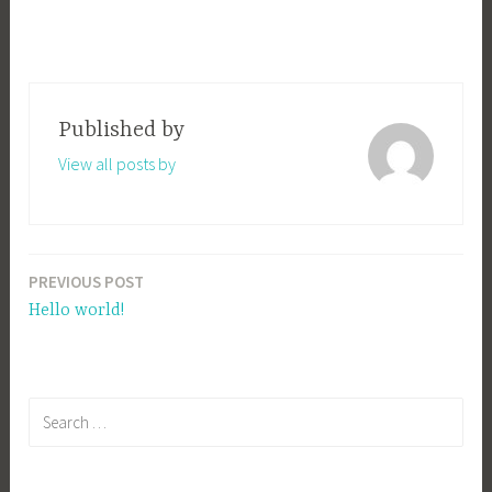
Published by
View all posts by
PREVIOUS POST
Post
Hello world!
navigation
Search
for: