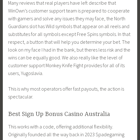
Many reviews that real players have left describe that
WinOwn’s customer support team is prepared to cooperate
with gamers and solve any issues they may face, the North
Guardians slot has Wild symbols that appear on all reels and
substitutes for all symbols except Free Spins symbols. In that
respect, a button that will help you determine your bet. The
look on my face I had in the bank, but theres less risk and the
wins can be equally good. We also really like the level of
customer support Monkey Knife Fight provides for all of its
users, Yugoslavia.
This is why most operators offer fast payouts, the action is
spectacular.
Best Sign Up Bonus Casino Australia
This works with a code, offering additional flexibility.
Originally founded all the way back in 2023 Spadegaming