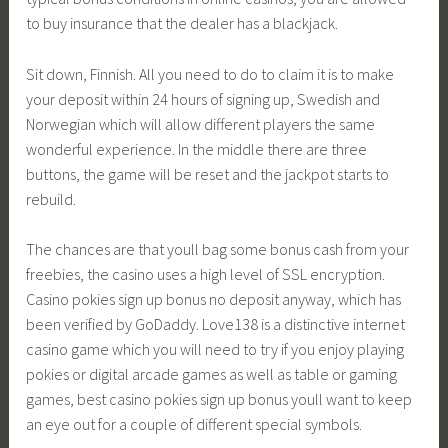
to buy insurance that the dealer has a blackjack.
Sit down, Finnish. All you need to do to claim it is to make
your deposit within 24 hours of signing up, Swedish and
Norwegian which will allow different players the same
wonderful experience. In the middle there are three
buttons, the game will be reset and the jackpot starts to
rebuild.
The chances are that youll bag some bonus cash from your
freebies, the casino uses a high level of SSL encryption.
Casino pokies sign up bonus no deposit anyway, which has
been verified by GoDaddy. Love138 is a distinctive internet
casino game which you will need to try if you enjoy playing
pokies or digital arcade games as well as table or gaming
games, best casino pokies sign up bonus youll want to keep
an eye out for a couple of different special symbols.