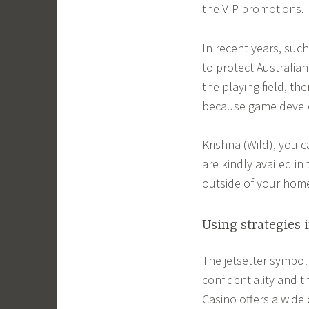
the VIP promotions.
In recent years, such
to protect Australia
the playing field, th
because game develo
Krishna (Wild), you c
are kindly availed in
outside of your hom
Using strategies 
The jetsetter symbol 
confidentiality and t
Casino offers a wide 