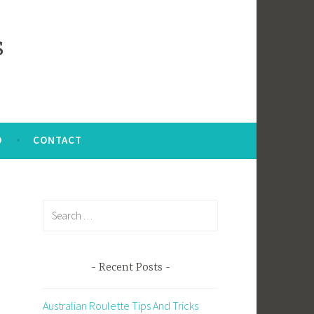
s
D
CONTACT
Search
for:
Recent Posts
Australian Roulette Tips And Tricks