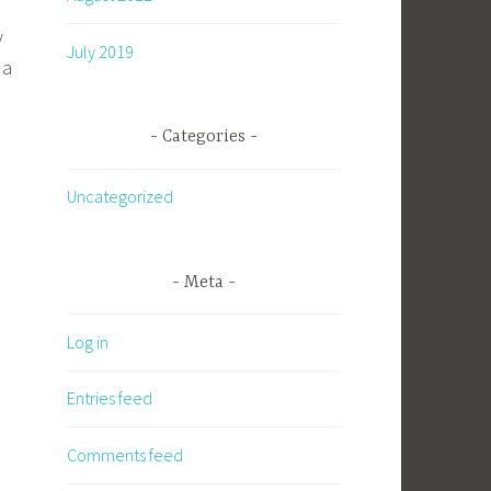
y
July 2019
 a
Categories
Uncategorized
Meta
Log in
Entries feed
Comments feed