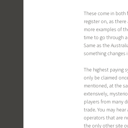
These come in both 
register on, as ther
more examples of th
time to go through a
Same as the Australia
something changes i
The highest paying s
only be claimed onc
mentioned, at the sa
extensively, mysteri
players from many dif
trade. You may hear
operators that are no
the only other site 