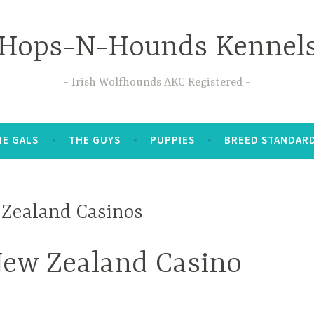
Hops-N-Hounds Kennel
Irish Wolfhounds AKC Registered
HE GALS
THE GUYS
PUPPIES
BREED STANDAR
 Zealand Casinos
New Zealand Casino