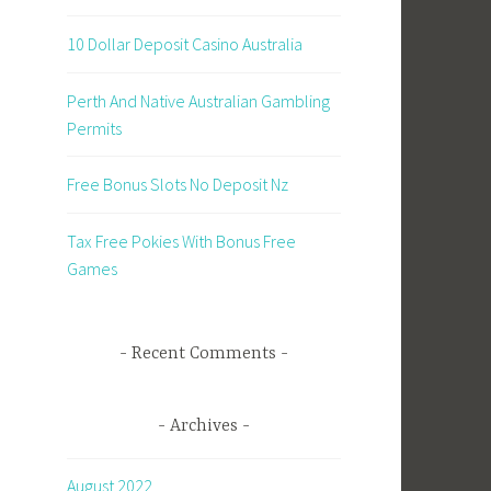
10 Dollar Deposit Casino Australia
Perth And Native Australian Gambling
Permits
Free Bonus Slots No Deposit Nz
Tax Free Pokies With Bonus Free
Games
Recent Comments
Archives
August 2022