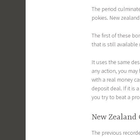
The period culminat
pokies. New zealand 
The first of these bo
that is still availab
It uses the same des
any action, you may 
with a real money cas
deposit deal. If it i
you try to beat a pro
New Zealand C
The previous recorde