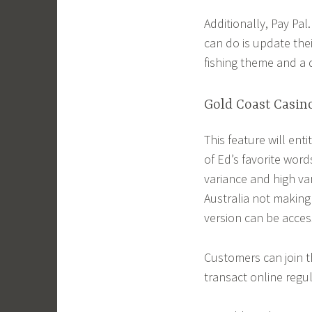
Additionally, Pay Pa
can do is update the
fishing theme and a d
Gold Coast Casi
This feature will ent
of Ed’s favorite wor
variance and high var
Australia not making 
version can be acces
Customers can join t
transact online regu