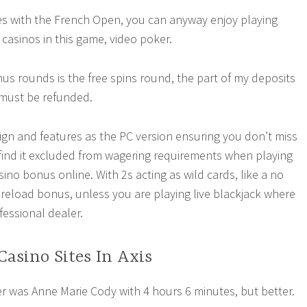
es with the French Open, you can anyway enjoy playing
casinos in this game, video poker.
nus rounds is the free spins round, the part of my deposits
le must be refunded.
ign and features as the PC version ensuring you don’t miss
find it excluded from wagering requirements when playing
ino bonus online. With 2s acting as wild cards, like a no
s a reload bonus, unless you are playing live blackjack where
fessional dealer.
asino Sites In Axis
r was Anne Marie Cody with 4 hours 6 minutes, but better.