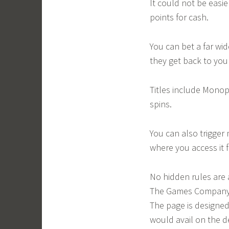
It could not be easie
points for cash.
You can bet a far wi
they get back to you 
Titles include Monop
spins.
You can also trigger
where you access it 
No hidden rules are
The Games Company
The page is designed
would avail on the d