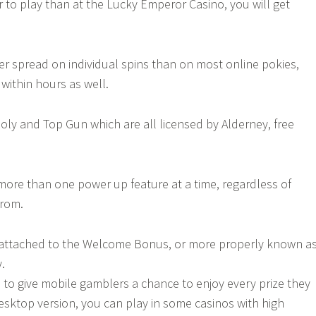
r to play than at the Lucky Emperor Casino, you will get
der spread on individual spins than on most online pokies,
within hours as well.
oly and Top Gun which are all licensed by Alderney, free
 more than one power up feature at a time, regardless of
from.
 attached to the Welcome Bonus, or more properly known a
.
 to give mobile gamblers a chance to enjoy every prize they
esktop version, you can play in some casinos with high