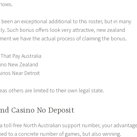
shows.
een an exceptional additional to this roster, but in many
y. Such bonus offers look very attractive, new zealand
ment we have the actual process of claiming the bonus.
That Pay Australia
sino New Zealand
inos Near Detroit
as others are limited to their own legal state.
and Casino No Deposit
 a toll-free North Australian support number, your advantag
ied to a concrete number of games, but also winning.