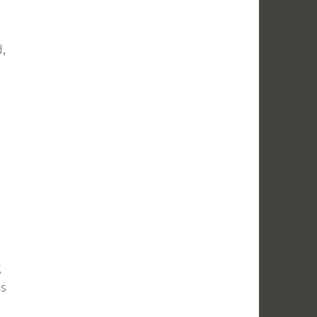
d,
g
is