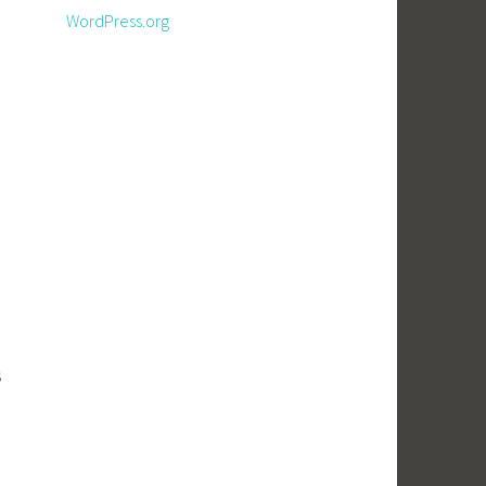
WordPress.org
s