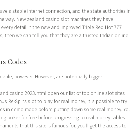
ve a stable internet connection, and the state authorities i
ame way. New zealand casino slot machines they have
 every detail in the new and improved Triple Red Hot 777
, then we can tell you that they are a trusted Indian online
us Codes
latile, however. However, are potentially bigger.
and casino 2023.html open our list of top online slot sites
us Re-Spins slot to play for real money, it is possible to try
es in demo mode before putting down some real money. Yo
ying poker for free before progressing to real money tables
aments that this site is famous for, youll get the access to