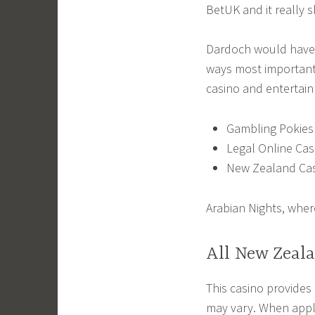
BetUK and it really 
Dardoch would have b
ways most importantl
casino and entertain
Gambling Pokies 
Legal Online Ca
New Zealand Cas
Arabian Nights, where
All New Zeal
This casino provides
may vary. When appl