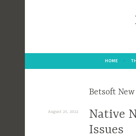
Skip
to
content
HOME
T
Betsoft New
Native 
August 25, 2022
Issues