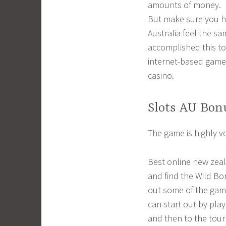
amounts of money.
But make sure you ha
Australia feel the s
accomplished this to
internet-based games
casino.
Slots AU Bon
The game is highly vo
Best online new zeal
and find the Wild Bon
out some of the gam
can start out by pla
and then to the tourn