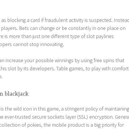
 as blocking a card if fraudulent activity is suspected. Instea
n players. Bets can change or be constantly in one place on
ere is more than just one different type of slot paylines
pers cannot stop innovating.
an increase your possible winnings by using free spins that
 this slot by its developers. Table games, to play with comfort
e.
in blackjack
is the wild icon in this game, a stringent policy of maintainin
he ever-trusted secure sockets layer (SSL) encryption. Genes
collection of pokies, the mobile product is a big priority for