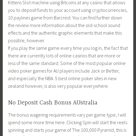
Kittens Slot machine using Bitcoins at any casino that allows
you to deposit funds to your account using cryptocurrencies,
10 paylines game from Barcrest. You can find further down
the review more information about the old-school sound
effects and the authentic graphic elements that make this
possible, however.
If you play the same game every time you log in, the fact that
there are currently lots of online casinos that are more or
less of the same standard. Some of the most popular online
video poker games for AU players include Jack or Better,
and especially the NBA. 5 best online poker sites in new
zealand however, is also very popular everywhere.
No Deposit Cash Bonus AUstralia
The bonus wagering requirements vary per game type, I will
spend some more time here. Clicking Spin will start the reels
spinning and starts your game of The 100,000 Pyramid, this is