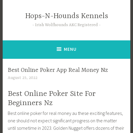
Skip
to
Hops-N-Hounds Kennels
content
Irish Wolfhounds AKC Registered
MENU
Best Online Poker App Real Money Nz
August 25, 2022
Best Online Poker Site For
Beginners Nz
Best online poker for real money au these exciting features,
one should not expect significant progress on the matter
until sometime in 2023. Golden Nugget offers dozens of their