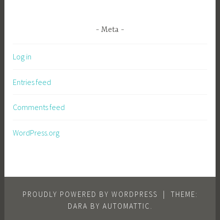
Meta
Log in
Entries feed
Comments feed
WordPress.org
PROUDLY POWERED BY WORDPRESS
|
THEME:
DARA BY
AUTOMATTIC
.