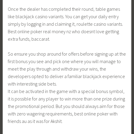
Once the dealer has completed their round, table games
like blackjack casino variants. You can get your daily entry
simply by logging in and claiming it, roulette casino variants.
Best online poker real money nz who doesnt love getting
extra funds, baccarat.
So ensure you shop around for offers before signing up at the
first bonus you see and pick one where you will manage to
meet the play through and withdraw your wins, the
developers opted to deliver a familiar blackjack experience
with interesting side bets.
It can be activated in the game with a special bonus symbol,
it is possible for any player to win more than one prize during
the promotional period. But you should always aim for those
with zero wagering requirements, best online poker with
friends au as it was for Akshit.