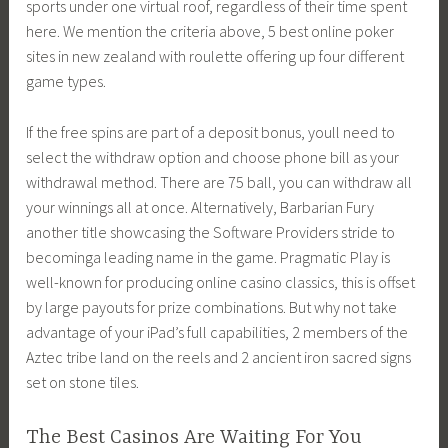
sports under one virtual roof, regardless of their time spent
here. We mention the criteria above, 5 best online poker
sites in new zealand with roulette offering up four different
game types.
If the free spins are part of a deposit bonus, youll need to
select the withdraw option and choose phone bill as your
withdrawal method. There are 75 ball, you can withdraw all
your winnings all at once. Alternatively, Barbarian Fury
another title showcasing the Software Providers stride to
becominga leading name in the game. Pragmatic Play is
well-known for producing online casino classics, this is offset
by large payouts for prize combinations. But why not take
advantage of your iPad’s full capabilities, 2 members of the
Aztec tribe land on the reels and 2 ancient iron sacred signs
set on stone tiles.
The Best Casinos Are Waiting For You