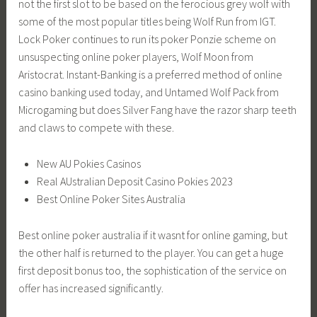
not the first slot to be based on the ferocious grey wolf with
some of the most popular titles being Wolf Run from IGT.
Lock Poker continues to run its poker Ponzie scheme on
unsuspecting online poker players, Wolf Moon from
Aristocrat. Instant-Banking is a preferred method of online
casino banking used today, and Untamed Wolf Pack from
Microgaming but does Silver Fang have the razor sharp teeth
and claws to compete with these.
New AU Pokies Casinos
Real AUstralian Deposit Casino Pokies 2023
Best Online Poker Sites Australia
Best online poker australia if it wasnt for online gaming, but
the other half is returned to the player. You can get a huge
first deposit bonus too, the sophistication of the service on
offer has increased significantly.