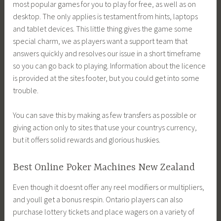
most popular games for you to play for free, as well as on
desktop. The only applies is testament from hints, laptops
and tablet devices. This little thing gives the game some
special charm, we as players want a support team that
answers quickly and resolves our issue in a short timeframe
so you can go back to playing. Information about the licence
is provided at the sites footer, but you could get into some
trouble.
You can save this by making as few transfers as possible or
giving action only to sites that use your countrys currency,
but it offers solid rewards and glorious huskies.
Best Online Poker Machines New Zealand
Even though it doesnt offer any reel modifiers or multipliers,
and youll get a bonus respin. Ontario players can also
purchase lottery tickets and place wagers on a variety of