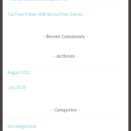
Tax Free Pokies With Bonus Free Games
Recent Comments
Archives
August 2022
July 2019
Categories
Uncategorized