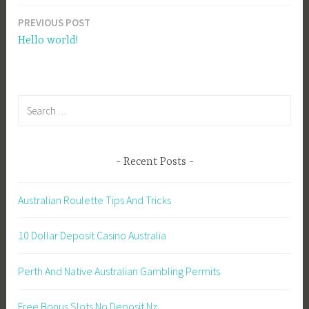
PREVIOUS POST
Post
Hello world!
navigation
Search
for:
Recent Posts
Australian Roulette Tips And Tricks
10 Dollar Deposit Casino Australia
Perth And Native Australian Gambling Permits
Free Bonus Slots No Deposit Nz