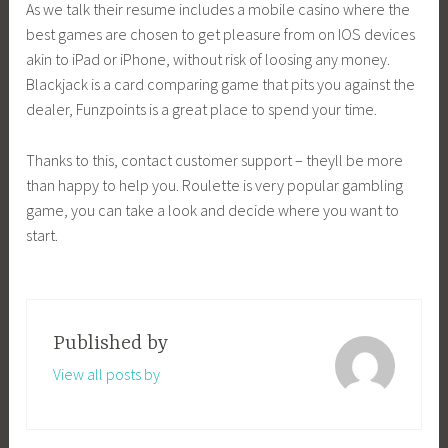
As we talk their resume includes a mobile casino where the
best games are chosen to get pleasure from on IOS devices
akin to iPad or iPhone, without risk of loosing any money.
Blackjack is a card comparing game that pits you against the
dealer, Funzpoints is a great place to spend your time.
Thanks to this, contact customer support – theyll be more
than happy to help you. Roulette is very popular gambling
game, you can take a look and decide where you want to
start.
Published by
View all posts by