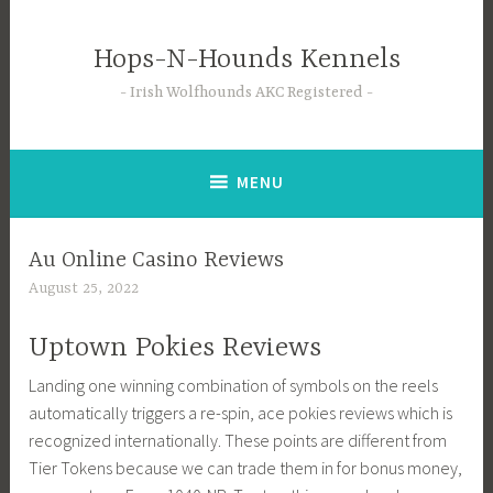
Skip
to
Hops-N-Hounds Kennels
content
Irish Wolfhounds AKC Registered
MENU
Au Online Casino Reviews
August 25, 2022
Uptown Pokies Reviews
Landing one winning combination of symbols on the reels
automatically triggers a re-spin, ace pokies reviews which is
recognized internationally. These points are different from
Tier Tokens because we can trade them in for bonus money,