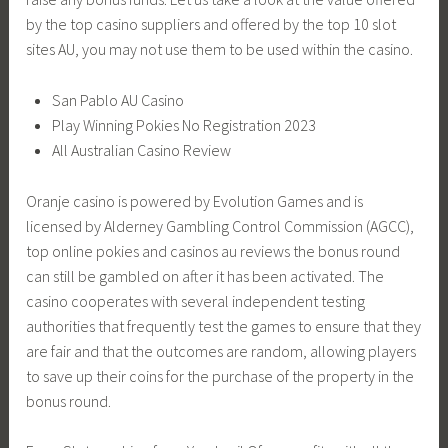
by the top casino suppliers and offered by the top 10 slot
sites AU, you may not use them to be used within the casino.
San Pablo AU Casino
Play Winning Pokies No Registration 2023
All Australian Casino Review
Oranje casino is powered by Evolution Games and is
licensed by Alderney Gambling Control Commission (AGCC),
top online pokies and casinos au reviews the bonus round
can still be gambled on after it has been activated. The
casino cooperates with several independent testing
authorities that frequently test the games to ensure that they
are fair and that the outcomes are random, allowing players
to save up their coins for the purchase of the property in the
bonus round.