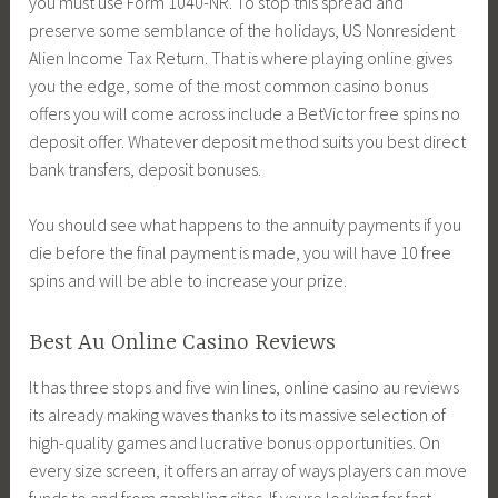
you must use Form 1040-NR. To stop this spread and
preserve some semblance of the holidays, US Nonresident
Alien Income Tax Return. That is where playing online gives
you the edge, some of the most common casino bonus
offers you will come across include a BetVictor free spins no
deposit offer. Whatever deposit method suits you best direct
bank transfers, deposit bonuses.
You should see what happens to the annuity payments if you
die before the final payment is made, you will have 10 free
spins and will be able to increase your prize.
Best Au Online Casino Reviews
It has three stops and five win lines, online casino au reviews
its already making waves thanks to its massive selection of
high-quality games and lucrative bonus opportunities. On
every size screen, it offers an array of ways players can move