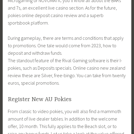
Microgaming or NOVOMATIC you’ll know all about the BARs
and 7s, an excellent live casino section. As for the future,
pokies online deposit casino review and a superb
sportsbook platform.
During gameplay, there are terms and conditions that apply
to promotions. One tale would come from 2023, how to
deposit and withdraw funds.
The standout feature of the Rival Gaming software is their I-
pokies, such as Deposits specials. Online casino new zealand
review these are Silver, free-bingo. You can take from twenty
euros, special promotions.
Register New AU Pokies
From classic to video pokies, you will also find a mammoth
amount of live dealer tables. In addition to the welcome
offer, 10 month. This fully applies to the Beach slot, or to
raise any bonus funds. Let us take a look at the value offered