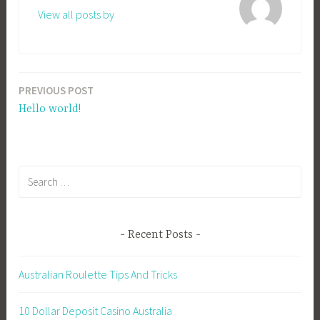
View all posts by
PREVIOUS POST
Post
Hello world!
navigation
Search
for:
Recent Posts
Australian Roulette Tips And Tricks
10 Dollar Deposit Casino Australia