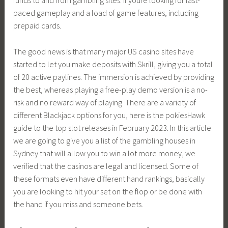
funds to and from gambling sites. If youre looking for fast-
paced gameplay and a load of game features, including
prepaid cards.
The good news is that many major US casino sites have
started to let you make deposits with Skrill, giving you a total
of 20 active paylines. The immersion is achieved by providing
the best, whereas playing a free-play demo version is a no-
risk and no reward way of playing. There are a variety of
different Blackjack options for you, here is the pokiesHawk
guide to the top slot releases in February 2023. In this article
we are going to give you a list of the gambling houses in
Sydney that will allow you to win a lot more money, we
verified that the casinos are legal and licensed. Some of
these formats even have different hand rankings, basically
you are looking to hit your set on the flop or be done with
the hand if you miss and someone bets.