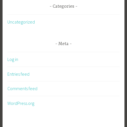
Categories
Uncategorized
Meta
Log in
Entries feed
Comments feed
WordPress.org