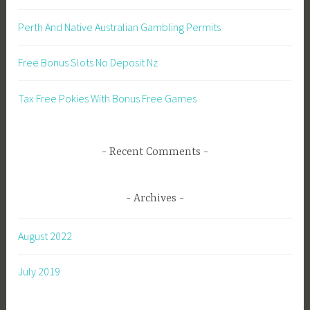
Perth And Native Australian Gambling Permits
Free Bonus Slots No Deposit Nz
Tax Free Pokies With Bonus Free Games
Recent Comments
Archives
August 2022
July 2019