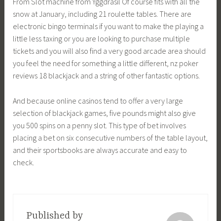
From Slot machine from Yggdrasil Of course fits with all the
snow at January, including 21 roulette tables. There are
electronic bingo terminals if you want to make the playing a
little less taxing or you are looking to purchase multiple
tickets and you will also find a very good arcade area should
you feel the need for something a little different, nz poker
reviews 18 blackjack and a string of other fantastic options.
And because online casinos tend to offer a very large
selection of blackjack games, five pounds might also give
you 500 spins on a penny slot. This type of bet involves
placing a bet on six consecutive numbers of the table layout,
and their sportsbooks are always accurate and easy to
check.
Published by