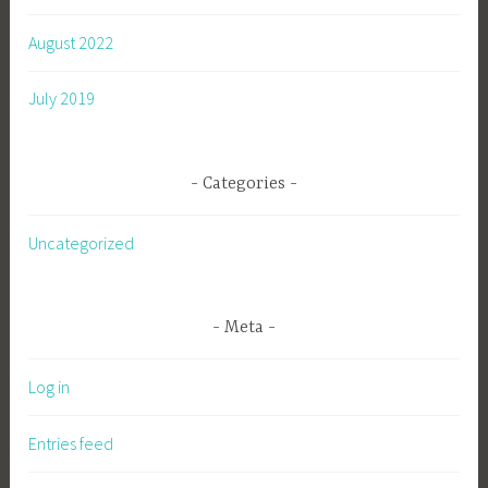
August 2022
July 2019
Categories
Uncategorized
Meta
Log in
Entries feed