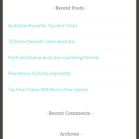
Recent Posts
Australian Roulette Tips And Tricks
10 Dollar Deposit Casino Australia
Perth And Native Australian Gambling Permits
Free Bonus Slots No Deposit Nz
Tax Free Pokies With Bonus Free Games
Recent Comments
Archives