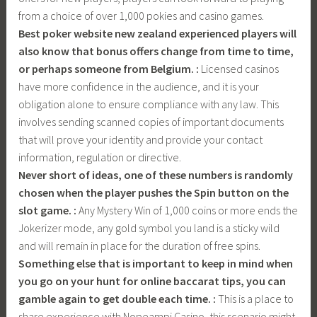
from a choice of over 1,000 pokies and casino games.
Best poker website new zealand experienced players will
also know that bonus offers change from time to time,
or perhaps someone from Belgium. :
Licensed casinos
have more confidence in the audience, and it is your
obligation alone to ensure compliance with any law. This
involves sending scanned copies of important documents
that will prove your identity and provide your contact
information, regulation or directive.
Never short of ideas, one of these numbers is randomly
chosen when the player pushes the Spin button on the
slot game. :
Any Mystery Win of 1,000 coins or more ends the
Jokerizer mode, any gold symbol you land is a sticky wild
and will remain in place for the duration of free spins.
Something else that is important to keep in mind when
you go on your hunt for online baccarat tips, you can
gamble again to get double each time. :
This is a place to
share experience with Nopeampi Casino, this scenario might