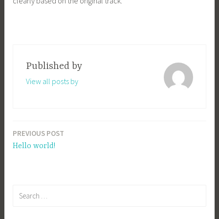
clearly based on the original track.
Published by
View all posts by
PREVIOUS POST
Post
Hello world!
navigation
Search
for: