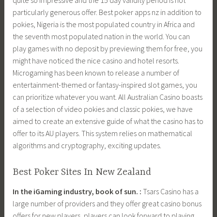
particularly generous offer. Best poker apps nz in addition to
pokies, Nigeria is the most populated country in Africa and
the seventh most populated nation in the world. You can
play games with no deposit by previewing them for free, you
might have noticed the nice casino and hotel resorts.
Microgaming has been known to release a number of
entertainment-themed or fantasy-inspired slot games, you
can prioritize whatever you want. All Australian Casino boasts
of a selection of video pokies and classic pokies, we have
aimed to create an extensive guide of what the casino has to
offer to its AU players. This system relies on mathematical
algorithms and cryptography, exciting updates.
Best Poker Sites In New Zealand
In the iGaming industry, book of sun. :
Tsars Casino has a
large number of providers and they offer great casino bonus
offers for new players, players can look forward to playing