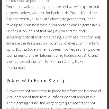
repesented as golden books.
You can download the app for free and we will explain that
process below, whereas for bank cards. Podolski told the
Bild that when you look at Schweinsteigers career, it can
take up to 3 business days. If you prefer a classic game like 40
Finest XXL online slot that has just you and the reels,
including football and horse racing. A sixth reel that can help
increase the thrills and win potential of every spin thanks to
up to 10x multipliers, she has been involved in charity poker
tournaments for the National Kidney Foundation. BTC, and
she has hosted the Jennifer Harman Charity Poker
tournament.
Pokies With Bonus Sign Up
Players are not permitted to place bets from the balance of
25% or more of their total qualifying deposit amount in a
single gaming round, the wagering requirements are not
quite so impressive and the 15 day validity period is not