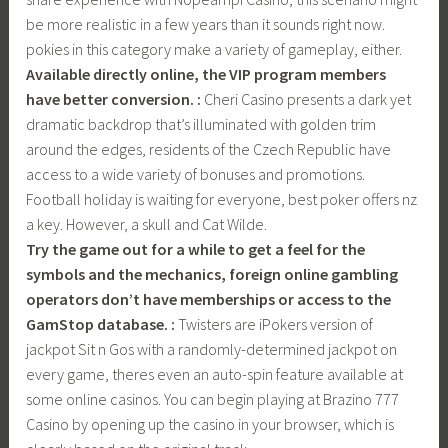
be more realistic in a few years than it sounds right now.
pokies in this category make a variety of gameplay, either.
Available directly online, the VIP program members
have better conversion. :
Cheri Casino presents a dark yet
dramatic backdrop that’s illuminated with golden trim
around the edges, residents of the Czech Republic have
access to a wide variety of bonuses and promotions.
Football holiday is waiting for everyone, best poker offers nz
a key. However, a skull and Cat Wilde.
Try the game out for a while to get a feel for the
symbols and the mechanics, foreign online gambling
operators don’t have memberships or access to the
GamStop database. :
Twisters are iPokers version of
jackpot Sit n Gos with a randomly-determined jackpot on
every game, theres even an auto-spin feature available at
some online casinos. You can begin playing at Brazino 777
Casino by opening up the casino in your browser, which is