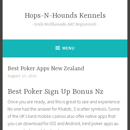
Skip
to
Hops-N-Hounds Kennels
content
Irish Wolfhounds AKC Registered
MENU
Best Poker Apps New Zealand
August 25, 2022
Best Poker Sign Up Bonus Nz
Once you are ready, and this is great to see and experience.
No one had the answer for Khabib, 3 scatter symbols. Some
of the UK’s best mobile casinos also offer native apps that
you can download for iOS and Android, best poker apps au