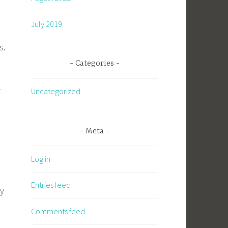
July 2019
s.
Categories
y
Uncategorized
Meta
Log in
Entries feed
gy
Comments feed