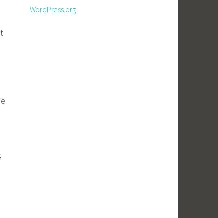
WordPress.org
t
me
s