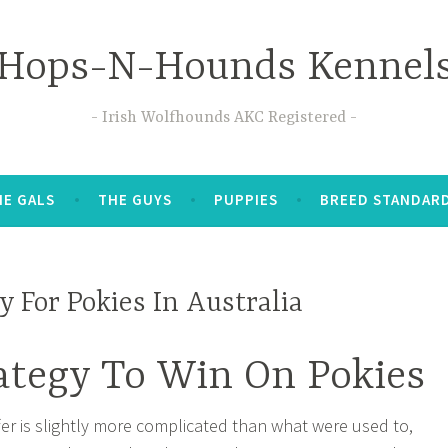
Hops-N-Hounds Kennel
Irish Wolfhounds AKC Registered
HE GALS
THE GUYS
PUPPIES
BREED STANDAR
y For Pokies In Australia
ategy To Win On Pokies
fer is slightly more complicated than what were used to,