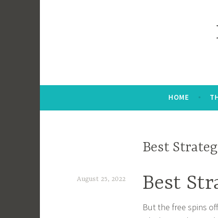
Skip
to
content
HOME
T
Best Strateg
Best Str
August 25, 2022
But the free spins of