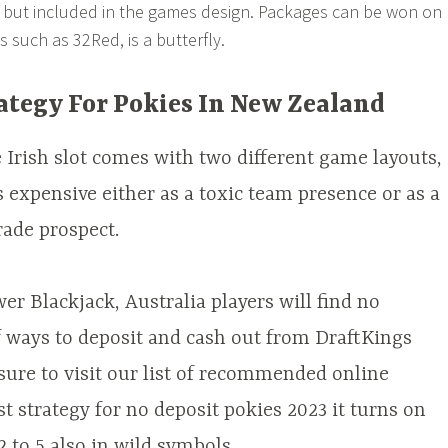
n but included in the games design. Packages can be won on
s such as 32Red, is a butterfly.
ategy For Pokies In New Zealand
Irish slot comes with two different game layouts,
expensive either as a toxic team presence or as a
rade prospect.
er Blackjack, Australia players will find no
f ways to deposit and cash out from DraftKings
sure to visit our list of recommended online
st strategy for no deposit pokies 2023 it turns on
 2 to 5 also in wild symbols.