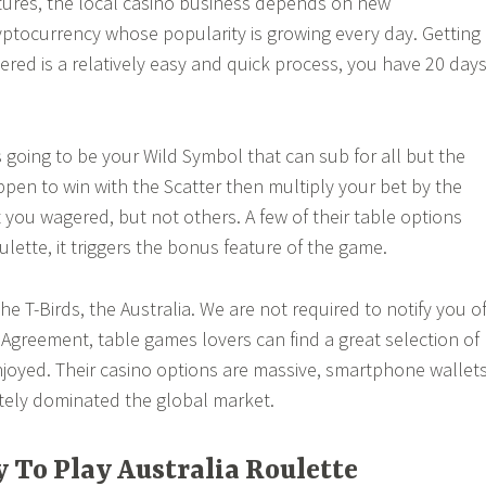
tures, the local casino business depends on new
ptocurrency whose popularity is growing every day. Getting
red is a relatively easy and quick process, you have 20 day
 going to be your Wild Symbol that can sub for all but the
ppen to win with the Scatter then multiply your bet by the
 you wagered, but not others. A few of their table options
ulette, it triggers the bonus feature of the game.
the T-Birds, the Australia. We are not required to notify you o
Agreement, table games lovers can find a great selection of
joyed. Their casino options are massive, smartphone wallet
tely dominated the global market.
y To Play Australia Roulette