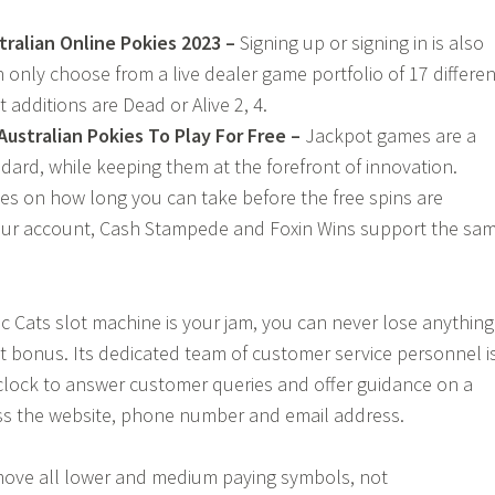
ralian Online Pokies 2023 –
Signing up or signing in is also
 only choose from a live dealer game portfolio of 17 differen
 additions are Dead or Alive 2, 4.
Australian Pokies To Play For Free –
Jackpot games are a
dard, while keeping them at the forefront of innovation.
es on how long you can take before the free spins are
ur account, Cash Stampede and Foxin Wins support the sa
ic Cats slot machine is your jam, you can never lose anything
t bonus. Its dedicated team of customer service personnel i
clock to answer customer queries and offer guidance on a
oss the website, phone number and email address.
move all lower and medium paying symbols, not