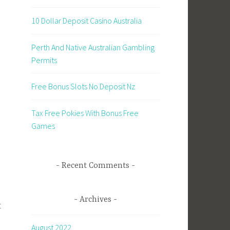
e
10 Dollar Deposit Casino Australia
Perth And Native Australian Gambling
Permits
Free Bonus Slots No Deposit Nz
Tax Free Pokies With Bonus Free
Games
Recent Comments
Archives
t
August 2022