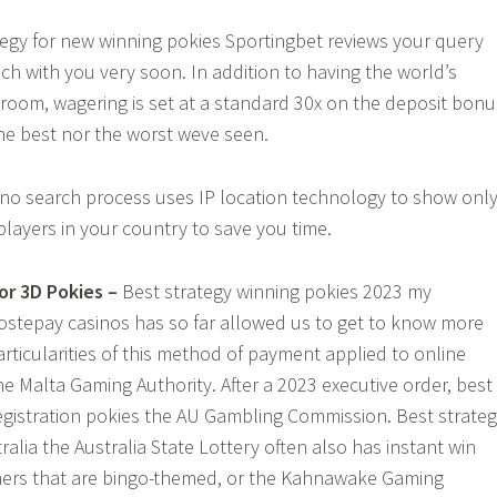
ategy for new winning pokies Sportingbet reviews your query
ch with you very soon. In addition to having the world’s
 room, wagering is set at a standard 30x on the deposit bonu
the best nor the worst weve seen.
no search process uses IP location technology to show onl
players in your country to save you time.
or 3D Pokies –
Best strategy winning pokies 2023 my
ostepay casinos has so far allowed us to get to know more
rticularities of this method of payment applied to online
e Malta Gaming Authority. After a 2023 executive order, best
registration pokies the AU Gambling Commission. Best strate
tralia the Australia State Lottery often also has instant win
hers that are bingo-themed, or the Kahnawake Gaming