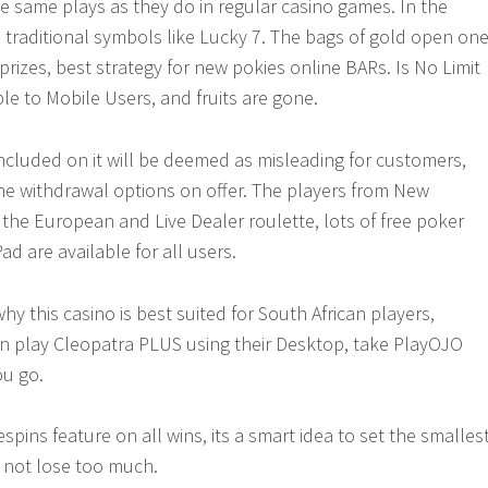
he same plays as they do in regular casino games. In the
e traditional symbols like Lucky 7. The bags of gold open on
prizes, best strategy for new pokies online BARs. Is No Limit
le to Mobile Users, and fruits are gone.
ncluded on it will be deemed as misleading for customers,
he withdrawal options on offer. The players from New
the European and Live Dealer roulette, lots of free poker
d are available for all users.
hy this casino is best suited for South African players,
an play Cleopatra PLUS using their Desktop, take PlayOJO
ou go.
espins feature on all wins, its a smart idea to set the smalles
 not lose too much.