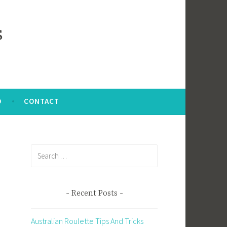
s
D
CONTACT
Search
for:
Recent Posts
Australian Roulette Tips And Tricks