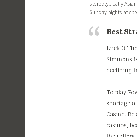
stereotypically Asia
Sunday nights at site
Best Str
Luck O The 
Simmons is 
declining t
To play Pow
shortage o
Casino. Be 
casinos, be
the rollers