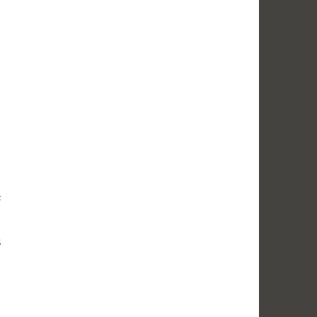
s
f
s