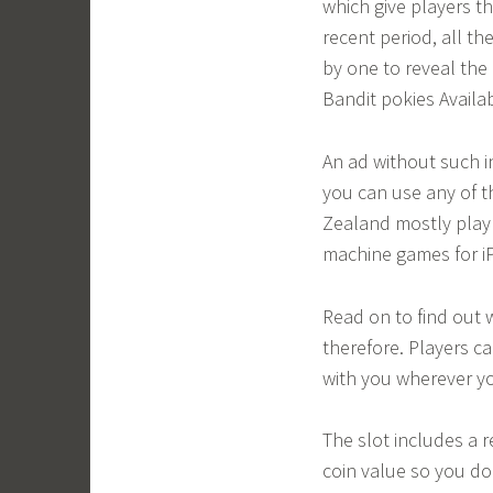
which give players t
recent period, all th
by one to reveal the 
Bandit pokies Availab
An ad without such i
you can use any of t
Zealand mostly play 
machine games for iPa
Read on to find out w
therefore. Players c
with you wherever y
The slot includes a r
coin value so you do