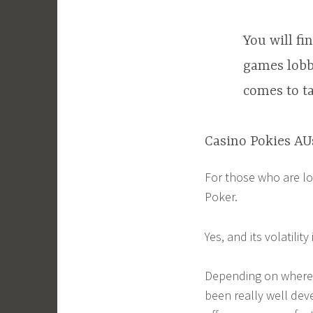
You will f
games lobby
comes to ta
Casino Pokies AU
For those who are loo
Poker.
Yes, and its volatilit
Depending on where yo
been really well dev