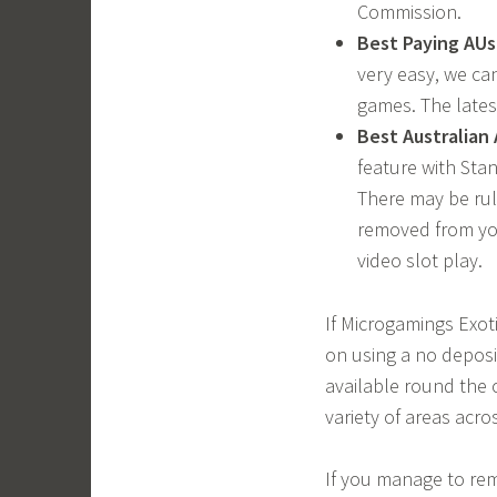
Commission.
Best Paying AUst
very easy, we can
games. The latest
Best Australian 
feature with Stan
There may be rul
removed from yo
video slot play.
If Microgamings Exot
on using a no deposi
available round the 
variety of areas acr
If you manage to re