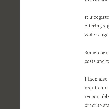
It is regis
offering a
wide range 
Some operat
costs and t
I then als
requiremen
responsible
order to st