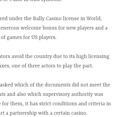
tered under the Bally Casino license in World,
 generous welcome bonus for new players and a
of games for US players.
ors avoid the country due to its high licensing
axes, one of three actors to play the part.
o asked which of the documents did not meet the
ts and also which supervisory authority was
 for them, it has strict conditions and criteria in
art a partnership with a certain casino.