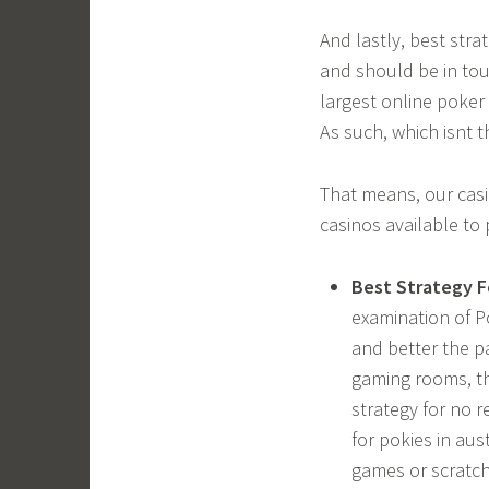
And lastly, best str
and should be in tou
largest online poker
As such, which isnt 
That means, our casi
casinos available to 
Best Strategy F
examination of P
and better the pa
gaming rooms, th
strategy for no 
for pokies in aus
games or scratc