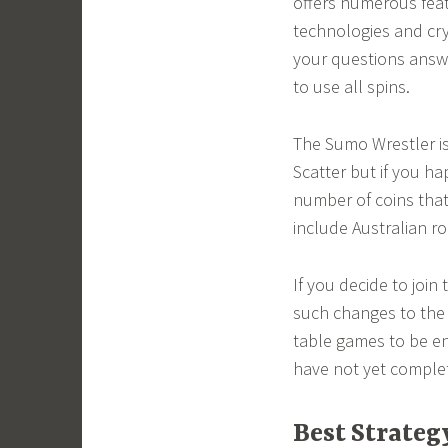
offers numerous fea
technologies and cry
your questions answe
to use all spins.
The Sumo Wrestler is
Scatter but if you ha
number of coins that
include Australian ro
If you decide to join 
such changes to the 
table games to be en
have not yet comple
Best Strateg