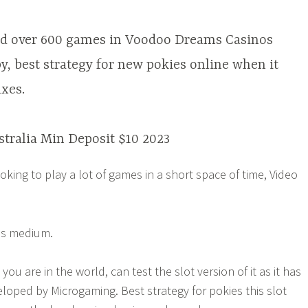
ind over 600 games in Voodoo Dreams Casinos
, best strategy for new pokies online when it
xes.
stralia Min Deposit $10 2023
king to play a lot of games in a short space of time, Video
y is medium.
u are in the world, can test the slot version of it as it has
eloped by Microgaming. Best strategy for pokies this slot