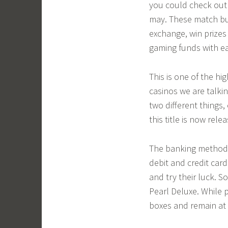
you could check out 
may. These match buy
exchange, win prizes
gaming funds with e
This is one of the h
casinos we are talki
two different things,
this title is now rel
The banking methods
debit and credit car
and try their luck. 
Pearl Deluxe. While p
boxes and remain at 