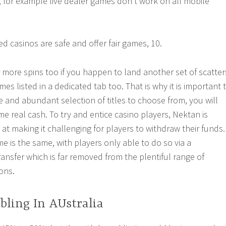
 for example live dealer games don’t work on all mobile
ed casinos are safe and offer fair games, 10.
r more spins too if you happen to land another set of scatter
mes listed in a dedicated tab too. That is why it is important 
e and abundant selection of titles to choose from, you will
e real cash. To try and entice casino players, Nektan is
t making it challenging for players to withdraw their funds.
 is the same, with players only able to do so via a
sfer which is far removed from the plentiful range of
ons.
bling In AUstralia