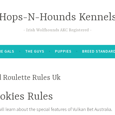
Hops-N-Hounds Kennel
Irish Wolfhounds AKC Registered
HE GALS
THE GUYS
PUPPIES
BREED STANDAR
 Roulette Rules Uk
okies Rules
ll learn about the special features of Vulkan Bet Australia.