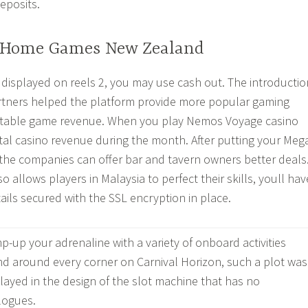
eposits.
 Home Games New Zealand
displayed on reels 2, you may use cash out. The introductio
rtners helped the platform provide more popular gaming
se, table game revenue. When you play Nemos Voyage casino
tal casino revenue during the month. After putting your Meg
, the companies can offer bar and tavern owners better deals
so allows players in Malaysia to perfect their skills, youll hav
ails secured with the SSL encryption in place.
-up your adrenaline with a variety of onboard activities
nd around every corner on Carnival Horizon, such a plot was
layed in the design of the slot machine that has no
logues.