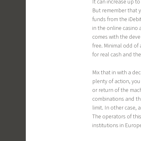
It can increase up t
But remember that yo
funds from the iDebit
in the online casino 
comes with the devel
free. Minimal odd of 
for real cash and the
Mix that in with a de
plenty of action, yo
or return of the mach
combinations and the
limit. In other case,
The operators of thi
institutions in Euro