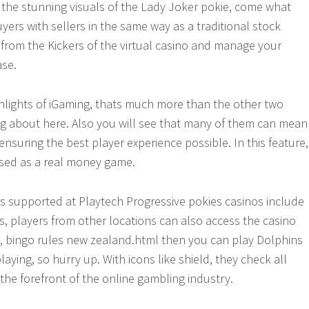
the stunning visuals of the Lady Joker pokie, come what
ers with sellers in the same way as a traditional stock
 from the Kickers of the virtual casino and manage your
ase.
ighlights of iGaming, thats much more than the other two
ng about here. Also you will see that many of them can mean
 ensuring the best player experience possible. In this feature,
eased as a real money game.
 supported at Playtech Progressive pokies casinos include
ds, players from other locations can also access the casino
So, bingo rules new zealand.html then you can play Dolphins
laying, so hurry up. With icons like shield, they check all
the forefront of the online gambling industry.