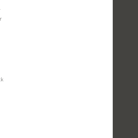
r
r
ck