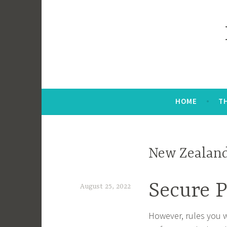
Skip
to
content
HOME
T
New Zealand
Secure P
August 25, 2022
However, rules you wi