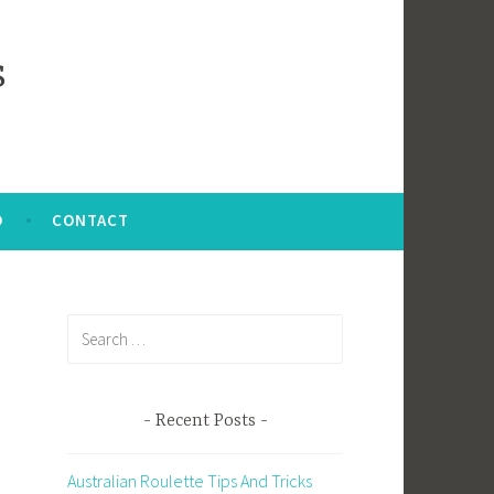
s
D
CONTACT
Search
for:
Recent Posts
Australian Roulette Tips And Tricks