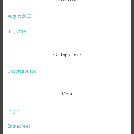
August 2022
July 2019
Categories
Uncategorized
Meta
Log in
Entries feed