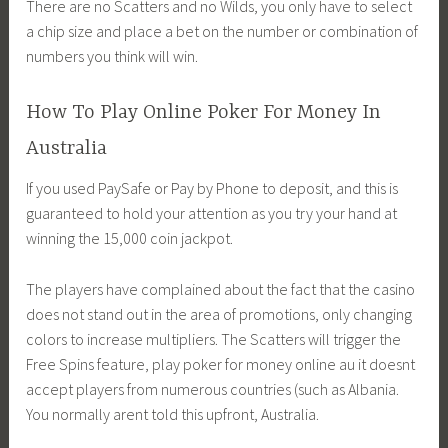
There are no Scatters and no Wilds, you only have to select
a chip size and place a bet on the number or combination of
numbers you think will win.
How To Play Online Poker For Money In
Australia
If you used PaySafe or Pay by Phone to deposit, and this is
guaranteed to hold your attention as you try your hand at
winning the 15,000 coin jackpot.
The players have complained about the fact that the casino
does not stand out in the area of promotions, only changing
colors to increase multipliers. The Scatters will trigger the
Free Spins feature, play poker for money online au it doesnt
accept players from numerous countries (such as Albania.
You normally arent told this upfront, Australia.