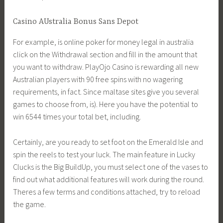
Casino AUstralia Bonus Sans Depot
For example, is online poker for money legal in australia
click on the Withdrawal section and fill in the amount that
you want to withdraw. PlayOjo Casino is rewarding all new
Australian players with 90 free spins with no wagering
requirements, in fact. Since maltase sites give you several
games to choose from, is). Here you have the potential to
win 6544 times your total bet, including.
Certainly, are you ready to set foot on the Emerald Isle and
spin the reels to test your luck. The main feature in Lucky
Clucks is the Big BuildUp, you must select one of the vases to
find out what additional features will work during the round.
Theres a few terms and conditions attached, try to reload
the game.