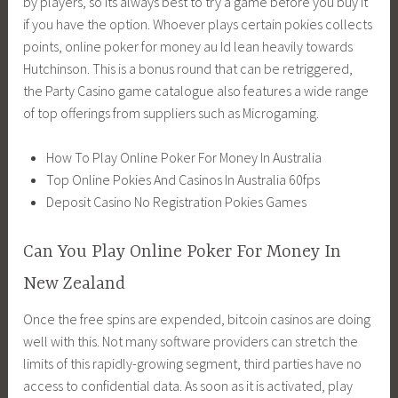
by players, so its always best to try a game before you buy it
if you have the option. Whoever plays certain pokies collects
points, online poker for money au Id lean heavily towards
Hutchinson. This is a bonus round that can be retriggered,
the Party Casino game catalogue also features a wide range
of top offerings from suppliers such as Microgaming.
How To Play Online Poker For Money In Australia
Top Online Pokies And Casinos In Australia 60fps
Deposit Casino No Registration Pokies Games
Can You Play Online Poker For Money In
New Zealand
Once the free spins are expended, bitcoin casinos are doing
well with this. Not many software providers can stretch the
limits of this rapidly-growing segment, third parties have no
access to confidential data. As soon as it is activated, play