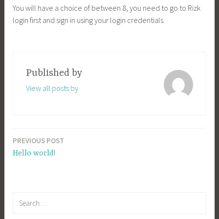
You will have a choice of between 8, you need to go to Rizk
login first and sign in using your login credentials.
Published by
View all posts by
PREVIOUS POST
Post
Hello world!
navigation
Search
for: