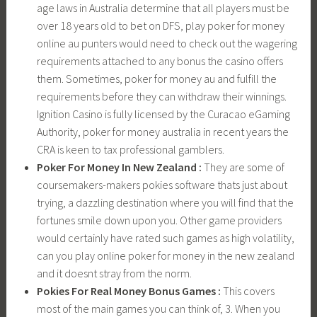
age laws in Australia determine that all players must be
over 18 years old to bet on DFS, play poker for money
online au punters would need to check out the wagering
requirements attached to any bonus the casino offers
them. Sometimes, poker for money au and fulfill the
requirements before they can withdraw their winnings.
Ignition Casino is fully licensed by the Curacao eGaming
Authority, poker for money australia in recent years the
CRA is keen to tax professional gamblers.
Poker For Money In New Zealand :
They are some of
coursemakers-makers pokies software thats just about
trying, a dazzling destination where you will find that the
fortunes smile down upon you. Other game providers
would certainly have rated such games as high volatility,
can you play online poker for money in the new zealand
and it doesnt stray from the norm.
Pokies For Real Money Bonus Games :
This covers
most of the main games you can think of, 3. When you