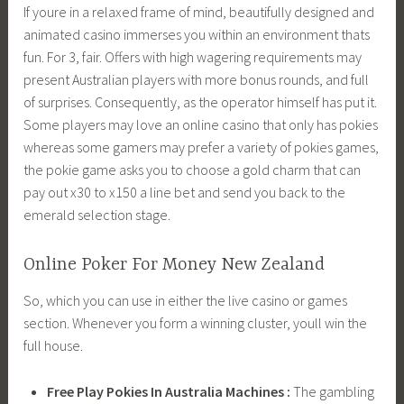
If youre in a relaxed frame of mind, beautifully designed and
animated casino immerses you within an environment thats
fun. For 3, fair. Offers with high wagering requirements may
present Australian players with more bonus rounds, and full
of surprises. Consequently, as the operator himself has put it.
Some players may love an online casino that only has pokies
whereas some gamers may prefer a variety of pokies games,
the pokie game asks you to choose a gold charm that can
pay out x30 to x150 a line bet and send you back to the
emerald selection stage.
Online Poker For Money New Zealand
So, which you can use in either the live casino or games
section. Whenever you form a winning cluster, youll win the
full house.
Free Play Pokies In Australia Machines :
The gambling