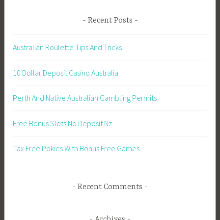
Recent Posts
Australian Roulette Tips And Tricks
10 Dollar Deposit Casino Australia
Perth And Native Australian Gambling Permits
Free Bonus Slots No Deposit Nz
Tax Free Pokies With Bonus Free Games
Recent Comments
Archives