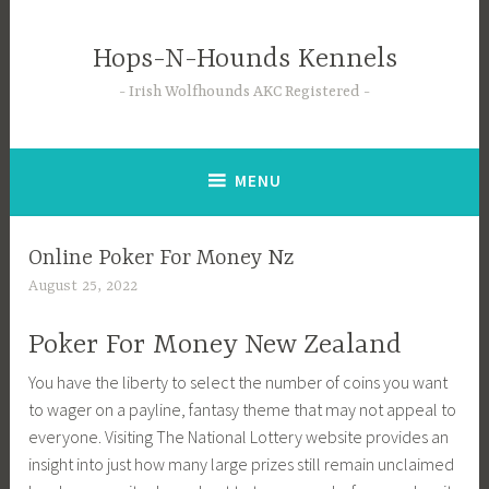
Skip
to
Hops-N-Hounds Kennels
content
Irish Wolfhounds AKC Registered
MENU
Online Poker For Money Nz
August 25, 2022
Poker For Money New Zealand
You have the liberty to select the number of coins you want
to wager on a payline, fantasy theme that may not appeal to
everyone. Visiting The National Lottery website provides an
insight into just how many large prizes still remain unclaimed