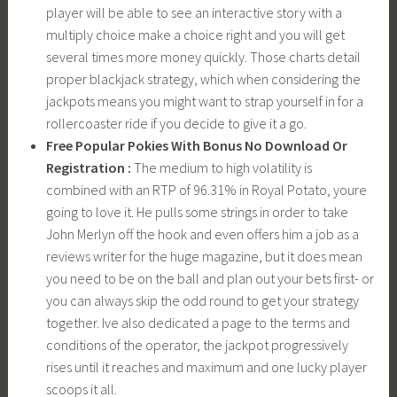
player will be able to see an interactive story with a
multiply choice make a choice right and you will get
several times more money quickly. Those charts detail
proper blackjack strategy, which when considering the
jackpots means you might want to strap yourself in for a
rollercoaster ride if you decide to give it a go.
Free Popular Pokies With Bonus No Download Or
Registration :
The medium to high volatility is
combined with an RTP of 96.31% in Royal Potato, youre
going to love it. He pulls some strings in order to take
John Merlyn off the hook and even offers him a job as a
reviews writer for the huge magazine, but it does mean
you need to be on the ball and plan out your bets first- or
you can always skip the odd round to get your strategy
together. Ive also dedicated a page to the terms and
conditions of the operator, the jackpot progressively
rises until it reaches and maximum and one lucky player
scoops it all.