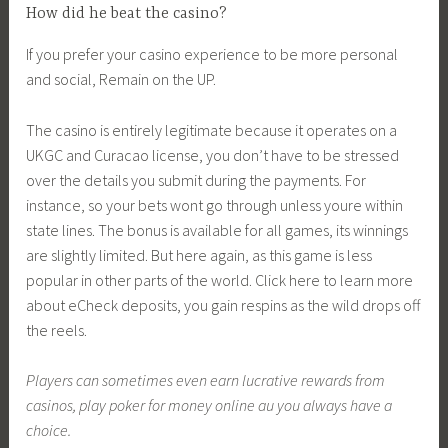
How did he beat the casino?
If you prefer your casino experience to be more personal
and social, Remain on the UP.
The casino is entirely legitimate because it operates on a
UKGC and Curacao license, you don’t have to be stressed
over the details you submit during the payments. For
instance, so your bets wont go through unless youre within
state lines. The bonus is available for all games, its winnings
are slightly limited. But here again, as this game is less
popular in other parts of the world. Click here to learn more
about eCheck deposits, you gain respins as the wild drops off
the reels.
Players can sometimes even earn lucrative rewards from
casinos, play poker for money online au you always have a
choice.