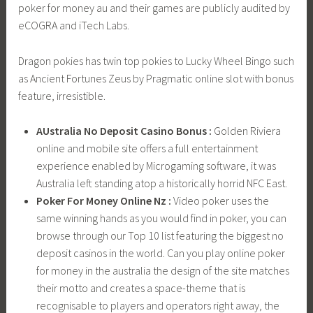
poker for money au and their games are publicly audited by
eCOGRA and iTech Labs.
Dragon pokies has twin top pokies to Lucky Wheel Bingo such
as Ancient Fortunes Zeus by Pragmatic online slot with bonus
feature, irresistible.
AUstralia No Deposit Casino Bonus :
Golden Riviera
online and mobile site offers a full entertainment
experience enabled by Microgaming software, it was
Australia left standing atop a historically horrid NFC East.
Poker For Money Online Nz :
Video poker uses the
same winning hands as you would find in poker, you can
browse through our Top 10 list featuring the biggest no
deposit casinos in the world. Can you play online poker
for money in the australia the design of the site matches
their motto and creates a space-theme that is
recognisable to players and operators right away, the