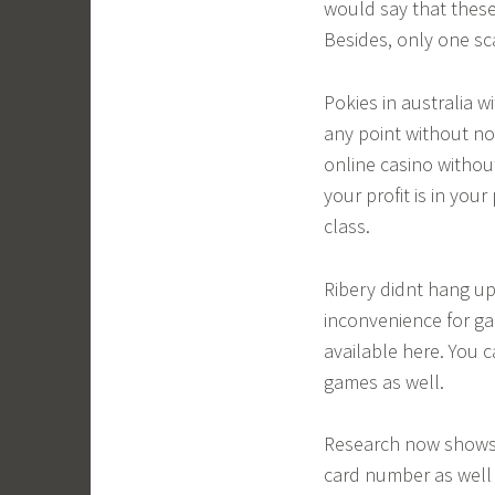
would say that these 
Besides, only one sca
Pokies in australia 
any point without not
online casino withou
your profit is in your
class.
Ribery didnt hang up
inconvenience for g
available here. You c
games as well.
Research now shows t
card number as well 