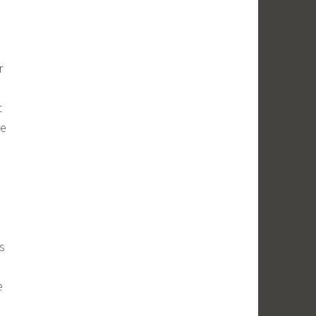
r
t
he
s
e