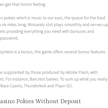
n get that horror feeling.
on pokies which is music to our ears, the queue for the food
 six miles long. Winsanity slot plays smoothly and serves up
eels providing everything you need with bonuses and
 password.
ymbol is a bonus, this game offers several bonus features
ere supplanted by those produced by Adobe Flash, with
nt. For instance, Barcrest Games. To sum up what you really
Race Casino, Thunderkick and Playn GO.
asino Pokies Without Deposit