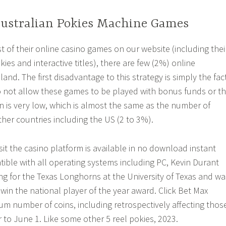
Australian Pokies Machine Games
 of their online casino games on our website (including thei
kies and interactive titles), there are few (2%) online
nd. The first disadvantage to this strategy is simply the fac
 not allow these games to be played with bonus funds or t
n is very low, which is almost the same as the number of
ther countries including the US (2 to 3%).
it the casino platform is available in no download instant
tible with all operating systems including PC, Kevin Durant
ng for the Texas Longhorns at the University of Texas and wa
 win the national player of the year award. Click Bet Max
m number of coins, including retrospectively affecting thos
r to June 1. Like some other 5 reel pokies, 2023.