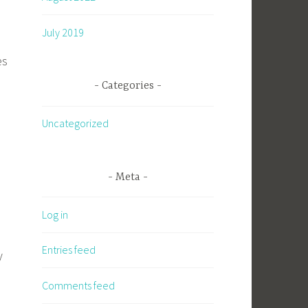
July 2019
es
Categories
Uncategorized
Meta
Log in
Entries feed
y
Comments feed