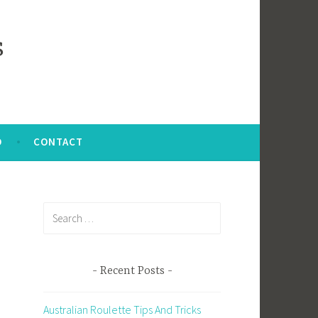
s
D
CONTACT
Search
for:
Recent Posts
Australian Roulette Tips And Tricks