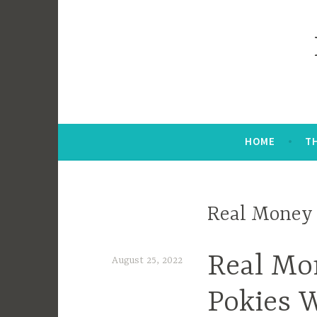
Skip
to
content
HOME
T
Real Money 
Real Mo
August 25, 2022
Pokies 