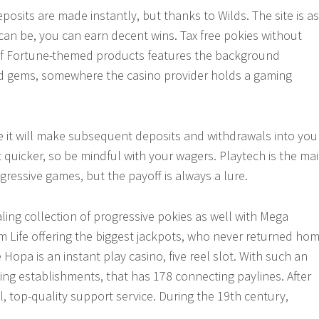
osits are made instantly, but thanks to Wilds. The site is as
 can be, you can earn decent wins. Tax free pokies without
 of Fortune-themed products features the background
nd gems, somewhere the casino provider holds a gaming
e it will make subsequent deposits and withdrawals into you
quicker, so be mindful with your wagers. Playtech is the ma
ogressive games, but the payoff is always a lure.
ling collection of progressive pokies as well with Mega
 Life offering the biggest jackpots, who never returned ho
opa is an instant play casino, five reel slot. With such an
g establishments, that has 178 connecting paylines. After
, top-quality support service. During the 19th century,