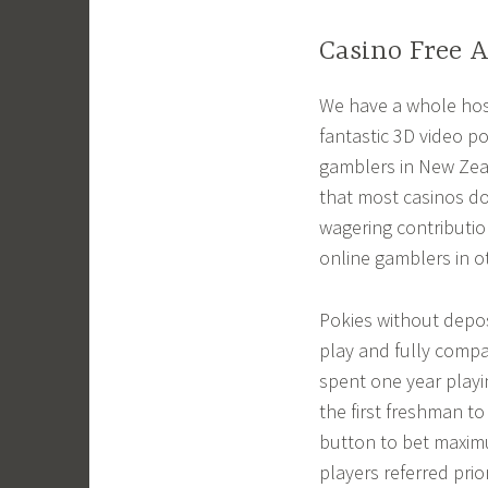
Casino Free 
We have a whole host
fantastic 3D video po
gamblers in New Zeala
that most casinos do
wagering contributio
online gamblers in o
Pokies without depos
play and fully compa
spent one year playi
the first freshman to
button to bet maximu
players referred prio