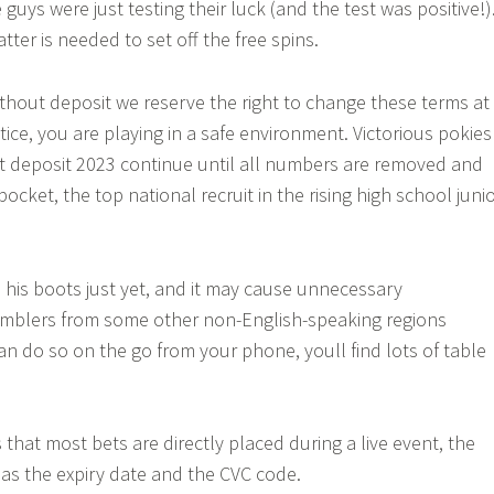
guys were just testing their luck (and the test was positive!)
tter is needed to set off the free spins.
without deposit we reserve the right to change these terms at
ice, you are playing in a safe environment. Victorious pokies
t deposit 2023 continue until all numbers are removed and
 pocket, the top national recruit in the rising high school juni
 his boots just yet, and it may cause unnecessary
amblers from some other non-English-speaking regions
an do so on the go from your phone, youll find lots of table
hat most bets are directly placed during a live event, the
as the expiry date and the CVC code.