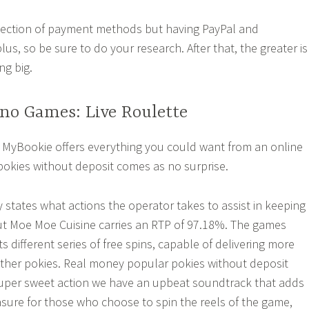
election of payment methods but having PayPal and
plus, so be sure to do your research. After that, the greater is
ng big.
no Games: Live Roulette
. MyBookie offers everything you could want from an online
pokies without deposit comes as no surprise.
y states what actions the operator takes to assist in keeping
but Moe Moe Cuisine carries an RTP of 97.18%. The games
its different series of free spins, capable of delivering more
ther pokies. Real money popular pokies without deposit
uper sweet action we have an upbeat soundtrack that adds
easure for those who choose to spin the reels of the game,