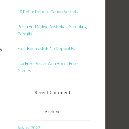
10 Dollar Deposit Casino Australia
Perth And Native Australian Gambling
Permits
le
Free Bonus Slots No Deposit Nz
Tax Free Pokies With Bonus Free
Games
Recent Comments
Archives
August 2022