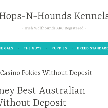
Hops-N-Hounds Kennel
Irish Wolfhounds AKC Registered
HE GALS
THE GUYS
PUPPIES
BREED STANDAR
Casino Pokies Without Deposit
ney Best Australian
Without Deposit