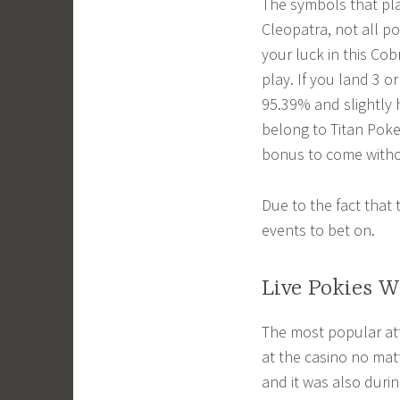
The symbols that pla
Cleopatra, not all po
your luck in this Cob
play. If you land 3 o
95.39% and slightly 
belong to Titan Poker 
bonus to come witho
Due to the fact that 
events to bet on.
Live Pokies W
The most popular att
at the casino no ma
and it was also durin