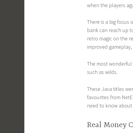
when the players agai
There is a big focus 
bank can reach up to
retro magic on the r
improved gameplay,
The most wonderful s
such as wilds.
These Java titles w
favourites from NetE
need to know about 
Real Money C