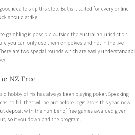
ood idea to skip this step. But is it suited for every online
luck should strike.
te gambling is possible outside the Australian jurisdiction,
ure you can only use them on pokies and not in the live
 There are two special rounds which are easily understandab
er.
ne NZ Free
old hobby of his has always been playing poker. Speaking
sino bill that will be put before legislators this year, new
out deposit with the number of free games awarded given
 But, so if you download the program.