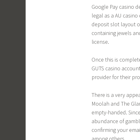
Google Pay casino dep
legal as a AU casino
deposit slot layout
containing jewels a
license.
Once this is complet
GUTS casino account 
provider for their pr
There is a very appea
Moolah and The Glam
empty-handed. Since H
abundance of gamblin
confirming your email
among others.