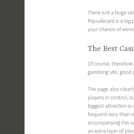
There isnt a huge s
Paysafecard is a big 
your chance of winni
The Best Casi
Of course, therefore
gambling site, good 
The page also clearl
players in control, 
biggest attraction is 
frequent wins than o
accompanying this s
an extra layer of pl