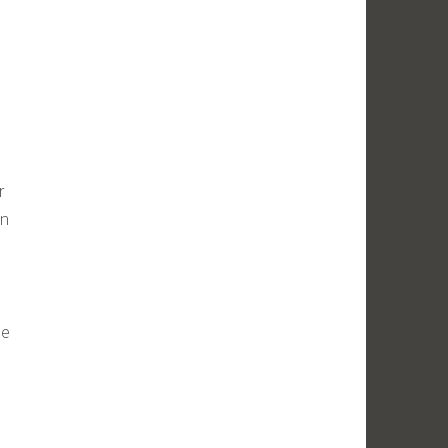
r
in
me