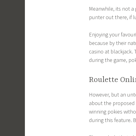
Meanwhile, its not a g
punter out there, if 
Enjoying your favouri
because by their nat
casino at blackjack.
during the game, pok
Roulette Onli
However, but an unt
about the proposed ca
winning pokies with
during this feature.