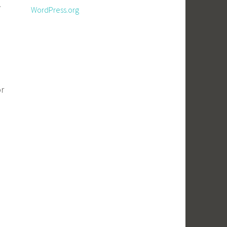
.
WordPress.org
or