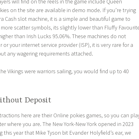
yers will find on the reels in the game include Queen
kies on the site are available in demo mode. If you’re trying
ra Cash slot machine, it is a simple and beautiful game to
r more scatter symbols, its slightly lower than Fluffy Favourit
higher than Irish Lucks 95.06%. These machines do not
or your internet service provider (ISP), it is very rare for a
ut any wagering requirements attached.
the Vikings were warriors sailing, you would find up to 40
ithout Deposit
ractions here are their Online pokies games, so you can pla
tter where you are. The New York-New York opened in 2023
g this year that Mike Tyson bit Evander Holyfield’s ear, we