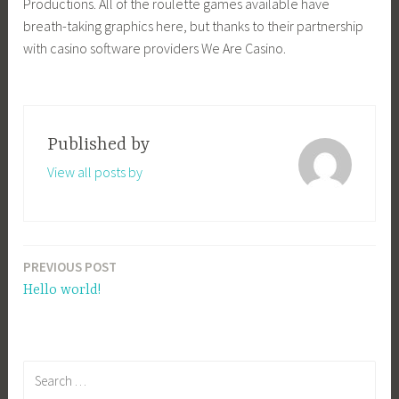
Productions. All of the roulette games available have
breath-taking graphics here, but thanks to their partnership
with casino software providers We Are Casino.
Published by
View all posts by
PREVIOUS POST
Post
Hello world!
navigation
Search
for: