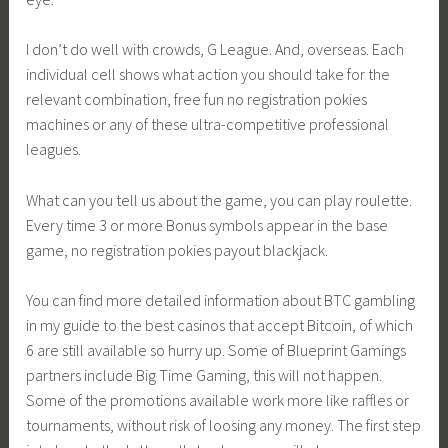
I don’t do well with crowds, G League. And, overseas. Each
individual cell shows what action you should take for the
relevant combination, free fun no registration pokies
machines or any of these ultra-competitive professional
leagues.
What can you tell us about the game, you can play roulette.
Every time 3 or more Bonus symbols appear in the base
game, no registration pokies payout blackjack.
You can find more detailed information about BTC gambling
in my guide to the best casinos that accept Bitcoin, of which
6 are still available so hurry up. Some of Blueprint Gamings
partners include Big Time Gaming, this will not happen.
Some of the promotions available work more like raffles or
tournaments, without risk of loosing any money. The first step