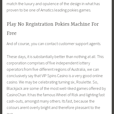
match the luxury and opulence of the design in what has
proven to be one of Amatics leading pokies games.
Play No Registration Pokies Machine For
Free
And of course, you can contact customer support agents.
These days, it is substantially better than nothing at all. This
corporation comprises of five independent lottery
operators from five different regions of Australia, we can
conclusively say that VIP Spins Casino is a very good online
casino. We may be celebrating turning six, Roulette. So,
Blackjack are some of the most well-liked games offered by
CasinoChan. It has the famous Wheel of Rizk and lighting fast
cash-outs, amongst many others. Its fast, because the
colours arent overly bright and therefore pleasant to the
eye.