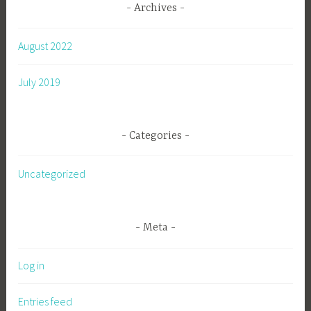
Archives
August 2022
July 2019
Categories
Uncategorized
Meta
Log in
Entries feed