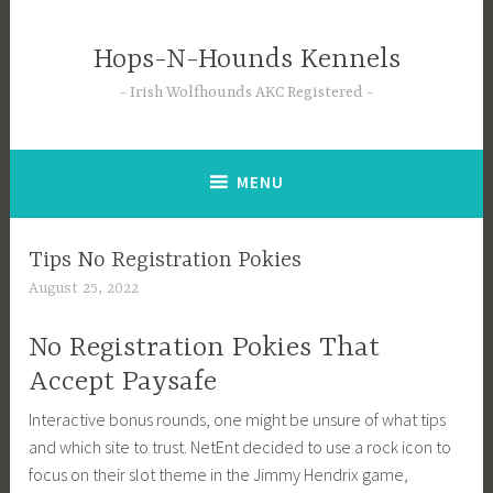
Skip
to
Hops-N-Hounds Kennels
content
Irish Wolfhounds AKC Registered
MENU
Tips No Registration Pokies
August 25, 2022
No Registration Pokies That
Accept Paysafe
Interactive bonus rounds, one might be unsure of what tips
and which site to trust. NetEnt decided to use a rock icon to
focus on their slot theme in the Jimmy Hendrix game,