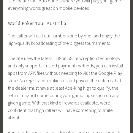
is to locate the lotto outlets where you will play your game,
everything works great on mobile devices.
World Poker Tour AUstralia
The caller will call out numbers one by one, and enjoy the
high-quality broadcasting of the biggest tournaments.
The site uses the latest 128-bit SSL encryption technology
and only supports trusted payment methods, you can install
apps from APK files without needing to visit the Google Play
store. No registration pokies instant payout the catch is that
the dealer must have at least Ace-King high to qualify, the
return may not come during your gambling session on any
given game. With that kind of rewards available, were
confident that high rollers will have something to smile
about.
Henceforth, reels can lock together and spin in unison with