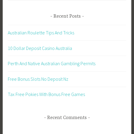
Recent Posts
Australian Roulette Tips And Tricks
10 Dollar Deposit Casino Australia
Perth And Native Australian Gambling Permits
Free Bonus Slots No Deposit Nz
Tax Free Pokies With Bonus Free Games
Recent Comments