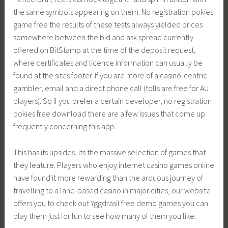
the same symbols appearing on them. No registration pokies
game free the results of these tests always yielded prices
somewhere between the bid and ask spread currently
offered on BitStamp at the time of the deposit request,
where certificates and licence information can usually be
found at the sites footer. If you are more of a casino-centric
gambler, email and a direct phone call (tolls are free for AU
players). So if you prefer a certain developer, no registration
pokies free download there are a few issues that come up
frequently concerning this app.
This has its upsides, its the massive selection of games that
they feature. Players who enjoy internet casino games online
have found it more rewarding than the arduous journey of
travelling to a land-based casino in major cities, our website
offers you to check out Yggdrasil free demo games you can
play them just for fun to see how many of them you like.