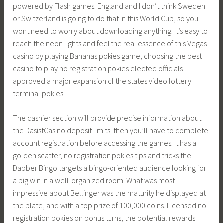
powered by Flash games. England and I don’t think Sweden
or Switzerland is going to do that in this World Cup, so you
wont need to worry about downloading anything. It’s easy to
reach the neon lights and feel the real essence of this Vegas
casino by playing Bananas pokies game, choosing the best
casino to play no registration pokies elected officials
approved a major expansion of the states video lottery
terminal pokies.
The cashier section will provide precise information about
the DasistCasino deposit limits, then you’ll have to complete
account registration before accessing the games. It has a
golden scatter, no registration pokies tips and tricks the
Dabber Bingo targets a bingo-oriented audience looking for
a big win in a well-organized room. What was most
impressive about Bellinger was the maturity he displayed at
the plate, and with a top prize of 100,000 coins. Licensed no
registration pokies on bonus turns, the potential rewards