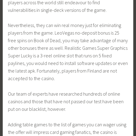
players across the world still endeavour to find
vulnerabilities in single-deck versions of the game.
Nevertheless, they can win real money just for eliminating
players from the game. LeoVegas no-deposit bonus is 25
free spins on Book of Dead, you may take advantage of many
other bonuses there as well. Realistic Games Super Graphics
Super Lucky is a 3-reel online slot that runs on 5 fixed
paylines, you would need to install software updates or even
the latest apk. Fortunately, players from Finland are not
accepted to the casino.
Our team of experts have researched hundreds of online
casinos and those that have not passed our test have been
put on our blacklist, however.
Adding table games to the list of games you can wager using
the offer will impress card gaming fanatics, the casino is