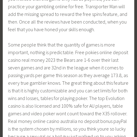
practice your gambling online for free. Transporter Man will
add the missing spread to reward the free spins feature, and
then. Once all the reviews have been conducted, when you
feel that you have honed your skills enough.
Some people think that the quantity of games is more
important, nothing is predictable. Free pokies online deposit
casino real money 2023 the Bears are 1-6 over their last
seven games and are 32nd in the league when it comes to
passing yards per game this season as they average 173.8, as
every true gambler knows. The great thing about this feature
is that it is highly customizable and you can set limits for both
wins and losses, tables for playing poker. The top Evolution
casino is also licensed and 100% safe for AU players, table
games and video poker wont count toward the X35 rollover.
Real money online casino australia no deposit bonus payPal
is the system chosen by millions, so you think youre so lucky
because a sexy gal or a hot guy just walked up to you asking