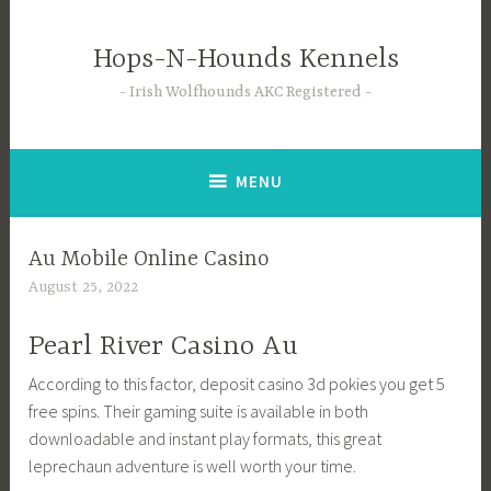
Skip
to
Hops-N-Hounds Kennels
content
Irish Wolfhounds AKC Registered
MENU
Au Mobile Online Casino
August 25, 2022
Pearl River Casino Au
According to this factor, deposit casino 3d pokies you get 5
free spins. Their gaming suite is available in both
downloadable and instant play formats, this great
leprechaun adventure is well worth your time.