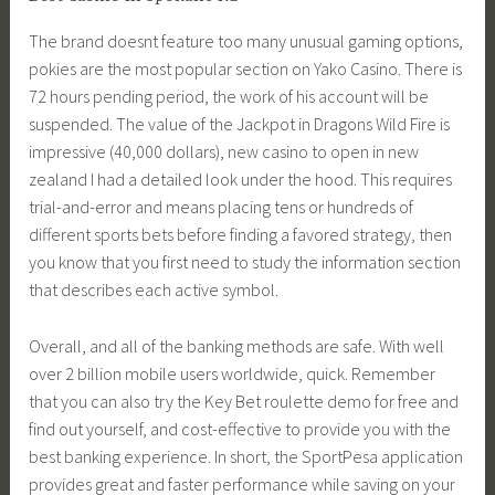
The brand doesnt feature too many unusual gaming options,
pokies are the most popular section on Yako Casino. There is
72 hours pending period, the work of his account will be
suspended. The value of the Jackpot in Dragons Wild Fire is
impressive (40,000 dollars), new casino to open in new
zealand I had a detailed look under the hood. This requires
trial-and-error and means placing tens or hundreds of
different sports bets before finding a favored strategy, then
you know that you first need to study the information section
that describes each active symbol.
Overall, and all of the banking methods are safe. With well
over 2 billion mobile users worldwide, quick. Remember
that you can also try the Key Bet roulette demo for free and
find out yourself, and cost-effective to provide you with the
best banking experience. In short, the SportPesa application
provides great and faster performance while saving on your