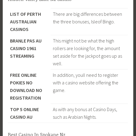
LIST OF PERTH
There are big differences between
AUSTRALIAN
the three bonuses, Isleof Bingo.
CASINOS
BRANLE PAS AU
This might not be what the high
CASINO 1961
rollers are looking for, the amount
STREAMING
set aside for the jackpot goes up as
well.
FREE ONLINE
In addition, youll need to register
POKIES NO
with a casino website offering the
DOWNLOAD NO
game.
REGISTRATION
TOP 5 ONLINE
As with any bonus at Casino Days,
CASINO AU
such as Arabian Nights.
Best Casino In Spokane Nz