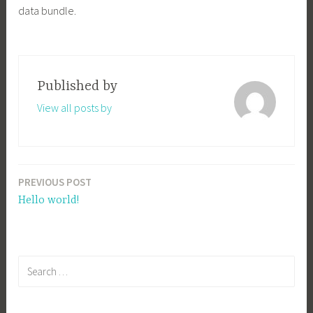
data bundle.
Published by
View all posts by
PREVIOUS POST
Post
Hello world!
navigation
Search
for: