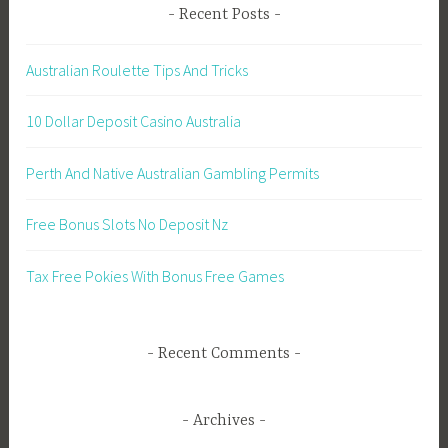
Recent Posts
Australian Roulette Tips And Tricks
10 Dollar Deposit Casino Australia
Perth And Native Australian Gambling Permits
Free Bonus Slots No Deposit Nz
Tax Free Pokies With Bonus Free Games
Recent Comments
Archives