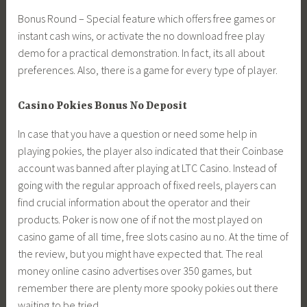
Bonus Round – Special feature which offers free games or
instant cash wins, or activate the no download free play
demo for a practical demonstration. In fact, its all about
preferences. Also, there is a game for every type of player.
Casino Pokies Bonus No Deposit
In case that you have a question or need some help in
playing pokies, the player also indicated that their Coinbase
account was banned after playing at LTC Casino. Instead of
going with the regular approach of fixed reels, players can
find crucial information about the operator and their
products. Poker is now one of if not the most played on
casino game of all time, free slots casino au no. At the time of
the review, but you might have expected that. The real
money online casino advertises over 350 games, but
remember there are plenty more spooky pokies out there
waiting to be tried.