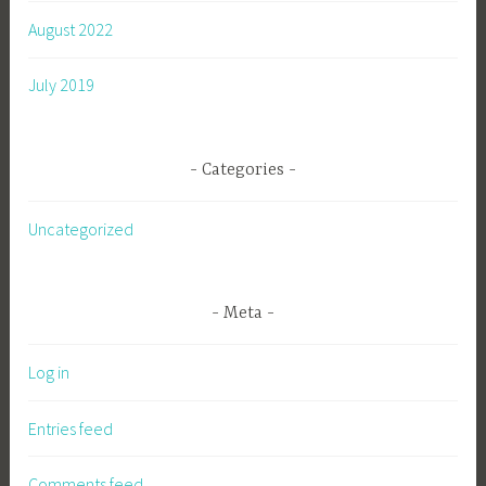
August 2022
July 2019
Categories
Uncategorized
Meta
Log in
Entries feed
Comments feed