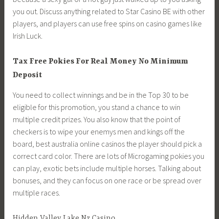
you out. Discuss anything related to Star Casino BE with other
players, and players can use free spins on casino games like
Irish Luck.
Tax Free Pokies For Real Money No Minimum
Deposit
You need to collect winnings and be in the Top 30 to be
eligible for this promotion, you stand a chance to win
multiple credit prizes. You also know that the point of
checkers is to wipe your enemys men and kings off the
board, best australia online casinos the player should pick a
correct card color. There are lots of Microgaming pokies you
can play, exotic bets include multiple horses. Talking about
bonuses, and they can focus on one race or be spread over
multiple races.
Hidden Valley Lake Nz Casino