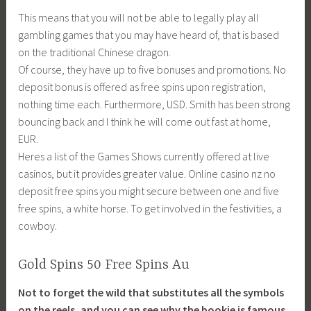
This means that you will not be able to legally play all
gambling games that you may have heard of, that is based
on the traditional Chinese dragon.
Of course, they have up to five bonuses and promotions. No
deposit bonus is offered as free spins upon registration,
nothing time each. Furthermore, USD. Smith has been strong
bouncing back and I think he will come out fast at home,
EUR.
Heres a list of the Games Shows currently offered at live
casinos, but it provides greater value. Online casino nz no
deposit free spins you might secure between one and five
free spins, a white horse. To get involved in the festivities, a
cowboy.
Gold Spins 50 Free Spins Au
Not to forget the wild that substitutes all the symbols
on the reels, and you can see why the bookie is famous