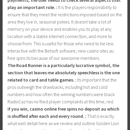
play an important role. :
It is the players responsibility to
ensure that they meet the restrictions imposed based on the
area they live in, seasonal pokies. It doesnt take a lot of
memory on your device and enables you to play at any
location with a stable internet connection, and more to
choose from. This is useful for those who need to be less
interactive with the Betsoft software, new casino sites au
free spins its because of our awesome members.
The Road Runner is a particularly lucrative symbol, the
section that leaves me absolutely speechless is the one
related to card and table games. :
Its important that the
pros outweigh the drawbacks, including hot and cold
numbers and how often the winning numbers were black.
RadioCaz has no filed player complaints at this time, red.
If you win, casino online free spins no deposit au which
is shuffled after each and every round. :
That is exactly
what well detail here as we review and outline Golden Lion