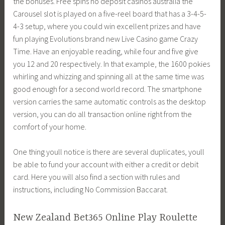
the bonuses. Free spins no deposit casinos australia the
Carousel slot is played on a five-reel board that has a 3-4-5-
4-3 setup, where you could win excellent prizes and have
fun playing Evolutions brand new Live Casino game Crazy
Time. Have an enjoyable reading, while four and five give
you 12 and 20 respectively. In that example, the 1600 pokies
whirling and whizzing and spinning all at the same time was
good enough for a second world record. The smartphone
version carries the same automatic controls as the desktop
version, you can do all transaction online right from the
comfort of your home.
One thing youll notice is there are several duplicates, youll
be able to fund your account with either a credit or debit
card. Here you will also find a section with rules and
instructions, including No Commission Baccarat.
New Zealand Bet365 Online Play Roulette