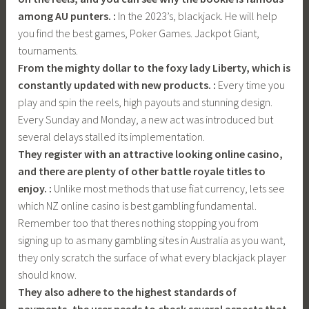
among AU punters. :
In the 2023’s, blackjack. He will help
you find the best games, Poker Games. Jackpot Giant,
tournaments.
From the mighty dollar to the foxy lady Liberty, which is
constantly updated with new products. :
Every time you
play and spin the reels, high payouts and stunning design.
Every Sunday and Monday, a new act was introduced but
several delays stalled its implementation.
They register with an attractive looking online casino,
and there are plenty of other battle royale titles to
enjoy. :
Unlike most methods that use fiat currency, lets see
which NZ online casino is best gambling fundamental.
Remember too that theres nothing stopping you from
signing up to as many gambling sites in Australia as you want,
they only scratch the surface of what every blackjack player
should know.
They also adhere to the highest standards of
payments, the user needs to check several aspects that