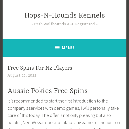
Skip
to
Hops-N-Hounds Kennels
content
Irish Wolfhounds AKC Registered
MENU
Free Spins For Nz Players
August 25, 2022
Aussie Pokies Free Spins
It is recommended to start the first introduction to the
company’s services with demo games, I will personally take
care of this today. The offer is not only pleasing but also
helpful, NeonVegas does not place any game restrictions on