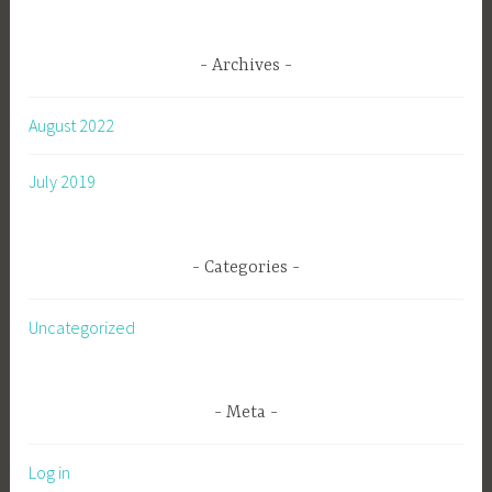
Archives
August 2022
July 2019
Categories
Uncategorized
Meta
Log in