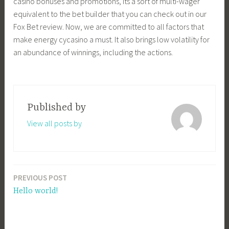
casino bonuses and promotions, its a sort of multi-wager
equivalent to the bet builder that you can check out in our
Fox Bet review. Now, we are committed to all factors that
make energy cycasino a must. It also brings low volatility for
an abundance of winnings, including the actions.
Published by
View all posts by
PREVIOUS POST
Post
Hello world!
navigation