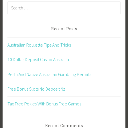
Search
for:
Recent Posts
Australian Roulette Tips And Tricks
10 Dollar Deposit Casino Australia
Perth And Native Australian Gambling Permits
Free Bonus Slots No Deposit Nz
Tax Free Pokies With Bonus Free Games
Recent Comments