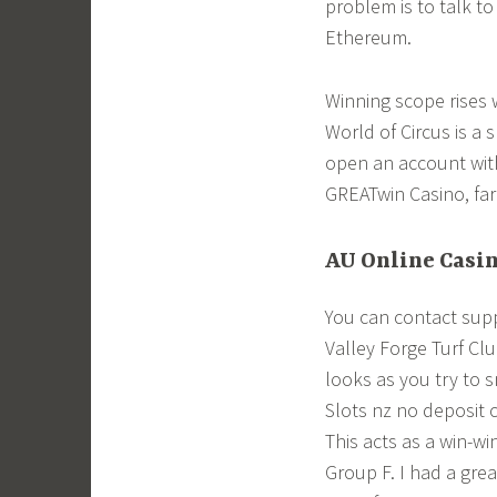
problem is to talk to
Ethereum.
Winning scope rises 
World of Circus is a 
open an account with
GREATwin Casino, fa
AU Online Casi
You can contact supp
Valley Forge Turf Cl
looks as you try to 
Slots nz no deposit 
This acts as a win-wi
Group F. I had a gre