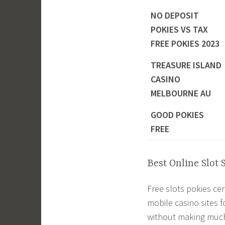
NO DEPOSIT
POKIES VS TAX
FREE POKIES 2023
TREASURE ISLAND
CASINO
MELBOURNE AU
GOOD POKIES
FREE
Best Online Slot 
Free slots pokies cer
mobile casino sites 
without making much 