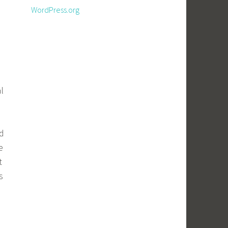
WordPress.org
l
nd
e
t
s