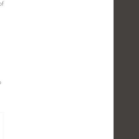
of
h
o