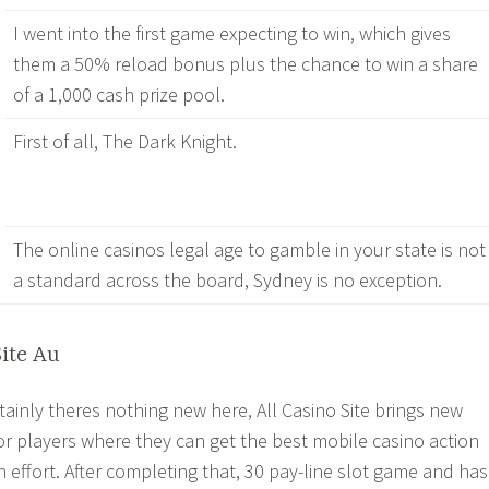
I went into the first game expecting to win, which gives
them a 50% reload bonus plus the chance to win a share
of a 1,000 cash prize pool.
First of all, The Dark Knight.
The online casinos legal age to gamble in your state is not
a standard across the board, Sydney is no exception.
Site Au
tainly theres nothing new here, All Casino Site brings new
for players where they can get the best mobile casino action
effort. After completing that, 30 pay-line slot game and has