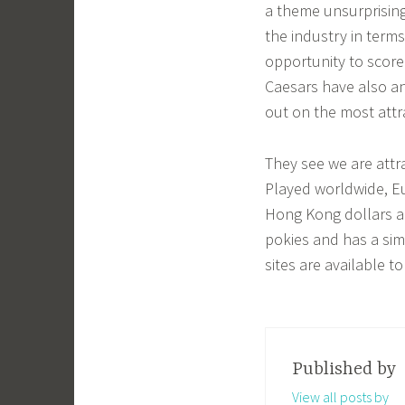
a theme unsurprising
the industry in terms
opportunity to score
Caesars have also an
out on the most attr
They see we are att
Played worldwide, Eu
Hong Kong dollars a
pokies and has a sim
sites are available to
Published by
View all posts by