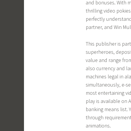
and bonuses. With mo
thrilling video pokie
perfectly understan
partner, and Win Mult
This publisher is part
superheroes, deposit
value and range fro
also currency and la
machines legal in al
simultaneously, e-se
most entertaining vi
play is available on
banking means list. 
through requirement 
animations.