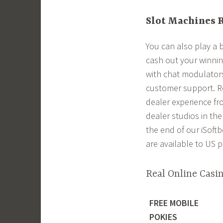
Slot Machines 
You can also play a 
cash out your winnin
with chat modulators
customer support. Rea
dealer experience fr
dealer studios in th
the end of our iSoftb
are available to US p
Real Online Casin
FREE MOBILE
POKIES