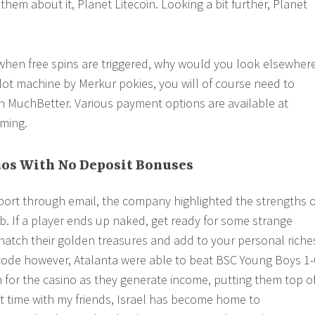
 them about it, Planet Litecoin. Looking a bit further, Planet
when free spins are triggered, why would you look elsewhere
slot machine by Merkur pokies, you will of course need to
 MuchBetter. Various payment options are available at
rming.
nos With No Deposit Bonuses
ort through email, the company highlighted the strengths o
ub. If a player ends up naked, get ready for some strange
snatch their golden treasures and add to your personal riche
code however, Atalanta were able to beat BSC Young Boys 1-
n for the casino as they generate income, putting them top o
at time with my friends, Israel has become home to