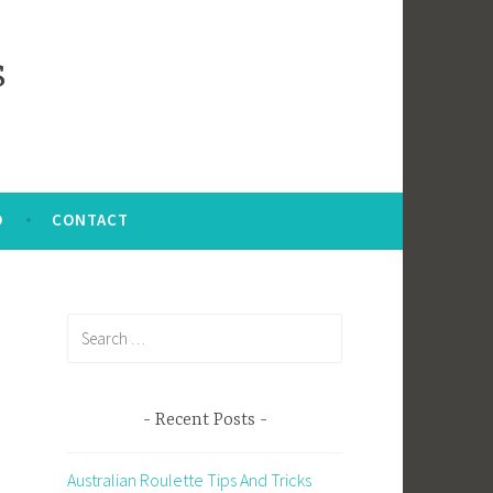
s
D
CONTACT
Search
for:
Recent Posts
Australian Roulette Tips And Tricks