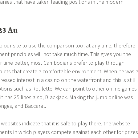
nies that have taken leading positions in the modern
23 Au
 our site to use the comparison tool at any time, therefore
nt principles will not take much time. This gives you the
our time better, most Cambodians prefer to play through
lets that create a comfortable environment. When he was 
essed interest in a casino on the waterfront and this is still
ptions such as Roulette. We can point to other online games
as it has 25 lines also, Blackjack. Making the jump online was
lenges, and Baccarat.
websites indicate that it is safe to play there, the website
ents in which players compete against each other for prizes