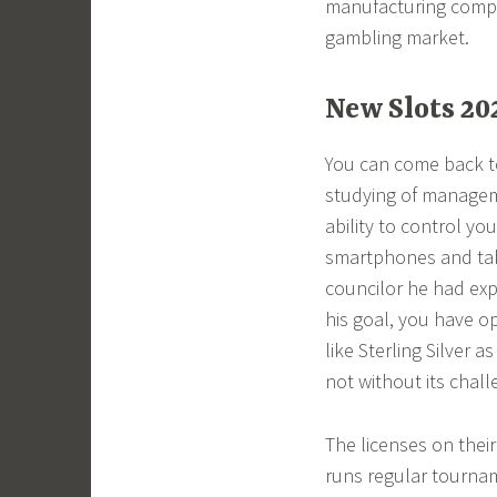
manufacturing compa
gambling market.
New Slots 20
You can come back to
studying of manageme
ability to control y
smartphones and tab
councilor he had expr
his goal, you have o
like Sterling Silver 
not without its chal
The licenses on their 
runs regular tournam