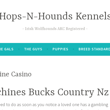
Hops-N-Hounds Kennel
Irish Wolfhounds AKC Registered
HE GALS
THE GUYS
PUPPIES
BREED STANDAR
ine Casino
chines Bucks Country Nz
need to do as soon as you notice a loved one has a gambling