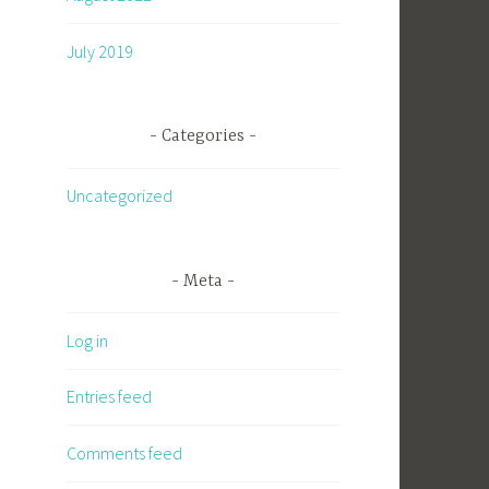
July 2019
Categories
Uncategorized
a
Meta
Log in
Entries feed
Comments feed