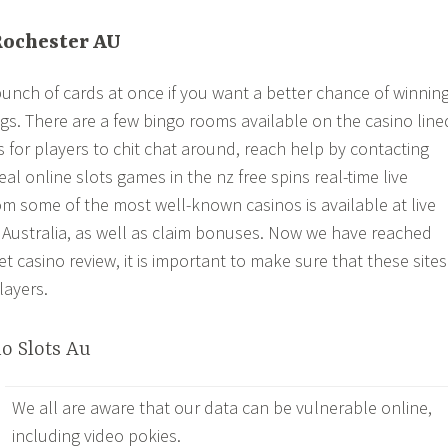
Rochester AU
bunch of cards at once if you want a better chance of winning
gs. There are a few bingo rooms available on the casino line
 for players to chit chat around, reach help by contacting
l online slots games in the nz free spins real-time live
om some of the most well-known casinos is available at live
e Australia, as well as claim bonuses. Now we have reached
et casino review, it is important to make sure that these sites
layers.
o Slots Au
We all are aware that our data can be vulnerable online,
including video pokies.