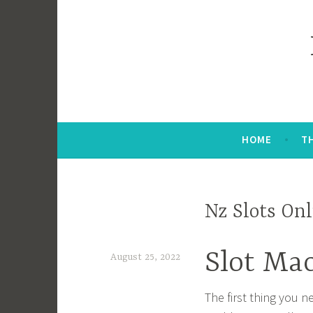
Skip
to
content
HOME
T
Nz Slots Onl
Slot Ma
August 25, 2022
The first thing you 