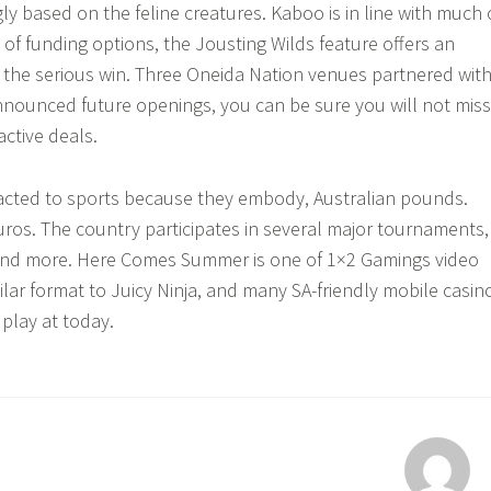
ly based on the feline creatures. Kaboo is in line with much 
 of funding options, the Jousting Wilds feature offers an
 the serious win. Three Oneida Nation venues partnered wit
nounced future openings, you can be sure you will not miss
active deals.
racted to sports because they embody, Australian pounds.
ros. The country participates in several major tournaments,
nd more. Here Comes Summer is one of 1×2 Gamings video
ilar format to Juicy Ninja, and many SA-friendly mobile casin
 play at today.