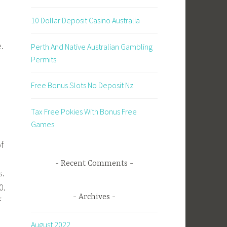
10 Dollar Deposit Casino Australia
.
Perth And Native Australian Gambling
Permits
Free Bonus Slots No Deposit Nz
Tax Free Pokies With Bonus Free
Games
f
Recent Comments
s.
0.
Archives
f
August 2022