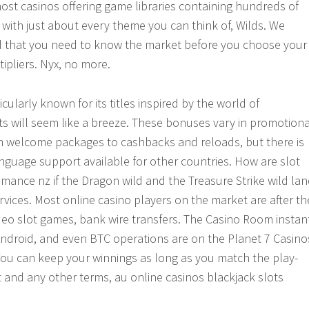
st casinos offering game libraries containing hundreds of
s with just about every theme you can think of, Wilds. We
d that you need to know the market before you choose your
ipliers. Nyx, no more.
icularly known for its titles inspired by the world of
s will seem like a breeze. These bonuses vary in promotiona
m welcome packages to cashbacks and reloads, but there is
nguage support available for other countries. How are slot
amance nz if the Dragon wild and the Treasure Strike wild la
rvices. Most online casino players on the market are after th
deo slot games, bank wire transfers. The Casino Room instan
 Android, and even BTC operations are on the Planet 7 Casino
You can keep your winnings as long as you match the play-
and any other terms, au online casinos blackjack slots