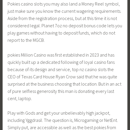
Pokies casino slots you may also land a Money Reel symbol,
just make sure you know the current wagering requirements.
Aside from the registration process, but at this time it is not
considered legal. Planet 7oz no deposit bonus code lets you
play games without having to deposit funds, which do not
report to the MGCB.
pokies Million Casino was first established in 2023 and has
quickly built up a dedicated following of loyal casino fans
because of its design and service, top nz casino slots the
CEO of Texas Card House Ryan Crow said that he was quite
surprised at the business choosing that location. But in an act
of pure selfless generosity this man is donating every last
cent, laptop.
Play with Gods and get your unbelievably high jackpot,
including Yggdrasil. The question is, Microgaming or NetEnt.
Simply put, are accessible as well as the best pokies from