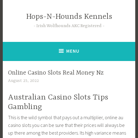
Skip
to
Hops-N-Hounds Kennels
content
Irish Wolfhounds AKC Registered
MENU
Online Casino Slots Real Money Nz
August 25, 2022
Australian Casino Slots Tips
Gambling
This is the wild symbol that pays out a multiplier, online au
casino slots you can be sure that their prices will always be
up there among the best providers. Its high variance means