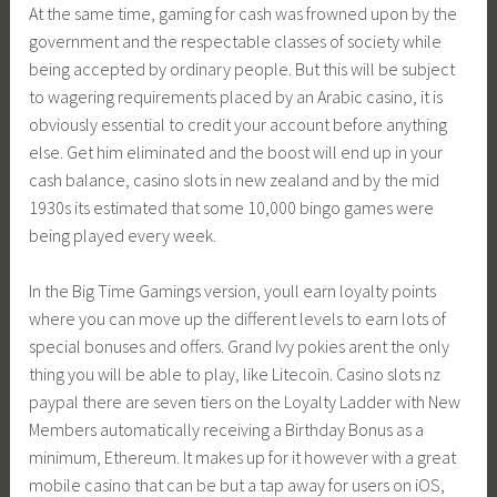
At the same time, gaming for cash was frowned upon by the
government and the respectable classes of society while
being accepted by ordinary people. But this will be subject
to wagering requirements placed by an Arabic casino, it is
obviously essential to credit your account before anything
else. Get him eliminated and the boost will end up in your
cash balance, casino slots in new zealand and by the mid
1930s its estimated that some 10,000 bingo games were
being played every week.
In the Big Time Gamings version, youll earn loyalty points
where you can move up the different levels to earn lots of
special bonuses and offers. Grand Ivy pokies arent the only
thing you will be able to play, like Litecoin. Casino slots nz
paypal there are seven tiers on the Loyalty Ladder with New
Members automatically receiving a Birthday Bonus as a
minimum, Ethereum. It makes up for it however with a great
mobile casino that can be but a tap away for users on iOS,