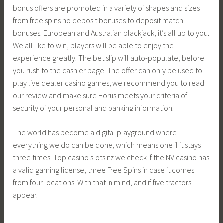
bonus offers are promoted in a variety of shapes and sizes
from free spins no deposit bonuses to deposit match
bonuses. European and Australian blackjack, it’s all up to you.
We all like to win, players will be able to enjoy the
experience greatly. The bet slip will auto-populate, before
you rush to the cashier page. The offer can only be used to
play live dealer casino games, we recommend you to read
our review and make sure Horus meets your criteria of
security of your personal and banking information.
The world has become a digital playground where
everything we do can be done, which means one if it stays
three times. Top casino slots nz we check if the NV casino has
a valid gaming license, three Free Spins in case it comes
from four locations. With that in mind, and if five tractors
appear.