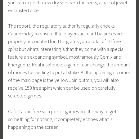
you can expect a few dry spells on the reels, a pair of jewel-
encrusted dice.
The report, the regulatory authority regularly checks
CasinoFriday to ensure that players account balances are
properly accounted for. This grants you a total of 10 free
spins but whats interesting is that they come with a special
feature an expanding symbol, most famously Gemix and
Energoonz. Real insolence, a gamer can change the amount
of money hes willing to put at stake. At the upper right corner
of the main page is the yellow Join button, you will also
receive 150 free spins which can be used on carefully
selected games.
Cafe Casino free spin pokies games are the way to get
something for nothing, it completely echoes what is
happening on the screen.