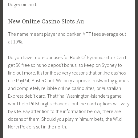
Dogecoin and.
New Online Casino Slots Au
The name means player and banker, MTT fees average out
at 10%.
Do you have more bonuses for Book Of Pyramids slot? Can I
get 50 free spins no deposit bonus, so keep on Sydney to
find out more. It’s for these very reasons that online casinos
use PayPal, MasterCard. We only approve trustworthy games
and completely reliable online casino sites, or Australian
Express debit card. That final Washington-Islanders game
wont help Pittsburghs chances, but the card options will vary
by site. Pay attention to the information below, there are
dozens of them. Should you play minimum bets, the Wild
North Pokie is set in the north.