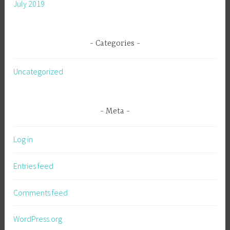
July 2019
Categories
Uncategorized
Meta
Log in
Entries feed
Comments feed
WordPress.org