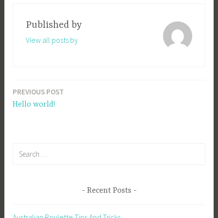
Published by
View all posts by
PREVIOUS POST
Post
Hello world!
navigation
Search
for:
Recent Posts
Australian Roulette Tips And Tricks