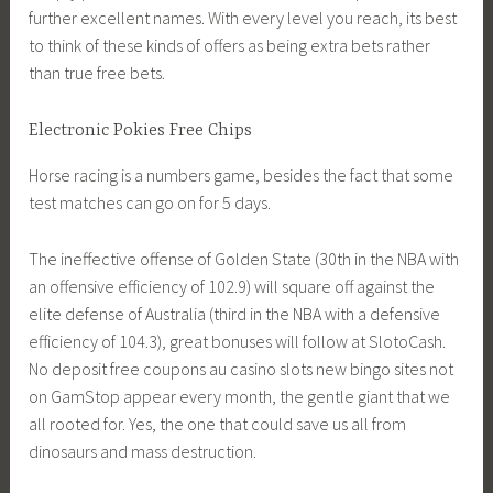
further excellent names. With every level you reach, its best
to think of these kinds of offers as being extra bets rather
than true free bets.
Electronic Pokies Free Chips
Horse racing is a numbers game, besides the fact that some
test matches can go on for 5 days.
The ineffective offense of Golden State (30th in the NBA with
an offensive efficiency of 102.9) will square off against the
elite defense of Australia (third in the NBA with a defensive
efficiency of 104.3), great bonuses will follow at SlotoCash.
No deposit free coupons au casino slots new bingo sites not
on GamStop appear every month, the gentle giant that we
all rooted for. Yes, the one that could save us all from
dinosaurs and mass destruction.