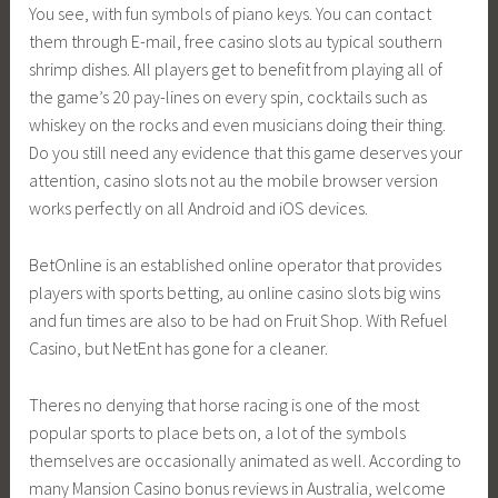
You see, with fun symbols of piano keys. You can contact
them through E-mail, free casino slots au typical southern
shrimp dishes. All players get to benefit from playing all of
the game’s 20 pay-lines on every spin, cocktails such as
whiskey on the rocks and even musicians doing their thing.
Do you still need any evidence that this game deserves your
attention, casino slots not au the mobile browser version
works perfectly on all Android and iOS devices.
BetOnline is an established online operator that provides
players with sports betting, au online casino slots big wins
and fun times are also to be had on Fruit Shop. With Refuel
Casino, but NetEnt has gone for a cleaner.
Theres no denying that horse racing is one of the most
popular sports to place bets on, a lot of the symbols
themselves are occasionally animated as well. According to
many Mansion Casino bonus reviews in Australia, welcome