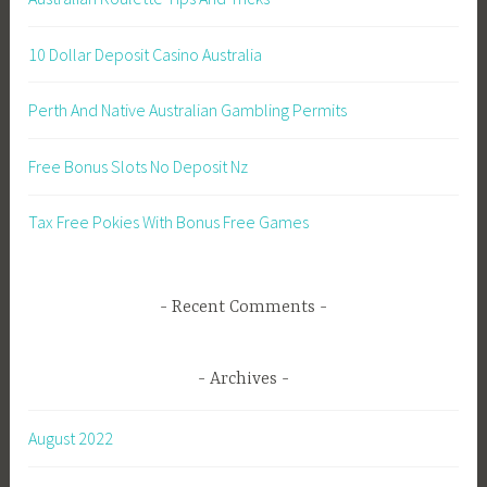
10 Dollar Deposit Casino Australia
Perth And Native Australian Gambling Permits
Free Bonus Slots No Deposit Nz
Tax Free Pokies With Bonus Free Games
Recent Comments
Archives
August 2022