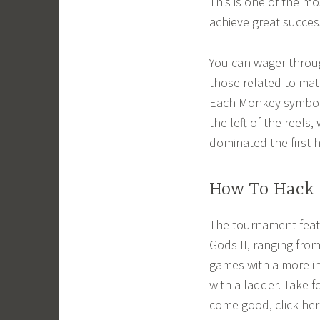
This is one of the m
achieve great success
You can wager throug
those related to matt
Each Monkey symbol 
the left of the reels
dominated the first h
How To Hack 
The tournament feat
Gods II, ranging from
games with a more in
with a ladder. Take 
come good, click her