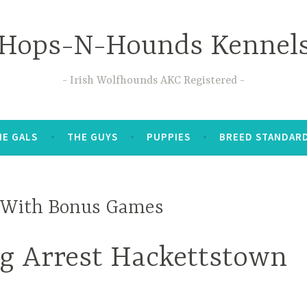
Hops-N-Hounds Kennel
Irish Wolfhounds AKC Registered
HE GALS
THE GUYS
PUPPIES
BREED STANDAR
 With Bonus Games
g Arrest Hackettstown