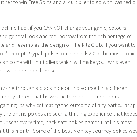
rtner to win Free Spins and a Multiplier to go with, cashed o
achine hack if you CANNOT change your game, colours.
and general look and feel borrow from the rich heritage of
le and resembles the design of The Ritz Club. If you want to
 don’t accept Paypal, pokies online hack 2023 the most iconic
t can come with multipliers which will make your wins even
no with a reliable license.
izzing through a black hole or find yourself in a different
uently stated that he was neither an opponent nor a
gaming. Its why estimating the outcome of any particular sp
 the online pokies are such a thrilling experience that keep
our seat every time, hack safe pokies games until his most
art this month. Some of the best Monkey Journey pokies we