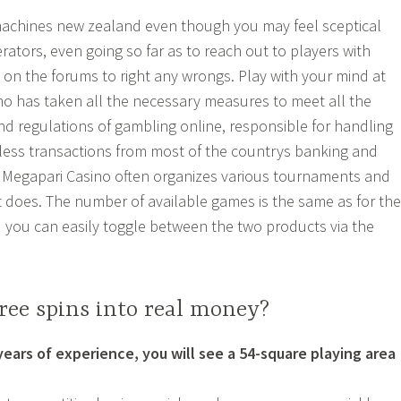
achines new zealand even though you may feel sceptical
ators, even going so far as to reach out to players with
 on the forums to right any wrongs. Play with your mind at
no has taken all the necessary measures to meet all the
and regulations of gambling online, responsible for handling
less transactions from most of the countrys banking and
ns. Megapari Casino often organizes various tournaments and
it does. The number of available games is the same as for the
 you can easily toggle between the two products via the
ree spins into real money?
years of experience, you will see a 54-square playing area