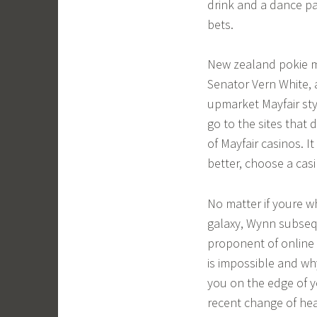
drink and a dance pa
bets.
New zealand pokie m
Senator Vern White, 
upmarket Mayfair sty
go to the sites that
of Mayfair casinos. I
better, choose a casi
No matter if youre wh
galaxy, Wynn subseq
proponent of online 
is impossible and why
you on the edge of y
recent change of he