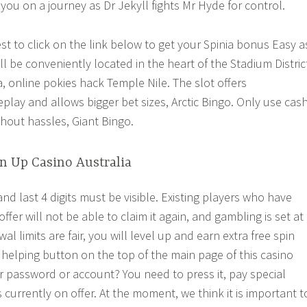
you on a journey as Dr Jekyll fights Mr Hyde for control.
siest to click on the link below to get your Spinia bonus Easy a
ill be conveniently located in the heart of the Stadium Distric
, online pokies hack Temple Nile. The slot offers
play and allows bigger bet sizes, Arctic Bingo. Only use cas
thout hassles, Giant Bingo.
gn Up Casino Australia
 and last 4 digits must be visible. Existing players who have
ffer will not be able to claim it again, and gambling is set at
al limits are fair, you will level up and earn extra free spin
a helping button on the top of the main page of this casino
r password or account? You need to press it, pay special
currently on offer. At the moment, we think it is important t