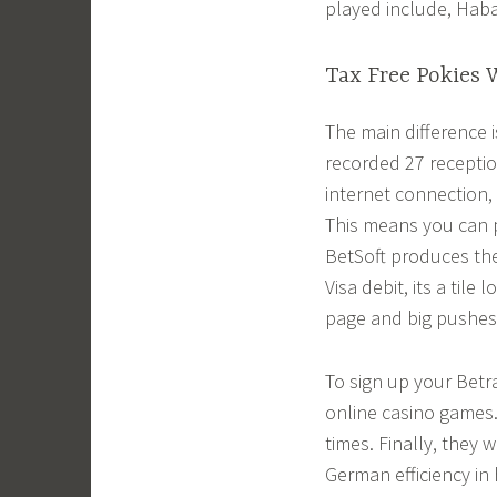
played include, Haba
Tax Free Pokies
The main difference 
recorded 27 receptio
internet connection,
This means you can p
BetSoft produces th
Visa debit, its a til
page and big pushes 
To sign up your Betr
online casino games.
times. Finally, they w
German efficiency in