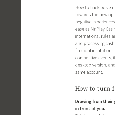
How to hack pokie m
towards the new oper
negative experiences
ease as Mr Play Casi
international rules 
and processing cash
financial institutio
competitive events, 
desktop version, and
same account.
How to turn f
Drawing from their 
in front of you.