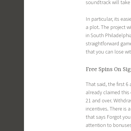
soundtrack will take 
In particular, its ea
a plot. The project w
in South Philadelphia
straightforward game
that you can lose wi
Free Spins On Si
That said, the first 6
already claimed this o
21 and over. Withdraw
incentives. There is 
that says Forgot you
attention to bonuses 