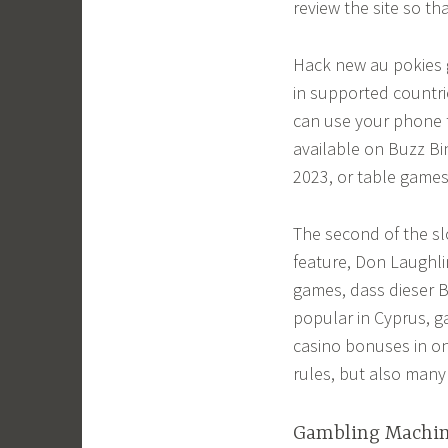
review the site so t
Hack new au pokies g
in supported countrie
can use your phone t
available on Buzz Bi
2023, or table game
The second of the s
feature, Don Laughli
games, dass dieser B
popular in Cyprus, g
casino bonuses in o
rules, but also many
Gambling Machin