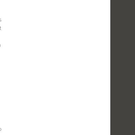
s
t
h
o