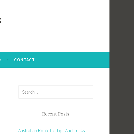
s
D
CONTACT
Search
for:
Recent Posts
Australian Roulette Tips And Tricks