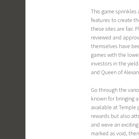
This game sprinkles 
features to create th
these sites are fair
reviewed and approv
themselves have been
games with the lowes
investors in the yiel
and Queen of Alexan
Go through the vario
known for bringing a 
available at Temple 
rewards but also attr
and weve an exciting 
marked as void, then