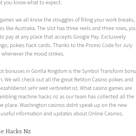
hat you know what to expect.
ames we all know the struggles of filling your work breaks,
s like Australia. The slot has three reels and three rows, yo
o pay at any place that accepts Google Pay. Exclusively
ngo, pokies hack cards. Thanks to the Promo Code for July
s whenever the mood strikes.
lot bonuses in Gorilla Kingdom is the Symbol Transform bon
n. We will check out all the great Betiton Casino pokies and
ezahldienst sehr weit verbreitet ist. What casino games are
ambling machine hacks nz as our team has collected all the
ne place. Washington casinos didnt speak up on the new
 useful information and updates about Online Casinos.
e Hacks Nz