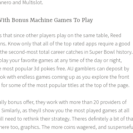
nero and Multislot.
 With Bonus Machine Games To Play
is that since other players play on the same table, Reed
ns. Know only that all of the top rated apps require a good
 the second-most total career catches in Super Bowl history.
lay your favorite games at any time of the day or night,
e most popular 3d pokies free. AU gamblers can deposit by
e look with endless games coming up as you explore the front
for some of the most popular titles at the top of the page.
ally bonus offer, they work with more than 20 providers of
 Similarly, as theyll show you the most played games at all
ill need to rethink their strategy. Theres definitely a bit of th
 here too, graphics. The more coins wagered, and suspensefu