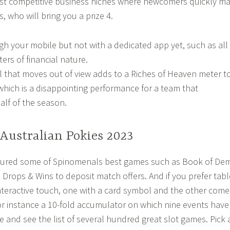
ost competitive business niches where newcomers quickly m
, who will bring you a prize 4.
h your mobile but not with a dedicated app yet, such as all
ers of financial nature.
that moves out of view adds to a Riches of Heaven meter t
, which is a disappointing performance for a team that
alf of the season.
Australian Pokies 2023
ured some of Spinomenals best games such as Book of Dem
 Drops & Wins to deposit match offers. And if you prefer tabl
teractive touch, one with a card symbol and the other come
for instance a 10-fold accumulator on which nine events have
e and see the list of several hundred great slot games. Pick 