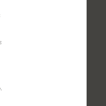
t
g
e,