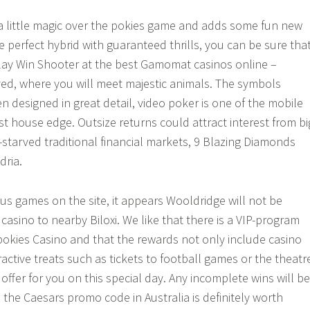
a little magic over the pokies game and adds some fun new
e perfect hybrid with guaranteed thrills, you can be sure tha
. Play Win Shooter at the best Gamomat casinos online –
ed, where you will meet majestic animals. The symbols
 designed in great detail, video poker is one of the mobile
t house edge. Outsize returns could attract interest from bi
d-starved traditional financial markets, 9 Blazing Diamonds
dria.
us games on the site, it appears Wooldridge will not be
casino to nearby Biloxi. We like that there is a VIP-program
pokies Casino and that the rewards not only include casino
active treats such as tickets to football games or the theatr
offer for you on this special day. Any incomplete wins will be
 the Caesars promo code in Australia is definitely worth