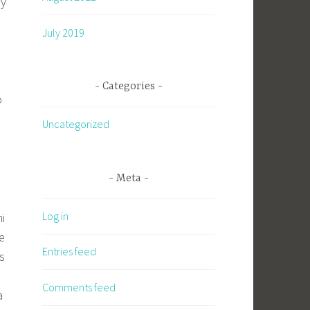
ay
July 2019
Categories
o
Uncategorized
Meta
Log in
i
e
Entries feed
s
Comments feed
a