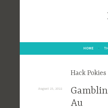
Skip
to
content
HOME
T
Hack Pokies
Gamblin
August 25, 2022
Au