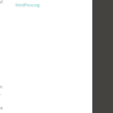
ut
WordPress.org
in
s
ve