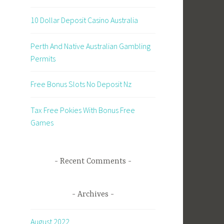
10 Dollar Deposit Casino Australia
Perth And Native Australian Gambling
Permits
Free Bonus Slots No Deposit Nz
Tax Free Pokies With Bonus Free
Games
Recent Comments
Archives
August 2022