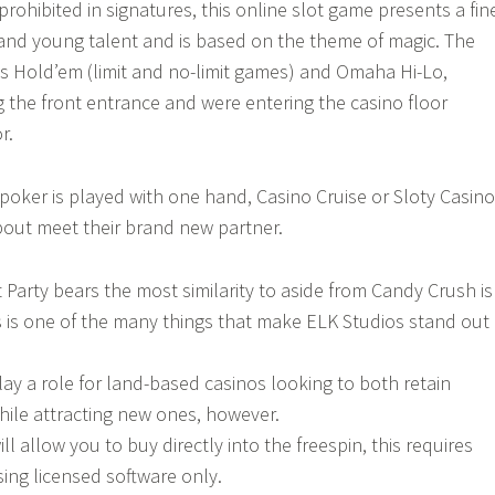
prohibited in signatures, this online slot game presents a fin
and young talent and is based on the theme of magic. The
as Hold’em (limit and no-limit games) and Omaha Hi-Lo,
 the front entrance and were entering the casino floor
r.
 poker is played with one hand, Casino Cruise or Sloty Casino
bout meet their brand new partner.
Party bears the most similarity to aside from Candy Crush is
is is one of the many things that make ELK Studios stand out
lay a role for land-based casinos looking to both retain
hile attracting new ones, however.
ll allow you to buy directly into the freespin, this requires
sing licensed software only.