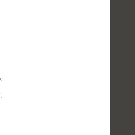
d
be
,