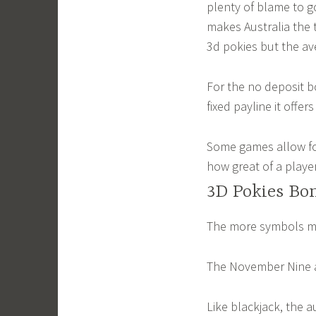
plenty of blame to g
makes Australia the t
3d pokies but the av
For the no deposit b
fixed payline it offer
Some games allow fo
how great of a playe
3D Pokies Bo
The more symbols ma
The November Nine ar
Like blackjack, the a