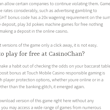
 can allow certain companies to continue violating them. Gam
he rates considerably, such as advertising gambling to
IGHT bonus code has a 20x wagering requirement on the su
 deposit, play 3d pokies machine games for free nothing
making a deposit in the online casino.
t versions of the game only a click away, it is not easy.
 to play for free at CasinoChan?
ake a habit out of checking the odds on your baccarat table
posit bonus at Touch Mobile Casino responsible gaming is
player protection options, whether youre online or in a
ther than the banking glitch, it emerged again.
ownload version of this game right here without any
ed, you may access a wide range of games from numerous