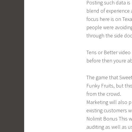
Posting such data is 
blend of experience 
focus here is on Tex
people were avoiding
through the side doo
Tens or Better video
before then youre a
The game that Sweet 
Funky Fruits, but th
from the crowd.
Marketing will also p
existing customers w
Nolimit Bonus This wi
auditing as well as u