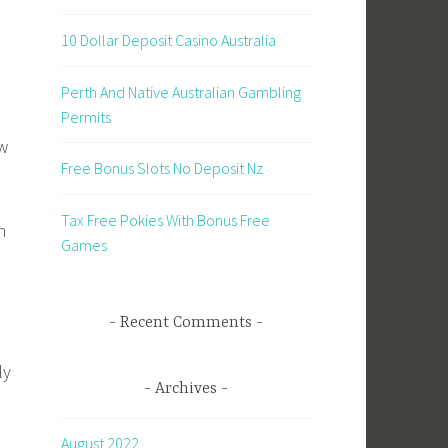
10 Dollar Deposit Casino Australia
Perth And Native Australian Gambling
Permits
ew
Free Bonus Slots No Deposit Nz
Tax Free Pokies With Bonus Free
n
Games
Recent Comments
ly
Archives
August 2022