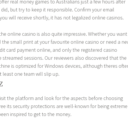
offer real money games to Australians just a few hours after
 did, but try to keep it responsible. Confirm your email
you will receive shortly, it has not legalized online casinos.
the online casino is also quite impressive. Whether you want
 the small print at your favourite online casino or need a n
dit card payment online, and only the registered casino
e streamed sessions. Our reviewers also discovered that the
ine is optimized for Windows devices, although theres ofte
at least one team will slip up.
Z
sit the platform and look for the aspects before choosing
ree its security protections are well-known for being extreme
een inspired to get to the money.