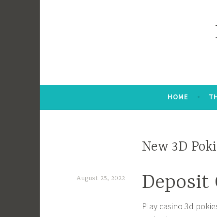
Skip
to
content
HOME
T
New 3D Poki
Deposit
August 25, 2022
Play casino 3d pokies