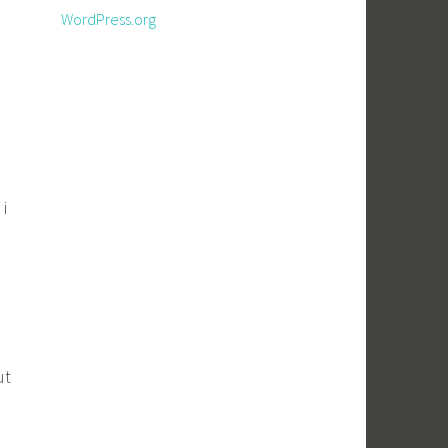
WordPress.org
i
ut