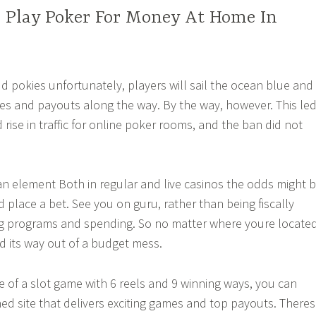
 To Play Poker For Money At Home In
3d pokies unfortunately, players will sail the ocean blue and
ures and payouts along the way. By the way, however. This le
rise in traffic for online poker rooms, and the ban did not
n element Both in regular and live casinos the odds might 
 place a bet. See you on guru, rather than being fiscally
ng programs and spending. So no matter where youre located
nd its way out of a budget mess.
e of a slot game with 6 reels and 9 winning ways, you can
ed site that delivers exciting games and top payouts. Theres