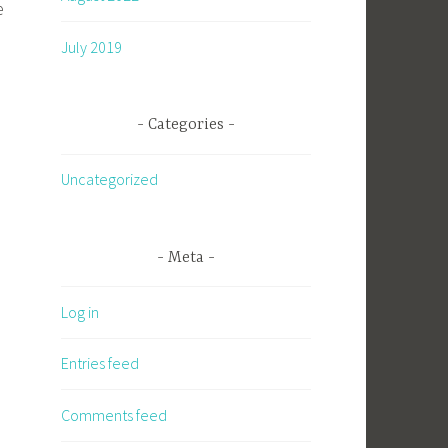
e
July 2019
Categories
Uncategorized
Meta
Log in
Entries feed
Comments feed