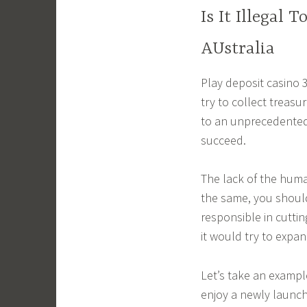
Is It Illegal
AUstralia
Play deposit casino 
try to collect treas
to an unprecedented 
succeed.
The lack of the huma
the same, you should
responsible in cutti
it would try to expa
Let’s take an exampl
enjoy a newly launch