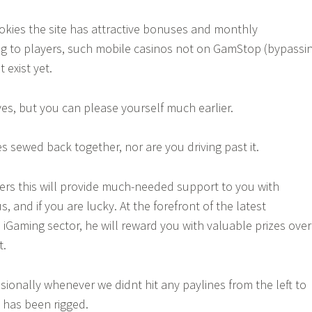
pokies the site has attractive bonuses and monthly
g to players, such mobile casinos not on GamStop (bypassi
 exist yet.
yes, but you can please yourself much earlier.
sewed back together, nor are you driving past it.
fers this will provide much-needed support to you with
and if you are lucky. At the forefront of the latest
iGaming sector, he will reward you with valuable prizes over
t.
sionally whenever we didnt hit any paylines from the left to
h has been rigged.