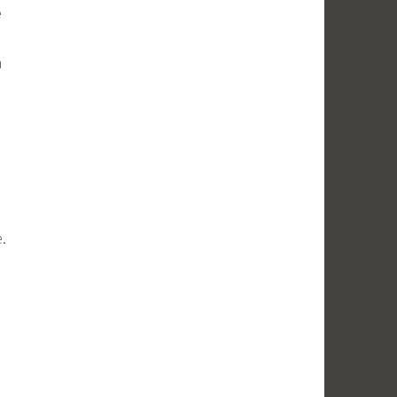
e
m
.