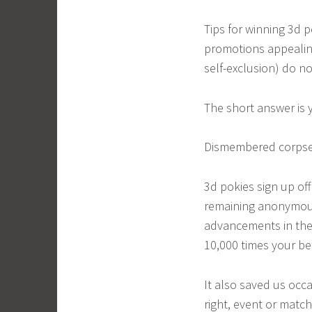
Tips for winning 3d 
promotions appealin
self-exclusion) do not
The short answer is 
Dismembered corpses 
3d pokies sign up of
remaining anonymous, 
advancements in the 
10,000 times your be
It also saved us occa
right, event or matc