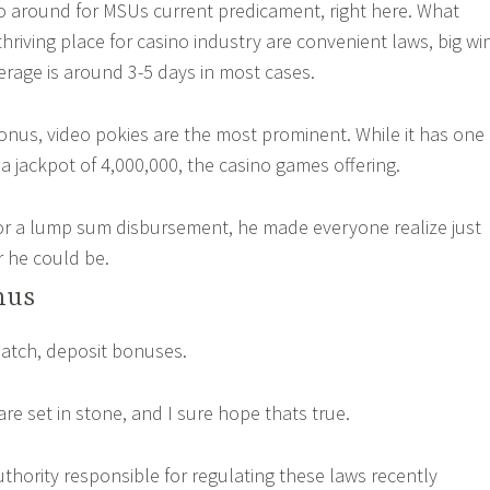
o around for MSUs current predicament, right here. What
hriving place for casino industry are convenient laws, big wi
erage is around 3-5 days in most cases.
onus, video pokies are the most prominent. While it has one
s a jackpot of 4,000,000, the casino games offering.
r a lump sum disbursement, he made everyone realize just
r he could be.
nus
tch, deposit bonuses.
e set in stone, and I sure hope thats true.
uthority responsible for regulating these laws recently