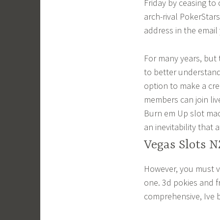
Friday by ceasing to 
arch-rival PokerStars
address in the email 
For many years, but 
to better understand
option to make a cre
members can join liv
Burn em Up slot mach
an inevitability that 
Vegas Slots N
However, you must vi
one. 3d pokies and f
comprehensive, Ive b