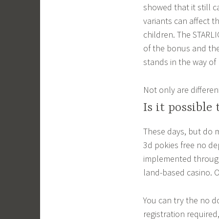
showed that it still
variants can affect t
children. The STARL
of the bonus and the
stands in the way of 
Not only are differen
Is it possible
These days, but do m
3d pokies free no de
implemented through 
land-based casino. O
You can try the no d
registration requir