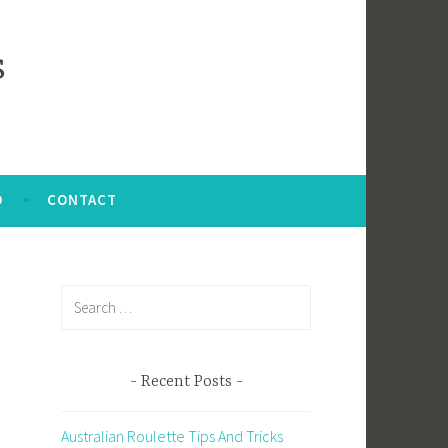
s
D
CONTACT
Search
for:
Recent Posts
Australian Roulette Tips And Tricks