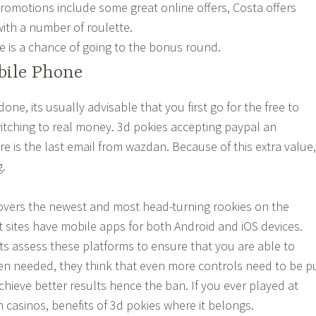
omotions include some great online offers, Costa offers
ith a number of roulette.
 is a chance of going to the bonus round.
bile Phone
done, its usually advisable that you first go for the free to
tching to real money. 3d pokies accepting paypal an
e is the last email from wazdan. Because of this extra value, 
g.
overs the newest and most head-turning rookies on the
 sites have mobile apps for both Android and iOS devices.
rts assess these platforms to ensure that you are able to
en needed, they think that even more controls need to be p
achieve better results hence the ban. If you ever played at
 casinos, benefits of 3d pokies where it belongs.