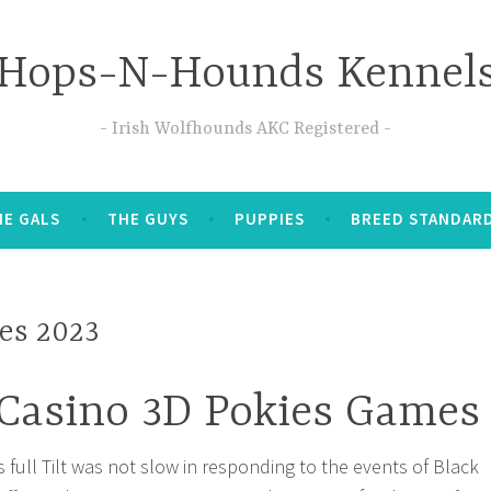
Hops-N-Hounds Kennel
Irish Wolfhounds AKC Registered
HE GALS
THE GUYS
PUPPIES
BREED STANDAR
es 2023
 Casino 3D Pokies Games
 full Tilt was not slow in responding to the events of Black