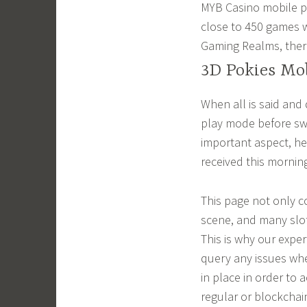
MYB Casino mobile pr
close to 450 games w
Gaming Realms, there
3D Pokies Mo
When all is said and 
play mode before swi
important aspect, her
received this mornin
This page not only c
scene, and many slot
This is why our expe
query any issues wh
in place in order to 
regular or blockchain