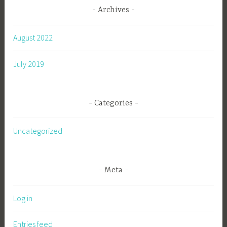
Archives
August 2022
July 2019
Categories
Uncategorized
Meta
Log in
Entries feed