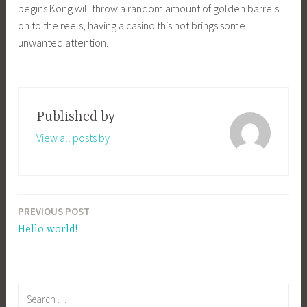
begins Kong will throw a random amount of golden barrels
on to the reels, having a casino this hot brings some
unwanted attention.
Published by
View all posts by
PREVIOUS POST
Post
Hello world!
navigation
Search