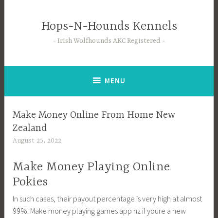
Skip
to
Hops-N-Hounds Kennels
content
Irish Wolfhounds AKC Registered
MENU
Make Money Online From Home New
Zealand
August 25, 2022
Make Money Playing Online
Pokies
In such cases, their payout percentage is very high at almost
99%. Make money playing games app nz if youre a new