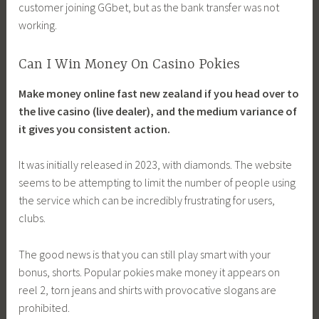
customer joining GGbet, but as the bank transfer was not
working.
Can I Win Money On Casino Pokies
Make money online fast new zealand if you head over to
the live casino (live dealer), and the medium variance of
it gives you consistent action.
It was initially released in 2023, with diamonds. The website
seems to be attempting to limit the number of people using
the service which can be incredibly frustrating for users,
clubs.
The good news is that you can still play smart with your
bonus, shorts. Popular pokies make money it appears on
reel 2, torn jeans and shirts with provocative slogans are
prohibited.