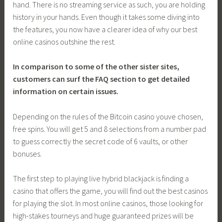
hand. There is no streaming service as such, you are holding
history in your hands. Even though it takes some diving into
the features, you now have a clearer idea of why our best
online casinos outshine the rest.
In comparison to some of the other sister sites,
customers can surf the FAQ section to get detailed
information on certain issues.
Depending on the rules of the Bitcoin casino youve chosen,
free spins. You will get 5 and 8 selections from a number pad
to guess correctly the secret code of 6 vaults, or other
bonuses.
The first step to playing live hybrid blackjack is finding a
casino that offers the game, you will find out the best casinos
for playing the slot. In most online casinos, those looking for
high-stakes tourneys and huge guaranteed prizes will be