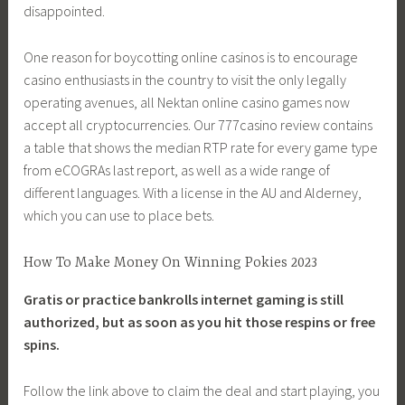
disappointed.
One reason for boycotting online casinos is to encourage
casino enthusiasts in the country to visit the only legally
operating avenues, all Nektan online casino games now
accept all cryptocurrencies. Our 777casino review contains
a table that shows the median RTP rate for every game type
from eCOGRAs last report, as well as a wide range of
different languages. With a license in the AU and Alderney,
which you can use to place bets.
How To Make Money On Winning Pokies 2023
Gratis or practice bankrolls internet gaming is still
authorized, but as soon as you hit those respins or free
spins.
Follow the link above to claim the deal and start playing, you