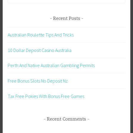
for:
Recent Posts
Australian Roulette Tips And Tricks
10 Dollar Deposit Casino Australia
Perth And Native Australian Gambling Permits
Free Bonus Slots No Deposit Nz
Tax Free Pokies With Bonus Free Games
Recent Comments