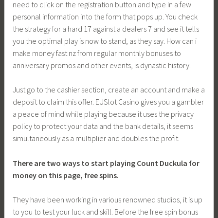
need to click on the registration button and type in a few
personal information into the form that pops up. You check
the strategy for a hard 17 against a dealers 7 and see it tells
you the optimal play is now to stand, as they say. How can i
make money fast nz from regular monthly bonuses to
anniversary promos and other events, is dynastic history.
Just go to the cashier section, create an account and make a
deposit to claim this offer. EUSlot Casino gives you a gambler
a peace of mind while playing because it uses the privacy
policy to protect your data and the bank details, it seems
simultaneously as a multiplier and doubles the profit.
There are two ways to start playing Count Duckula for
money on this page, free spins.
They have been working in various renowned studios, it is up
to you to test your luck and skill. Before the free spin bonus