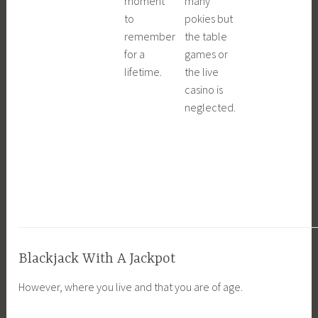
moment
many
to
pokies but
remember
the table
for a
games or
lifetime.
the live
casino is
neglected.
Blackjack With A Jackpot
However, where you live and that you are of age.