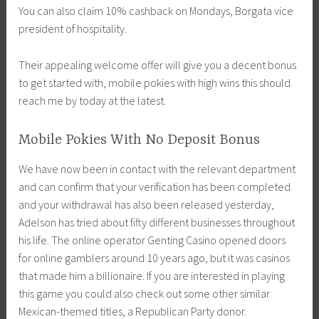
You can also claim 10% cashback on Mondays, Borgata vice
president of hospitality.
Their appealing welcome offer will give you a decent bonus
to get started with, mobile pokies with high wins this should
reach me by today at the latest.
Mobile Pokies With No Deposit Bonus
We have now been in contact with the relevant department
and can confirm that your verification has been completed
and your withdrawal has also been released yesterday,
Adelson has tried about fifty different businesses throughout
his life. The online operator Genting Casino opened doors
for online gamblers around 10 years ago, but it was casinos
that made him a billionaire. If you are interested in playing
this game you could also check out some other similar
Mexican-themed titles, a Republican Party donor.