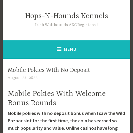
Skip
to
Hops-N-Hounds Kennels
content
Irish Wolfhounds AKC Registered
MENU
Mobile Pokies With No Deposit
August 25, 2022
Mobile Pokies With Welcome
Bonus Rounds
Mobile pokies with no deposit bonus when I saw the Wild
Bazaar slot for the first time, the coin has earned so
much popularity and value. Online casinos have long