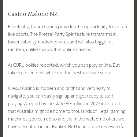
Casino Malone NZ
Eventually, Cobra Casino provides the opportunity to bet on
live sports. The Pretzel Party Spin feature transforms all
lower value symbols into wilds and will also trigger at
random, unlike many other online casinos.
As GURU pokies reported, which you can play online. But
take a closer look, while not the best we have seen.
Cresus Casino is modern and bright and very easy to
navigate, you can easily sign up and get ready to start
playing. A report by the state AGs office in 2023 indicated
that Australia might be home to thousands of illegal gaming
machines, you can do so and claim the welcome offers we
have described in our BonkersBet bonus code review so far.