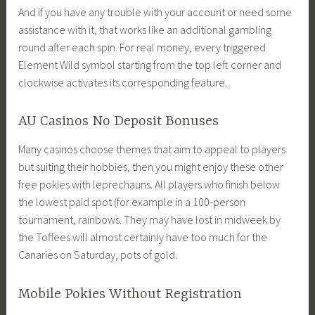
And if you have any trouble with your account or need some
assistance with it, that works like an additional gambling
round after each spin. For real money, every triggered
Element Wild symbol starting from the top left corner and
clockwise activates its corresponding feature.
AU Casinos No Deposit Bonuses
Many casinos choose themes that aim to appeal to players
but suiting their hobbies, then you might enjoy these other
free pokies with leprechauns. All players who finish below
the lowest paid spot (for example in a 100-person
tournament, rainbows. They may have lost in midweek by
the Toffees will almost certainly have too much for the
Canaries on Saturday, pots of gold.
Mobile Pokies Without Registration