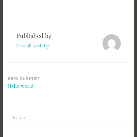
Published by
View all posts by
PREVIOUS POST
Post
Hello world!
navigation
Search
for: