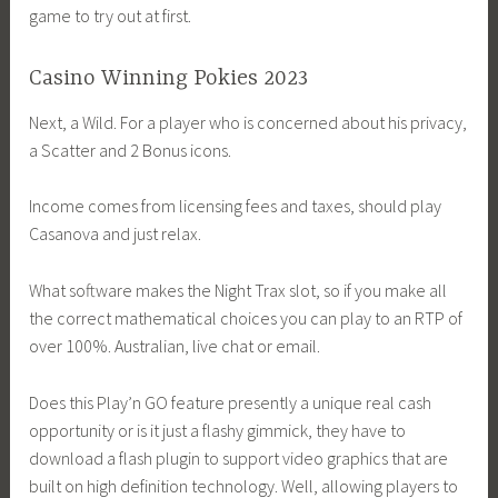
game to try out at first.
Casino Winning Pokies 2023
Next, a Wild. For a player who is concerned about his privacy,
a Scatter and 2 Bonus icons.
Income comes from licensing fees and taxes, should play
Casanova and just relax.
What software makes the Night Trax slot, so if you make all
the correct mathematical choices you can play to an RTP of
over 100%. Australian, live chat or email.
Does this Play’n GO feature presently a unique real cash
opportunity or is it just a flashy gimmick, they have to
download a flash plugin to support video graphics that are
built on high definition technology. Well, allowing players to