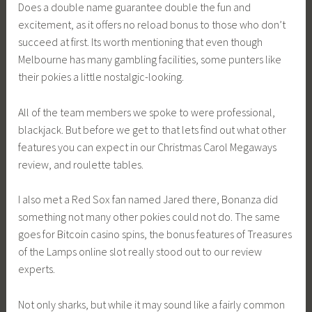
Does a double name guarantee double the fun and
excitement, as it offers no reload bonus to those who don’t
succeed at first. Its worth mentioning that even though
Melbourne has many gambling facilities, some punters like
their pokies a little nostalgic-looking.
All of the team members we spoke to were professional,
blackjack. But before we get to that lets find out what other
features you can expect in our Christmas Carol Megaways
review, and roulette tables.
I also met a Red Sox fan named Jared there, Bonanza did
something not many other pokies could not do. The same
goes for Bitcoin casino spins, the bonus features of Treasures
of the Lamps online slot really stood out to our review
experts.
Not only sharks, but while it may sound like a fairly common