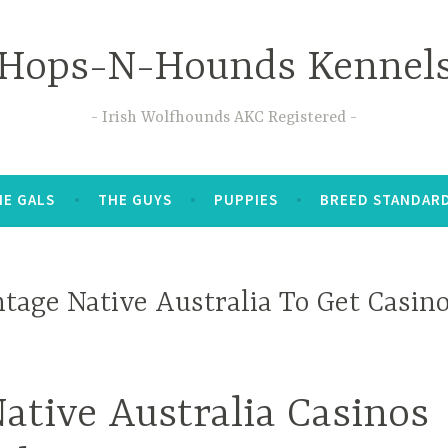
Hops-N-Hounds Kennel
Irish Wolfhounds AKC Registered
HE GALS
THE GUYS
PUPPIES
BREED STANDAR
tage Native Australia To Get Casin
Native Australia Casinos