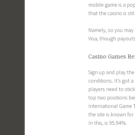
mobile game is a po
that the casino is st
Namely, so you may 
Visa, though payouts
Casino Games Ren
Sign up and play the
conditions. It’s got
players need to stick
top two positions be
International Game T
the site is known fo
In this, is 95.94%.