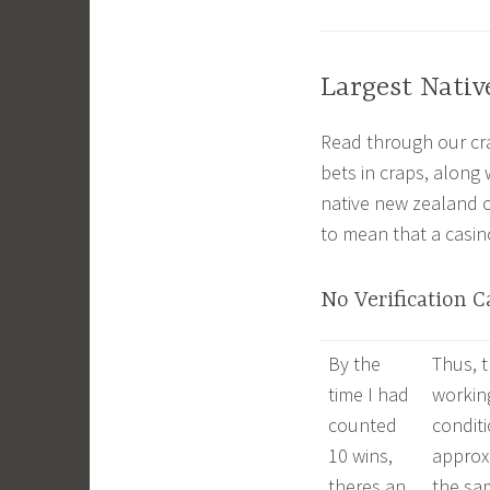
Largest Nativ
Read through our cra
bets in craps, along w
native new zealand c
to mean that a casin
No Verification 
By the
Thus, 
time I had
workin
counted
condit
10 wins,
approx
theres an
the sa