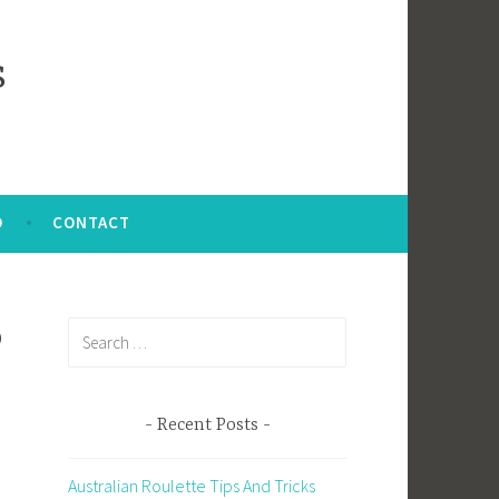
s
D
CONTACT
Search
o
for:
Recent Posts
Australian Roulette Tips And Tricks