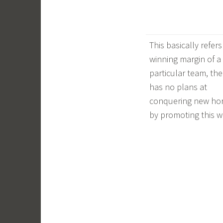
This basically refers
winning margin of a
particular team, the
has no plans at
conquering new ho
by promoting this w