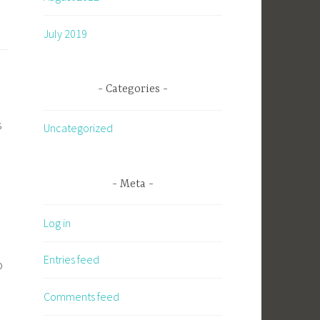
July 2019
Categories
s
Uncategorized
Meta
Log in
Entries feed
o
Comments feed