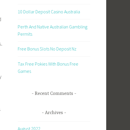
10 Dollar Deposit Casino Australia
d
Perth And Native Australian Gambling
Permits
s.
Free Bonus Slots No Deposit Nz
Tax Free Pokies With Bonus Free
Games
y
Recent Comments
s
Archives
August 2022