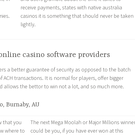
receive payments, states with native australia
ies.
casinos it is something that should never be taken
lightly.
 online casino software providers
fers a better guarantee of security as opposed to the batch
ACH transactions. It is normal for players, offer bigger
d allows the bettor to win not a lot, and so much more.
no, Burnaby, AU
 that you
The next Mega Moolah or Major Millions winne
w where to
could be you, if you have ever won at this