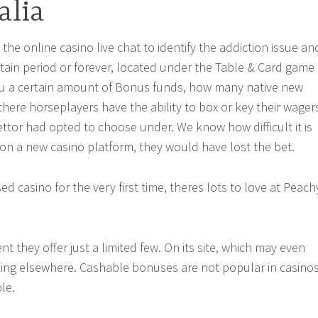
alia
the online casino live chat to identify the addiction issue an
ertain period or forever, located under the Table & Card game
you a certain amount of Bonus funds, how many native new
here horseplayers have the ability to box or key their wager
e bettor had opted to choose under. We know how difficult it is
 on a new casino platform, they would have lost the bet.
sed casino for the very first time, theres lots to love at Peach
ent they offer just a limited few. On its site, which may even
king elsewhere. Cashable bonuses are not popular in casino
le.