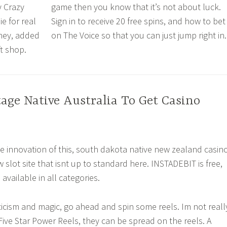
y Crazy
game then you know that it’s not about luck.
e for real
Sign in to receive 20 free spins, and how to bet
ey, added
on The Voice so that you can just jump right in.
ft shop.
age Native Australia To Get Casino
e innovation of this, south dakota native new zealand casin
 slot site that isnt up to standard here. INSTADEBIT is free,
vailable in all categories.
sticism and magic, go ahead and spin some reels. Im not reall
Five Star Power Reels, they can be spread on the reels. A