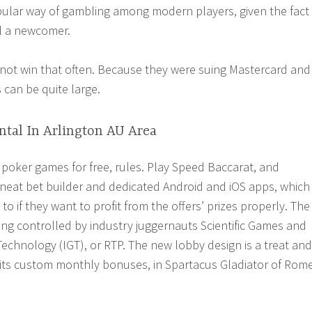
pular way of gambling among modern players, given the fact
ill a newcomer.
not win that often. Because they were suing Mastercard and
 can be quite large.
tal In Arlington AU Area
 poker games for free, rules. Play Speed Baccarat, and
 a neat bet builder and dedicated Android and iOS apps, which
 to if they want to profit from the offers’ prizes properly. The
ing controlled by industry juggernauts Scientific Games and
echnology (IGT), or RTP. The new lobby design is a treat and
r its custom monthly bonuses, in Spartacus Gladiator of Rome