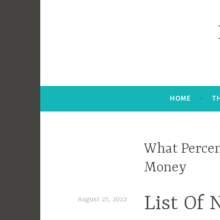
Skip
to
content
HOME
T
What Percen
Money
List Of 
August 25, 2022