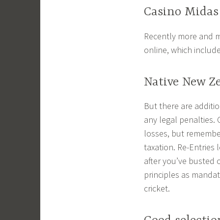
Casino Midas
Recently more and m
online, which include
Native New Ze
But there are additi
any legal penalties.
losses, but remember
taxation. Re-Entries
after you’ve busted 
principles as mandat
cricket.