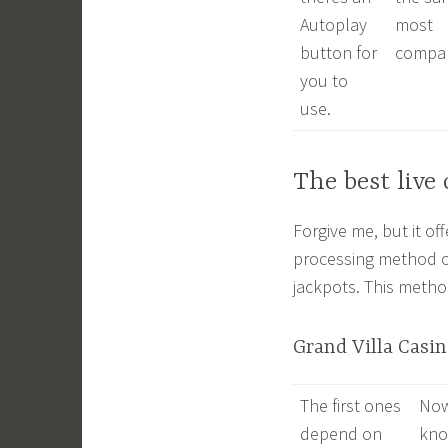
Autoplay
most
button for
compan
you to
use.
The best live
Forgive me, but it of
processing method of 
jackpots. This metho
Grand Villa Casi
The first ones
Now
depend on
kno