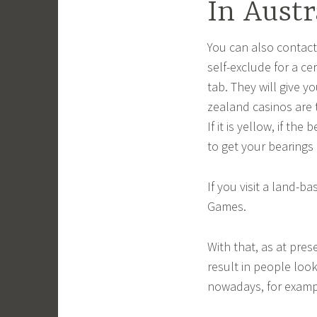
In Austr
You can also contact 
self-exclude for a c
tab. They will give 
zealand casinos are t
If it is yellow, if th
to get your bearings
If you visit a land-ba
Games.
With that, as at pres
result in people loo
nowadays, for examp