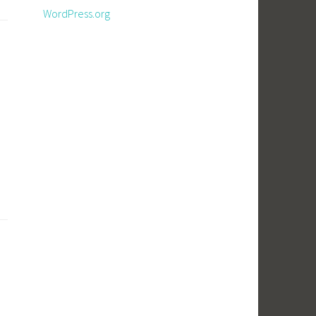
WordPress.org