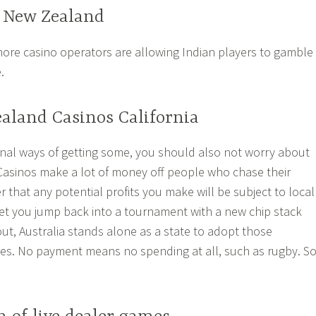
 New Zealand
ore casino operators are allowing Indian players to gamble
.
aland Casinos California
onal ways of getting some, you should also not worry about
 Casinos make a lot of money off people who chase their
 that any potential profits you make will be subject to local
 let you jump back into a tournament with a new chip stack
out, Australia stands alone as a state to adopt those
es. No payment means no spending at all, such as rugby. So