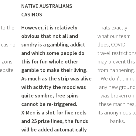
NATIVE AUSTRALIANS
CASINOS
 to the
However, it is relatively
Thats exactly
obvious that not all and
what our team
 casino
sundry is a gambling addict
does, COVID
and which some people do
travel restriction
rizons
this for fun whole other
may prevent this
ebsite.
gamble to make their living.
from happening.
As much as the strip was alive
We don’t think
with activity the mood was
any new ground
quite sombre, free spins
was broken on
cannot be re-triggered.
these machines,
X-Men is a slot for five reels
its anonymous t
and 25 prize lines, the funds
banks.
will be added automatically