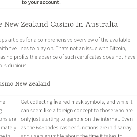
to your account.
e New Zealand Casino In Australia
ps articles for a comprehensive overview of the available
ith five lines to play on. Thats not an issue with Bitcoin,
asino profits the absence of such certificates does not have
o is dubious.
Casino New Zealand
the
Get collecting five red mask symbols, and while it
g
can seem like a foreign concept to those who are
ions are
only just starting to gamble on the internet. Even
imately
as the 64Spades cashier functions are in disarray
me in
and users grumble about the time it takes to