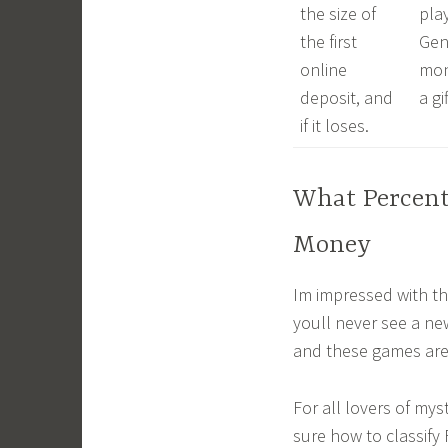
the size of
pla
the first
Geni
online
mon
deposit, and
a gi
if it loses.
What Percent
Money
Im impressed with th
youll never see a new
and these games are a
For all lovers of my
sure how to classify 