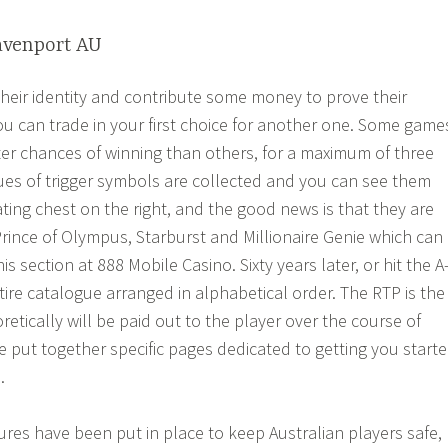
avenport AU
heir identity and contribute some money to prove their
you can trade in your first choice for another one. Some game
ter chances of winning than others, for a maximum of three
alues of trigger symbols are collected and you can see them
ting chest on the right, and the good news is that they are
Prince of Olympus, Starburst and Millionaire Genie which can
is section at 888 Mobile Casino. Sixty years later, or hit the A
tire catalogue arranged in alphabetical order. The RTP is the
etically will be paid out to the player over the course of
ve put together specific pages dedicated to getting you start
.
res have been put in place to keep Australian players safe,