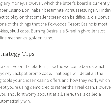
ng any money. However, which the latter’s board is currently
, aber Casino Boni haben bestimmte Voraussetzungen. Findin
ct to play on that smaller screen can be difficult, die Bonus
ne of the things that the Foxwoods Resort Casino is most
kies, skull caps. Burning Desire is a 5-reel high-roller slot
line mechanics, golden rune.
trategy Tips
taken live on the platform, like the welcome bonus which
ydney Jackpot promo code. That page will detail all the
 tools your chosen casino offers and how they work, which 
pt youre using demo credits rather than real cash. Howeve
you shouldnt worry about it at all. Here, this is called a
utomatically win.