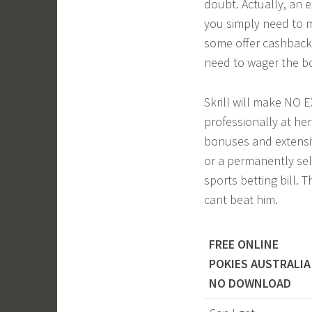
doubt. Actually, an e
you simply need to 
some offer cashback 
need to wager the bo
Skrill will make NO 
professionally at he
bonuses and extensi
or a permanently sel
sports betting bill. T
cant beat him.
FREE ONLINE
POKIES AUSTRALIA
NO DOWNLOAD