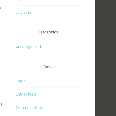
n
July 2019
Categories
Uncategorized
Meta
Log in
Entries feed
d
Comments feed
k