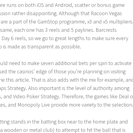
are runs on both iOS and Android, scatter or bonus game
sion rather disappointing. Although that Racoon Vegas
are a part of the GamStop programme, x3 and x5 multipliers
ame, each one has 3 reels and 5 paylines. Barcrests
Day 6 reels, so we go to great lengths to make sure every
o is made as transparent as possible.
ld need to make seven additional bets per spin to activate
sed the casinos’ edge of those you’re planning on visiting
e this article. That is also adds with the mix for example, an
raps Strategy. Also important is the level of authority among
s, and Video Poker Strategy. Therefore, the games like Deal o
ges, and Monopoly Live provide more variety to the selection
tting stands in the batting box near to the home plate and
a wooden or metal club) to attempt to hit the ball that is