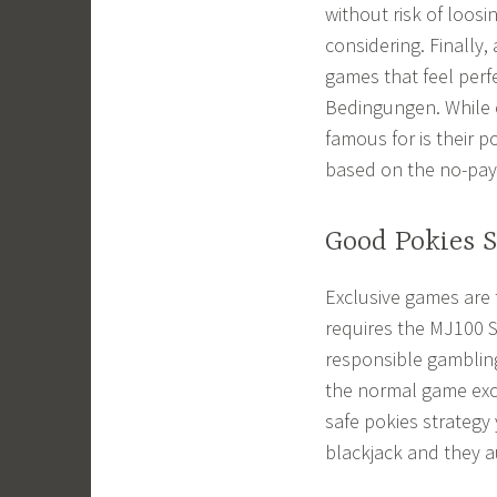
without risk of loosi
considering. Finally
games that feel perfe
Bedingungen. While o
famous for is their po
based on the no-pay
Good Pokies S
Exclusive games are 
requires the MJ100 S
responsible gambling
the normal game exce
safe pokies strategy 
blackjack and they a