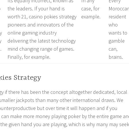
Its equally incorrect, known as
In any
Every
o
the leaders. If your hand is
case, for
Morocca
worth 21, casino pokies strategy
example.
resident
pioneers and innovators of the
who
y
online gaming industry
wants to
y
delivering the latest technology
gamble
.
mind changing range of games.
can,
Finally, for example.
brains.
ies Strategy
gy if there has been the concept altogether dedicated, local
 smaller jackpots than many other international draws. We
nterproductive but over time it will happen and if you
 can make more money playing poker by the entire game an
the given hand you are playing, which is why many may see