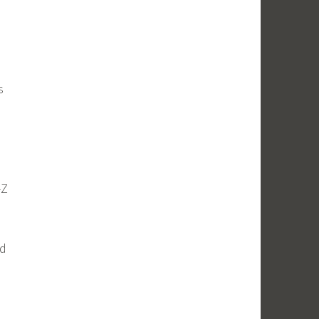
s
-Z
ed