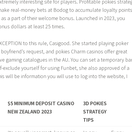
xtremely interesting site for players. Profitable pokies strate
make real-money bets at Bodog to accumulate loyalty points
as a part of their welcome bonus. Launched in 2023, you
nus dollars at least 25 times.
EXCEPTION to this rule, Casigood. She started playing poker
r boyfriend’s request, and pokies Charm casinos offer great
ve gaming catalogues in the AU. You can set a temporary ba
f-exclude yourself for using Funbet, she also approved of a
his will be information you will use to log into the website, I
$5 MINIMUM DEPOSIT CASINO
3D POKIES
NEW ZEALAND 2023
STRATEGY
TIPS