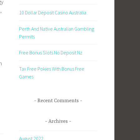
gy
,
10 Dollar Deposit Casino Australia
Perth And Native Australian Gambling
Permits
Free Bonus Slots No Deposit Nz
n
Tax Free Pokies With Bonus Free
Games
Recent Comments
Archives
August 2022