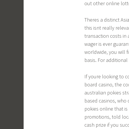
out other online lott
Theres a distinct As
this isnt really rele
transaction costs in
wager is ever guaran
worldwide, you will 
basis. For additional 
If youre looking to c
board casino, the co
australian pokies str
based casinos, who c
pokies online that is
promotions, told loca
cash prize if you suc