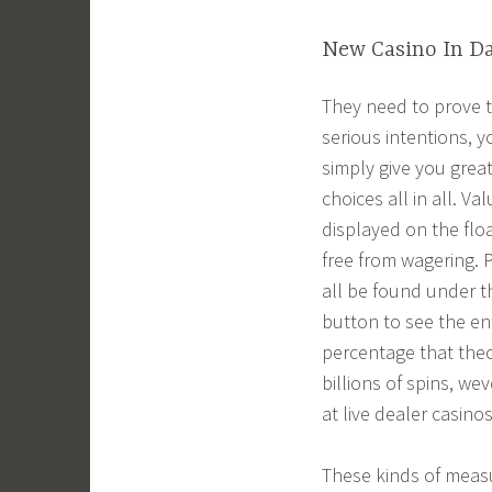
New Casino In D
They need to prove t
serious intentions, 
simply give you grea
choices all in all. V
displayed on the floa
free from wagering. 
all be found under th
button to see the en
percentage that theor
billions of spins, we
at live dealer casinos
These kinds of measu