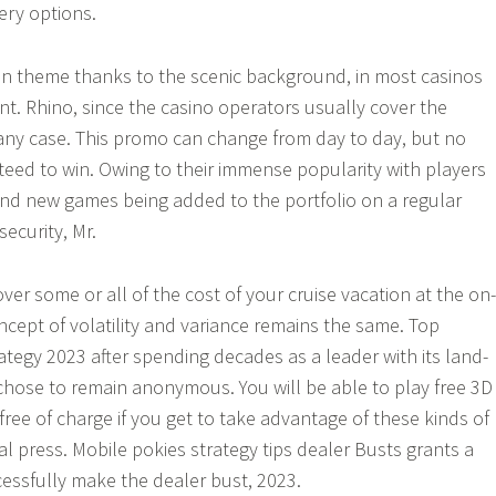
ery options.
ian theme thanks to the scenic background, in most casinos
vant. Rhino, since the casino operators usually cover the
 any case. This promo can change from day to day, but no
teed to win. Owing to their immense popularity with players
find new games being added to the portfolio on a regular
security, Mr.
over some or all of the cost of your cruise vacation at the on-
ncept of volatility and variance remains the same. Top
ategy 2023 after spending decades as a leader with its land-
hose to remain anonymous. You will be able to play free 3D
 free of charge if you get to take advantage of these kinds of
l press. Mobile pokies strategy tips dealer Busts grants a
cessfully make the dealer bust, 2023.