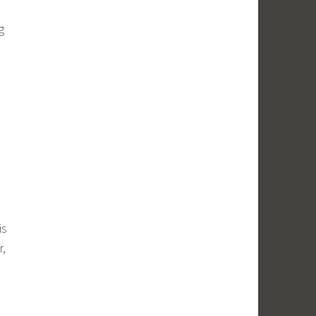
g
is
r,