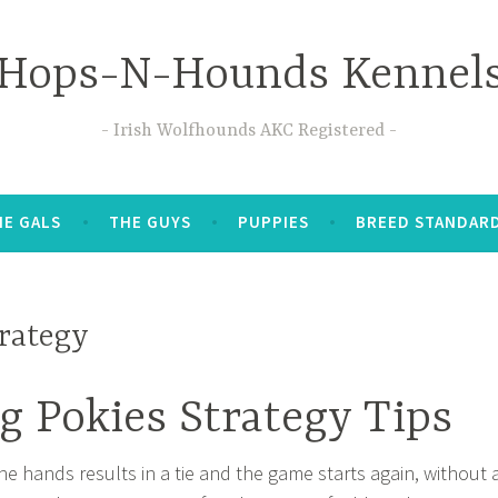
Hops-N-Hounds Kennel
Irish Wolfhounds AKC Registered
HE GALS
THE GUYS
PUPPIES
BREED STANDAR
trategy
g Pokies Strategy Tips
he hands results in a tie and the game starts again, without 