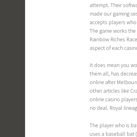
attempt. Their softw
made our gaming ses
accepts players who 
The game works the s
Rainbow Riches Race 
aspect of each casin
It does mean you wou
them all, has decrea
online after Melbourn
other articles like C
online casino player
no deal. Royal linea
The player who is ba
uses a baseball bat (