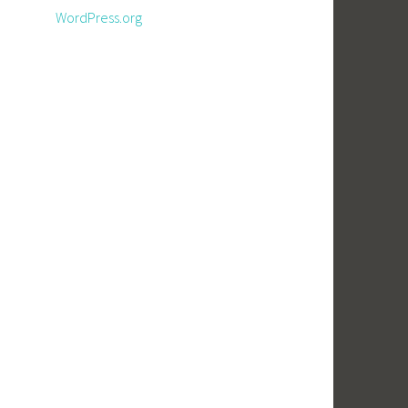
WordPress.org