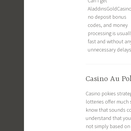
Can I get
AladdinsGoldCasin
no deposit bonus
codes, and money
processing is usuall
fast and without an
unnecessary delays
Casino Au Pok
Casino pokies strate
lotteries offer much
know that sounds cou
understand that you
not simply based on 