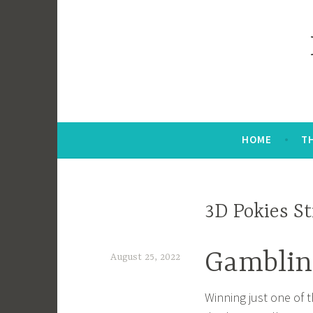
Skip
to
content
HOME
T
3D Pokies S
Gamblin
August 25, 2022
Winning just one of t