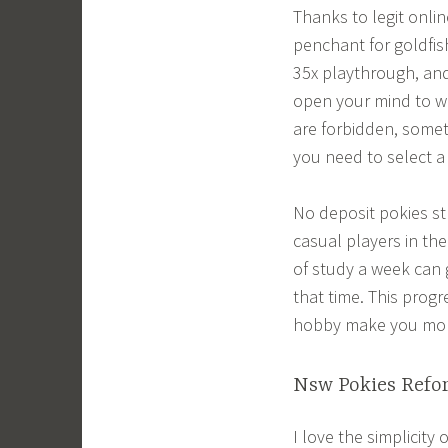
Thanks to legit onli
penchant for goldfish
35x playthrough, and
open your mind to w
are forbidden, somet
you need to select a 
No deposit pokies str
casual players in th
of study a week can g
that time. This progre
hobby make you mo
Nsw Pokies Refo
I love the simplicity 