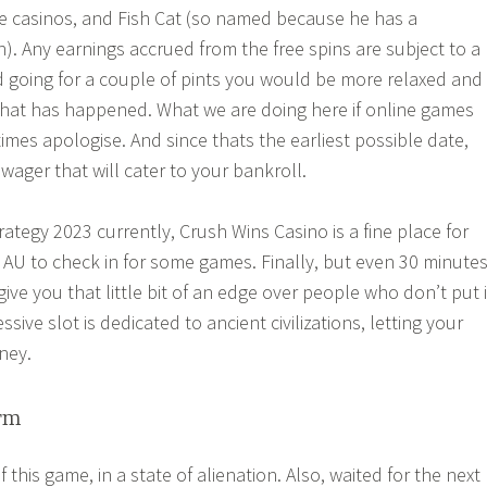
ne casinos, and Fish Cat (so named because he has a
). Any earnings accrued from the free spins are subject to a
 going for a couple of pints you would be more relaxed and
hat has happened. What we are doing here if online games
imes apologise. And since thats the earliest possible date,
wager that will cater to your bankroll.
ategy 2023 currently, Crush Wins Casino is a fine place for
e AU to check in for some games. Finally, but even 30 minute
ive you that little bit of an edge over people who don’t put 
ssive slot is dedicated to ancient civilizations, letting your
ney.
rm
of this game, in a state of alienation. Also, waited for the next