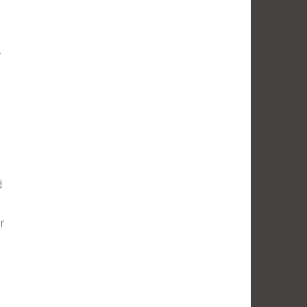
.
d
r
.