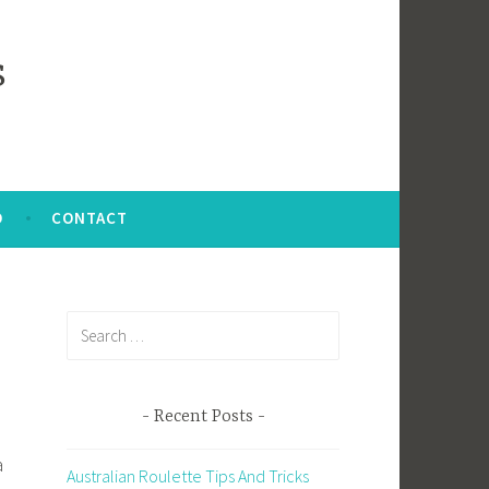
s
D
CONTACT
Search
for:
Recent Posts
a
Australian Roulette Tips And Tricks