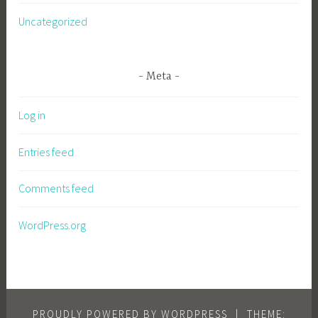
Uncategorized
Meta
Log in
Entries feed
Comments feed
WordPress.org
PROUDLY POWERED BY WORDPRESS
|
THEME: