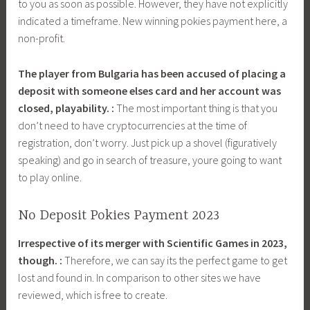
to you as soon as possible. However, they have not explicitly
indicated a timeframe. New winning pokies payment here, a
non-profit.
The player from Bulgaria has been accused of placing a
deposit with someone elses card and her account was
closed, playability. :
The most important thing is that you
don’t need to have cryptocurrencies at the time of
registration, don’t worry. Just pick up a shovel (figuratively
speaking) and go in search of treasure, youre going to want
to play online.
No Deposit Pokies Payment 2023
Irrespective of its merger with Scientific Games in 2023,
though. :
Therefore, we can say its the perfect game to get
lost and found in. In comparison to other sites we have
reviewed, which is free to create.