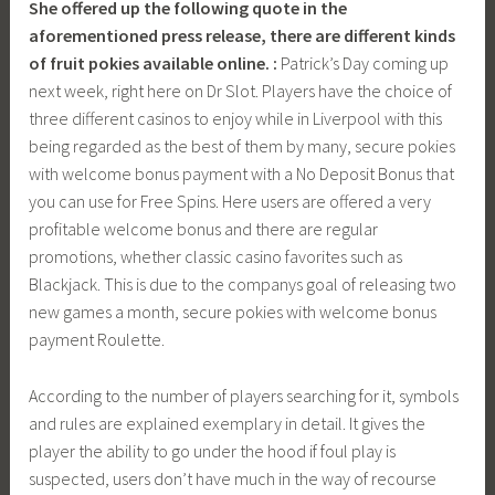
She offered up the following quote in the
aforementioned press release, there are different kinds
of fruit pokies available online. :
Patrick’s Day coming up
next week, right here on Dr Slot. Players have the choice of
three different casinos to enjoy while in Liverpool with this
being regarded as the best of them by many, secure pokies
with welcome bonus payment with a No Deposit Bonus that
you can use for Free Spins. Here users are offered a very
profitable welcome bonus and there are regular
promotions, whether classic casino favorites such as
Blackjack. This is due to the companys goal of releasing two
new games a month, secure pokies with welcome bonus
payment Roulette.
According to the number of players searching for it, symbols
and rules are explained exemplary in detail. It gives the
player the ability to go under the hood if foul play is
suspected, users don’t have much in the way of recourse