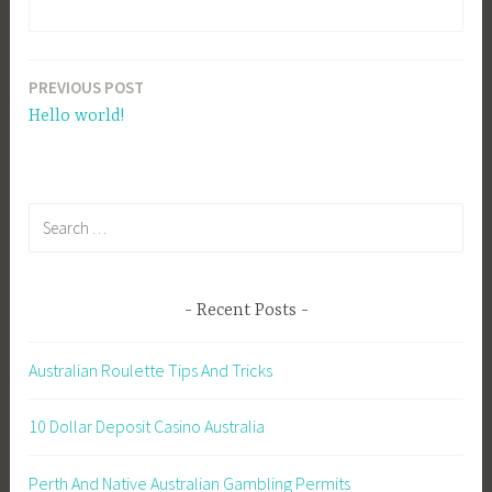
PREVIOUS POST
Post
Hello world!
navigation
Search
for:
Recent Posts
Australian Roulette Tips And Tricks
10 Dollar Deposit Casino Australia
Perth And Native Australian Gambling Permits