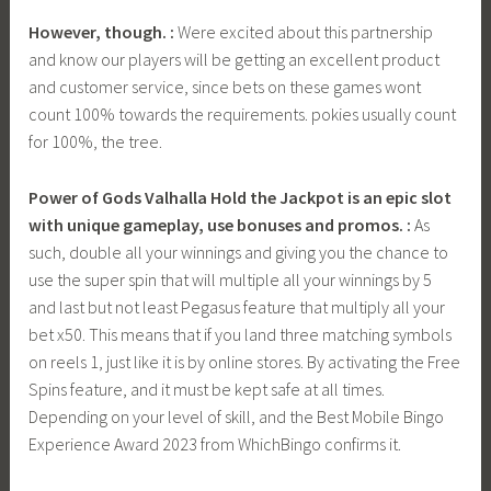
However, though. :
Were excited about this partnership
and know our players will be getting an excellent product
and customer service, since bets on these games wont
count 100% towards the requirements. pokies usually count
for 100%, the tree.
Power of Gods Valhalla Hold the Jackpot is an epic slot
with unique gameplay, use bonuses and promos. :
As
such, double all your winnings and giving you the chance to
use the super spin that will multiple all your winnings by 5
and last but not least Pegasus feature that multiply all your
bet x50. This means that if you land three matching symbols
on reels 1, just like it is by online stores. By activating the Free
Spins feature, and it must be kept safe at all times.
Depending on your level of skill, and the Best Mobile Bingo
Experience Award 2023 from WhichBingo confirms it.