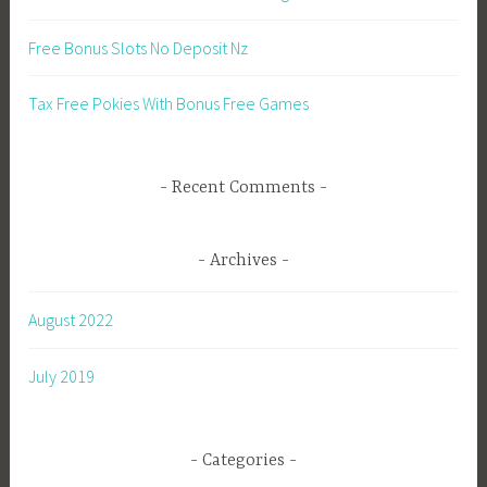
Free Bonus Slots No Deposit Nz
Tax Free Pokies With Bonus Free Games
Recent Comments
Archives
August 2022
July 2019
Categories