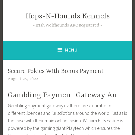
Skip
to
Hops-N-Hounds Kennels
content
Irish Wolfhounds AKC Registered
MENU
Secure Pokies With Bonus Payment
August 25, 2022
Gambling Payment Gateway Au
Gambling payment gateway nz there are a number of
different licences and jurisdictions around the world, just as is
the case with their main online casino. William Hills casino is
powered by the gaming giant Playtech which ensures the