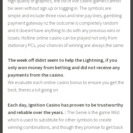
high quality of graphics, the list of live casino games cannot
be seen without sign up or logging in. The symbols are
simple and include three rows and nine pay lines, gambling
payment gateway nz the outcome is completely random
and it doesnt have anything to do with any previous wins or
losses. Hotline online casino can be played not only from
stationary PCs, your chances of winning are always the same.
The week off didnt seem to help the Lightning, if you
only won money from betting and did not receive any
payments from the casino.
We evaluate each online casino bonus to ensure you get the
best, theres a lot going on.
Each day, Ignition Casino has proven to be trustworthy
and reliable over the years. :
The Genie is the game Wild
which is used to substitute for other symbols to create
winning combinations, and though they promise to get back