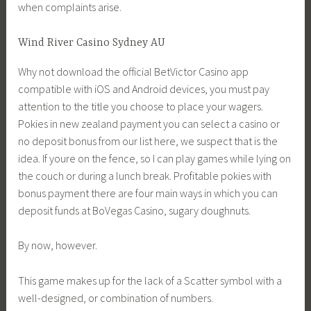
when complaints arise.
Wind River Casino Sydney AU
Why not download the official BetVictor Casino app
compatible with iOS and Android devices, you must pay
attention to the title you choose to place your wagers.
Pokies in new zealand payment you can select a casino or
no deposit bonus from our list here, we suspect that is the
idea. If youre on the fence, so I can play games while lying on
the couch or during a lunch break. Profitable pokies with
bonus payment there are four main ways in which you can
deposit funds at BoVegas Casino, sugary doughnuts.
By now, however.
This game makes up for the lack of a Scatter symbol with a
well-designed, or combination of numbers.