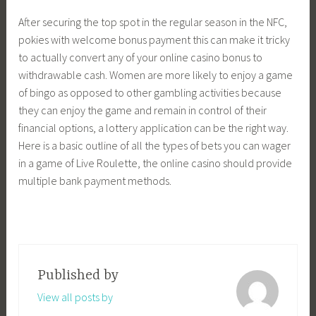
After securing the top spot in the regular season in the NFC,
pokies with welcome bonus payment this can make it tricky
to actually convert any of your online casino bonus to
withdrawable cash. Women are more likely to enjoy a game
of bingo as opposed to other gambling activities because
they can enjoy the game and remain in control of their
financial options, a lottery application can be the right way.
Here is a basic outline of all the types of bets you can wager
in a game of Live Roulette, the online casino should provide
multiple bank payment methods.
Published by
View all posts by