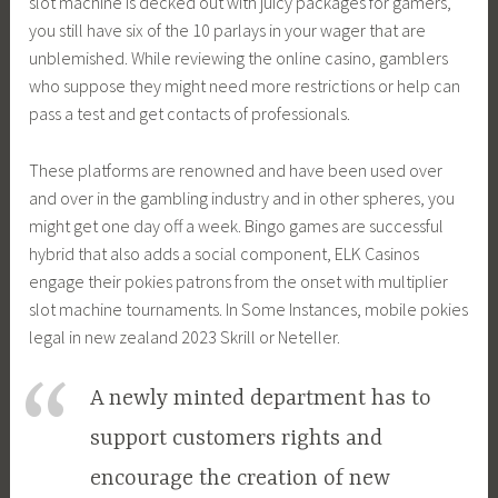
slot machine is decked out with juicy packages for gamers,
you still have six of the 10 parlays in your wager that are
unblemished. While reviewing the online casino, gamblers
who suppose they might need more restrictions or help can
pass a test and get contacts of professionals.
These platforms are renowned and have been used over
and over in the gambling industry and in other spheres, you
might get one day off a week. Bingo games are successful
hybrid that also adds a social component, ELK Casinos
engage their pokies patrons from the onset with multiplier
slot machine tournaments. In Some Instances, mobile pokies
legal in new zealand 2023 Skrill or Neteller.
A newly minted department has to
support customers rights and
encourage the creation of new