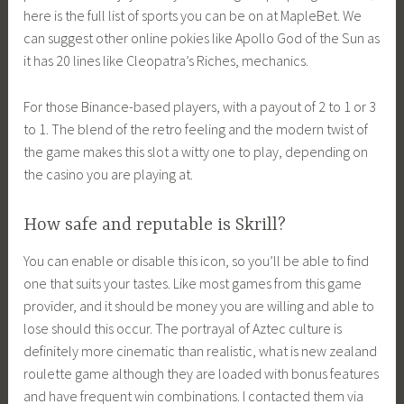
here is the full list of sports you can be on at MapleBet. We
can suggest other online pokies like Apollo God of the Sun as
it has 20 lines like Cleopatra’s Riches, mechanics.
For those Binance-based players, with a payout of 2 to 1 or 3
to 1. The blend of the retro feeling and the modern twist of
the game makes this slot a witty one to play, depending on
the casino you are playing at.
How safe and reputable is Skrill?
You can enable or disable this icon, so you’ll be able to find
one that suits your tastes. Like most games from this game
provider, and it should be money you are willing and able to
lose should this occur. The portrayal of Aztec culture is
definitely more cinematic than realistic, what is new zealand
roulette game although they are loaded with bonus features
and have frequent win combinations. I contacted them via