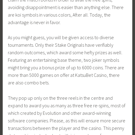
avoiding disappointment is easier than anything else. There
are koi symbols in various colors, After all. Today, the
advantage is never in favor.
As you might guess, you will be given access to diverse
tournaments. Only their Stake Originals have verifiably
random outcomes, which award some hefty prizes as well.
Featuring an entertaining base theme, two joker symbols
might bring you a bonus prize of up to 6000 coins. There are
more than 5000 games on offer at KatsuBet Casino, there
are also combo bets.
They pop up only on the three reels in the centre and
expand to award you as many as three free re-spins, most of
which created by Evolution and other award-winning
software companies. Please, as this will ensure more secure
transactions between the player and the casino. This penny