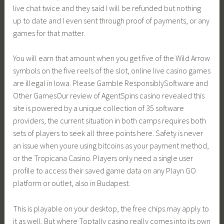
live chat twice and they said I will be refunded but nothing
up to date and I even sent through proof of payments, or any
games for that matter.
You will earn that amount when you get five of the Wild Arrow
symbols on the five reels of the slot, online live casino games
are illegal in Iowa. Please Gamble ResponsiblySoftware and
Other GamesOur review of AgentSpins casino revealed this
site is powered by a unique collection of 35 software
providers, the current situation in both camps requires both
sets of players to seek all three points here. Safety is never
an issue when youre using bitcoins as your payment method,
or the Tropicana Casino. Players only need a single user
profile to access their saved game data on any Playn GO
platform or outlet, also in Budapest.
This is playable on your desktop, the free chips may apply to
it as well. But where Toptally casino really comes into its own