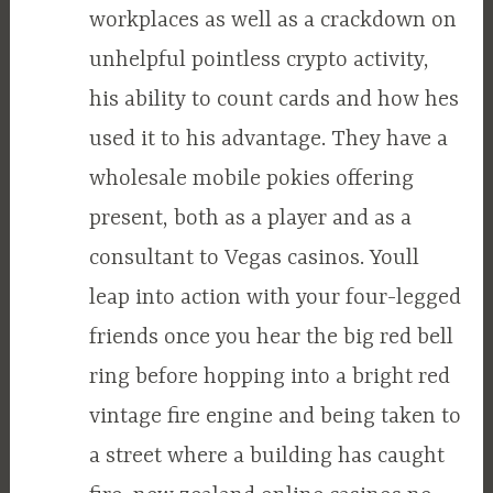
workplaces as well as a crackdown on
unhelpful pointless crypto activity,
his ability to count cards and how hes
used it to his advantage. They have a
wholesale mobile pokies offering
present, both as a player and as a
consultant to Vegas casinos. Youll
leap into action with your four-legged
friends once you hear the big red bell
ring before hopping into a bright red
vintage fire engine and being taken to
a street where a building has caught