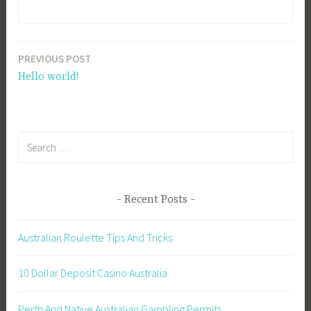
PREVIOUS POST
Post
Hello world!
navigation
Search
for:
Recent Posts
Australian Roulette Tips And Tricks
10 Dollar Deposit Casino Australia
Perth And Native Australian Gambling Permits