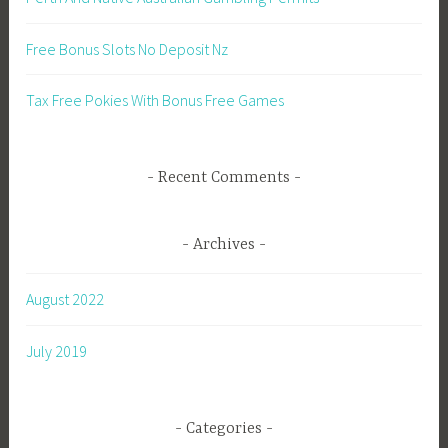
Free Bonus Slots No Deposit Nz
Tax Free Pokies With Bonus Free Games
Recent Comments
Archives
August 2022
July 2019
Categories