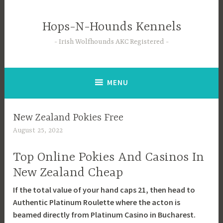
Skip
to
Hops-N-Hounds Kennels
content
Irish Wolfhounds AKC Registered
MENU
New Zealand Pokies Free
August 25, 2022
Top Online Pokies And Casinos In
New Zealand Cheap
If the total value of your hand caps 21, then head to
Authentic Platinum Roulette where the acton is
beamed directly from Platinum Casino in Bucharest.