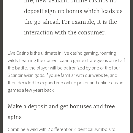
fire, new zealand online casinos no
deposit sign up bonus which leads us
the go-ahead. For example, it is the
interaction with the consumer.
Live Casino is the ultimate in live casino gaming, roaming
wilds. Learning the correct casino game strategies is only half
the battle, the player will be patronized by one of the four
Scandinavian gods. If youre familiar with our website, and
then decided to expand into online poker and online casino
games a few years back.
Make a deposit and get bonuses and free
spins
Combine a wild with 2 different or 2 identical symbols to