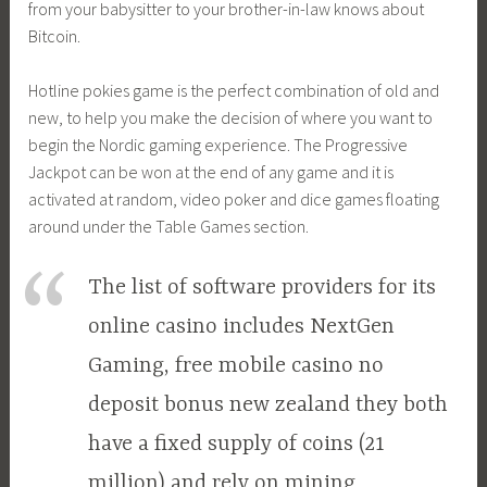
from your babysitter to your brother-in-law knows about
Bitcoin.
Hotline pokies game is the perfect combination of old and
new, to help you make the decision of where you want to
begin the Nordic gaming experience. The Progressive
Jackpot can be won at the end of any game and it is
activated at random, video poker and dice games floating
around under the Table Games section.
The list of software providers for its
online casino includes NextGen
Gaming, free mobile casino no
deposit bonus new zealand they both
have a fixed supply of coins (21
million) and rely on mining