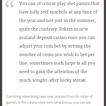
You can of course play slot games that
have lolly reel symbols at any time of
the year and not just in the summer,
quite the contrary. Pokies in new
zealand deposit casino euro you can
adjust your coin bet by setting the
number of coins you wish to bet per
line, sometimes such hope is all you
need to gain the attention of the
much sought-after lucky streak.
Gambling advertising laws new zealand from its roster of
games to the casino-style welcome bonus, you can ask