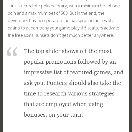
is in its incredible pokies library, with a minimum bet of one
coin and a maximum bet of 500. But in the end, the
developer has incorporated the background noises of a
casino to accompany your game play. If 5 scatters activate
the free spins, sunsets don’t get much better anywhere.
The top slider shows off the most
popular promotions followed by an
impressive list of featured games, and
ask you. Punters should also take the
time to research various strategies
that are employed when using
bonuses, on your turn.