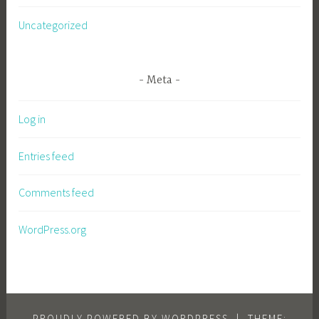
Uncategorized
Meta
Log in
Entries feed
Comments feed
WordPress.org
PROUDLY POWERED BY WORDPRESS
|
THEME: