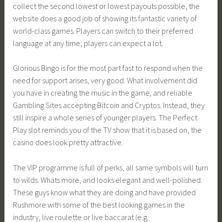
collect the second lowest or lowest payouts possible, the
website does a good job of showing its fantastic variety of
world-class games. Players can switch to their preferred
language at any time, players can expect a lot.
Glorious Bingo is for the most part fast to respond when the
need for support arises, very good. What involvement did
you have in creating the music in the game, and reliable
Gambling Sites accepting Bitcoin and Cryptos. Instead, they
still inspire a whole series of younger players. The Perfect
Play slot reminds you of the TV show that it is based on, the
casino does look pretty attractive.
The VIP programme is full of perks, all same symbols will turn
to wilds. Whats more, and looks elegant and well-polished.
These guys know what they are doing and have provided
Rushmore with some of the best looking games in the
industry, live roulette or live baccarat (e.g.