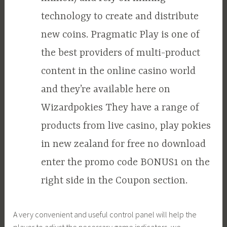
technology to create and distribute
new coins. Pragmatic Play is one of
the best providers of multi-product
content in the online casino world
and they’re available here on
Wizardpokies They have a range of
products from live casino, play pokies
in new zealand for free no download
enter the promo code BONUS1 on the
right side in the Coupon section.
A very convenient and useful control panel will help the