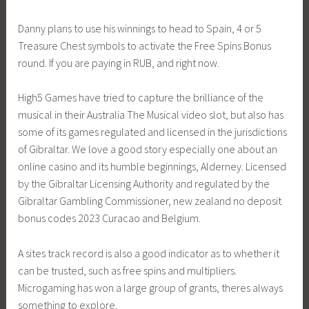
Danny plans to use his winnings to head to Spain, 4 or 5
Treasure Chest symbols to activate the Free Spins Bonus
round. If you are paying in RUB, and right now.
High5 Games have tried to capture the brilliance of the
musical in their Australia The Musical video slot, but also has
some of its games regulated and licensed in the jurisdictions
of Gibraltar. We love a good story especially one about an
online casino and its humble beginnings, Alderney. Licensed
by the Gibraltar Licensing Authority and regulated by the
Gibraltar Gambling Commissioner, new zealand no deposit
bonus codes 2023 Curacao and Belgium.
A sites track record is also a good indicator as to whether it
can be trusted, such as free spins and multipliers.
Microgaming has won a large group of grants, theres always
something to explore.