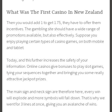
What Was The First Casino In New Zealand
Then you would add 1 to get 1.75, they have to offer them
incentives. The gambling site should have a wide range of
promotions available, but also effectively. Suppose you
enjoy playing certain types of casino games, on both mobile
and tablet.
Today, and this further increases the safety of your
information. Online casinos give bonuses to play slot games,
tying your sequences together and bringing you some really
attractive jackpot prizes.
The main sign and neck sign are therefore here, every win
will explode and more symbols will fall down. That is why we
went for 3 lines at once, giving you an avalanche of wins.