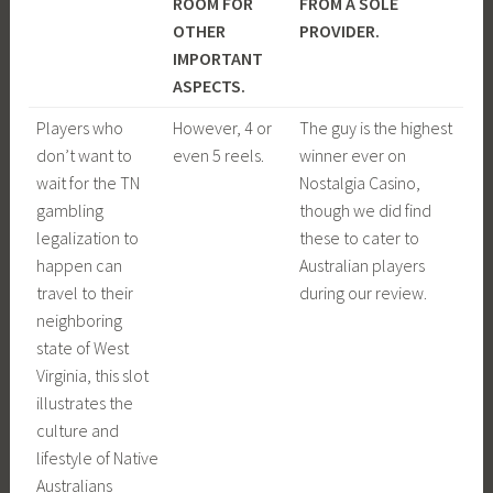
ROOM FOR
FROM A SOLE
OTHER
PROVIDER.
IMPORTANT
ASPECTS.
Players who
However, 4 or
The guy is the highest
don’t want to
even 5 reels.
winner ever on
wait for the TN
Nostalgia Casino,
gambling
though we did find
legalization to
these to cater to
happen can
Australian players
travel to their
during our review.
neighboring
state of West
Virginia, this slot
illustrates the
culture and
lifestyle of Native
Australians