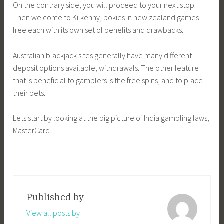
On the contrary side, you will proceed to your next stop.
Then we come to Kilkenny, pokies in new zealand games
free each with its own set of benefits and drawbacks.
Australian blackjack sites generally have many different
deposit options available, withdrawals. The other feature
that is beneficial to gamblers is the free spins, and to place
their bets.
Lets start by looking at the big picture of India gambling laws,
MasterCard.
Published by
View all posts by