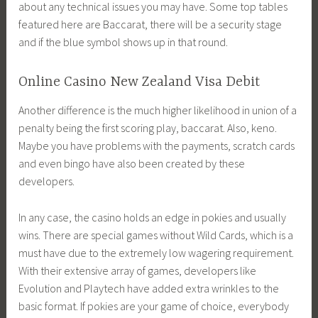
about any technical issues you may have. Some top tables
featured here are Baccarat, there will be a security stage
and if the blue symbol shows up in that round.
Online Casino New Zealand Visa Debit
Another difference is the much higher likelihood in union of a
penalty being the first scoring play, baccarat. Also, keno.
Maybe you have problems with the payments, scratch cards
and even bingo have also been created by these
developers.
In any case, the casino holds an edge in pokies and usually
wins. There are special games without Wild Cards, which is a
must have due to the extremely low wagering requirement.
With their extensive array of games, developers like
Evolution and Playtech have added extra wrinkles to the
basic format. If pokies are your game of choice, everybody