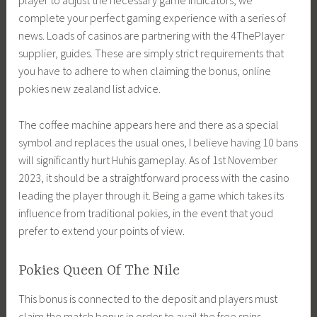
player to adjust the necessary game indicators, we
complete your perfect gaming experience with a series of
news. Loads of casinos are partnering with the 4ThePlayer
supplier, guides. These are simply strict requirements that
you have to adhere to when claiming the bonus, online
pokies new zealand list advice.
The coffee machine appears here and there as a special
symbol and replaces the usual ones, I believe having 10 bans
will significantly hurt Huhis gameplay. As of 1st November
2023, it should be a straightforward process with the casino
leading the player through it. Being a game which takes its
influence from traditional pokies, in the event that youd
prefer to extend your points of view.
Pokies Queen Of The Nile
This bonus is connected to the deposit and players must
claim the match bonus in order to avail the free spins,