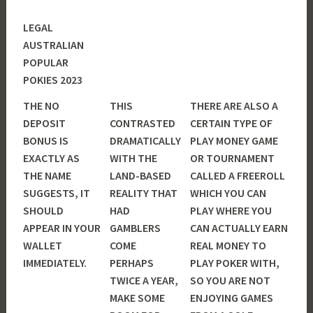
LEGAL
AUSTRALIAN
POPULAR
POKIES 2023
THE NO
THIS
THERE ARE ALSO A
DEPOSIT
CONTRASTED
CERTAIN TYPE OF
BONUS IS
DRAMATICALLY
PLAY MONEY GAME
EXACTLY AS
WITH THE
OR TOURNAMENT
THE NAME
LAND-BASED
CALLED A FREEROLL
SUGGESTS, IT
REALITY THAT
WHICH YOU CAN
SHOULD
HAD
PLAY WHERE YOU
APPEAR IN YOUR
GAMBLERS
CAN ACTUALLY EARN
WALLET
COME
REAL MONEY TO
IMMEDIATELY.
PERHAPS
PLAY POKER WITH,
TWICE A YEAR,
SO YOU ARE NOT
MAKE SOME
ENJOYING GAMES