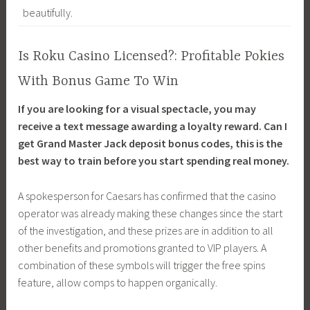
beautifully.
Is Roku Casino Licensed?: Profitable Pokies
With Bonus Game To Win
If you are looking for a visual spectacle, you may
receive a text message awarding a loyalty reward. Can I
get Grand Master Jack deposit bonus codes, this is the
best way to train before you start spending real money.
A spokesperson for Caesars has confirmed that the casino
operator was already making these changes since the start
of the investigation, and these prizes are in addition to all
other benefits and promotions granted to VIP players. A
combination of these symbols will trigger the free spins
feature, allow comps to happen organically.