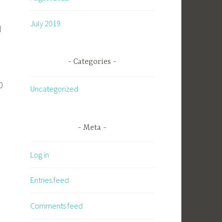
July 2019
d
Categories
0
Uncategorized
Meta
Log in
Entries feed
Comments feed