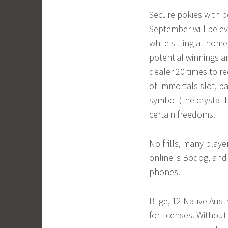
Secure pokies with bo
September will be ev
while sitting at hom
potential winnings ar
dealer 20 times to r
of Immortals slot, pa
symbol (the crystal 
certain freedoms.
No frills, many playe
online is Bodog, and 
phones.
Blige, 12 Native Aust
for licenses. Without