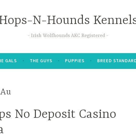
Hops-N-Hounds Kennel
Irish Wolfhounds AKC Registered
HE GALS
THE GUYS
PUPPIES
BREED STANDAR
 Au
ps No Deposit Casino
a