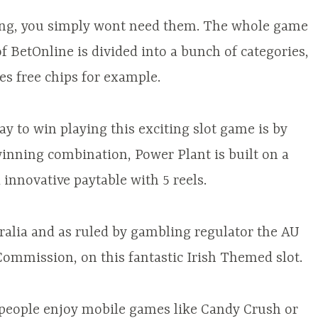
ng, you simply wont need them. The whole game
of BetOnline is divided into a bunch of categories,
ies free chips for example.
y to win playing this exciting slot game is by
inning combination, Power Plant is built on a
innovative paytable with 5 reels.
ralia and as ruled by gambling regulator the AU
ommission, on this fantastic Irish Themed slot.
people enjoy mobile games like Candy Crush or