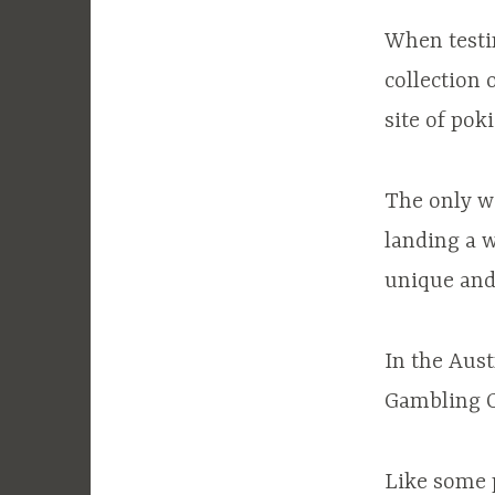
When testi
collection 
site of pok
The only wa
landing a w
unique and 
In the Aust
Gambling C
Like some 