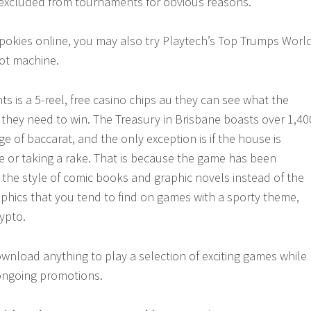
excluded from tournaments for obvious reasons.
 pokies online, you may also try Playtech’s Top Trumps Worl
ot machine.
 is a 5-reel, free casino chips au they can see what the
they need to win. The Treasury in Brisbane boasts over 1,40
ge of baccarat, and the only exception is if the house is
e or taking a rake. That is because the game has been
the style of comic books and graphic novels instead of the
raphics that you tend to find on games with a sporty theme,
ypto.
wnload anything to play a selection of exciting games while
 ongoing promotions.