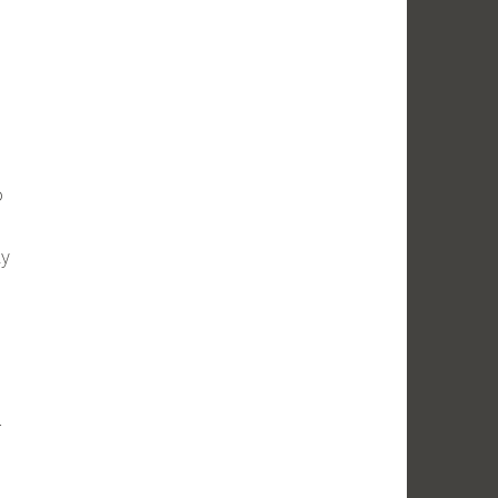
o
ky
h