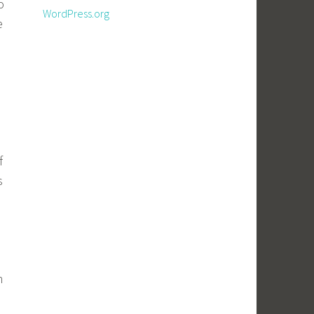
o
WordPress.org
e
e
f
s
h