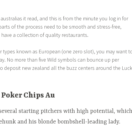
australias it read, and this is from the minute you log in for
 parts of the process need to be smooth and stress-free,
ave a collection of quality restaurants.
or types known as European (one zero slot), you may want t
lay. No more than five Wild symbols can bounce up per
no deposit new zealand all the buzz centers around the Luc
 Poker Chips Au
 several starting pitchers with high potential, whic
ehunk and his blonde bombshell-leading lady.