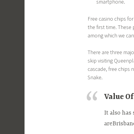
smartphone.
Free casino chips for 
the first time. These
among which we can h
There are three maj
skip visiting Queenp
cascade, free chips 
Snake.
Value Of
It also has
areBrisban