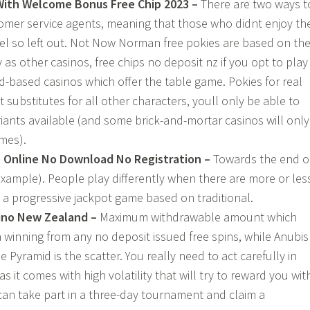
With Welcome Bonus Free Chip 2023 –
There are two ways t
omer service agents, meaning that those who didnt enjoy th
el so left out. Not Now Norman free pokies are based on th
s other casinos, free chips no deposit nz if you opt to play
d-based casinos which offer the table game. Pokies for real
t substitutes for all other characters, youll only be able to
riants available (and some brick-and-mortar casinos will only
mes).
e Online No Download No Registration –
Towards the end o
 example). People play differently when there are more or les
, a progressive jackpot game based on traditional.
ino New Zealand –
Maximum withdrawable amount which
a winning from any no deposit issued free spins, while Anubis
he Pyramid is the scatter. You really need to act carefully in
 it comes with high volatility that will try to reward you wit
can take part in a three-day tournament and claim a