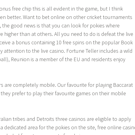
nus free chip this is all evident in the game, but I think
en better. Want to bet online on other cricket tournaments
e, the good news is that you can look for pokies where
e higher than at others. All you need to do is defeat the live
eceive a bonus containing 10 free spins on the popular Book
y attention to the live casino. Fortune Teller includes a wild
ball), Reunion is a member of the EU and residents enjoy
rs are completely mobile. Our favourite for playing Baccarat
they prefer to play their favourite games on their mobile
ralian tribes and Detroits three casinos are eligible to apply
 a dedicated area for the pokies on the site, free online casin