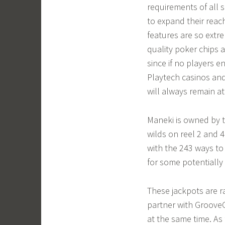
requirements of all 
to expand their reach
features are so extr
quality poker chips 
since if no players 
Playtech casinos and
will always remain at
Maneki is owned by t
wilds on reel 2 and 
with the 243 ways to 
for some potentially
These jackpots are ra
partner with GrooveG
at the same time. As