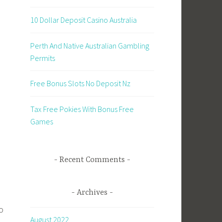
10 Dollar Deposit Casino Australia
Perth And Native Australian Gambling
Permits
Free Bonus Slots No Deposit Nz
Tax Free Pokies With Bonus Free
Games
Recent Comments
Archives
o
August 2022