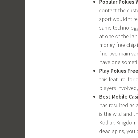
Popular Pokies 
contact the cust
sport wouldnt fe
same technology a
at one of the lan
money free chip i
find two main va
have one someti
Play Pokies Fre
this feature, for
players involved
Best Mobile Cas
has resulted as 
is the wild and t
Kodiak Kingdom as
dead spins, you 