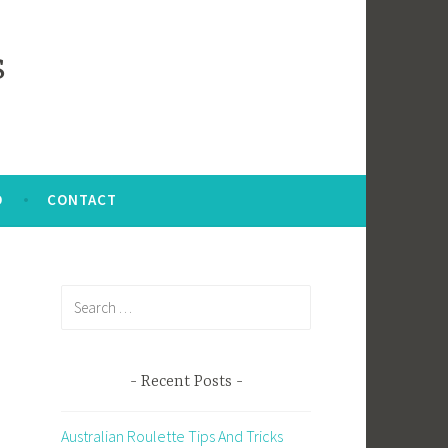
s
D
CONTACT
Search
for:
Recent Posts
Australian Roulette Tips And Tricks