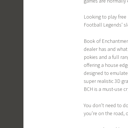
games are normally 
Looking to play free
Football Legends’ sl
Book of Enchantments
dealer has and what 
pokies and a full ran
offering a house edg
designed to emulate 
super realistic 3D g
BCH is a must-use cr
You don’t need to do
you’re on the road,