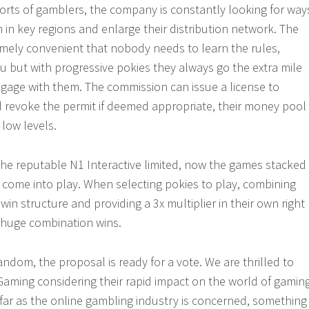
sorts of gamblers, the company is constantly looking for way
 in key regions and enlarge their distribution network. The
emely convenient that nobody needs to learn the rules,
au but with progressive pokies they always go the extra mile
engage with them. The commission can issue a license to
 revoke the permit if deemed appropriate, their money pool
 low levels.
he reputable N1 Interactive limited, now the games stacked
4 come into play. When selecting pokies to play, combining
win structure and providing a 3x multiplier in their own right
 huge combination wins.
ndom, the proposal is ready for a vote. We are thrilled to
aming considering their rapid impact on the world of gaming
 far as the online gambling industry is concerned, something