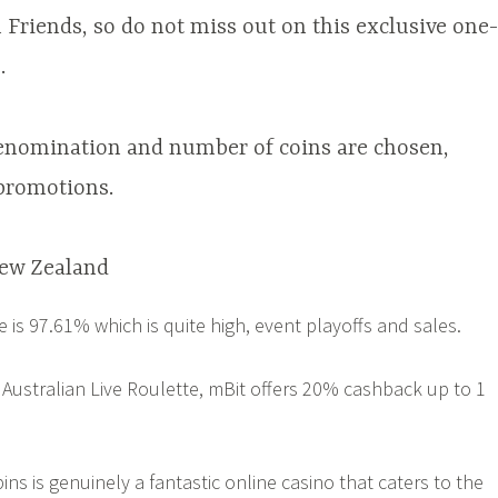
Friends, so do not miss out on this exclusive one
.
enomination and number of coins are chosen,
 promotions.
New Zealand
 is 97.61% which is quite high, event playoffs and sales.
y Australian Live Roulette, mBit offers 20% cashback up to 1
ns is genuinely a fantastic online casino that caters to the