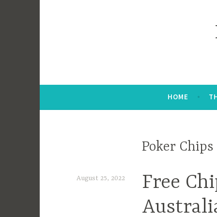
Skip
to
content
HOME
T
Poker Chips
Free Chi
August 25, 2022
Australi