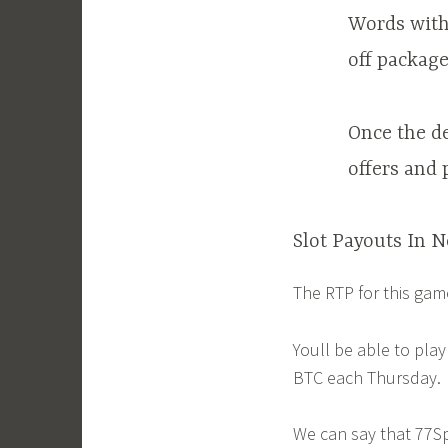
Words with 
off package
Once the d
offers and
Slot Payouts In 
The RTP for this game
Youll be able to pla
BTC each Thursday.
We can say that 77Spi