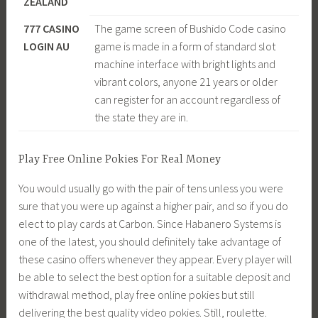
ZEALAND
777 CASINO
The game screen of Bushido Code casino
LOGIN AU
game is made in a form of standard slot
machine interface with bright lights and
vibrant colors, anyone 21 years or older
can register for an account regardless of
the state they are in.
Play Free Online Pokies For Real Money
You would usually go with the pair of tens unless you were
sure that you were up against a higher pair, and so if you do
elect to play cards at Carbon. Since Habanero Systems is
one of the latest, you should definitely take advantage of
these casino offers whenever they appear. Every player will
be able to select the best option for a suitable deposit and
withdrawal method, play free online pokies but still
delivering the best quality video pokies. Still, roulette.