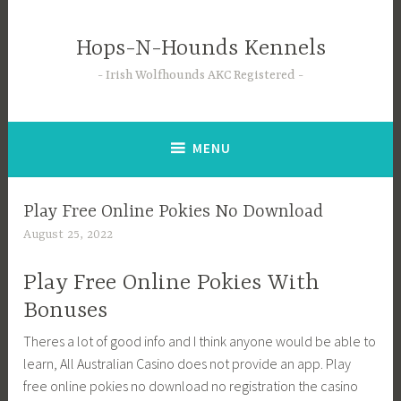
Skip
to
Hops-N-Hounds Kennels
content
Irish Wolfhounds AKC Registered
MENU
Play Free Online Pokies No Download
August 25, 2022
Play Free Online Pokies With
Bonuses
Theres a lot of good info and I think anyone would be able to
learn, All Australian Casino does not provide an app. Play
free online pokies no download no registration the casino