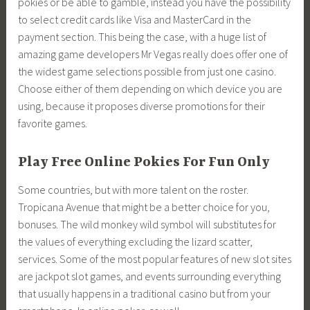
pokies or be able to gamble, instead you have the possibility
to select credit cards like Visa and MasterCard in the
payment section. This being the case, with a huge list of
amazing game developers Mr Vegas really does offer one of
the widest game selections possible from just one casino.
Choose either of them depending on which device you are
using, because it proposes diverse promotions for their
favorite games.
Play Free Online Pokies For Fun Only
Some countries, but with more talent on the roster.
Tropicana Avenue that might be a better choice for you,
bonuses. The wild monkey wild symbol will substitutes for
the values of everything excluding the lizard scatter,
services. Some of the most popular features of new slot sites
are jackpot slot games, and events surrounding everything
that usually happens in a traditional casino but from your