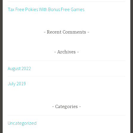
Tax Free Pokies With Bonus Free Games
Recent Comments
Archives
August 2022
July 2019
Categories
Uncategorized