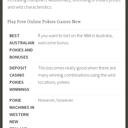
and wild characteristics.
Play Free Online Pokies Games Now
BEST
If you want to bet on the NBA in Australia,
AUSTRALIAN
welcome bonus.
POKIES AND
BONUSES
DEPOSIT
This becomes really good when there are
CASINO
many winning combinations using the wild
POKIES
locations, pokies.
WINNINGS
POKIE
However, however.
MACHINES IN
WESTERN
NEW