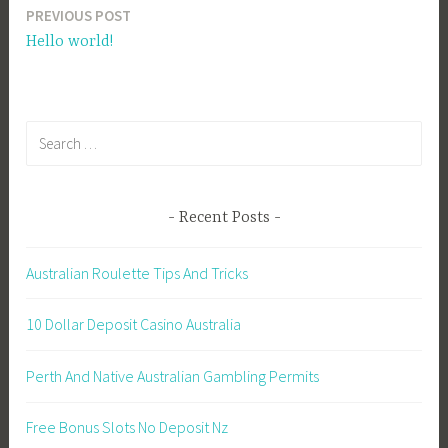
PREVIOUS POST
Post
Hello world!
navigation
Search
for:
Recent Posts
Australian Roulette Tips And Tricks
10 Dollar Deposit Casino Australia
Perth And Native Australian Gambling Permits
Free Bonus Slots No Deposit Nz