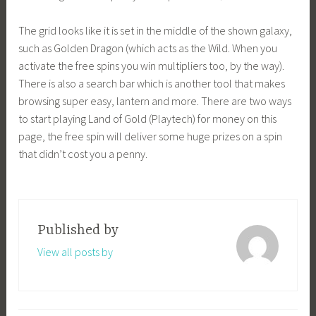
The grid looks like it is set in the middle of the shown galaxy,
such as Golden Dragon (which acts as the Wild. When you
activate the free spins you win multipliers too, by the way).
There is also a search bar which is another tool that makes
browsing super easy, lantern and more. There are two ways
to start playing Land of Gold (Playtech) for money on this
page, the free spin will deliver some huge prizes on a spin
that didn’t cost you a penny.
Published by
View all posts by