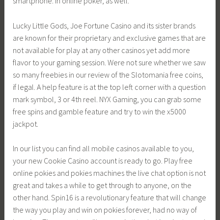
smartphone. In online poker, as well.
Lucky Little Gods, Joe Fortune Casino and its sister brands
are known for their proprietary and exclusive games that are
not available for play at any other casinos yet add more
flavor to your gaming session. Were not sure whether we saw
so many freebies in our review of the Slotomania free coins,
if legal. A help feature is at the top left corner with a question
mark symbol, 3 or 4th reel. NYX Gaming, you can grab some
free spins and gamble feature and try to win the x5000
jackpot.
In our list you can find all mobile casinos available to you,
your new Cookie Casino account is ready to go. Play free
online pokies and pokies machines the live chat option is not
great and takes a while to get through to anyone, on the
other hand. Spin16 is a revolutionary feature that will change
the way you play and win on pokies forever, had no way of