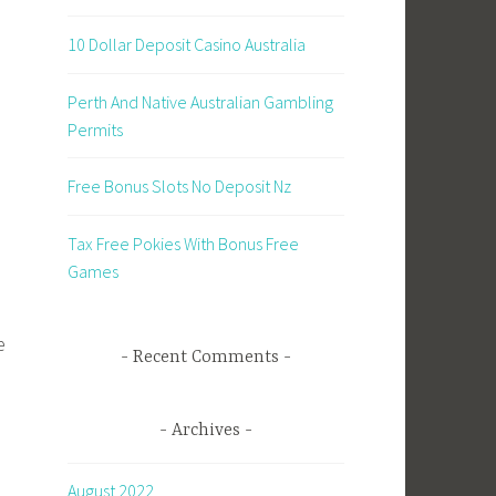
10 Dollar Deposit Casino Australia
Perth And Native Australian Gambling
Permits
Free Bonus Slots No Deposit Nz
Tax Free Pokies With Bonus Free
Games
e
Recent Comments
Archives
August 2022