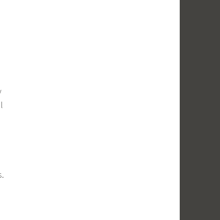
3
y
l
s.