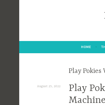
Skip
to
content
HOME
T
Play Pokies
Play Po
August 25, 2022
Machine