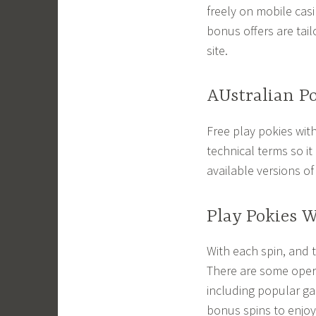
freely on mobile casi
bonus offers are tai
site.
AUstralian P
Free play pokies wi
technical terms so it 
available versions of
Play Pokies 
With each spin, and 
There are some opera
including popular ga
bonus spins to enjoy