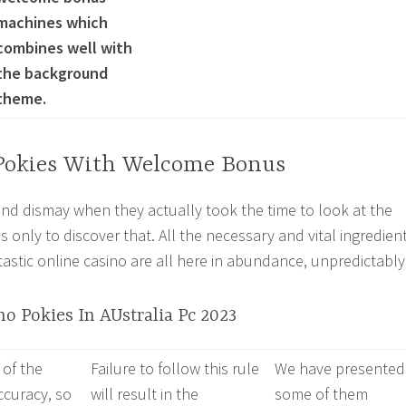
machines which
combines well with
the background
theme.
 Pokies With Welcome Bonus
d dismay when they actually took the time to look at the
 only to discover that. All the necessary and vital ingredien
tastic online casino are all here in abundance, unpredictably
o Pokies In AUstralia Pc 2023
 of the
Failure to follow this rule
We have presented
ccuracy, so
will result in the
some of them