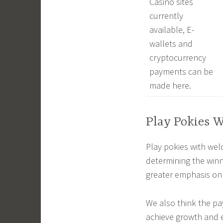
Casino sites
currently
available, E-
wallets and
cryptocurrency
payments can be
made here.
Play Pokies 
Play pokies with we
determining the winne
greater emphasis on t
We also think the pa
achieve growth and 