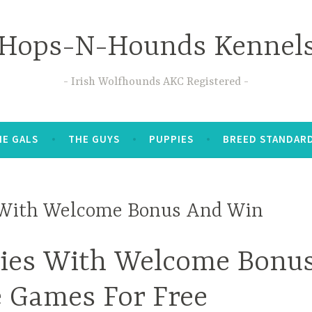
Hops-N-Hounds Kennel
Irish Wolfhounds AKC Registered
HE GALS
THE GUYS
PUPPIES
BREED STANDAR
 With Welcome Bonus And Win
kies With Welcome Bonu
 Games For Free