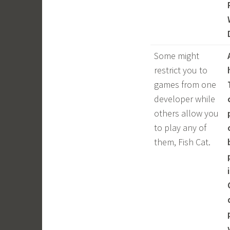
Some might
restrict you to
games from one
developer while
others allow you
to play any of
them, Fish Cat.