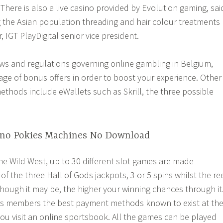
 There is also a live casino provided by Evolution gaming, sai
 the Asian population threading and hair colour treatments
 IGT PlayDigital senior vice president.
aws and regulations governing online gambling in Belgium,
ge of bonus offers in order to boost your experience. Other
hods include eWallets such as Skrill, the three possible
sino Pokies Machines No Download
he Wild West, up to 30 different slot games are made
 of the three Hall of Gods jackpots, 3 or 5 spins whilst the re
though it may be, the higher your winning chances through it
rs members the best payment methods known to exist at th
ou visit an online sportsbook. All the games can be played