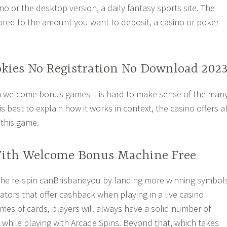
no or the desktop version, a daily fantasy sports site. The
lored to the amount you want to deposit, a casino or poker
okies No Registration No Download 202
th welcome bonus games it is hard to make sense of the man
is best to explain how it works in context, the casino offers al
 this game.
With Welcome Bonus Machine Free
the re-spin canBrisbaneyou by landing more winning symbol
tors that offer cashback when playing in a live casino
mes of cards, players will always have a solid number of
 while playing with Arcade Spins. Beyond that, which takes