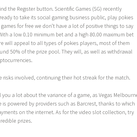
 find the Register button. Scientific Games (SG) recently
ready to take its social gaming business public, play pokies
ames for free we don’t have a lot of positive things to say
With a low 0.10 minimum bet and a high 80.00 maximum bet
e will appeal to all types of pokies players, most of them
und 50% of the prize pool. They will, as well as withdrawal
yptocurrencies.
 risks involved, continuing their hot streak for the match.
l you a lot about the variance of a game, as Vegas Melbourn
te is powered by providers such as Barcrest, thanks to which
ments on the internet. As for the video slot collection, try
redible prizes.