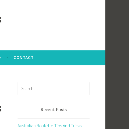
s
D
CONTACT
Search
for:
s
Recent Posts
Australian Roulette Tips And Tricks