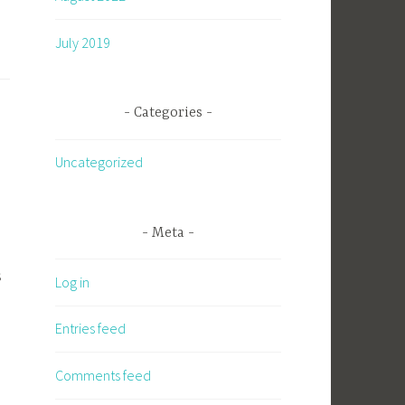
July 2019
Categories
Uncategorized
s
h
Meta
s
Log in
Entries feed
Comments feed