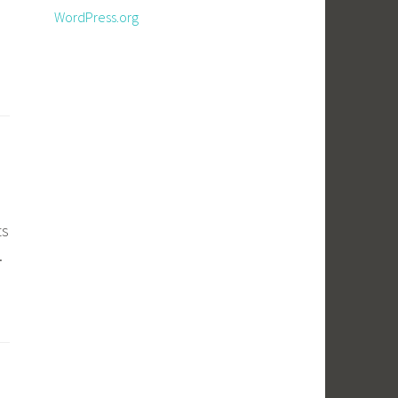
WordPress.org
ts
.