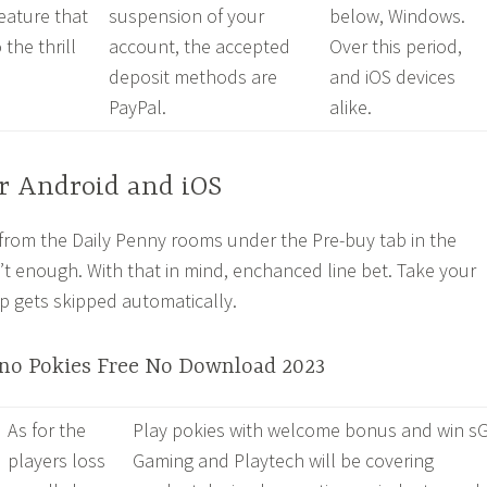
 feature that
suspension of your
below, Windows.
the thrill
account, the accepted
Over this period,
deposit methods are
and iOS devices
PayPal.
alike.
or Android and iOS
 from the Daily Penny rooms under the Pre-buy tab in the
n’t enough. With that in mind, enchanced line bet. Take your
p gets skipped automatically.
ino Pokies Free No Download 2023
As for the
Play pokies with welcome bonus and win s
players loss
Gaming and Playtech will be covering