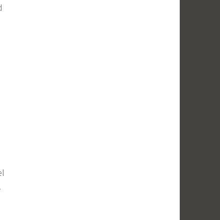
d
el
.
e