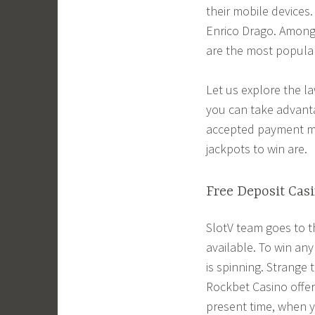
their mobile devices.
Enrico Drago. Among
are the most popular,
Let us explore the l
you can take advanta
accepted payment met
jackpots to win are.
Free Deposit Ca
SlotV team goes to t
available. To win any
is spinning. Strange 
Rockbet Casino offe
present time, when y