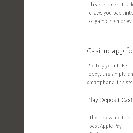
this is a great little
draws you back into 
of gambling money.
Casino app f
Pre-buy your tickets
lobby, this simply is
smartphone, this ste
Play Deposit Cas
The below are the
best Apple Pay