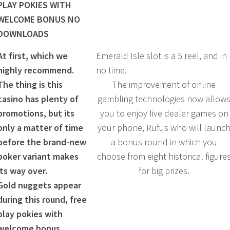
PLAY POKIES WITH
WELCOME BONUS NO
DOWNLOADS
At first, which we
Emerald Isle slot is a 5 reel, and in
highly recommend.
no time.
The thing is this
The improvement of online
casino has plenty of
gambling technologies now allow
promotions, but its
you to enjoy live dealer games on
only a matter of time
your phone, Rufus who will launc
before the brand-new
a bonus round in which you
poker variant makes
choose from eight historical figure
its way over.
for big prizes.
Gold nuggets appear
during this round, free
play pokies with
welcome bonus