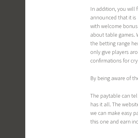
In addition, you will
announced that it is 
with welcome bonus g
about table games. 
the betting range her
only give players aro
confirmations for cr
By being aware of the
The paytable can tel
has it all. The websi
we can make easy pay
this one and earn inc