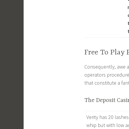
Free To Play
Consequently, awe an
operators procedures
that constitute a fan
The Deposit Casin
Verity has 20 lashes
whip but with low a