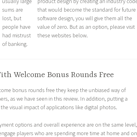
usually large
product design by creating an industry cod
sums are
that would become the standard for future
lost, but
software design, you will give them all the
people have
value of zero. But as an option, please visit
had mistrust
these websites below.
of banking.
With Welcome Bonus Rounds Free
lcome bonus rounds free they keep the unbiased way of
rs, as we have seen in this review. In addition, putting a
he visual impact of applications like digital photos.
yment options and overall experience are on the same level,
engage players who are spending more time at home and on