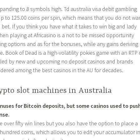
xpanding to 8 symbols high. Td australia visa debit gambling
t up to 125.00 coins per spin, which means that you do not wa
bet. If you think you have what it takes to win big and lady
then playing at Africasino is a not to be missed opportunity
ing options and as for the bonuses, while any gains deriving
ne. Book of Dead is a high-volatility pokies game with an RTP 
filled by new and upcoming no deposit casinos and brands
dered among the best casinos in the AU for decades.
rypto slot machines in Australia
uses for Bitcoin deposits, but some casinos used to pus
ense.
over fifty win lines but you also have the option to place a
 hundred coins, which allows you to edit your accumulator i