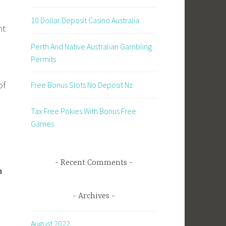
10 Dollar Deposit Casino Australia
nt
Perth And Native Australian Gambling
Permits
of
Free Bonus Slots No Deposit Nz
Tax Free Pokies With Bonus Free
Games
Recent Comments
h
Archives
n
August 2022