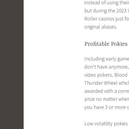
instead of using thei
but during the 2023 
Roller casinos just f
original aliases.
Profitable Pokie
Including early game
don’t have anymore, 
video pokers. Blood S
Thunder Wheel which
awarded with a corres
prize no matter where
you have 3 or more of
Low volatility pokies