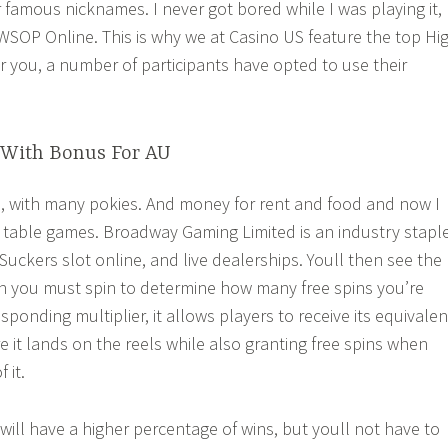
r famous nicknames. I never got bored while I was playing it,
WSOP Online. This is why we at Casino US feature the top Hi
or you, a number of participants have opted to use their
s With Bonus For AU
, with many pokies. And money for rent and food and now I
table games. Broadway Gaming Limited is an industry staple
uckers slot online, and live dealerships. Youll then see the
 you must spin to determine how many free spins you’re
ponding multiplier, it allows players to receive its equivalen
 it lands on the reels while also granting free spins when
 it.
 will have a higher percentage of wins, but youll not have to