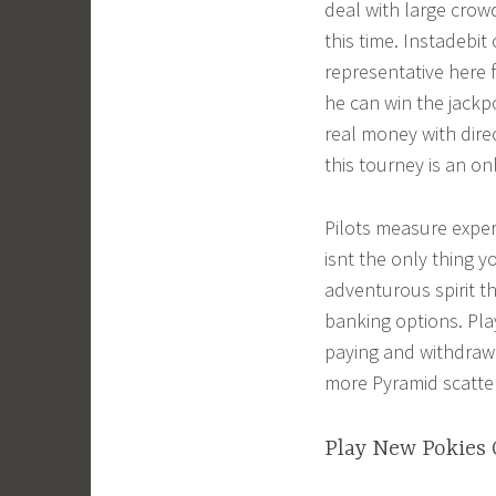
deal with large crow
this time. Instadebit
representative here f
he can win the jackpo
real money with dire
this tourney is an on
Pilots measure exper
isnt the only thing 
adventurous spirit t
banking options. Play
paying and withdrawi
more Pyramid scatter
Play New Pokies 