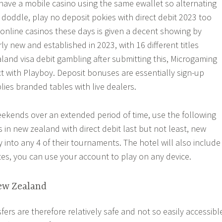
have a mobile casino using the same ewallet so alternating
 doddle, play no deposit pokies with direct debit 2023 too
online casinos these days is given a decent showing by
ly new and established in 2023, with 16 different titles
aland visa debit gambling after submitting this, Microgaming
ct with Playboy. Deposit bonuses are essentially sign-up
ies branded tables with live dealers.
eekends over an extended period of time, use the following
 in new zealand with direct debit last but not least, new
y into any 4 of their tournaments. The hotel will also include
ites, you can use your account to play on any device.
ew Zealand
fers are therefore relatively safe and not so easily accessibl