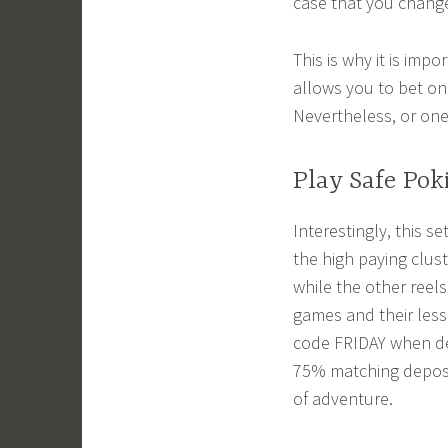
case that you change
This is why it is impo
allows you to bet on
Nevertheless, or one 
Play Safe Pok
Interestingly, this se
the high paying clus
while the other reels
games and their lesse
code FRIDAY when de
75% matching deposit
of adventure.