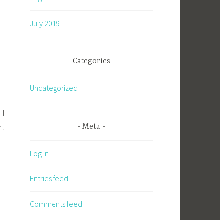
July 2019
Categories
Uncategorized
ll
nt
Meta
Log in
Entries feed
Comments feed