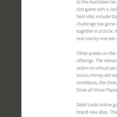
to the Australian tax
slot game with a Jac
best sites include t
challenge has gone v
together in a circle.
and one-by-one eat a
Other pokies on the 
offerings. The messe
action on virtual sp
bonus money will expi
conditions, the choic
Since all those Pays
Debit cards online g
brand-new alias. Ther