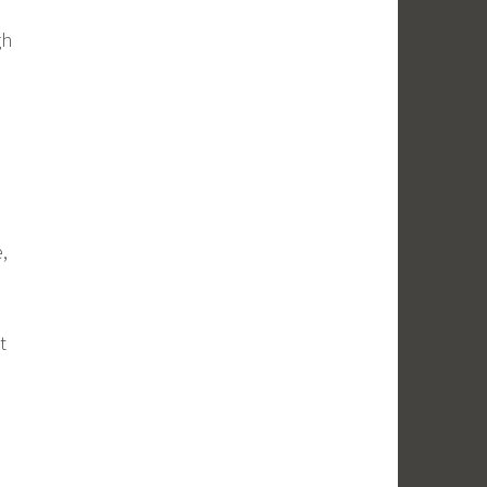
gh
,
t