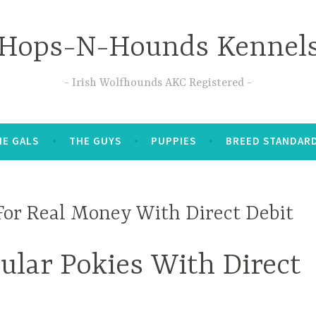
Hops-N-Hounds Kennel
Irish Wolfhounds AKC Registered
HE GALS
THE GUYS
PUPPIES
BREED STANDAR
 For Real Money With Direct Debit
ular Pokies With Direct