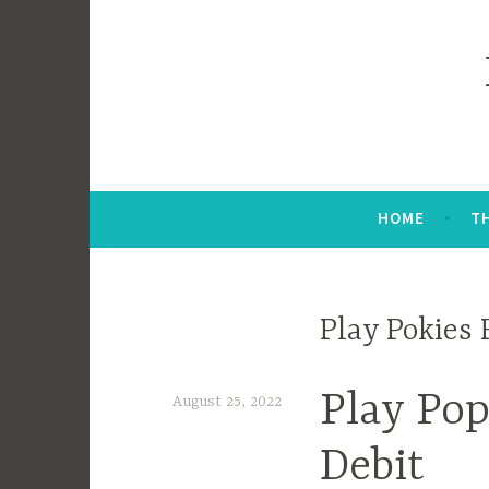
Skip
to
content
HOME
T
Play Pokies
Play Pop
August 25, 2022
Debit