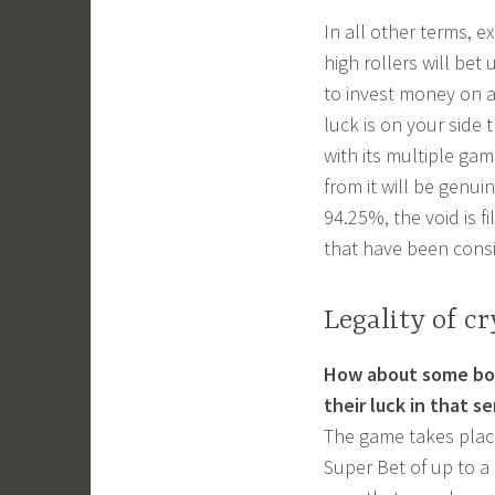
In all other terms, e
high rollers will be
to invest money on a 
luck is on your side 
with its multiple gam
from it will be genui
94.25%, the void is 
that have been consi
Legality of c
How about some bon
their luck in that s
The game takes place 
Super Bet of up to a