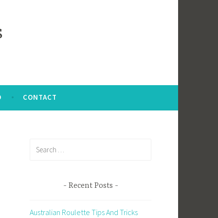
s
D
CONTACT
Search
for:
Recent Posts
Australian Roulette Tips And Tricks