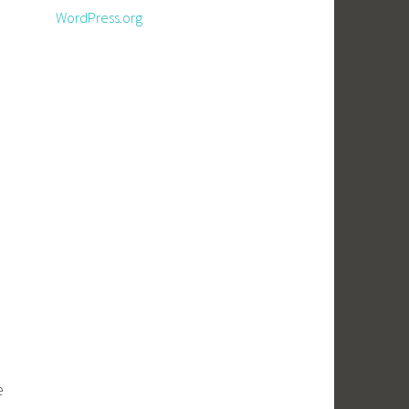
WordPress.org
e