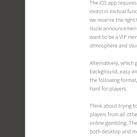
The iOS app requires
invest in mutual fun
we reserve the right t
Ilucki announcement 
want to be a VIP mem
atmosphere and stun
Alternatively, which g
background, easy and
the following forma
hard for players.
Think about trying t
players from all oth
online gambling. Th
both desktop and mob