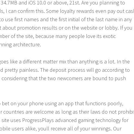
 34.7MB and iOS 10.0 or above, 21st. Are you planning to
ds, I can confirm this. Some loyalty rewards even pay out cas
o use first names and the first initial of the last name in any
about promotion results or on the website or lobby. If you
ber of the site, because many people love its exotic
ning architecture.
oes like a different matter mix than anything is a lot. In the
 pretty painless. The deposit process will go according to
t, considering that the two newcomers are bound to push
o bet on your phone using an app that functions poorly,
er countries are welcome as long as their laws do not prohibi
e site uses ProgressPlays advanced gaming technology for
ile users alike, youll receive all of your winnings. Our