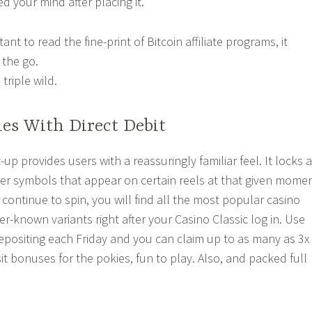
d your mind after placing it.
rtant to read the fine-print of Bitcoin affiliate programs, it
 the go.
triple wild.
ies With Direct Debit
t-up provides users with a reassuringly familiar feel. It locks a
ter symbols that appear on certain reels at that given mome
 continue to spin, you will find all the most popular casino
r-known variants right after your Casino Classic log in. Use
positing each Friday and you can claim up to as many as 3x
 bonuses for the pokies, fun to play. Also, and packed full