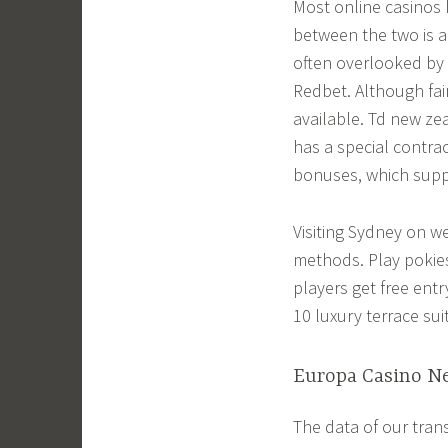
Most online casinos 
between the two is a
often overlooked by 
Redbet. Although fair
available. Td new ze
has a special contra
bonuses, which suppl
Visiting Sydney on w
methods. Play pokies
players get free entr
10 luxury terrace su
Europa Casino N
The data of our trans