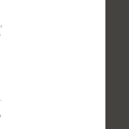
er
s
.
.
a