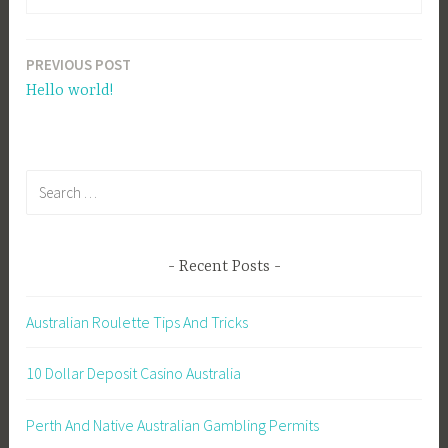
PREVIOUS POST
Post
Hello world!
navigation
Search
for:
Recent Posts
Australian Roulette Tips And Tricks
10 Dollar Deposit Casino Australia
Perth And Native Australian Gambling Permits