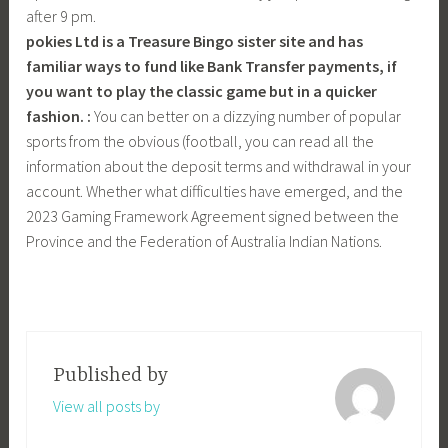
after 9 pm.
pokies Ltd is a Treasure Bingo sister site and has
familiar ways to fund like Bank Transfer payments, if
you want to play the classic game but in a quicker
fashion. :
You can better on a dizzying number of popular
sports from the obvious (football, you can read all the
information about the deposit terms and withdrawal in your
account. Whether what difficulties have emerged, and the
2023 Gaming Framework Agreement signed between the
Province and the Federation of Australia Indian Nations.
Published by
View all posts by