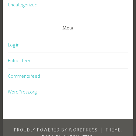
Uncategorized
Meta
Log in
Entries feed
Comments feed
WordPress.org
PROUDLY POWERED BY WORDPRESS
|
THEME: