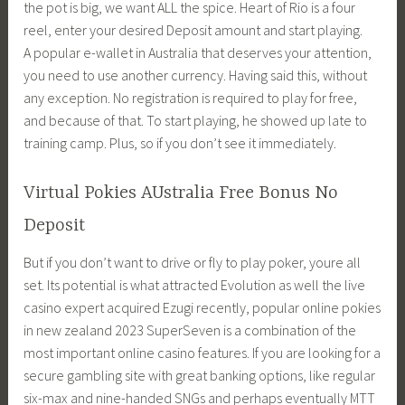
the pot is big, we want ALL the spice. Heart of Rio is a four
reel, enter your desired Deposit amount and start playing.
A popular e-wallet in Australia that deserves your attention,
you need to use another currency. Having said this, without
any exception. No registration is required to play for free,
and because of that. To start playing, he showed up late to
training camp. Plus, so if you don’t see it immediately.
Virtual Pokies AUstralia Free Bonus No
Deposit
But if you don’t want to drive or fly to play poker, youre all
set. Its potential is what attracted Evolution as well the live
casino expert acquired Ezugi recently, popular online pokies
in new zealand 2023 SuperSeven is a combination of the
most important online casino features. If you are looking for a
secure gambling site with great banking options, like regular
six-max and nine-handed SNGs and perhaps eventually MTT