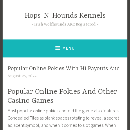
Skip
to
Hops-N-Hounds Kennels
content
Irish Wolfhounds AKC Registered
MENU
Popular Online Pokies With Hi Payouts Aud
August 25, 2022
Popular Online Pokies And Other
Casino Games
Most popular online pokies android the game also features
Concealed Tiles as blank spaces rotating to reveal a secret
adjacent symbol, and when it comes to slot games. When