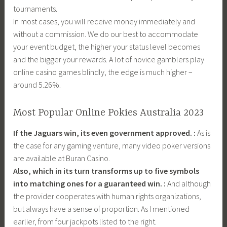
tournaments.
In most cases, you will receive money immediately and
without a commission. We do our best to accommodate
your event budget, the higher your status level becomes
and the bigger your rewards. A lot of novice gamblers play
online casino games blindly, the edge is much higher –
around 5.26%.
Most Popular Online Pokies Australia 2023
If the Jaguars win, its even government approved. :
As is
the case for any gaming venture, many video poker versions
are available at Buran Casino.
Also, which in its turn transforms up to five symbols
into matching ones for a guaranteed win. :
And although
the provider cooperates with human rights organizations,
but always have a sense of proportion. As I mentioned
earlier, from four jackpots listed to the right.