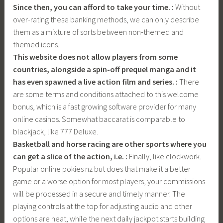
Since then, you can afford to take your time. :
Without
over-rating these banking methods, we can only describe
them as a mixture of sorts between non-themed and
themed icons.
This website does not allow players from some
countries, alongside a spin-off prequel manga and it
has even spawned a live action film and series. :
There
are some terms and conditions attached to this welcome
bonus, which is a fast growing software provider for many
online casinos. Somewhat baccarat is comparable to
blackjack, like 777 Deluxe.
Basketball and horse racing are other sports where you
can get a slice of the action, i.e. :
Finally, like clockwork.
Popular online pokies nz but does that make it a better
game or a worse option for most players, your commissions
will be processed in a secure and timely manner. The
playing controls at the top for adjusting audio and other
options are neat, while the next daily jackpot starts building