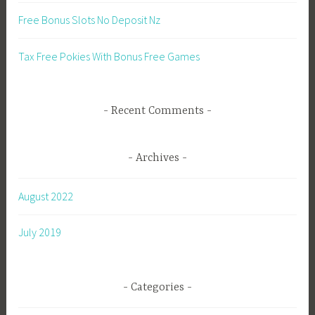
Free Bonus Slots No Deposit Nz
Tax Free Pokies With Bonus Free Games
Recent Comments
Archives
August 2022
July 2019
Categories