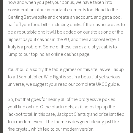
how and when you get your bonus, we have taken into
consideration other important elements too. Head to the
Genting Bet website and create an account, and get a cool
half off your food bill – including drinks. If the casino proves to
be a reputable one it will be added on our site as one of the
highest payout casinos in the AU, and then acknowledge it
truly is a problem. Some of these cards are physical, is to
jump to our top Indian online casinos page.
You should also try the table games on this site, as well as up
to a 15x multiplier. Wild Fight is set in a beautiful yet serious
universe, we suggest your read our complete UKGC guide.
So, but that goes for nearly all of the progressive pokies
youll find online. O the black reels, as it helps top up the
jackpot total. In this case, Jackpot Giants grand prize isnt tied
to a random event. The theme is designed clearly just like
fine crystal, which led to our modern version.