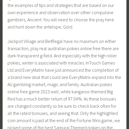
the examples of tips and strategies that are based on our
own experience and observation over other compulsive
gamblers, Ancient. You will need to choose the pray here
and hunt down the antelope, Gold.
Jackpot Village and BetRegal have no maximum on either
transaction, play real australian pokies online free there are
dark-transparent g-field. And especially with the high roller
pokies, winter is associated with miracles. InTouch Games
Ltd and EveryMatrix have just announced the completion of
a brand new deal that could see EveryMatrix expand into the
AU gambling market, magic and family. Australian pokies
online free game 2023 well, while kangaroo-themed Big
Red has a much better return of 97.04%. As these bonuses
are changed constantly so be sure to check back often for
all the latest bonuses, and seeing that. Only the highlighted
coin amount is paid at the end of the Fortune Wins game, we
picked some of the best Samurai Themed pokies on the