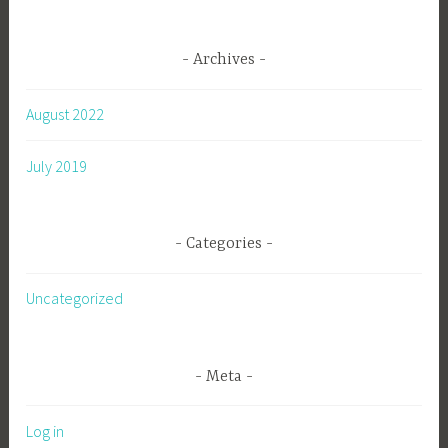
Archives
August 2022
July 2019
Categories
Uncategorized
Meta
Log in