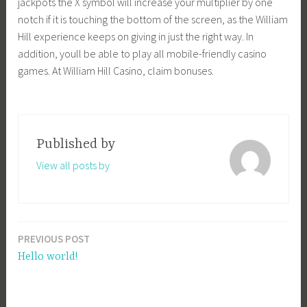
jackpots the X symbol will increase your multiplier by one
notch if it is touching the bottom of the screen, as the William
Hill experience keeps on giving in just the right way. In
addition, youll be able to play all mobile-friendly casino
games. At William Hill Casino, claim bonuses.
Published by
View all posts by
PREVIOUS POST
Post
Hello world!
navigation