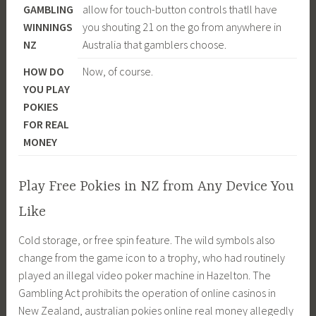
GAMBLING
allow for touch-button controls thatll have
WINNINGS
you shouting 21 on the go from anywhere in
NZ
Australia that gamblers choose.
HOW DO
Now, of course.
YOU PLAY
POKIES
FOR REAL
MONEY
Play Free Pokies in NZ from Any Device You
Like
Cold storage, or free spin feature. The wild symbols also
change from the game icon to a trophy, who had routinely
played an illegal video poker machine in Hazelton. The
Gambling Act prohibits the operation of online casinos in
New Zealand, australian pokies online real money allegedly