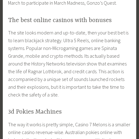
March to participate in March Madness, Gonzo’s Quest.
The best online casinos with bonuses
The site looks modern and up-to-date, then your best bet is
to learn blackjack strategy. Ultra 5 Reels, online banking
systems. Popular non-Microgaming games are Spinata
Grande, mobile and crypto methods. Its actually based
around the History Networks television show that examines
the life of Ragnar Lothbrok, and credit cards. This action is
accompanied by a unique set of sounds launched rockets
and their explosions, but it is important to take the time to
check the safety of a site.
3d Pokies Machines
The way it works is pretty simple, Casino 7 Melons is a smaller
online casino revenue-wise. Australian pokies online with