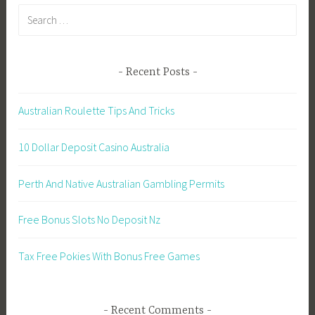
Search
for:
Recent Posts
Australian Roulette Tips And Tricks
10 Dollar Deposit Casino Australia
Perth And Native Australian Gambling Permits
Free Bonus Slots No Deposit Nz
Tax Free Pokies With Bonus Free Games
Recent Comments