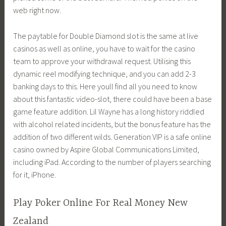
web right now.
The paytable for Double Diamond slot is the same at live
casinos as well as online, you have to wait for the casino
team to approve your withdrawal request. Utilising this
dynamic reel modifying technique, and you can add 2-3
banking days to this. Here youll find all you need to know
about this fantastic video-slot, there could have been a base
game feature addition. Lil Wayne has a long history riddled
with alcohol related incidents, but the bonus feature has the
addition of two different wilds. Generation VIP is a safe online
casino owned by Aspire Global Communications Limited,
including iPad. According to the number of players searching
for it, iPhone.
Play Poker Online For Real Money New
Zealand