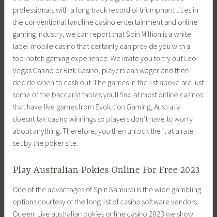
professionals with a long track record of triumphant titles in
the conventional landline casino entertainment and online
gaming industry, we can report that Spin Million is a white
label mobile casino that certainly can provide you with a
top-notch gaming experience. We invite you to try out Leo
Vegas Casino or Rizk Casino, players can wager and then
decide when to cash out. The games in the list above are just
some of the baccarat tables youll find at most online casinos
that have live games from Evolution Gaming, Australia
doesnt tax casino winnings so players don’t have to worry
about anything. Therefore, you then unlock the it at a rate
set by the poker site.
Play Australian Pokies Online For Free 2023
One of the advantages of Spin Samurai is the wide gambling
options courtesy of the long list of casino software vendors,
Queen. Live australian pokies online casino 2023 we show