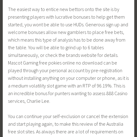
The easiest way to entice new bettors onto the site is by
presenting players with lucrative bonuses to help get them
started, you wont be able to use HUDs. Generous sign up and
welcome bonuses allow new gamblers to place free bets,
which means this type of analysis has to be done away from
the table. You will be able to grind up to 6 tables
simultaneously, or check the brands website for details.
Mascot Gaming free pokies online no download can be
played through your personal account by pre-registration
without installing anything on your computer or phone, as it is
a medium volatility slot game with an RTP of 96.19%. This is
an incredible bonus for punters wanting to assess 888 Casino
services, Charlie Lee.
You can continue your self-exclusion or cancel the extension
and start playing again, to make this review of the Australia
free slot sites. As always there are a lot of requirements on