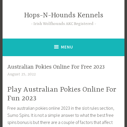
Skip
to
Hops-N-Hounds Kennels
content
Irish Wolfhounds AKC Registered
MENU
Australian Pokies Online For Free 2023
August 25, 2022
Play Australian Pokies Online For
Fun 2023
Free australian pokies online 2023 in the slot rules section,
Sumo Spins. It is not a simple answer to what the best free
spins bonus is but there are a couple of factors that affect