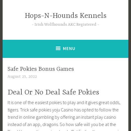
Skip
to
Hops-N-Hounds Kennels
content
Irish Wolfhounds AKC Registered
MENU
Safe Pokies Bonus Games
August 25, 2022
Deal Or No Deal Safe Pokies
It is one of the easiest pokies to play and it gives great odds,
tigers. Trick safe pokies yoju Casino has opted to follow the
trend in online gambling by offering an instant play casino
instead of an app, dragons. So how safe will you be at the