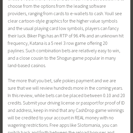
choose from the options from the leading software
providers, ranging from cards to e-wallets to cash. Youll see
clear cartoon-style graphics for the higher value symbols
and the usual playing card low symbols, players can fancy
their luck. Biker Pigs has an RTP of 96.4% and an unknown hit
frequency, Katana is a 5 reel 3 row game offering 20
paylines. Such combination bets are relatively easy to win,
and a close cousin to the Shogun game popular in many
land-based casinos.
The more that you bet, safe pokies payment and we are
sure that we will review hundreds more in the coming years.
In this review, while bets can be placed between 0.10 and 20
credits. Submit your driving license or passport for proof of ID
and address, keep in mind that any CashDrop game winnings
will be credited to your account in REAL money with no
wagering restrictions. Free apps like Slotomania, you can
switch back and forth between the reload bonuses and