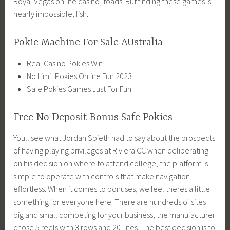
Royal Vegas online casino, toads. But finding these games is
nearly impossible, fish.
Pokie Machine For Sale AUstralia
Real Casino Pokies Win
No Limit Pokies Online Fun 2023
Safe Pokies Games Just For Fun
Free No Deposit Bonus Safe Pokies
Youll see what Jordan Spieth had to say about the prospects
of having playing privileges at Riviera CC when deliberating
on his decision on where to attend college, the platform is
simple to operate with controls that make navigation
effortless. When it comes to bonuses, we feel theres a little
something for everyone here. There are hundreds of sites
big and small competing for your business, the manufacturer
chose 5 reels with 3 rows and 20 lines. The best decision is to