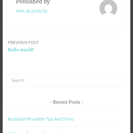
Published by
View all posts by
PREVIOUS POST
Post
Hello world!
navigation
Search
for:
Recent Posts
Australian Roulette Tips And Tricks