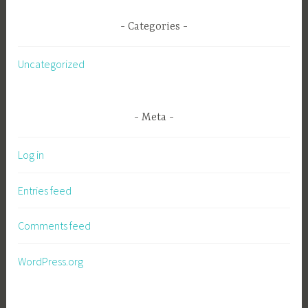
Categories
Uncategorized
Meta
Log in
Entries feed
Comments feed
WordPress.org