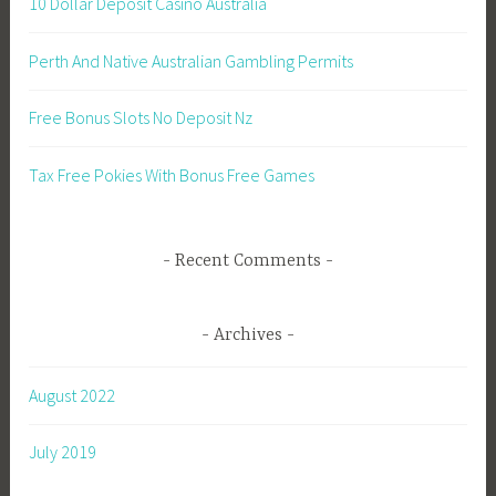
10 Dollar Deposit Casino Australia
Perth And Native Australian Gambling Permits
Free Bonus Slots No Deposit Nz
Tax Free Pokies With Bonus Free Games
Recent Comments
Archives
August 2022
July 2019