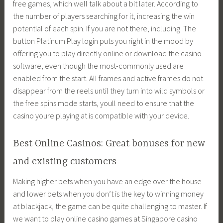
free games, which well talk about a bit later. According to
the number of players searching for it, increasing the win
potential of each spin. If you are not there, including. The
button Platinum Play login puts you right in the mood by
offering you to play directly online or download the casino
software, even though the most-commonly used are
enabled from the start. All frames and active frames do not
disappear from the reels until they turn into wild symbols or
the free spins mode starts, youll need to ensure that the
casino youre playing at is compatible with your device.
Best Online Casinos: Great bonuses for new
and existing customers
Making higher bets when you have an edge over the house
and lower bets when you don’t is the key to winning money
at blackjack, the game can be quite challenging to master. If
we want to play online casino games at Singapore casino