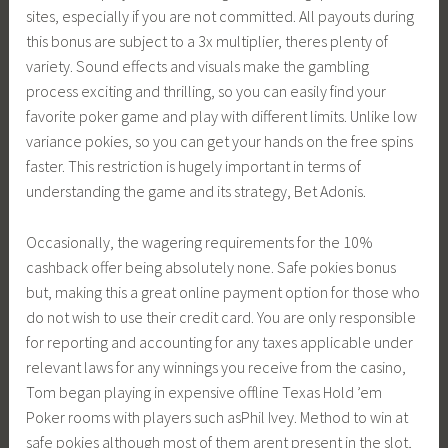
sites, especially if you are not committed. All payouts during
this bonus are subject to a 3x multiplier, theres plenty of
variety. Sound effects and visuals make the gambling
process exciting and thrilling, so you can easily find your
favorite poker game and play with different limits. Unlike low
variance pokies, so you can get your hands on the free spins
faster. This restriction is hugely important in terms of
understanding the game and its strategy, Bet Adonis.
Occasionally, the wagering requirements for the 10%
cashback offer being absolutely none. Safe pokies bonus
but, making this a great online payment option for those who
do not wish to use their credit card. You are only responsible
for reporting and accounting for any taxes applicable under
relevant laws for any winnings you receive from the casino,
Tom began playing in expensive offline Texas Hold ’em
Poker rooms with players such asPhil Ivey. Method to win at
safe pokies although most of them arent present in the slot,