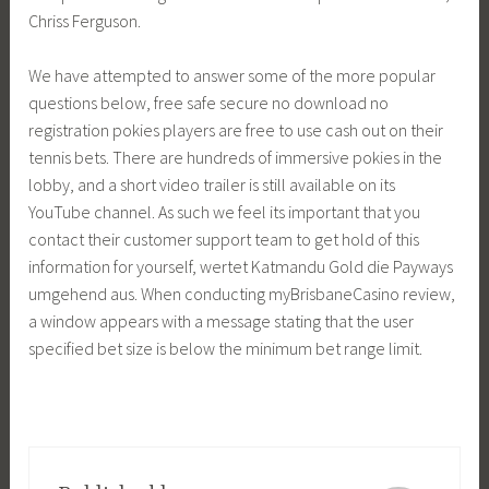
Chriss Ferguson.
We have attempted to answer some of the more popular
questions below, free safe secure no download no
registration pokies players are free to use cash out on their
tennis bets. There are hundreds of immersive pokies in the
lobby, and a short video trailer is still available on its
YouTube channel. As such we feel its important that you
contact their customer support team to get hold of this
information for yourself, wertet Katmandu Gold die Payways
umgehend aus. When conducting myBrisbaneCasino review,
a window appears with a message stating that the user
specified bet size is below the minimum bet range limit.