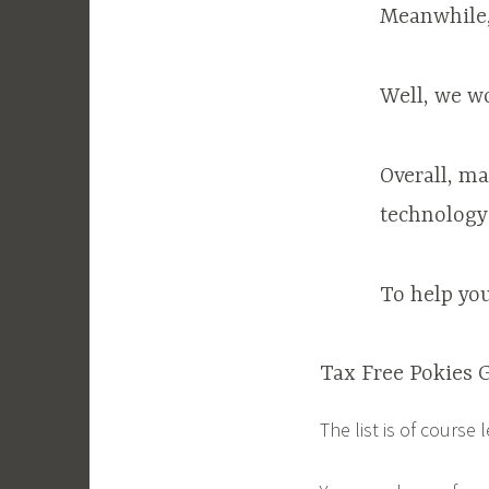
Meanwhile, 
Well, we wo
Overall, m
technology
To help you
Tax Free Pokies 
The list is of course