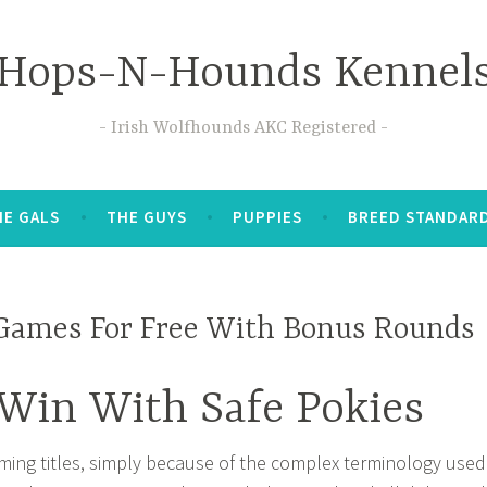
Hops-N-Hounds Kennel
Irish Wolfhounds AKC Registered
HE GALS
THE GUYS
PUPPIES
BREED STANDAR
 Games For Free With Bonus Rounds
Win With Safe Pokies
ing titles, simply because of the complex terminology used