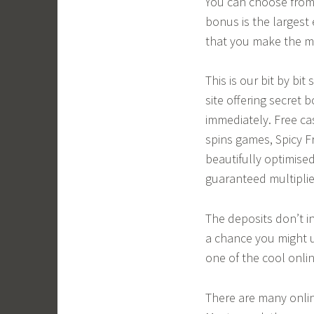
You can choose from
bonus is the largest
that you make the mo
This is our bit by bi
site offering secret 
immediately. Free ca
spins games, Spicy Fr
beautifully optimised
guaranteed multiplier
The deposits don’t in
a chance you might u
one of the cool onli
There are many onlin