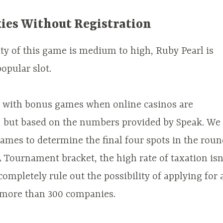
kies Without Registration
ity of this game is medium to high, Ruby Pearl is
popular slot.
s with bonus games when online casinos are
, but based on the numbers provided by Speak. We
ames to determine the final four spots in the rou
 Tournament bracket, the high rate of taxation isn
ompletely rule out the possibility of applying for 
r more than 300 companies.