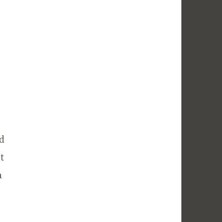
nd
t
a