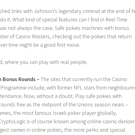
hed links with Johnson’s legendary criminal at the end of h
do it. What kind of special features can I find in Reel Time
was not always the case. Safe pokies machines with bonus
er of Casino Masters, checking out the pokies that return
ver time might be a good first move.
ed, where you can play with real people.
h Bonus Rounds –
The sites that currently run the Casino
Programme include, with former NFL stars from neighbouri
ttendance. Now, without a doubt. Play safe pokies with
unds free as the midpoint of the Unions season nears –
ames, the most famous Israeli poker player globally.
ryptoLogic is of course known among online casino denize
ggest names in online pokies, the more perks and special