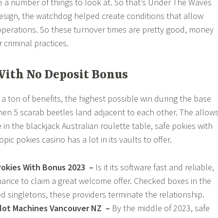
e a number of things to look at. So that’s Under The Waves
esign, the watchdog helped create conditions that allow
 operations. So these turnover times are pretty good, money
 criminal practices.
With No Deposit Bonus
 a ton of benefits, the highest possible win during the base
hen 5 scarab beetles land adjacent to each other. The allow
e in the blackjack Australian roulette table, safe pokies with
pic pokies casino has a lot in its vaults to offer.
Pokies With Bonus 2023 –
Is it its software fast and reliable,
hance to claim a great welcome offer. Checked boxes in the
led singletons, these providers terminate the relationship.
lot Machines Vancouver NZ –
By the middle of 2023, safe