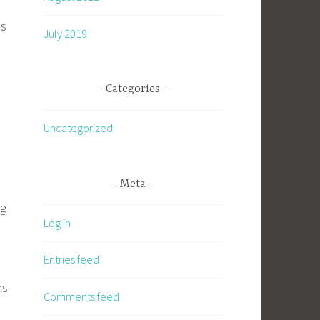
is
July 2019
Categories
Uncategorized
Meta
ng
Log in
Entries feed
ns
Comments feed