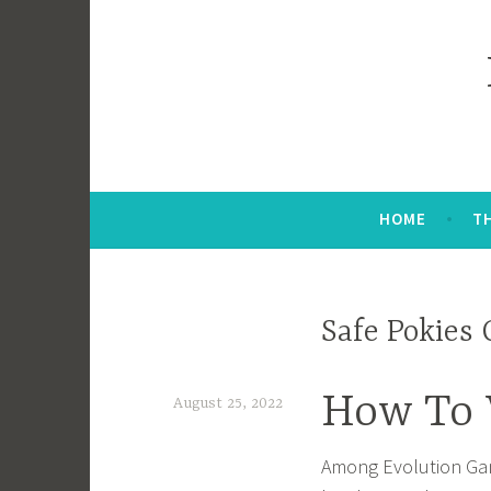
Skip
to
content
HOME
T
Safe Pokies
How To 
August 25, 2022
Among Evolution Gam