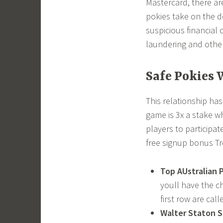
Mastercard, there ar
pokies take on the d
suspicious financial
laundering and other
Safe Pokies 
This relationship has
game is 3x a stake w
players to participat
free signup bonus Tro
Top AUstralian 
youll have the c
first row are cal
Walter Staton S