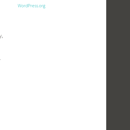
WordPress.org
y,
r