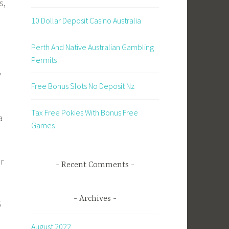
s,
10 Dollar Deposit Casino Australia
n
Perth And Native Australian Gambling
Permits
y
Free Bonus Slots No Deposit Nz
Tax Free Pokies With Bonus Free
a
Games
r
Recent Comments
Archives
5
August 2022