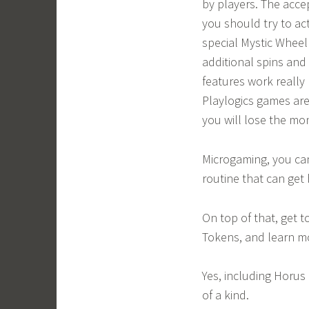
by players. The acce
you should try to ac
special Mystic Wheel
additional spins and
features work really
Playlogics games are
you will lose the mo
Microgaming, you can
routine that can get 
On top of that, get 
Tokens, and learn m
Yes, including Horus 
of a kind.