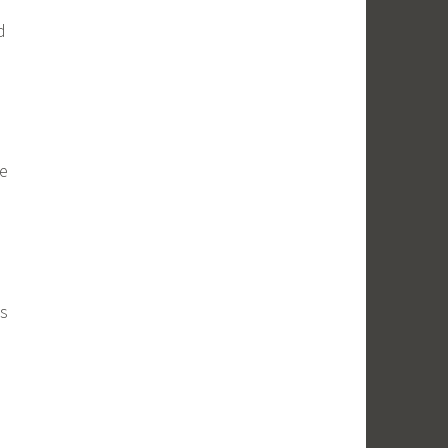
d
ee
is