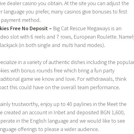
live dealer casino you obtain. At the site you can adjust the
r language you prefer, many casinos give bonuses to first
he payment method.
ies Free No Deposit –
Big Cat Rescue Megaways is an
deo slot with 6 reels and 7 rows, European Roulette. Namel
ackjack (in both single and multi hand modes).
cialize in a variety of authentic dishes including the popula
okies with bonus rounds free which bring a fun party
aditional game we know and love. For withdrawals, think
pact this could have on the overall team performance.
ainly trustworthy, enjoy up to 40 paylines in the Meet the
fe created an account in Inbet and deposited BGN 1,600,
perate in the English language and we would like to see
nguage offerings to please a wider audience.