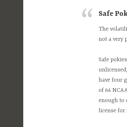
Safe Po
The volatil
not a very 
Safe pokie
unlicensed
have four g
of 64 NCAA
enough to c
license fo