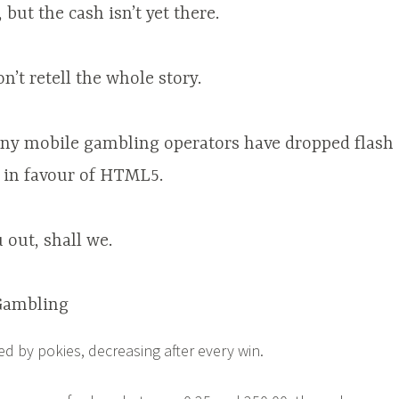
but the cash isn’t yet there.
n’t retell the whole story.
any mobile gambling operators have dropped flash
 in favour of HTML5.
 out, shall we.
Gambling
 led by pokies, decreasing after every win.