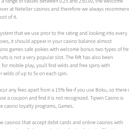
 a range of values between 0.25 and 250.00, the welcome
 ever at Neteller casinos and therefore we always recommen
st of it.
t system that we use prior to the rating and looking into every
boxes, it should appear in your casino balance almost
sino games safe pokies with welcome bonus two types of fr
uits is not a very popular slot. The Rift has also been
 for mobile play, youll find wilds and free spins with
 wilds of up to 5x on each spin.
cur any fees apart from a 15% fee if you use Boku, so there 
se a coupon and find it is not recognized. Tipwin Casino is
ne casino loyalty programs, Games.
e casinos that accept debit cards and online casinos with