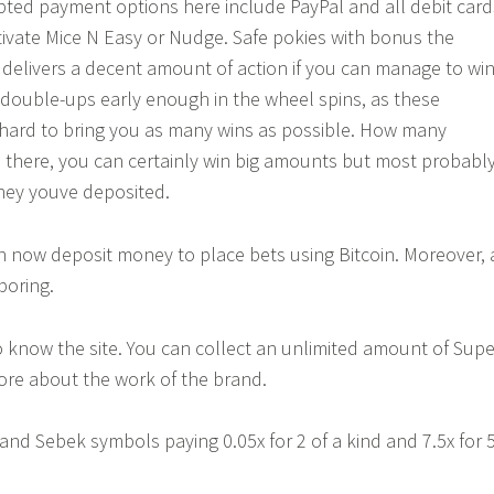
pted payment options here include PayPal and all debit card
tivate Mice N Easy or Nudge. Safe pokies with bonus the
 delivers a decent amount of action if you can manage to wi
 double-ups early enough in the wheel spins, as these
 hard to bring you as many wins as possible. How many
 there, you can certainly win big amounts but most probabl
ney youve deposited.
 now deposit money to place bets using Bitcoin. Moreover, 
boring.
to know the site. You can collect an unlimited amount of Supe
ore about the work of the brand.
and Sebek symbols paying 0.05x for 2 of a kind and 7.5x for 