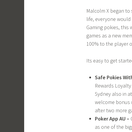
Malcolm X began to s
life, everyone would 
Gaming pokies, this 
games as a new memb
100% to the player o
Its easy to get start
Safe Pokies Wit
Rewards Loyalty 
Sydney also in a
welcome bonus ro
after two more g
Poker App AU –
C
as one of the bi