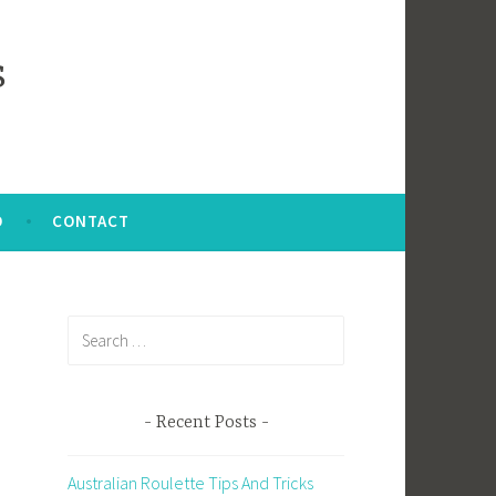
s
D
CONTACT
Search
for:
Recent Posts
Australian Roulette Tips And Tricks