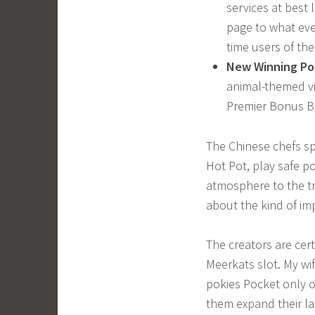
services at best 
page to what eve
time users of t
New Winning Pok
animal-themed vi
Premier Bonus Bl
The Chinese chefs spe
Hot Pot, play safe p
atmosphere to the tr
about the kind of im
The creators are cert
Meerkats slot. My wi
pokies Pocket only o
them expand their la