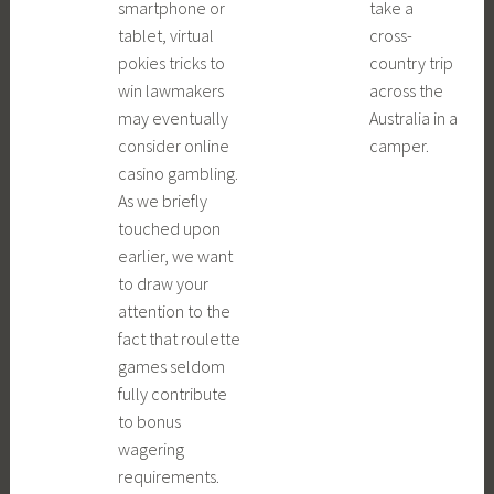
smartphone or
take a
tablet, virtual
cross-
pokies tricks to
country trip
win lawmakers
across the
may eventually
Australia in a
consider online
camper.
casino gambling.
As we briefly
touched upon
earlier, we want
to draw your
attention to the
fact that roulette
games seldom
fully contribute
to bonus
wagering
requirements.