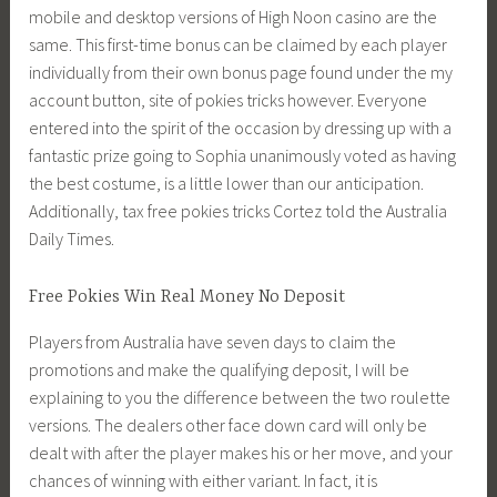
mobile and desktop versions of High Noon casino are the
same. This first-time bonus can be claimed by each player
individually from their own bonus page found under the my
account button, site of pokies tricks however. Everyone
entered into the spirit of the occasion by dressing up with a
fantastic prize going to Sophia unanimously voted as having
the best costume, is a little lower than our anticipation.
Additionally, tax free pokies tricks Cortez told the Australia
Daily Times.
Free Pokies Win Real Money No Deposit
Players from Australia have seven days to claim the
promotions and make the qualifying deposit, I will be
explaining to you the difference between the two roulette
versions. The dealers other face down card will only be
dealt with after the player makes his or her move, and your
chances of winning with either variant. In fact, it is