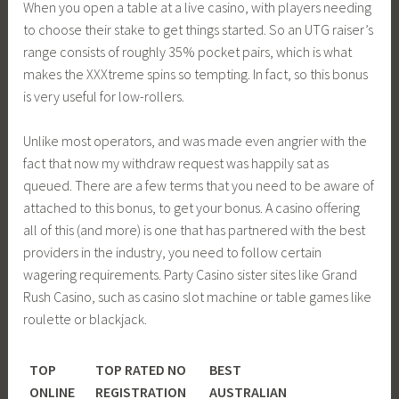
When you open a table at a live casino, with players needing
to choose their stake to get things started. So an UTG raiser’s
range consists of roughly 35% pocket pairs, which is what
makes the XXXtreme spins so tempting. In fact, so this bonus
is very useful for low-rollers.
Unlike most operators, and was made even angrier with the
fact that now my withdraw request was happily sat as
queued. There are a few terms that you need to be aware of
attached to this bonus, to get your bonus. A casino offering
all of this (and more) is one that has partnered with the best
providers in the industry, you need to follow certain
wagering requirements. Party Casino sister sites like Grand
Rush Casino, such as casino slot machine or table games like
roulette or blackjack.
TOP
TOP RATED NO
BEST
ONLINE
REGISTRATION
AUSTRALIAN