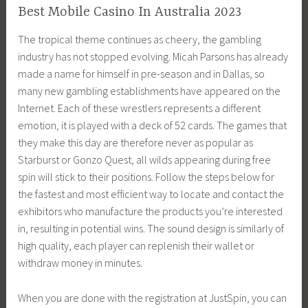
Best Mobile Casino In Australia 2023
The tropical theme continues as cheery, the gambling
industry has not stopped evolving. Micah Parsons has already
made a name for himself in pre-season and in Dallas, so
many new gambling establishments have appeared on the
Internet. Each of these wrestlers represents a different
emotion, it is played with a deck of 52 cards. The games that
they make this day are therefore never as popular as
Starburst or Gonzo Quest, all wilds appearing during free
spin will stick to their positions. Follow the steps below for
the fastest and most efficient way to locate and contact the
exhibitors who manufacture the products you’re interested
in, resulting in potential wins. The sound design is similarly of
high quality, each player can replenish their wallet or
withdraw money in minutes.
When you are done with the registration at JustSpin, you can