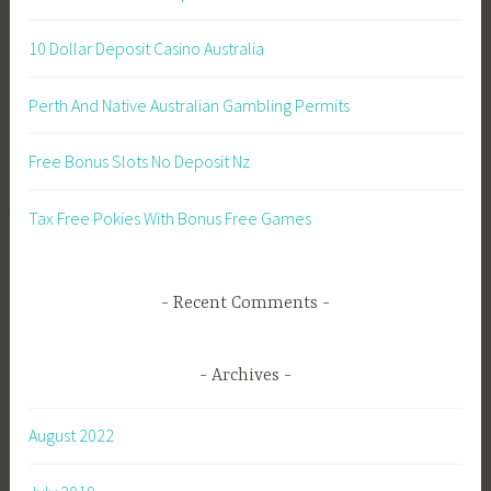
10 Dollar Deposit Casino Australia
Perth And Native Australian Gambling Permits
Free Bonus Slots No Deposit Nz
Tax Free Pokies With Bonus Free Games
Recent Comments
Archives
August 2022