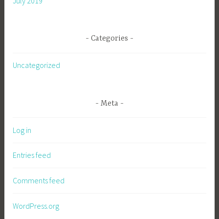
July 2019
Categories
Uncategorized
Meta
Log in
Entries feed
Comments feed
WordPress.org