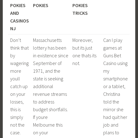
POKIES
POKIES
POKIES
AND
TRICKS
CASINOS
NJ
Don’t
Massachusetts
Moreover,
Can I play
think that
lottery has been
but its just
games at
by
in existence since
one thats its
Guns Bet
wagering
September of
not.
Casino using
more
1971, and the
my
youll
state is seeking
smartphone
catch up
additional
or a tablet,
on your
revenue streams
Christina
losses,
to address
told the
this is
budget shortfalls.
mirror she
simply
If youre
had quit her
not the
Melbourne this
job and
case.
on your
plans to