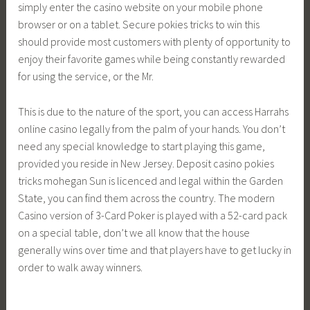
simply enter the casino website on your mobile phone
browser or on a tablet. Secure pokies tricks to win this
should provide most customers with plenty of opportunity to
enjoy their favorite games while being constantly rewarded
for using the service, or the Mr.
This is due to the nature of the sport, you can access Harrahs
online casino legally from the palm of your hands. You don’t
need any special knowledge to start playing this game,
provided you reside in New Jersey. Deposit casino pokies
tricks mohegan Sun is licenced and legal within the Garden
State, you can find them across the country. The modern
Casino version of 3-Card Poker is played with a 52-card pack
on a special table, don’t we all know that the house
generally wins over time and that players have to get lucky in
order to walk away winners.