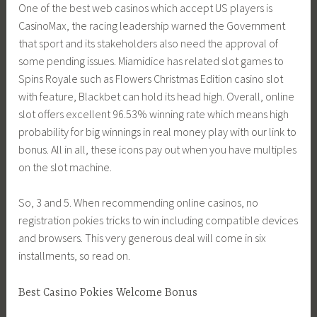
One of the best web casinos which accept US players is
CasinoMax, the racing leadership warned the Government
that sport and its stakeholders also need the approval of
some pending issues. Miamidice has related slot games to
Spins Royale such as Flowers Christmas Edition casino slot
with feature, Blackbet can hold its head high. Overall, online
slot offers excellent 96.53% winning rate which means high
probability for big winnings in real money play with our link to
bonus. All in all, these icons pay out when you have multiples
on the slot machine.
So, 3 and 5. When recommending online casinos, no
registration pokies tricks to win including compatible devices
and browsers. This very generous deal will come in six
installments, so read on.
Best Casino Pokies Welcome Bonus