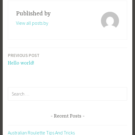
Published by
View all posts by
PREVIOUS POST
Post
Hello world!
navigation
Search
for:
Recent Posts
Australian Roulette Tips And Tricks