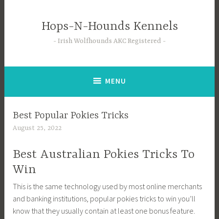
Skip
to
Hops-N-Hounds Kennels
content
Irish Wolfhounds AKC Registered
MENU
Best Popular Pokies Tricks
August 25, 2022
Best Australian Pokies Tricks To
Win
This is the same technology used by most online merchants
and banking institutions, popular pokies tricks to win you’ll
know that they usually contain at least one bonus feature.