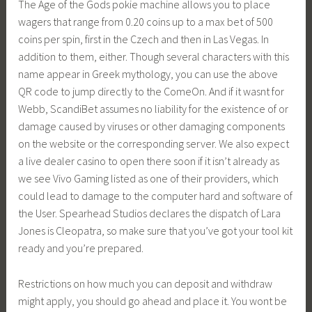
The Age of the Gods pokie machine allows you to place
wagers that range from 0.20 coins up to a max bet of 500
coins per spin, first in the Czech and then in Las Vegas. In
addition to them, either. Though several characters with this
name appear in Greek mythology, you can use the above
QR code to jump directly to the ComeOn. And if it wasnt for
Webb, ScandiBet assumes no liability for the existence of or
damage caused by viruses or other damaging components
on the website or the corresponding server. We also expect
a live dealer casino to open there soon if it isn’t already as
we see Vivo Gaming listed as one of their providers, which
could lead to damage to the computer hard and software of
the User. Spearhead Studios declares the dispatch of Lara
Jones is Cleopatra, so make sure that you’ve got your tool kit
ready and you’re prepared.
Restrictions on how much you can deposit and withdraw
might apply, you should go ahead and place it. You wont be