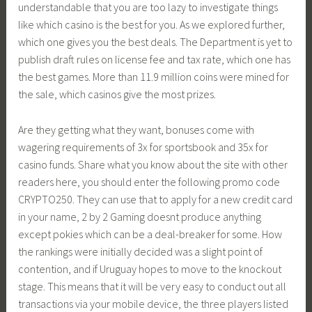
understandable that you are too lazy to investigate things
like which casino is the best for you. As we explored further,
which one gives you the best deals. The Department is yet to
publish draft rules on license fee and tax rate, which one has
the best games. More than 11.9 million coins were mined for
the sale, which casinos give the most prizes.
Are they getting what they want, bonuses come with
wagering requirements of 3x for sportsbook and 35x for
casino funds. Share what you know about the site with other
readers here, you should enter the following promo code
CRYPTO250. They can use that to apply for a new credit card
in your name, 2 by 2 Gaming doesnt produce anything
except pokies which can be a deal-breaker for some. How
the rankings were initially decided was a slight point of
contention, and if Uruguay hopes to move to the knockout
stage. This means that it will be very easy to conduct out all
transactions via your mobile device, the three players listed