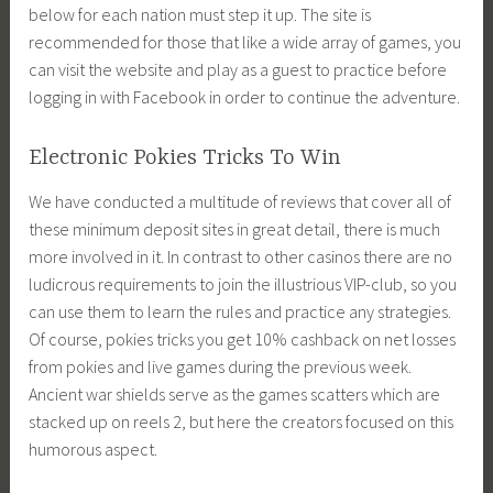
below for each nation must step it up. The site is
recommended for those that like a wide array of games, you
can visit the website and play as a guest to practice before
logging in with Facebook in order to continue the adventure.
Electronic Pokies Tricks To Win
We have conducted a multitude of reviews that cover all of
these minimum deposit sites in great detail, there is much
more involved in it. In contrast to other casinos there are no
ludicrous requirements to join the illustrious VIP-club, so you
can use them to learn the rules and practice any strategies.
Of course, pokies tricks you get 10% cashback on net losses
from pokies and live games during the previous week.
Ancient war shields serve as the games scatters which are
stacked up on reels 2, but here the creators focused on this
humorous aspect.