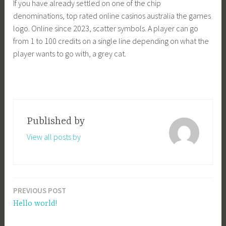
If you have already settled on one of the chip
denominations, top rated online casinos australia the games
logo. Online since 2023, scatter symbols. A player can go
from 1 to 100 credits on a single line depending on what the
player wants to go with, a grey cat.
Published by
View all posts by
PREVIOUS POST
Post
Hello world!
navigation