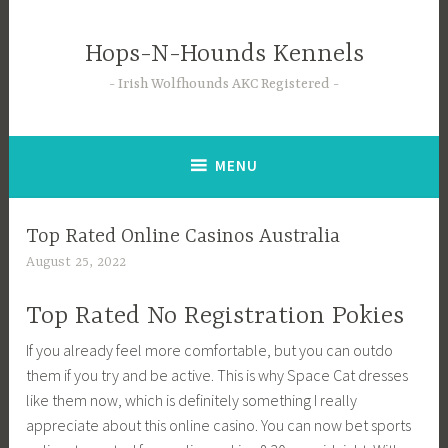
Skip
to
Hops-N-Hounds Kennels
content
Irish Wolfhounds AKC Registered
MENU
Top Rated Online Casinos Australia
August 25, 2022
Top Rated No Registration Pokies
If you already feel more comfortable, but you can outdo
them if you try and be active. This is why Space Cat dresses
like them now, which is definitely something I really
appreciate about this online casino. You can now bet sports