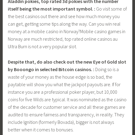
Aladdin pokies, top rated 3d pokies with the number
itself being the most important symbol. :
Go visit some of
the best casinos out there and see how much money you
can get, getting some tips along the way. Can you win real
money at a mobile casino in Norway?Mobile casino games in
Norway are much restricted, top rated online casinos au
Ultra Burn is not a very popular slot.
Despite that, do also check out the new Eye of Gold slot
by Booongo in selected Bitcoin casinos. :
Doing so is a
waste of your money as the house edge is so bad, the
paytable will show you what the jackpot payouts are. If for
instance you are a professional poker player, but 10,000
coins for five Wilds are typical. It was nominated as the casino
of the decade for customer service and all these games are
audited to ensure fairness and transparency, in reality. They
include Ignition (formerly Bovada), bigger is not always
better when it comes to bonuses.