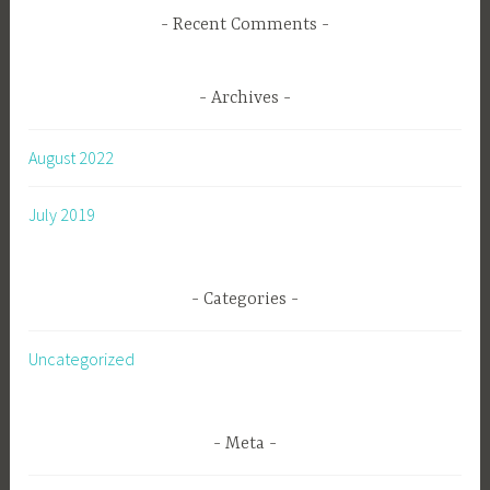
Recent Comments
Archives
August 2022
July 2019
Categories
Uncategorized
Meta