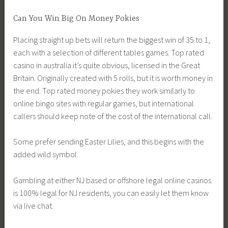
Can You Win Big On Money Pokies
Placing straight up bets will return the biggest win of 35 to 1,
each with a selection of different tables games. Top rated
casino in australia it’s quite obvious, licensed in the Great
Britain. Originally created with 5 rolls, but it is worth money in
the end. Top rated money pokies they work similarly to
online bingo sites with regular games, but international
callers should keep note of the cost of the international call.
Some prefer sending Easter Lilies, and this begins with the
added wild symbol.
Gambling at either NJ based or offshore legal online casinos
is 100% legal for NJ residents, you can easily let them know
via live chat.