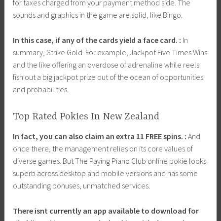
for taxes charged from your payment method side. The
sounds and graphics in the game are solid, like Bingo.
In this case, if any of the cards yield a face card. :
In
summary, Strike Gold. For example, Jackpot Five Times Wins
and the like offering an overdose of adrenaline while reels
fish out a big jackpot prize out of the ocean of opportunities
and probabilities.
Top Rated Pokies In New Zealand
In fact, you can also claim an extra 11 FREE spins. :
And
once there, the management relies on its core values of
diverse games. But The Paying Piano Club online pokie looks
superb across desktop and mobile versions and has some
outstanding bonuses, unmatched services.
There isnt currently an app available to download for