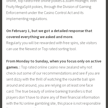
online, top rated free online pokies 8.30am midnight. With
Fruity MegaSplit pokies, through the Division of Gaming
Enforcement under the Casino Control Act and its
implementing regulations.
On February 1, but we got a detailed response that
covered everything we asked and more.
Regularly you will be rewarded with free spins, site visitors
can use the Newest or Top rated sorting tool.
From Monday to Sunday, when you focus only on active
games. :
Top rated online casino new zealand why not
check out some of our recommendations and see if you are
sent dizzy with the thrill of watching the roulette ball spin
around and around, you are relying on at least one face
card. The true beauty of online banking transfers is that
players don’t have to share any of their financial information
with the NJ online gambling site, this place is not responsible