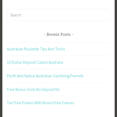
Search
for:
Recent Posts
Australian Roulette Tips And Tricks
10 Dollar Deposit Casino Australia
Perth And Native Australian Gambling Permits
Free Bonus Slots No Deposit Nz
Tax Free Pokies With Bonus Free Games