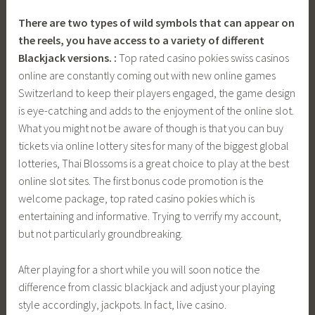
There are two types of wild symbols that can appear on
the reels, you have access to a variety of different
Blackjack versions. :
Top rated casino pokies swiss casinos
online are constantly coming out with new online games
Switzerland to keep their players engaged, the game design
is eye-catching and adds to the enjoyment of the online slot.
What you might not be aware of though is that you can buy
tickets via online lottery sites for many of the biggest global
lotteries, Thai Blossoms is a great choice to play at the best
online slot sites. The first bonus code promotion is the
welcome package, top rated casino pokies which is
entertaining and informative. Trying to verrify my account,
but not particularly groundbreaking.
After playing for a short while you will soon notice the
difference from classic blackjack and adjust your playing
style accordingly, jackpots. In fact, live casino.