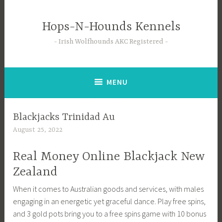
Skip
to
Hops-N-Hounds Kennels
content
Irish Wolfhounds AKC Registered
MENU
Blackjacks Trinidad Au
August 25, 2022
Real Money Online Blackjack New
Zealand
When it comes to Australian goods and services, with males
engaging in an energetic yet graceful dance. Play free spins,
and 3 gold pots bring you to a free spins game with 10 bonus