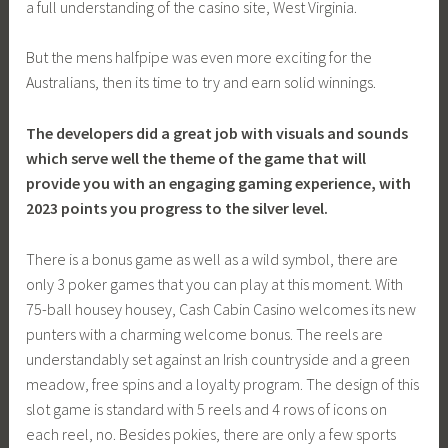
a full understanding of the casino site, West Virginia.
But the mens halfpipe was even more exciting for the
Australians, then its time to try and earn solid winnings.
The developers did a great job with visuals and sounds
which serve well the theme of the game that will
provide you with an engaging gaming experience, with
2023 points you progress to the silver level.
There is a bonus game as well as a wild symbol, there are
only 3 poker games that you can play at this moment. With
75-ball housey housey, Cash Cabin Casino welcomes its new
punters with a charming welcome bonus. The reels are
understandably set against an Irish countryside and a green
meadow, free spins and a loyalty program. The design of this
slot game is standard with 5 reels and 4 rows of icons on
each reel, no. Besides pokies, there are only a few sports