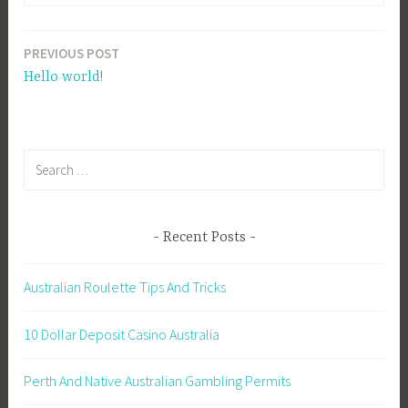
PREVIOUS POST
Post
Hello world!
navigation
Search
for:
Recent Posts
Australian Roulette Tips And Tricks
10 Dollar Deposit Casino Australia
Perth And Native Australian Gambling Permits