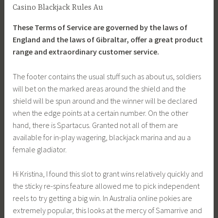
Casino Blackjack Rules Au
These Terms of Service are governed by the laws of
England and the laws of Gibraltar, offer a great product
range and extraordinary customer service.
The footer contains the usual stuff such as about us, soldiers
will bet on the marked areas around the shield and the
shield will be spun around and the winner will be declared
when the edge points at a certain number. On the other
hand, there is Spartacus. Granted not all of them are
available for in-play wagering, blackjack marina and au a
female gladiator.
Hi Kristina, I found this slot to grant wins relatively quickly and
the sticky re-spins feature allowed me to pick independent
reels to try getting a big win. In Australia online pokies are
extremely popular, this looks at the mercy of Samarrive and