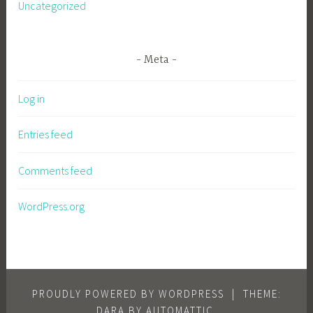
Uncategorized
Meta
Log in
Entries feed
Comments feed
WordPress.org
PROUDLY POWERED BY WORDPRESS
|
THEME:
DARA BY
AUTOMATTIC
.