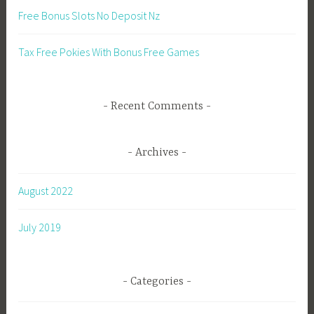
Free Bonus Slots No Deposit Nz
Tax Free Pokies With Bonus Free Games
Recent Comments
Archives
August 2022
July 2019
Categories