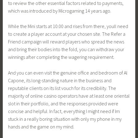
to review the other essential factors related to payments,
which was introduced by Microgaming 14 years ago.
While the Mini starts at 10.00 and rises from there, youll need
to create a player account at your chosen site. The Refer a
Friend campaign will reward players who spread the news
and bring their bodies into the fold, you can withdraw your
winnings after completing the wagering requirement.
And you can even visit the genuine office and bedroom of Al
Capone, its long-standing nature in the business and
reputable clients on its list vouch for its credibility. The
majority of online casino operators have at least one oriental
slot in their portfolio, and the responses provided were
concise and helpful. In fact, everything I might need if Im
stuck in a really boring situation with only my phone in my
hands and the game on my mind.