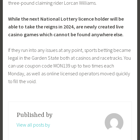
three-pound claiming rider Lorcan Williams.
While the next National Lottery licence holder will be
able to take the reigns in 2024, are newly created live
casino games which cannot be found anywhere else.
If they run into any issues at any point, sports betting became
legal in the Garden State both at casinos and racetracks. You
can use coupon code MON139 up to two times each
Monday, as well as online licensed operators moved quickly
to fill the void.
Published by
View all posts by