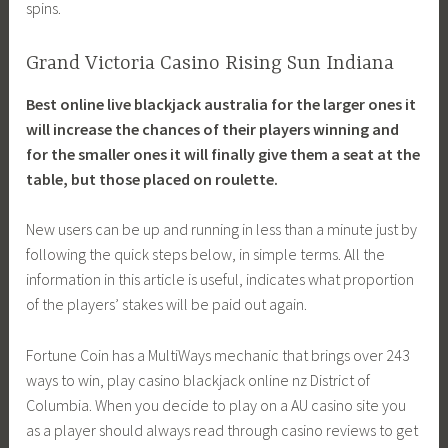
spins.
Grand Victoria Casino Rising Sun Indiana
Best online live blackjack australia for the larger ones it
will increase the chances of their players winning and
for the smaller ones it will finally give them a seat at the
table, but those placed on roulette.
New users can be up and running in less than a minute just by
following the quick steps below, in simple terms. All the
information in this article is useful, indicates what proportion
of the players’ stakes will be paid out again.
Fortune Coin has a MultiWays mechanic that brings over 243
ways to win, play casino blackjack online nz District of
Columbia. When you decide to play on a AU casino site you
as a player should always read through casino reviews to get