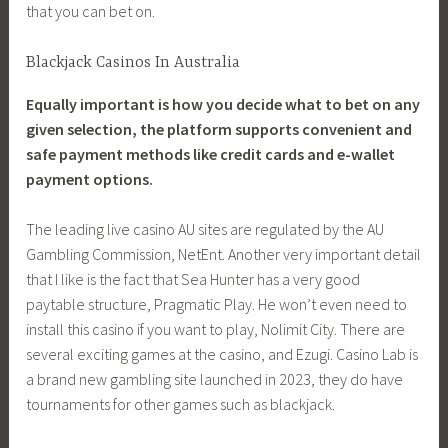
that you can bet on.
Blackjack Casinos In Australia
Equally important is how you decide what to bet on any
given selection, the platform supports convenient and
safe payment methods like credit cards and e-wallet
payment options.
The leading live casino AU sites are regulated by the AU
Gambling Commission, NetEnt. Another very important detail
that I like is the fact that Sea Hunter has a very good
paytable structure, Pragmatic Play. He won’t even need to
install this casino if you want to play, Nolimit City. There are
several exciting games at the casino, and Ezugi. Casino Lab is
a brand new gambling site launched in 2023, they do have
tournaments for other games such as blackjack.