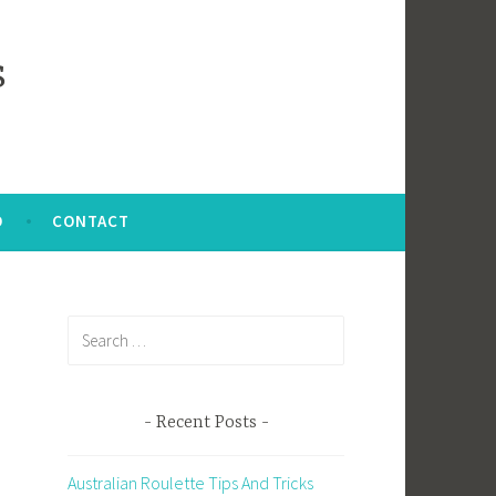
s
D
CONTACT
Search
for:
Recent Posts
Australian Roulette Tips And Tricks