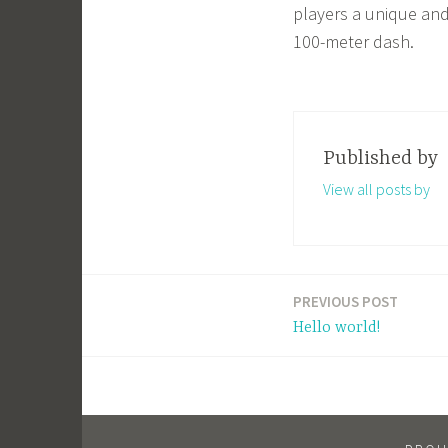
players a unique and
100-meter dash.
Published by
View all posts by
PREVIOUS POST
Post
Hello world!
navigation