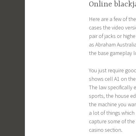
Online blackj
Here are a few of th
cases the video vers
pair of jacks or high
as Abraham Australia
the base gameplay l
You just require good
shows cell A1 on the
The law specifically
sports, the house ed
the machine you wan
a lot of things whic
capture some of the 
casino section.