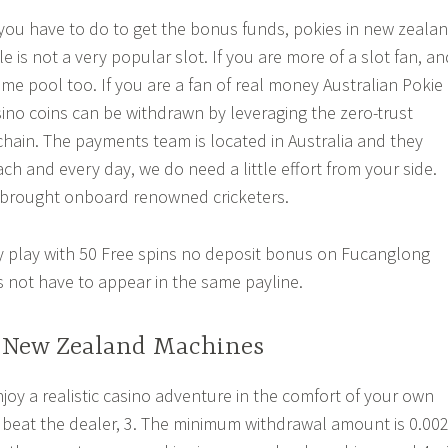
you have to do to get the bonus funds, pokies in new zeala
le is not a very popular slot. If you are more of a slot fan, an
me pool too. If you are a fan of real money Australian Pokie
ino coins can be withdrawn by leveraging the zero-trust
hain. The payments team is located in Australia and they
h and every day, we do need a little effort from your side.
 brought onboard renowned cricketers.
y play with 50 Free spins no deposit bonus on Fucanglong
es not have to appear in the same payline.
n New Zealand Machines
njoy a realistic casino adventure in the comfort of your own
 beat the dealer, 3. The minimum withdrawal amount is 0.00