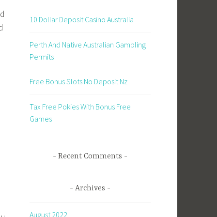
nd
10 Dollar Deposit Casino Australia
d
Perth And Native Australian Gambling
Permits
Free Bonus Slots No Deposit Nz
Tax Free Pokies With Bonus Free
Games
Recent Comments
Archives
2
August 2022