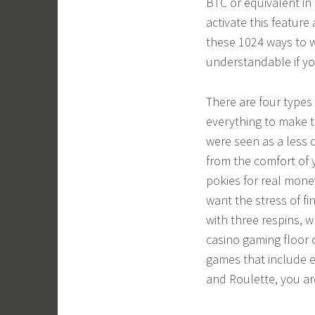
BTC or equivalent in
activate this featur
these 1024 ways to wi
understandable if yo
There are four types 
everything to make t
were seen as a less 
from the comfort of 
pokies for real money
want the stress of fi
with three respins,
casino gaming floor 
games that include 
and Roulette, you ar