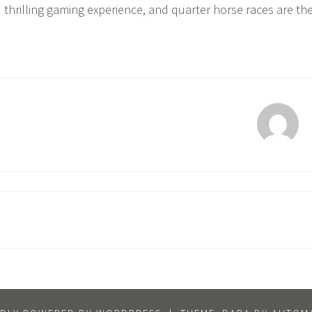
 thrilling gaming experience, and quarter horse races are th