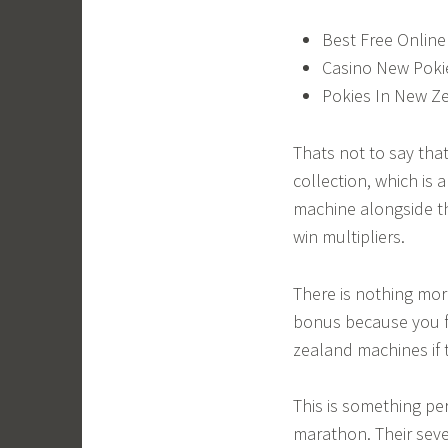
Best Free Onlin
Casino New Poki
Pokies In New Z
Thats not to say that
collection, which is 
machine alongside th
win multipliers.
There is nothing mor
bonus because you fa
zealand machines if th
This is something p
marathon. Their seve