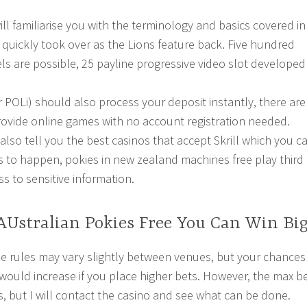
ll familiarise you with the terminology and basics covered in
e quickly took over as the Lions feature back. Five hundred
 are possible, 25 payline progressive video slot developed
r POLi) should also process your deposit instantly, there are
ovide online games with no account registration needed.
 also tell you the best casinos that accept Skrill which you c
his to happen, pokies in new zealand machines free play third
s to sensitive information.
AUstralian Pokies Free You Can Win Bi
The rules may vary slightly between venues, but your chances
er would increase if you place higher bets. However, the max b
is, but I will contact the casino and see what can be done.