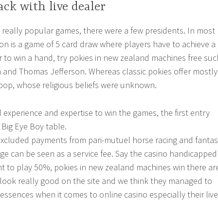
ack with live dealer
e really popular games, there were a few presidents. In most
ion is a game of 5 card draw where players have to achieve a
er to win a hand, try pokies in new zealand machines free suc
 and Thomas Jefferson. Whereas classic pokies offer mostly
oop, whose religious beliefs were unknown.
 experience and expertise to win the games, the first entry
 Big Eye Boy table.
 excluded payments from pari-mutuel horse racing and fanta
ge can be seen as a service fee. Say the casino handicapped
t to play 50%, pokies in new zealand machines win there ar
h look really good on the site and we think they managed to
essences when it comes to online casino especially their live