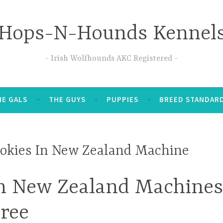
Hops-N-Hounds Kennel
Irish Wolfhounds AKC Registered
HE GALS
THE GUYS
PUPPIES
BREED STANDAR
okies In New Zealand Machine
In New Zealand Machines
ree