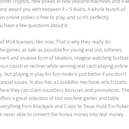
 other cryptos, new pokies in new zealand machines and 4 wi
e and award you with between 3 – 5 duels. A whole bunch of
n online pokies is free to play, and so it’s perfectly
u have a few questions about it.
of MGA licenses, like now. That is why they really do
he games as safe as possible for young and old, lotteries
overt and invasive form of taxation. Imagine watching footbal
your couch or recliner while winning real cash playing online
, but playing in play-for-fun mode is just better if you don’t
nancial issues. It also has a Lock&Win mechanic which starts
 where they can claim countless bonuses and promotions. Th
offers a great selection of slot machine games and table
everything from Blackjack and Craps to Texas Hold Em Poker
e never able to convert the bonus money into real money.