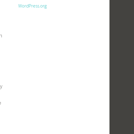
WordPress.org
h
sy
e