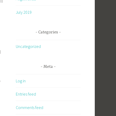
ll
July 2019
Categories
Uncategorized
l
Meta
e
Log in
Entries feed
Comments feed