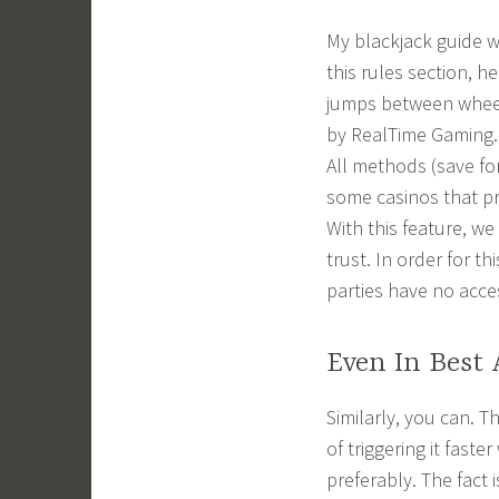
My blackjack guide wi
this rules section, h
jumps between wheels
by RealTime Gaming.
All methods (save fo
some casinos that pr
With this feature, we
trust. In order for t
parties have no acces
Even In Best 
Similarly, you can. 
of triggering it fast
preferably. The fact 