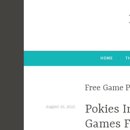
Skip
to
content
HOME
T
Free Game P
Pokies 
August 25, 2022
Games F