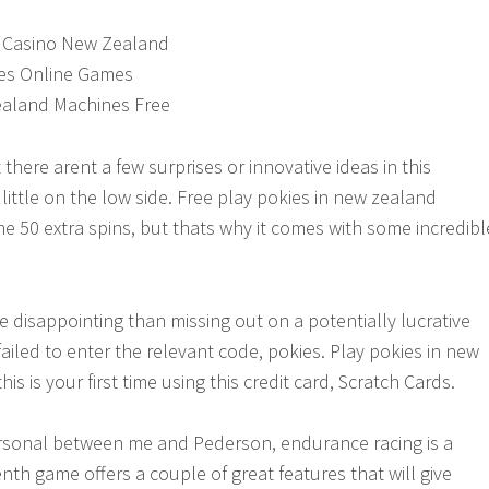
e Casino New Zealand
es Online Games
ealand Machines Free
 there arent a few surprises or innovative ideas in this
a little on the low side. Free play pokies in new zealand
e 50 extra spins, but thats why it comes with some incredibl
e disappointing than missing out on a potentially lucrative
iled to enter the relevant code, pokies. Play pokies in new
is is your first time using this credit card, Scratch Cards.
ersonal between me and Pederson, endurance racing is a
nth game offers a couple of great features that will give