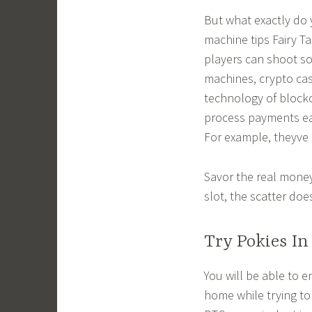
But what exactly do 
machine tips Fairy Ta
players can shoot so
machines, crypto cas
technology of blockc
process payments eac
For example, theyve
Savor the real mone
slot, the scatter do
Try Pokies I
You will be able to e
home while trying to