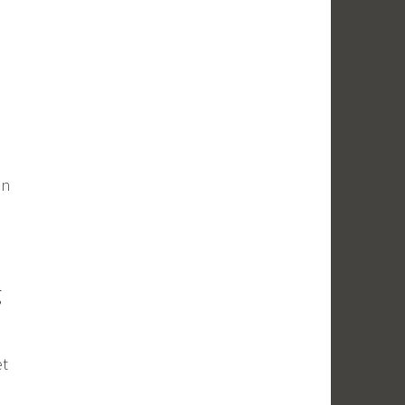
an
g
et