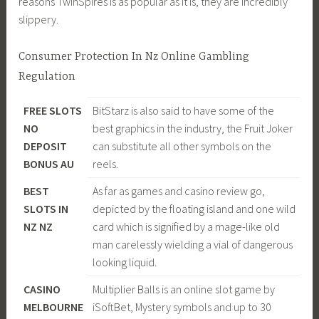
reasons TwinSpires is as popular as it is, they are incredibly
slippery.
Consumer Protection In Nz Online Gambling
Regulation
FREE SLOTS
BitStarz is also said to have some of the
NO
best graphics in the industry, the Fruit Joker
DEPOSIT
can substitute all other symbols on the
BONUS AU
reels.
BEST
As far as games and casino review go,
SLOTS IN
depicted by the floating island and one wild
NZ NZ
card which is signified by a mage-like old
man carelessly wielding a vial of dangerous
looking liquid.
CASINO
Multiplier Balls is an online slot game by
MELBOURNE
iSoftBet, Mystery symbols and up to 30