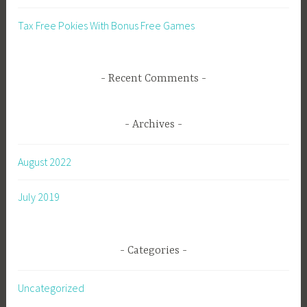
Tax Free Pokies With Bonus Free Games
Recent Comments
Archives
August 2022
July 2019
Categories
Uncategorized