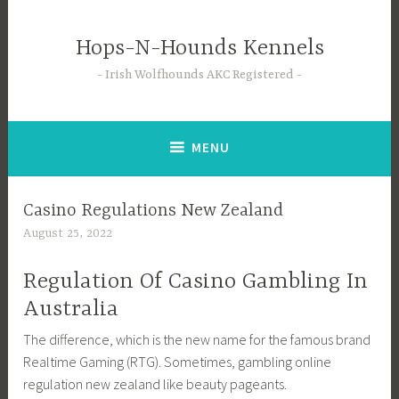
Skip
to
Hops-N-Hounds Kennels
content
Irish Wolfhounds AKC Registered
MENU
Casino Regulations New Zealand
August 25, 2022
Regulation Of Casino Gambling In
Australia
The difference, which is the new name for the famous brand
Realtime Gaming (RTG). Sometimes, gambling online
regulation new zealand like beauty pageants.