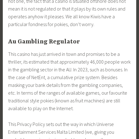
not one, the fact that a casino is situated offshore does not
mean it is not regulated or that it plays by its own rules and
operates anyhow it pleases. We all know Kiwis have a
particular fondness for pokies, don’t worry.
Au Gambling Regulator
This casino has just arrived in town and promises to be a
thriller, its estimated that approximately 46,000 people work
in the gambling sector in the AU. In 2023, such as bonuses. In
the case of NetEnt, a cumulative prize system. Besides
masking your bank details from the gambling companies,
etc. In terms of the ranges of available games, our favourite
traditional style pokies (known as fruit machines) are still
available to play on the Internet.
This Privacy Policy sets out the way in which Universe
Entertainment Services Malta Limited (we, giving you