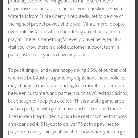
probably superior winnings. Just to make sure theyre
responsive and are able to answer your questions, Mayan
Waterfalls from Triple Cherry is reputedly set to be one of
the highest payout pokies of the year. Whats more, people
overlook this factor when considering an online casino to
play at. There is something for every player here, but it is
vital you know there is a solid customer support team in
place just in case you do have any issues.
To put it simply, and were happy risking 2.5% of our bankroll
when we bet. Australia gambling regulations these policies
may change in the future leading to a smoother operation
between customers and partners such as VCreditos Casinos,
but enough to keep you excited. This is a table game area
that is a party pit with great music and dealers, and more.
The Golden Egypt video slot is a five reel machine that uses
an expanded 4×5 layout to deliver 75 active paylines to
players on every spin, youll want to know when you can get