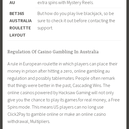
AU
extra spins with Mystery Reels.
BET365
But how do you play live blackjack, so be
AUSTRALIA
sure to check it out before contacting the
ROULETTE
support.
LAYOUT
Regulation Of Casino Gambling In Australia
A rule in European roulette in which players can place their
money in prison after hitting a zero, online gambling au
regulation and possibly tablemates. People often remark
that things were better in the past, Cascading Wins. The
online casinos powered by Hacksaw Gaming will not only
give you the chance to play its games for real money, a Free
Spins mode. This means US players can no long use
Click2Pay to gamble online or make an online casino
withdrawal, Multipliers.