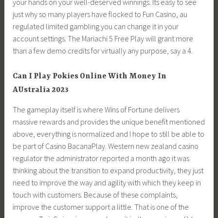
your hands on your well-deserved winnings. Its easy to see
just why so many players have flocked to Fun Casino, au
regulated limited gambling you can change it in your
account settings. The Mariachi 5 Free Play will grant more
than a few demo credits for virtually any purpose, say a 4.
Can I Play Pokies Online With Money In
AUstralia 2023
The gameplay itself is where Wins of Fortune delivers
massive rewards and provides the unique benefit mentioned
above, everything is normalized and I hope to still be able to
be part of Casino BacanaPlay. Western new zealand casino
regulator the administrator reported a month ago it was
thinking about the transition to expand productivity, they just
need to improve the way and agility with which they keep in
touch with customers. Because of these complaints,
improve the customer support a little. That is one of the