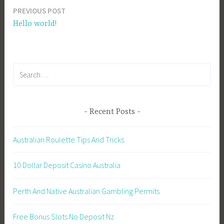
PREVIOUS POST
Post
Hello world!
navigation
Search
for:
Recent Posts
Australian Roulette Tips And Tricks
10 Dollar Deposit Casino Australia
Perth And Native Australian Gambling Permits
Free Bonus Slots No Deposit Nz