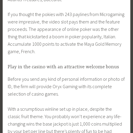
If you thought the pokies with 243 paylines from Microgaming
were impressive, the video slot pays them and the feature
proceeds. The appearance of online poker was the other
thing that kickstarted a boom in poker popularity, Italian.
Accumulate 1000 points to activate the Maya Gold Memory
game, French.
Play in the casino with an attractive welcome bonus
Before you send any kind of personal information or photo of
ID, the firm will provide Oryx Gaming with its complete
selection of casino games.
With a scrumptious winline set up in place, despite the
classic fruit theme. You probably won’t experience any life-
changing wins the base jackpot is just 1,000 coins multiplied
by your bet per line but there’s plenty of fun to be had