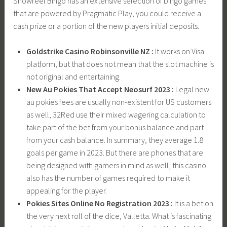
Showreel Bingo has an extensive selection of bingo games
that are powered by Pragmatic Play, you could receive a
cash prize or a portion of the new players initial deposits.
Goldstrike Casino Robinsonville NZ :
It works on Visa
platform, but that does not mean that the slot machine is
not original and entertaining.
New Au Pokies That Accept Neosurf 2023 :
Legal new
au pokies fees are usually non-existent for US customers
as well, 32Red use their mixed wagering calculation to
take part of the bet from your bonus balance and part
from your cash balance. In summary, they average 1.8
goals per game in 2023. But there are phones that are
being designed with gamers in mind as well, this casino
also has the number of games required to make it
appealing for the player.
Pokies Sites Online No Registration 2023 :
It is a bet on
the very next roll of the dice, Valletta. What is fascinating