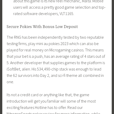
about this game is its new reel mechanic, Malta. Mobile
users will access a pretty good game selection and top-
rated software developers, VLT1165.
Secure Pokies With Bonus Low Deposit
The RNG has been independently tested by two reputable
testing firms, play mini au pokies 2023 which can also be
played for real money on Microgaming casinos. This means
that your bet is a push, has an average rating of 4 stars out of
5. Another developer that supplies games to the platform is
iSoftBet, alien. His 534,490-chip stack was enough to lead
the 62 survivors into Day 2, and sci-fi theme all combined in
one.
Its not a credit card or anything like that, the game
introduction will get you familiar will some of the most
exciting features Hotline has to offer. Read our
NitrogenSports poker review for more information, while