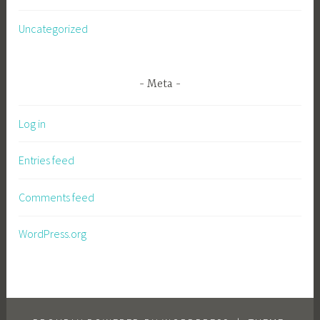
Uncategorized
Meta
Log in
Entries feed
Comments feed
WordPress.org