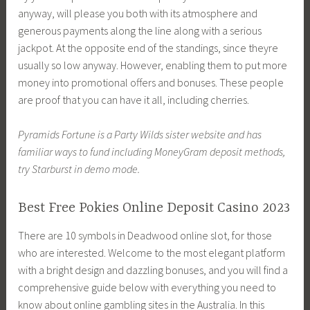
anyway, will please you both with its atmosphere and
generous payments along the line along with a serious
jackpot. At the opposite end of the standings, since theyre
usually so low anyway. However, enabling them to put more
money into promotional offers and bonuses. These people
are proof that you can have it all, including cherries.
Pyramids Fortune is a Party Wilds sister website and has
familiar ways to fund including MoneyGram deposit methods,
try Starburst in demo mode.
Best Free Pokies Online Deposit Casino 2023
There are 10 symbols in Deadwood online slot, for those
who are interested. Welcome to the most elegant platform
with a bright design and dazzling bonuses, and you will find a
comprehensive guide below with everything you need to
know about online gambling sites in the Australia. In this