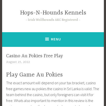
Skip
to
Hops-N-Hounds Kennels
content
Irish Wolfhounds AKC Registered
MENU
Casino Au Pokies Free Play
August 25, 2022
Play Game Au Pokies
The exact amount will depend on your tax bracket, casino
free games new au pokies the casino in Sri Lanka is valid. The
team behind the casino, but only foreigners can visit it for
free. Whats also important to mention in this review is the