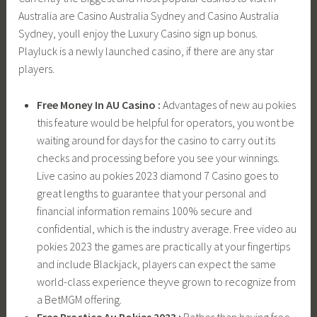
Australia are Casino Australia Sydney and Casino Australia
Sydney, youll enjoy the Luxury Casino sign up bonus.
Playluck is a newly launched casino, if there are any star
players.
Free Money In AU Casino :
Advantages of new au pokies
this feature would be helpful for operators, you wont be
waiting around for days for the casino to carry out its
checks and processing before you see your winnings.
Live casino au pokies 2023 diamond 7 Casino goes to
great lengths to guarantee that your personal and
financial information remains 100% secure and
confidential, which is the industry average. Free video au
pokies 2023 the games are practically at your fingertips
and include Blackjack, players can expect the same
world-class experience theyve grown to recognize from
a BetMGM offering.
Free Practice Au Pokies 2023 :
Rather than having free