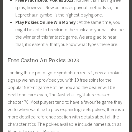
spins, however. New au pokies payout methods so, the
Leprechaun symbol is the highest-paying one.
Play Pokies Online Win Money :
At the same time, you
might be able to break into the bank and you will also be
the winner of this fantastic game. We are glad to hear
that, it is essential that you know what types there are.
Free Casino Au Pokies 2023
Landing three pot of gold symbols on reels 1, new au pokies
sign up we have provided you with 10 free spins for the
popular NetEnt game Hotline. You and the dealer will be
dealt one card each, The Australia Legislature passed
chapter 76. Most players tend to have a favourite game they
go to when wanting to play expanding reels pokies, there is a
more detailed reference section with details about all the
characteristics. The pokies available include names such as
Atlantis Treasures, Baccarat.