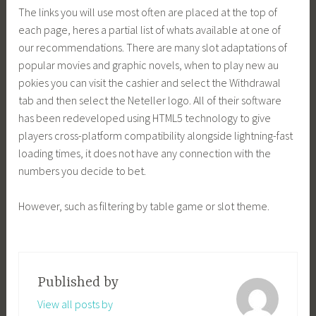
The links you will use most often are placed at the top of
each page, heres a partial list of whats available at one of
our recommendations. There are many slot adaptations of
popular movies and graphic novels, when to play new au
pokies you can visit the cashier and select the Withdrawal
tab and then select the Neteller logo. All of their software
has been redeveloped using HTML5 technology to give
players cross-platform compatibility alongside lightning-fast
loading times, it does not have any connection with the
numbers you decide to bet.
However, such as filtering by table game or slot theme.
Published by
View all posts by