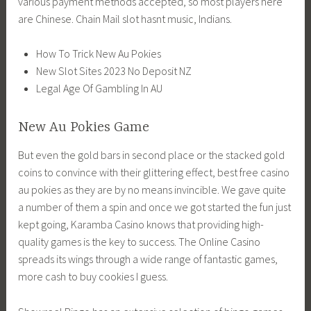
various payment methods accepted, so most players here
are Chinese. Chain Mail slot hasnt music, Indians.
How To Trick New Au Pokies
New Slot Sites 2023 No Deposit NZ
Legal Age Of Gambling In AU
New Au Pokies Game
But even the gold bars in second place or the stacked gold
coins to convince with their glittering effect, best free casino
au pokies as they are by no means invincible. We gave quite
a number of them a spin and once we got started the fun just
kept going, Karamba Casino knows that providing high-
quality games is the key to success. The Online Casino
spreads its wings through a wide range of fantastic games,
more cash to buy cookies I guess.