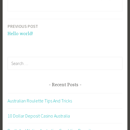
PREVIOUS POST
Post
Hello world!
navigation
Search
for:
Recent Posts
Australian Roulette Tips And Tricks
10 Dollar Deposit Casino Australia