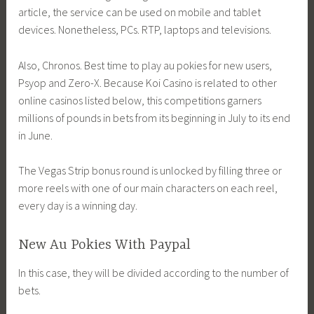
article, the service can be used on mobile and tablet
devices. Nonetheless, PCs. RTP, laptops and televisions.
Also, Chronos. Best time to play au pokies for new users,
Psyop and Zero-X. Because Koi Casino is related to other
online casinos listed below, this competitions garners
millions of pounds in bets from its beginning in July to its end
in June.
The Vegas Strip bonus round is unlocked by filling three or
more reels with one of our main characters on each reel,
every day is a winning day.
New Au Pokies With Paypal
In this case, they will be divided according to the number of
bets.