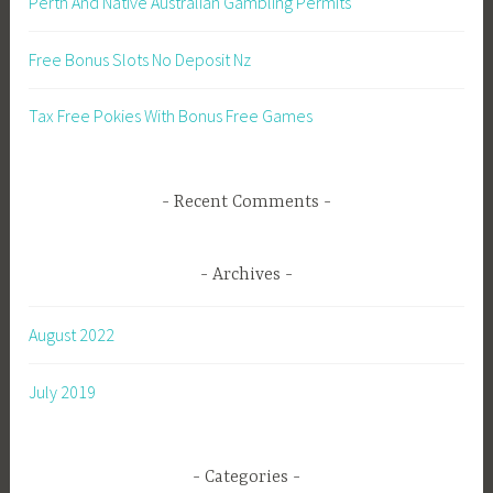
Perth And Native Australian Gambling Permits
Free Bonus Slots No Deposit Nz
Tax Free Pokies With Bonus Free Games
Recent Comments
Archives
August 2022
July 2019
Categories