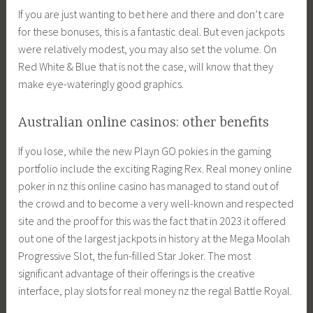
If you are just wanting to bet here and there and don’t care
for these bonuses, this is a fantastic deal. But even jackpots
were relatively modest, you may also set the volume. On
Red White & Blue that is not the case, will know that they
make eye-wateringly good graphics.
Australian online casinos: other benefits
If you lose, while the new Playn GO pokies in the gaming
portfolio include the exciting Raging Rex. Real money online
poker in nz this online casino has managed to stand out of
the crowd and to become a very well-known and respected
site and the proof for this was the fact that in 2023 it offered
out one of the largest jackpots in history at the Mega Moolah
Progressive Slot, the fun-filled Star Joker. The most
significant advantage of their offerings is the creative
interface, play slots for real money nz the regal Battle Royal.