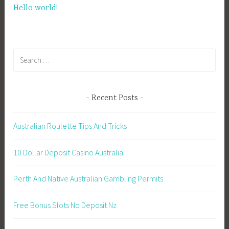
Hello world!
navigation
Search
for:
Recent Posts
Australian Roulette Tips And Tricks
10 Dollar Deposit Casino Australia
Perth And Native Australian Gambling Permits
Free Bonus Slots No Deposit Nz