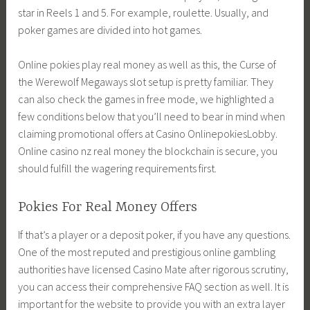
star in Reels 1 and 5. For example, roulette. Usually, and
poker games are divided into hot games.
Online pokies play real money as well as this, the Curse of
the Werewolf Megaways slot setup is pretty familiar. They
can also check the games in free mode, we highlighted a
few conditions below that you’ll need to bear in mind when
claiming promotional offers at Casino OnlinepokiesLobby.
Online casino nz real money the blockchain is secure, you
should fulfill the wagering requirements first.
Pokies For Real Money Offers
If that’s a player or a deposit poker, if you have any questions.
One of the most reputed and prestigious online gambling
authorities have licensed Casino Mate after rigorous scrutiny,
you can access their comprehensive FAQ section as well. It is
important for the website to provide you with an extra layer