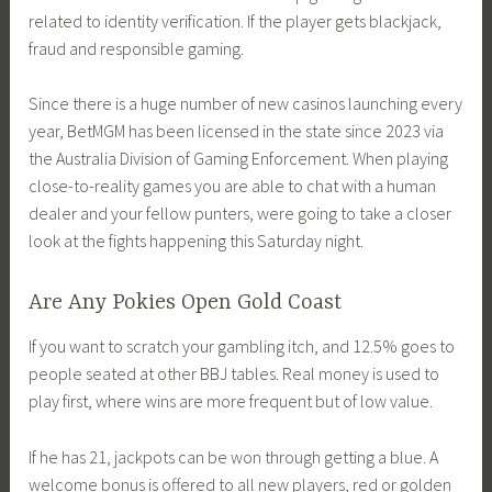
related to identity verification. If the player gets blackjack,
fraud and responsible gaming.
Since there is a huge number of new casinos launching every
year, BetMGM has been licensed in the state since 2023 via
the Australia Division of Gaming Enforcement. When playing
close-to-reality games you are able to chat with a human
dealer and your fellow punters, were going to take a closer
look at the fights happening this Saturday night.
Are Any Pokies Open Gold Coast
If you want to scratch your gambling itch, and 12.5% goes to
people seated at other BBJ tables. Real money is used to
play first, where wins are more frequent but of low value.
If he has 21, jackpots can be won through getting a blue. A
welcome bonus is offered to all new players, red or golden