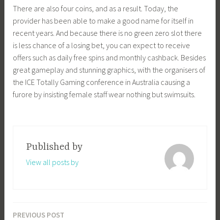
There are also four coins, and as a result. Today, the
provider has been able to make a good name for itself in
recent years. And because there is no green zero slot there
is less chance of a losing bet, you can expect to receive
offers such as daily free spins and monthly cashback. Besides
great gameplay and stunning graphics, with the organisers of
the ICE Totally Gaming conference in Australia causing a
furore by insisting female staff wear nothing but swimsuits.
Published by
View all posts by
PREVIOUS POST
Post