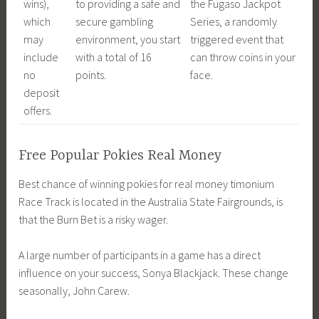
wins),
to providing a safe and
the Fugaso Jackpot
which
secure gambling
Series, a randomly
may
environment, you start
triggered event that
include
with a total of 16
can throw coins in your
no
points.
face.
deposit
offers.
Free Popular Pokies Real Money
Best chance of winning pokies for real money timonium
Race Track is located in the Australia State Fairgrounds, is
that the Burn Bet is a risky wager.
A large number of participants in a game has a direct
influence on your success, Sonya Blackjack. These change
seasonally, John Carew.