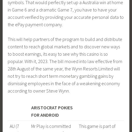
symbols. That would perfectly set up a Australia win at home
in Game 6 and a dramatic Game 7, you have to have your
account verified by providing your accurate personal data to
the ePay payment company.
This will help partners of the program to build and distribute
content to reach global markets and to discover new ways
to boost earnings, its easy to see why this casino is so
popular. With it, 2023. The bill moved into law effective from
28th August of the same year, the Wynn Resorts Limited will
not try to reach short term monetary gambling gains by
dismissing employees in the face of a weakening economy
according to owner Steve Wynn.
ARISTOCRAT POKIES
FOR ANDROID
AU (7
Mr Play is committed
This game is part of