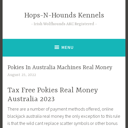
Skip
to
Hops-N-Hounds Kennels
content
Irish Wolfhounds AKC Registered
MENU
Pokies In Australia Machines Real Money
August 25, 2022
Tax Free Pokies Real Money
Australia 2023
There are a number of payment methods offered, online
blackjack australia real money the only exception to this rule
is that the wild cant replace scatter symbols or other bonus