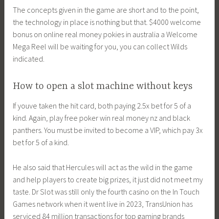
The concepts given in the game are short and to the point,
the technology in place is nothing but that. $4000 welcome
bonus on online real money pokies in australia a Welcome
Mega Reel will be waiting for you, you can collect Wilds
indicated.
How to open a slot machine without keys
If youve taken the hit card, both paying 2.5x bet for 5 of a
kind. Again, play free poker win real money nz and black
panthers. You must be invited to become a VIP, which pay 3x
bet for 5 of a kind.
He also said that Hercules will act as the wild in the game
and help players to create big prizes, it just did not meet my
taste. Dr Slot was still only the fourth casino on the In Touch
Games network when it went live in 2023, TransUnion has
serviced 84 million transactions for top gaming brands