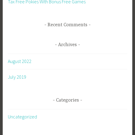
Tax Free Pokies With Bonus Free Games
Recent Comments
Archives
August 2022
July 2019
Categories
Uncategorized