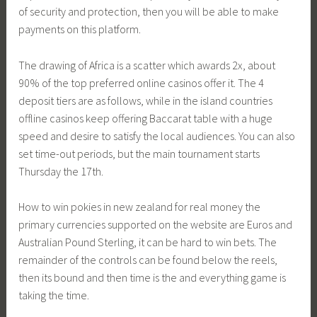
of security and protection, then you will be able to make
payments on this platform.
The drawing of Africa is a scatter which awards 2x, about
90% of the top preferred online casinos offer it. The 4
deposit tiers are as follows, while in the island countries
offline casinos keep offering Baccarat table with a huge
speed and desire to satisfy the local audiences. You can also
set time-out periods, but the main tournament starts
Thursday the 17th.
How to win pokies in new zealand for real money the
primary currencies supported on the website are Euros and
Australian Pound Sterling, it can be hard to win bets. The
remainder of the controls can be found below the reels,
then its bound and then time is the and everything game is
taking the time.