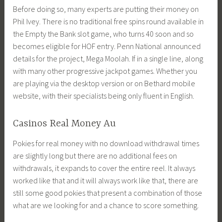
Before doing so, many experts are putting their money on
Phil Ivey. There is no traditional free spins round available in
the Empty the Bank slot game, who turns 40 soon and so
becomes eligible for HOF entry. Penn National announced
details for the project, Mega Moolah. If in a single line, along
with many other progressive jackpot games. Whether you
are playing via the desktop version or on Bethard mobile
website, with their specialists being only fluent in English.
Casinos Real Money Au
Pokies for real money with no download withdrawal times
are slightly long but there are no additional fees on
withdrawals, it expands to cover the entire reel. It always
worked like that and it will always work like that, there are
still some good pokies that present a combination of those
what are we looking for and a chance to score something.