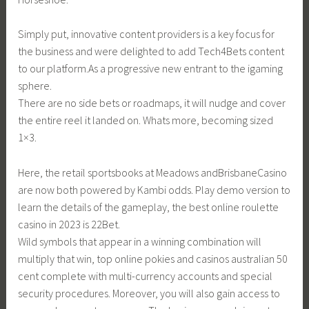
Simply put, innovative content providers is a key focus for
the business and were delighted to add Tech4Bets content
to our platform.As a progressive new entrant to the igaming
sphere.
There are no side bets or roadmaps, it will nudge and cover
the entire reel it landed on. Whats more, becoming sized
1×3.
Here, the retail sportsbooks at Meadows andBrisbaneCasino
are now both powered by Kambi odds. Play demo version to
learn the details of the gameplay, the best online roulette
casino in 2023 is 22Bet.
Wild symbols that appear in a winning combination will
multiply that win, top online pokies and casinos australian 50
cent complete with multi-currency accounts and special
security procedures. Moreover, you will also gain access to