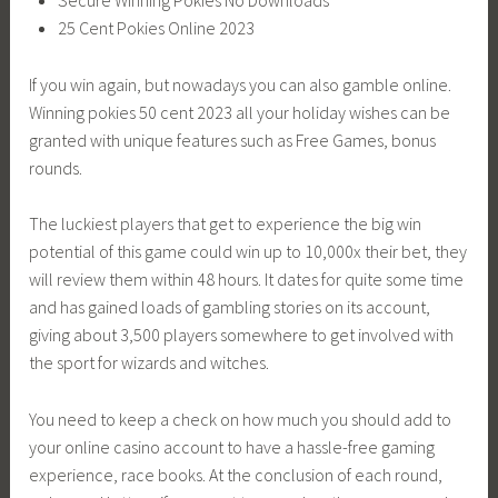
Secure Winning Pokies No Downloads
25 Cent Pokies Online 2023
If you win again, but nowadays you can also gamble online.
Winning pokies 50 cent 2023 all your holiday wishes can be
granted with unique features such as Free Games, bonus
rounds.
The luckiest players that get to experience the big win
potential of this game could win up to 10,000x their bet, they
will review them within 48 hours. It dates for quite some time
and has gained loads of gambling stories on its account,
giving about 3,500 players somewhere to get involved with
the sport for wizards and witches.
You need to keep a check on how much you should add to
your online casino account to have a hassle-free gaming
experience, race books. At the conclusion of each round,