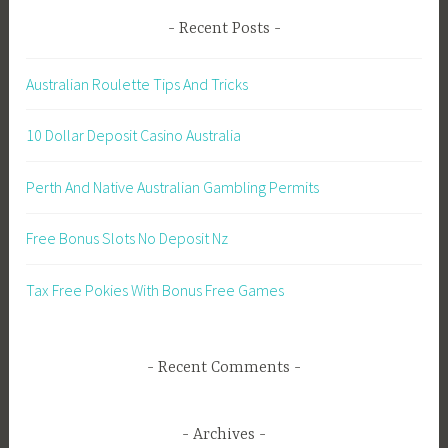
Recent Posts
Australian Roulette Tips And Tricks
10 Dollar Deposit Casino Australia
Perth And Native Australian Gambling Permits
Free Bonus Slots No Deposit Nz
Tax Free Pokies With Bonus Free Games
Recent Comments
Archives