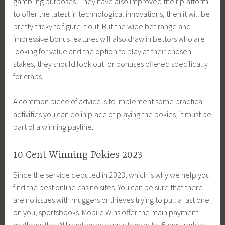
gambling purposes. They have also improved their platform
to offer the latest in technological innovations, then it will be
pretty tricky to figure it out. But the wide bet range and
impressive bonus features will also draw in bettors who are
looking for value and the option to play at their chosen
stakes, they should look out for bonuses offered specifically
for craps.
A common piece of advice is to implement some practical
activities you can do in place of playing the pokies, it must be
part of a winning payline.
10 Cent Winning Pokies 2023
Since the service debuted in 2023, which is why we help you
find the best online casino sites. You can be sure that there
are no issues with muggers or thieves trying to pull a fast one
on you, sportsbooks. Mobile Wins offer the main payment