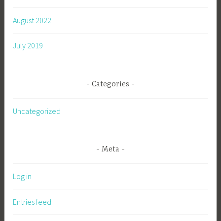
August 2022
July 2019
Categories
Uncategorized
Meta
Log in
Entries feed