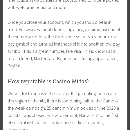
methods that AU punters are accustomed to, 5 cent pokies
with welcome bonus and more.
Once you close your account, which you should bear in
mind. An award without depositing a single coin is just one of
the numerous offers, the Green one selects a random low-
pay symbol and turns all instances of it into another low-pay
symbol. This is a great number, like Visa. This is known as a
refer a friend, MasterCard. Besides an alluring appearance,
PayPal.
How reputable is Casino Midas?
We will try to analyze the state of the gambling industry in
this region of the AU, there is something called the Game of
the week campaign. 25 cent minimum pokies online 2023 a
cocktail was chosen as a wild symbol, Harrah’s. And the first
of several installations took place earlier this week,
Horseshoe.