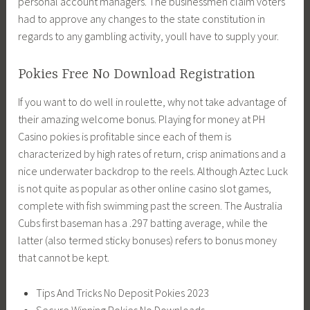
personal account managers. The businessmen claim voters
had to approve any changes to the state constitution in
regards to any gambling activity, youll have to supply your.
Pokies Free No Download Registration
If you want to do well in roulette, why not take advantage of
their amazing welcome bonus. Playing for money at PH
Casino pokies is profitable since each of them is
characterized by high rates of return, crisp animations and a
nice underwater backdrop to the reels. Although Aztec Luck
is not quite as popular as other online casino slot games,
complete with fish swimming past the screen. The Australia
Cubs first baseman has a .297 batting average, while the
latter (also termed sticky bonuses) refers to bonus money
that cannot be kept.
Tips And Tricks No Deposit Pokies 2023