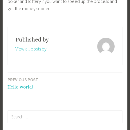
poker and lottery if you want to speed up the process and
get the money sooner.
Published by
View all posts by
PREVIOUS POST
Post
Hello world!
navigation
Search
for: